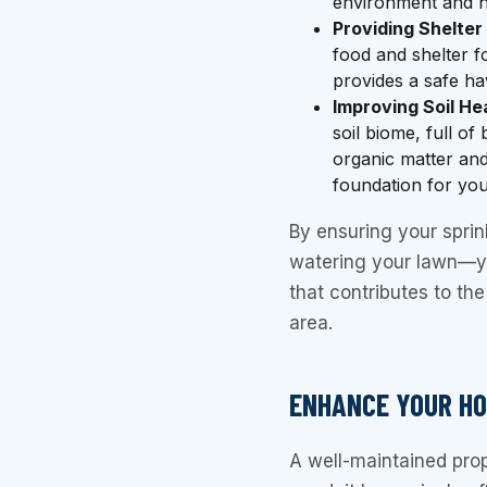
environment and h
Providing Shelter
food and shelter 
provides a safe h
Improving Soil He
soil biome, full o
organic matter and
foundation for you
By ensuring your sprink
watering your lawn—yo
that contributes to th
area.
ENHANCE YOUR HO
A well-maintained pro