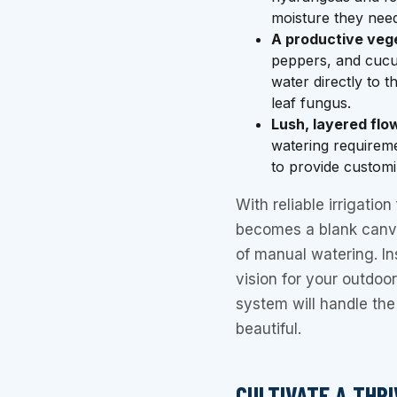
moisture they need
A productive veg
peppers, and cucum
water directly to 
leaf fungus.
Lush, layered flo
watering requirem
to provide customi
With reliable irrigatio
becomes a blank canva
of manual watering. In
vision for your outdoor
system will handle the 
beautiful.
CULTIVATE A THR