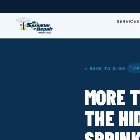
SERVICES
BA
← BACK TO BLOG
MORE T
THE HI
SPRINK