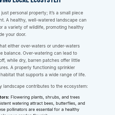
just personal property; it’s a small piece
nt. A healthy, well-watered landscape can
 a variety of wildlife, promoting healthy
ide your door.
that either over-waters or under-waters
ate balance. Over-watering can lead to
f, while dry, barren patches offer little
ures. A properly functioning sprinkler
habitat that supports a wide range of life.
y landscape contributes to the ecosystem:
tors:
Flowering plants, shrubs, and trees
stent watering attract bees, butterflies, and
e pollinators are essential for a healthy