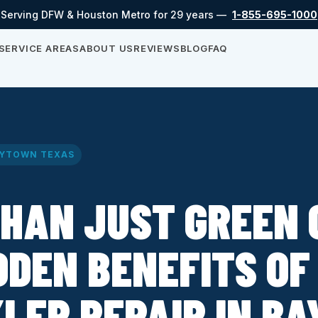
Serving DFW & Houston Metro for 29 years —
1-855-695-1000
SERVICE AREAS
ABOUT US
REVIEWS
BLOG
FAQ
YTOWN TEXAS
HAN JUST GREEN 
DDEN BENEFITS OF
LER REPAIR IN B