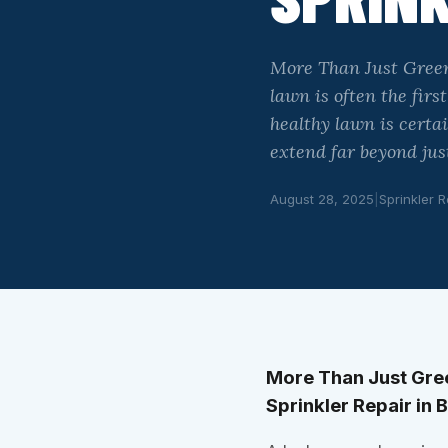
More Than Just Green
lawn is often the fir
healthy lawn is certa
extend far beyond just
August 28, 2025
|
Sprinkler R
More Than Just Gree
Sprinkler Repair in