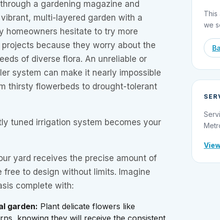
 through a gardening magazine and
This 
vibrant, multi-layered garden with a
we s
ny homeowners hesitate to try more
 projects because they worry about the
Ba
ds of diverse flora. An unreliable or
ler system can make it nearly impossible
m thirsty flowerbeds to drought-tolerant
SER
Serv
tly tuned irrigation system becomes your
Metr
View
ur yard receives the precise amount of
 free to design without limits. Imagine
asis complete with:
al garden:
Plant delicate flowers like
ns, knowing they will receive the consistent