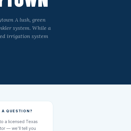
ytown A lush, green
inkler system. While a
ned irrigation system
 A QUESTION?
 to a licensed Texas
ator — we'll tell you