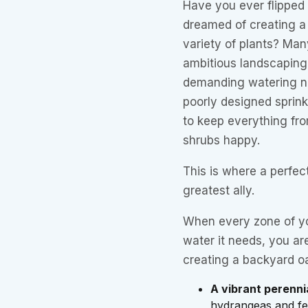
Have you ever flipped
dreamed of creating a 
variety of plants? Ma
ambitious landscaping
demanding watering nee
poorly designed sprink
to keep everything fro
shrubs happy.
This is where a perfec
greatest ally.
When every zone of yo
water it needs, you are
creating a backyard o
A vibrant perenni
hydrangeas and fer