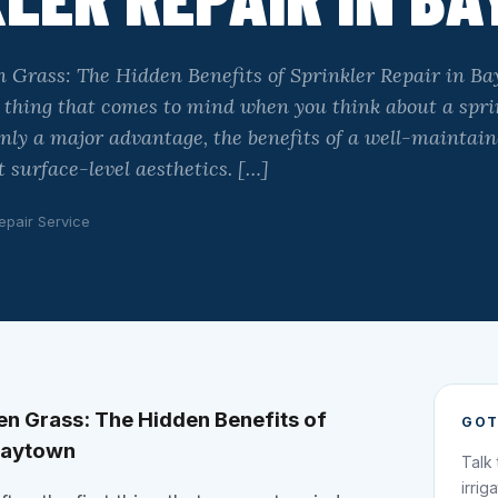
 Grass: The Hidden Benefits of Sprinkler Repair in Ba
st thing that comes to mind when you think about a spr
inly a major advantage, the benefits of a well-maintai
 surface-level aesthetics. […]
epair Service
n Grass: The Hidden Benefits of
GOT
 Baytown
Talk
irrig