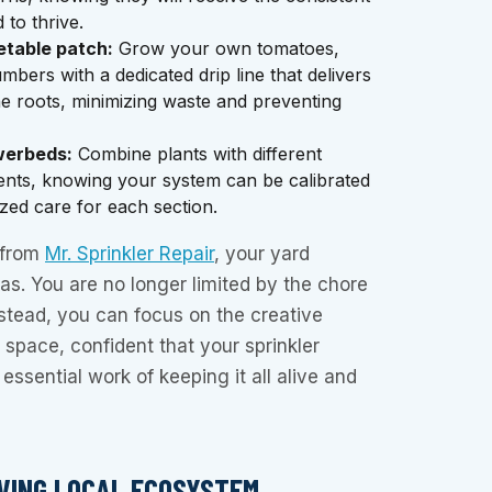
 to thrive.
etable patch:
Grow your own tomatoes,
bers with a dedicated drip line that delivers
the roots, minimizing waste and preventing
werbeds:
Combine plants with different
ents, knowing your system can be calibrated
zed care for each section.
n from
Mr. Sprinkler Repair
, your yard
s. You are no longer limited by the chore
stead, you can focus on the creative
 space, confident that your sprinkler
essential work of keeping it all alive and
IVING LOCAL ECOSYSTEM