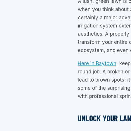
A lush, green lawn is o
when you think about a
certainly a major adva
irrigation system exte
aesthetics. A properly
transform your entire 
ecosystem, and even 
Here in Baytown
, keep
round job. A broken or 
lead to brown spots; i
some of the surprisin
with professional spri
UNLOCK YOUR LAN