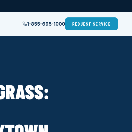
1-855-695-1000
REQUEST SERVICE
GRASS:
AYTOWN