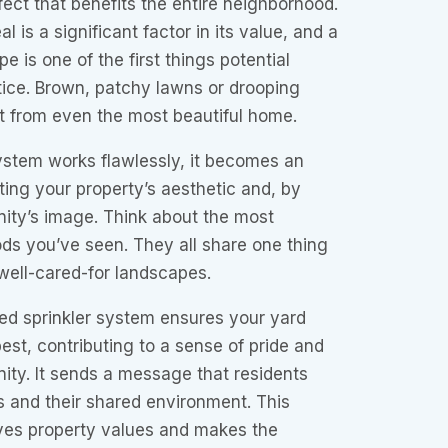
ffect that benefits the entire neighborhood.
 is a significant factor in its value, and a
e is one of the first things potential
tice. Brown, patchy lawns or drooping
t from even the most beautiful home.
ystem works flawlessly, it becomes an
sting your property’s aesthetic and, by
ity’s image. Think about the most
ds you’ve seen. They all share one thing
well-cared-for landscapes.
red sprinkler system ensures your yard
best, contributing to a sense of pride and
ity. It sends a message that residents
s and their shared environment. This
oves property values and makes the