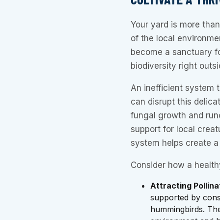
Your yard is more than 
of the local environme
become a sanctuary for
biodiversity right outs
An inefficient system 
can disrupt this delic
fungal growth and runof
support for local creat
system helps create a 
Consider how a health
Attracting Pollina
supported by consi
hummingbirds. Thes