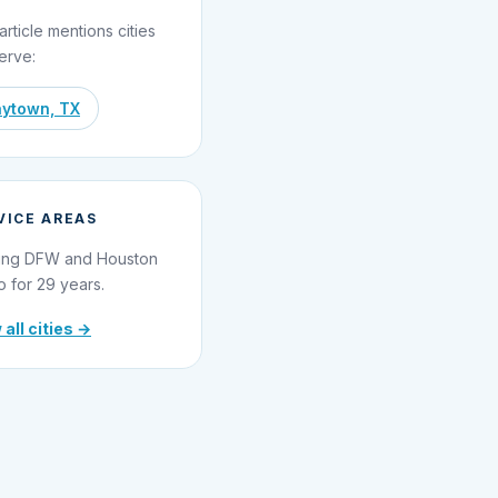
article mentions cities
erve:
ytown, TX
VICE AREAS
ing DFW and Houston
o for 29 years.
 all cities →