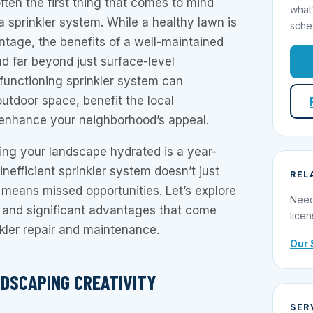
ften the first thing that comes to mind
what
 sprinkler system. While a healthy lawn is
sche
ntage, the benefits of a well-maintained
nd far beyond just surface-level
 functioning sprinkler system can
outdoor space, benefit the local
enhance your neighborhood’s appeal.
ing your landscape hydrated is a year-
inefficient sprinkler system doesn’t just
REL
t means missed opportunities. Let’s explore
Need
g and significant advantages that come
licen
nkler repair and maintenance.
Our 
DSCAPING CREATIVITY
SER