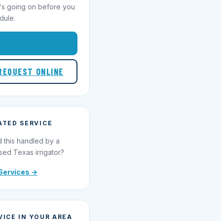
's going on before you
dule.
1-855-695-1000
REQUEST ONLINE
ATED SERVICE
 this handled by a
sed Texas irrigator?
Services →
VICE IN YOUR AREA