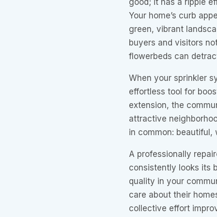
good; it has a ripple e
Your home’s curb appeal
green, vibrant landscap
buyers and visitors no
flowerbeds can detrac
When your sprinkler s
effortless tool for boo
extension, the commun
attractive neighborhoo
in common: beautiful, 
A professionally repai
consistently looks its 
quality in your commun
care about their home
collective effort impr