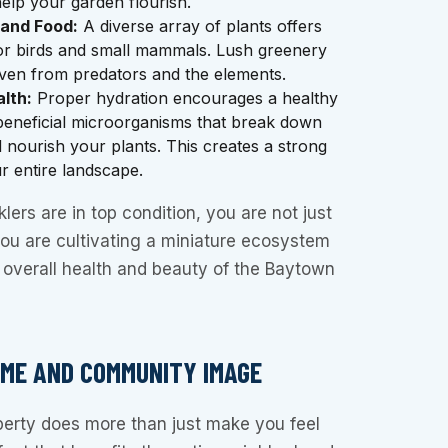
elp your garden flourish.
 and Food:
A diverse array of plants offers
for birds and small mammals. Lush greenery
aven from predators and the elements.
alth:
Proper hydration encourages a healthy
f beneficial microorganisms that break down
 nourish your plants. This creates a strong
r entire landscape.
lers are in top condition, you are not just
u are cultivating a miniature ecosystem
e overall health and beauty of the Baytown
ME AND COMMUNITY IMAGE
perty does more than just make you feel