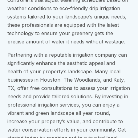
controllers that adjust watering schedules based on
weather conditions to eco-friendly drip irrigation
systems tailored to your landscape’s unique needs,
these professionals are equipped with the latest
technology to ensure your greenery gets the
precise amount of water it needs without wastage.
Partnering with a reputable irrigation company can
significantly enhance the aesthetic appeal and
health of your property’s landscape. Many local
businesses in Houston, The Woodlands, and Katy,
TX, offer free consultations to assess your irrigation
needs and provide tailored solutions. By investing in
professional irrigation services, you can enjoy a
vibrant and green landscape all year round,
increase your property’s value, and contribute to
water conservation efforts in your community. Get