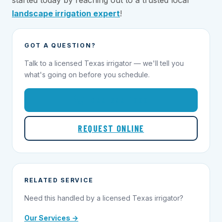
started today by reaching out to a trusted local
landscape irrigation expert
!
GOT A QUESTION?
Talk to a licensed Texas irrigator — we'll tell you
what's going on before you schedule.
1-855-695-1000
REQUEST ONLINE
RELATED SERVICE
Need this handled by a licensed Texas irrigator?
Our Services →