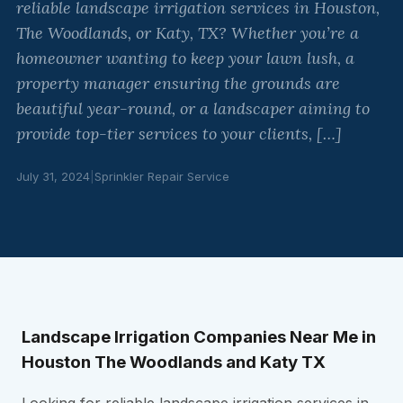
reliable landscape irrigation services in Houston,
The Woodlands, or Katy, TX? Whether you’re a
homeowner wanting to keep your lawn lush, a
property manager ensuring the grounds are
beautiful year-round, or a landscaper aiming to
provide top-tier services to your clients, […]
July 31, 2024
|
Sprinkler Repair Service
Landscape Irrigation Companies Near Me in
Houston The Woodlands and Katy TX