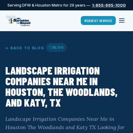
Serving DFW & Houston Metro for 29 years —
1-855-695-1000
REQUEST SERVICE
BLOG
← BACK TO BLOG
LANDSCAPE IRRIGATION
COMPANIES NEAR ME IN
HOUSTON, THE WOODLANDS,
AND KATY, TX
Landscape Irrigation Companies Near Me in
Houston The Woodlands and Katy TX Looking for