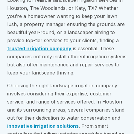
Looking for reliable landscape irrigation services in
Houston, The Woodlands, or Katy, TX? Whether
you’re a homeowner wanting to keep your lawn
lush, a property manager ensuring the grounds are
beautiful year-round, or a landscaper aiming to
provide top-tier services to your clients, finding a
trusted irrigation company
is essential. These
companies not only install efficient irrigation systems
but also offer maintenance and repair services to
keep your landscape thriving.
Choosing the right landscape irrigation company
involves considering their expertise, customer
service, and range of services offered. In Houston
and its surrounding areas, several companies stand
out for their dedication to water conservation and
innovative irrigation solutions
. From smart