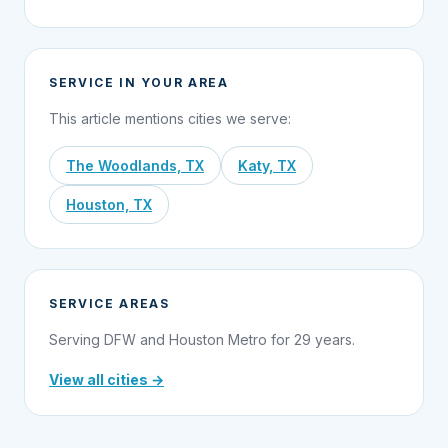
SERVICE IN YOUR AREA
This article mentions cities we serve:
The Woodlands, TX
Katy, TX
Houston, TX
SERVICE AREAS
Serving DFW and Houston Metro for 29 years.
View all cities →