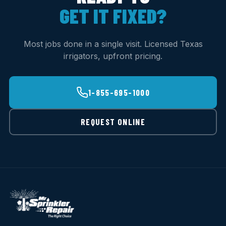
GET IT FIXED?
Most jobs done in a single visit. Licensed Texas
irrigators, upfront pricing.
1-855-695-1000
REQUEST ONLINE