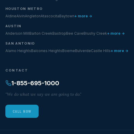
HOUSTON METRO
Aldine
Alvin
Angleton
Atascocita
Baytown
+ more →
AUSTIN
Anderson Mill
Barton Creek
Bastrop
Bee Cave
Brushy Creek
+ more →
SAN ANTONIO
Alamo Heights
Balcones Heights
Boerne
Bulverde
Castle Hills
+ more →
CONTACT
1-855-695-1000
"We do what we say we are going to do."
CALL NOW