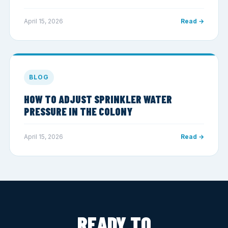
April 15, 2026
Read →
BLOG
HOW TO ADJUST SPRINKLER WATER
PRESSURE IN THE COLONY
April 15, 2026
Read →
READY TO