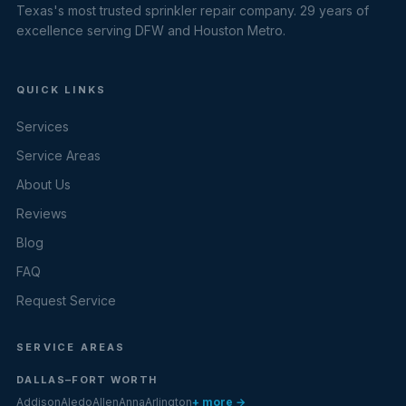
Texas's most trusted sprinkler repair company. 29 years of
excellence serving DFW and Houston Metro.
QUICK LINKS
Services
Service Areas
About Us
Reviews
Blog
FAQ
Request Service
SERVICE AREAS
DALLAS–FORT WORTH
Addison
Aledo
Allen
Anna
Arlington
+ more →