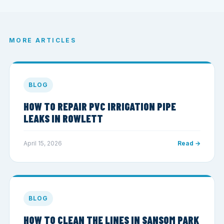
MORE ARTICLES
BLOG
HOW TO REPAIR PVC IRRIGATION PIPE
LEAKS IN ROWLETT
April 15, 2026
Read →
BLOG
HOW TO CLEAN THE LINES IN SANSOM PARK