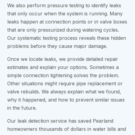
We also perform pressure testing to identify leaks
that only occur when the system is running. Many
leaks happen at connection points or in valve boxes
that are only pressurized during watering cycles.
Our systematic testing process reveals these hidden
problems before they cause major damage.
Once we locate leaks, we provide detailed repair
estimates and explain your options. Sometimes a
simple connection tightening solves the problem.
Other situations might require pipe replacement or
valve rebuilds. We always explain what we found,
why it happened, and how to prevent similar issues
in the future.
Our leak detection service has saved Pearland
homeowners thousands of dollars in water bills and