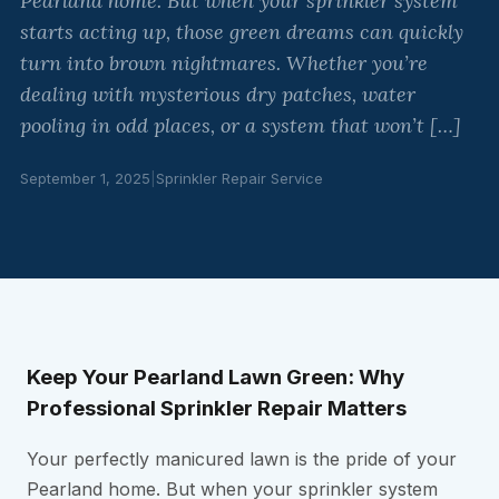
Pearland home. But when your sprinkler system
starts acting up, those green dreams can quickly
turn into brown nightmares. Whether you’re
dealing with mysterious dry patches, water
pooling in odd places, or a system that won’t […]
September 1, 2025
|
Sprinkler Repair Service
Keep Your Pearland Lawn Green: Why
Professional Sprinkler Repair Matters
Your perfectly manicured lawn is the pride of your
Pearland home. But when your sprinkler system