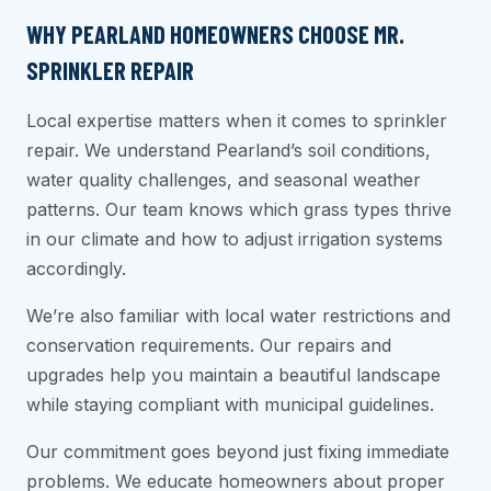
WHY PEARLAND HOMEOWNERS CHOOSE MR.
SPRINKLER REPAIR
Local expertise matters when it comes to sprinkler
repair. We understand Pearland’s soil conditions,
water quality challenges, and seasonal weather
patterns. Our team knows which grass types thrive
in our climate and how to adjust irrigation systems
accordingly.
We’re also familiar with local water restrictions and
conservation requirements. Our repairs and
upgrades help you maintain a beautiful landscape
while staying compliant with municipal guidelines.
Our commitment goes beyond just fixing immediate
problems. We educate homeowners about proper