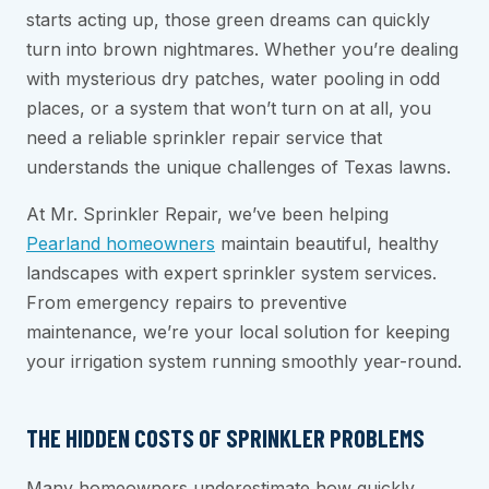
starts acting up, those green dreams can quickly
turn into brown nightmares. Whether you’re dealing
with mysterious dry patches, water pooling in odd
places, or a system that won’t turn on at all, you
need a reliable sprinkler repair service that
understands the unique challenges of Texas lawns.
At Mr. Sprinkler Repair, we’ve been helping
Pearland homeowners
maintain beautiful, healthy
landscapes with expert sprinkler system services.
From emergency repairs to preventive
maintenance, we’re your local solution for keeping
your irrigation system running smoothly year-round.
THE HIDDEN COSTS OF SPRINKLER PROBLEMS
Many homeowners underestimate how quickly