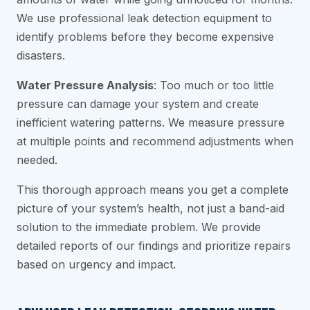
We use professional leak detection equipment to
identify problems before they become expensive
disasters.
Water Pressure Analysis
: Too much or too little
pressure can damage your system and create
inefficient watering patterns. We measure pressure
at multiple points and recommend adjustments when
needed.
This thorough approach means you get a complete
picture of your system’s health, not just a band-aid
solution to the immediate problem. We provide
detailed reports of our findings and prioritize repairs
based on urgency and impact.