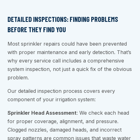
DETAILED INSPECTIONS: FINDING PROBLEMS
BEFORE THEY FIND YOU
Most sprinkler repairs could have been prevented
with proper maintenance and early detection. That’s
why every service call includes a comprehensive
system inspection, not just a quick fix of the obvious
problem.
Our detailed inspection process covers every
component of your irrigation system:
Sprinkler Head Assessment
: We check each head
for proper coverage, alignment, and pressure.
Clogged nozzles, damaged heads, and incorrect
spray patterns are common issues that waste water