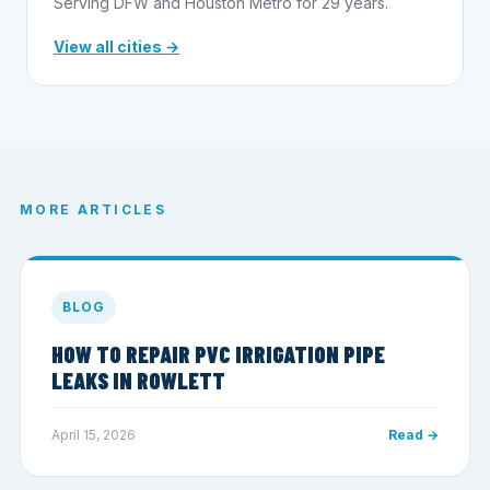
Serving DFW and Houston Metro for 29 years.
View all cities →
MORE ARTICLES
BLOG
HOW TO REPAIR PVC IRRIGATION PIPE
LEAKS IN ROWLETT
April 15, 2026
Read →