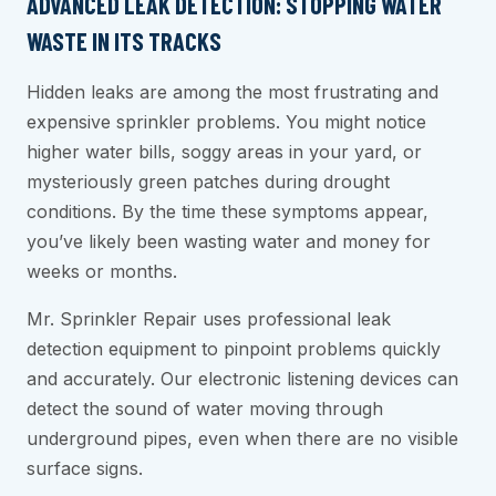
ADVANCED LEAK DETECTION: STOPPING WATER
WASTE IN ITS TRACKS
Hidden leaks are among the most frustrating and
expensive sprinkler problems. You might notice
higher water bills, soggy areas in your yard, or
mysteriously green patches during drought
conditions. By the time these symptoms appear,
you’ve likely been wasting water and money for
weeks or months.
Mr. Sprinkler Repair uses professional leak
detection equipment to pinpoint problems quickly
and accurately. Our electronic listening devices can
detect the sound of water moving through
underground pipes, even when there are no visible
surface signs.