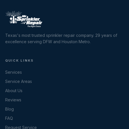
Texas's most trusted sprinkler repair company. 29 years of
excellence serving DFW and Houston Metro.
QUICK LINKS
Services
Service Areas
About Us
Reviews
Blog
FAQ
Request Service