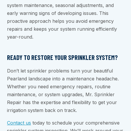
system maintenance, seasonal adjustments, and
early warning signs of developing issues. This
proactive approach helps you avoid emergency
repairs and keeps your system running efficiently
year-round.
READY TO RESTORE YOUR SPRINKLER SYSTEM?
Don’t let sprinkler problems turn your beautiful
Pearland landscape into a maintenance headache.
Whether you need emergency repairs, routine
maintenance, or system upgrades, Mr. Sprinkler
Repair has the expertise and flexibility to get your
irrigation system back on track.
Contact us
today to schedule your comprehensive
sprinkler system inspection. We’ll work around your