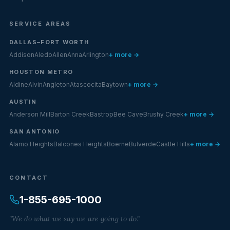
SERVICE AREAS
DALLAS–FORT WORTH
Addison
Aledo
Allen
Anna
Arlington
+ more →
HOUSTON METRO
Aldine
Alvin
Angleton
Atascocita
Baytown
+ more →
AUSTIN
Anderson Mill
Barton Creek
Bastrop
Bee Cave
Brushy Creek
+ more →
SAN ANTONIO
Alamo Heights
Balcones Heights
Boerne
Bulverde
Castle Hills
+ more →
CONTACT
1-855-695-1000
"We do what we say we are going to do."