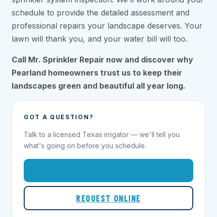
schedule to provide the detailed assessment and
professional repairs your landscape deserves. Your
lawn will thank you, and your water bill will too.
Call Mr. Sprinkler Repair now and discover why
Pearland homeowners trust us to keep their
landscapes green and beautiful all year long.
GOT A QUESTION?
Talk to a licensed Texas irrigator — we'll tell you
what's going on before you schedule.
1-855-695-1000
REQUEST ONLINE