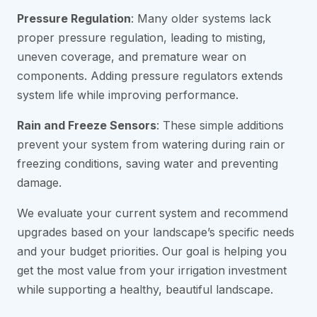
Pressure Regulation
: Many older systems lack
proper pressure regulation, leading to misting,
uneven coverage, and premature wear on
components. Adding pressure regulators extends
system life while improving performance.
Rain and Freeze Sensors
: These simple additions
prevent your system from watering during rain or
freezing conditions, saving water and preventing
damage.
We evaluate your current system and recommend
upgrades based on your landscape’s specific needs
and your budget priorities. Our goal is helping you
get the most value from your irrigation investment
while supporting a healthy, beautiful landscape.