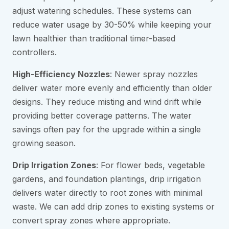
adjust watering schedules. These systems can
reduce water usage by 30-50% while keeping your
lawn healthier than traditional timer-based
controllers.
High-Efficiency Nozzles
: Newer spray nozzles
deliver water more evenly and efficiently than older
designs. They reduce misting and wind drift while
providing better coverage patterns. The water
savings often pay for the upgrade within a single
growing season.
Drip Irrigation Zones
: For flower beds, vegetable
gardens, and foundation plantings, drip irrigation
delivers water directly to root zones with minimal
waste. We can add drip zones to existing systems or
convert spray zones where appropriate.