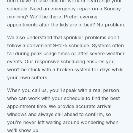
don’t have to take time off work or rearrange your
schedule. Need an emergency repair on a Sunday
morning? We’ll be there. Prefer evening
appointments after the kids are in bed? No problem.
We also understand that sprinkler problems don’t
follow a convenient 9-to-5 schedule. Systems often
fail during peak usage times or after severe weather
events. Our responsive scheduling ensures you
won’t be stuck with a broken system for days while
your lawn suffers.
When you call us, you’ll speak with a real person
who can work with your schedule to find the best
appointment time. We provide accurate arrival
windows and always call ahead to confirm, so
you’re never left waiting around wondering when
we’ll show up.