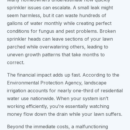
sprinkler issues can escalate. A small leak might
seem harmless, but it can waste hundreds of
gallons of water monthly while creating perfect
conditions for fungus and pest problems. Broken
sprinkler heads can leave sections of your lawn
parched while overwatering others, leading to
uneven growth patterns that take months to
correct.
The financial impact adds up fast. According to the
Environmental Protection Agency, landscape
irrigation accounts for nearly one-third of residential
water use nationwide. When your system isn’t
working efficiently, you’re essentially watching
money flow down the drain while your lawn suffers.
Beyond the immediate costs, a malfunctioning