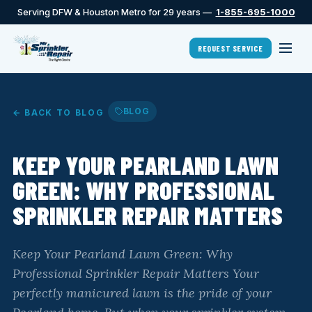
Serving DFW & Houston Metro for 29 years —
1-855-695-1000
REQUEST SERVICE
BLOG
← BACK TO BLOG
KEEP YOUR PEARLAND LAWN
GREEN: WHY PROFESSIONAL
SPRINKLER REPAIR MATTERS
Keep Your Pearland Lawn Green: Why
Professional Sprinkler Repair Matters Your
perfectly manicured lawn is the pride of your