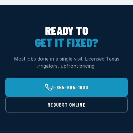
READY TO
GET IT FIXED?
Most jobs done in a single visit. Licensed Texas
irrigators, upfront pricing.
1-855-695-1000
REQUEST ONLINE