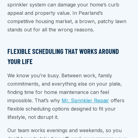
sprinkler system can damage your home’s curb
appeal and property value. In Pearland’s
competitive housing market, a brown, patchy lawn
stands out for all the wrong reasons.
FLEXIBLE SCHEDULING THAT WORKS AROUND
YOUR LIFE
We know you’re busy. Between work, family
commitments, and everything else on your plate,
finding time for home maintenance can feel
impossible. That’s why
Mr. Sprinkler Repair
offers
flexible scheduling options designed to fit your
lifestyle, not disrupt it.
Our team works evenings and weekends, so you