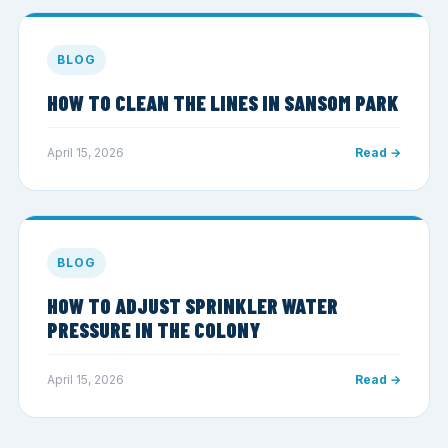
BLOG
HOW TO CLEAN THE LINES IN SANSOM PARK
April 15, 2026
Read →
BLOG
HOW TO ADJUST SPRINKLER WATER
PRESSURE IN THE COLONY
April 15, 2026
Read →