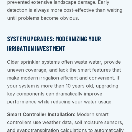
prevented extensive landscape damage. Early
detection is always more cost-effective than waiting
until problems become obvious.
SYSTEM UPGRADES: MODERNIZING YOUR
IRRIGATION INVESTMENT
Older sprinkler systems often waste water, provide
uneven coverage, and lack the smart features that
make modern irrigation efficient and convenient. If
your system is more than 10 years old, upgrading
key components can dramatically improve
performance while reducing your water usage.
Smart Controller Installation
: Modern smart
controllers use weather data, soil moisture sensors,
and evapotranspiration calculations to automatically