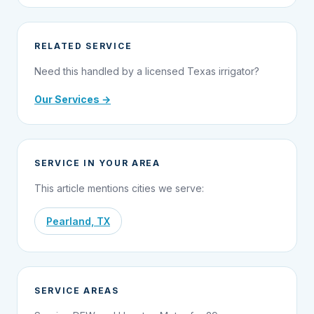
RELATED SERVICE
Need this handled by a licensed Texas irrigator?
Our Services →
SERVICE IN YOUR AREA
This article mentions cities we serve:
Pearland, TX
SERVICE AREAS