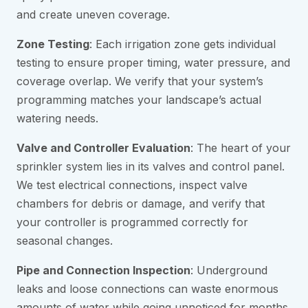
and create uneven coverage.
Zone Testing
: Each irrigation zone gets individual
testing to ensure proper timing, water pressure, and
coverage overlap. We verify that your system’s
programming matches your landscape’s actual
watering needs.
Valve and Controller Evaluation
: The heart of your
sprinkler system lies in its valves and control panel.
We test electrical connections, inspect valve
chambers for debris or damage, and verify that
your controller is programmed correctly for
seasonal changes.
Pipe and Connection Inspection
: Underground
leaks and loose connections can waste enormous
amounts of water while going unnoticed for months.