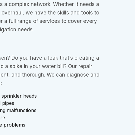
is a complex network. Whether it needs a
 overhaul, we have the skills and tools to
r a full range of services to cover every
rigation needs.
oken? Do you have a leak that’s creating a
 a spike in your water bill? Our repair
icient, and thorough. We can diagnose and
:
 sprinkler heads
 pipes
ing malfunctions
ure
e problems