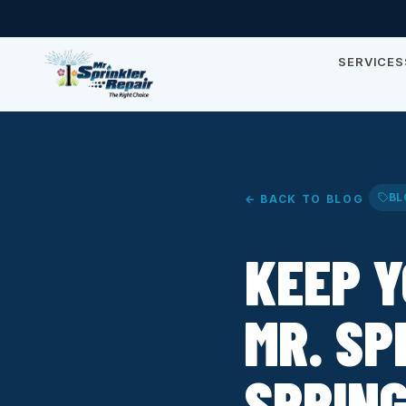
SERVICES
BL
← BACK TO BLOG
KEEP Y
MR. SP
SPRIN