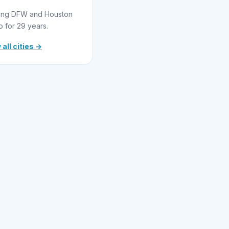
ing DFW and Houston
o for 29 years.
 all cities →