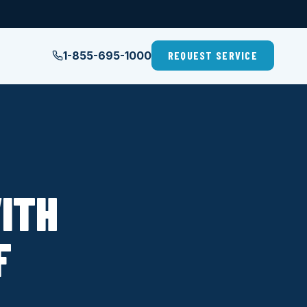
1-855-695-1000
REQUEST SERVICE
ITH
F