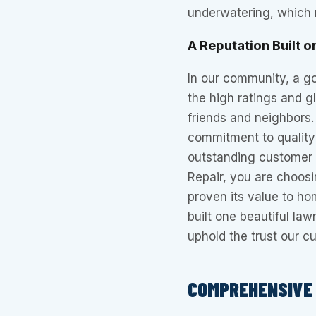
underwatering, which r
A Reputation Built o
In our community, a g
the high ratings and 
friends and neighbors.
commitment to quality 
outstanding customer 
Repair, you are choos
proven its value to ho
built one beautiful la
uphold the trust our c
COMPREHENSIVE 