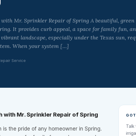
ith Mr. Sprinkler Repair of Spring A beautiful, green 
ng. It provides curb appeal, a space for family fun, an
vibrant landscape, especially under the Texas sun, req
ystem. When your system […]
Repair Service
 with Mr. Sprinkler Repair of Spring
GOT
Talk
n is the pride of any homeowner in Spring.
irrig