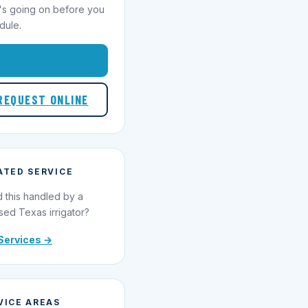
's going on before you
dule.
1-855-695-1000
REQUEST ONLINE
ATED SERVICE
 this handled by a
sed Texas irrigator?
Services →
VICE AREAS