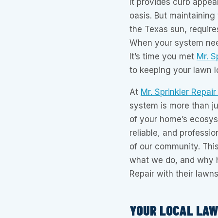
It provides curb appea
oasis. But maintaining
the Texas sun, requires
When your system need
It’s time you met
Mr. S
to keeping your lawn lo
At
Mr. Sprinkler Repair
system is more than ju
of your home’s ecosys
reliable, and professio
of our community. This
what we do, and why h
Repair with their lawns
YOUR LOCAL LA