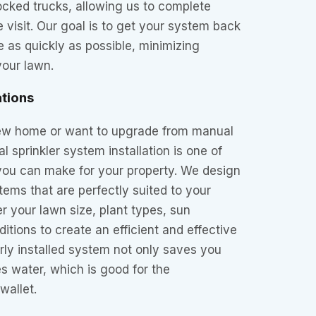
tocked trucks, allowing us to complete
e visit. Our goal is to get your system back
 as quickly as possible, minimizing
your lawn.
ations
 new home or want to upgrade from manual
l sprinkler system installation is one of
you can make for your property. We design
tems that are perfectly suited to your
 your lawn size, plant types, sun
itions to create an efficient and effective
erly installed system not only saves you
s water, which is good for the
wallet.