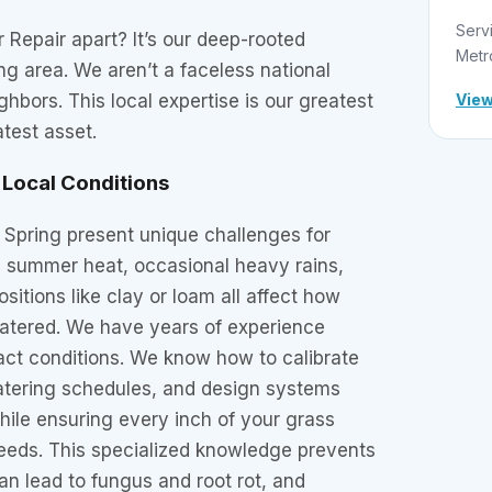
Serv
r Repair apart? It’s our deep-rooted
Metr
ng area. We aren’t a faceless national
View
hbors. This local expertise is our greatest
test asset.
Local Conditions
n Spring present unique challenges for
e summer heat, occasional heavy rains,
sitions like clay or loam all affect how
atered. We have years of experience
act conditions. We know how to calibrate
watering schedules, and design systems
ile ensuring every inch of your grass
needs. This specialized knowledge prevents
n lead to fungus and root rot, and