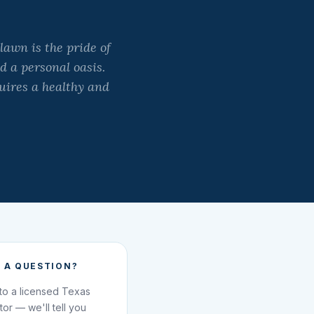
lawn is the pride of
d a personal oasis.
uires a healthy and
 A QUESTION?
 to a licensed Texas
ator — we'll tell you