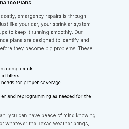
enance Plans
 costly, emergency repairs is through
ust like your car, your sprinkler system
ps to keep it running smoothly. Our
nce plans are designed to identify and
before they become big problems. These
:
stem components
d filters
r heads for proper coverage
oller and reprogramming as needed for the
lan, you can have peace of mind knowing
for whatever the Texas weather brings,