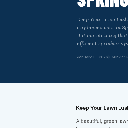
Keep Your Lawn Lush w
any homeowner in Spri
But maintaining that 
efficient sprinkler s
January 13, 2026
|
Sprinkler 
Keep Your Lawn Lush
A beautiful, green law