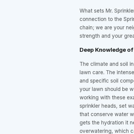
What sets Mr. Sprinkle
connection to the Spri
chain; we are your neig
strength and your grea
Deep Knowledge of 
The climate and soil i
lawn care. The intens
and specific soil compo
your lawn should be w
working with these ex
sprinkler heads, set 
that conserve water wh
gets the hydration it 
overwatering, which ca