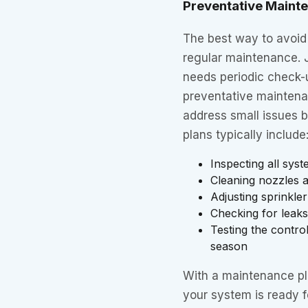
Preventative Maint
The best way to avoid
regular maintenance. J
needs periodic check-u
preventative maintena
address small issues 
plans typically include
Inspecting all sy
Cleaning nozzles an
Adjusting sprinkle
Checking for leaks
Testing the contr
season
With a maintenance p
your system is ready 