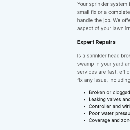
Your sprinkler system 
small fix or a complete
handle the job. We offe
aspect of your lawn ir
Expert Repairs
Is a sprinkler head br
swamp in your yard and
services are fast, eff
fix any issue, including
Broken or clogged
Leaking valves and
Controller and wir
Poor water press
Coverage and zon