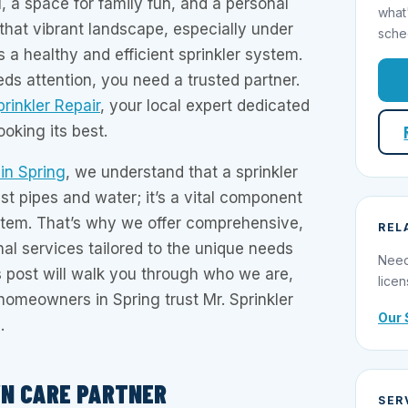
l, a space for family fun, and a personal
what
 that vibrant landscape, especially under
sche
 a healthy and efficient sprinkler system.
s attention, you need a trusted partner.
prinkler Repair
, your local expert dedicated
oking its best.
 in Spring
, we understand that a sprinkler
st pipes and water; it’s a vital component
tem. That’s why we offer comprehensive,
REL
nal services tailored to the unique needs
Need
 post will walk you through who we are,
licen
omeowners in Spring trust Mr. Sprinkler
Our 
.
WN CARE PARTNER
SER