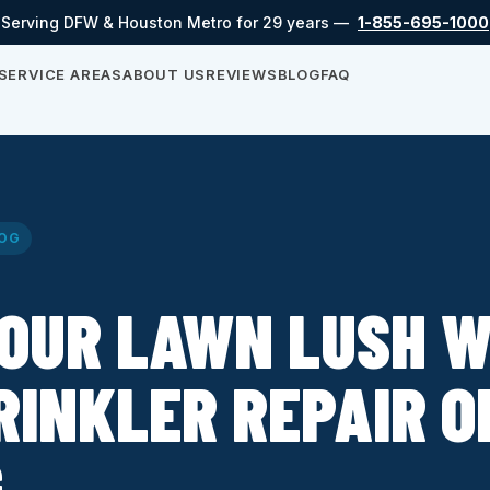
Serving DFW & Houston Metro for 29 years —
1-855-695-1000
SERVICE AREAS
ABOUT US
REVIEWS
BLOG
FAQ
OG
OUR LAWN LUSH W
RINKLER REPAIR O
G