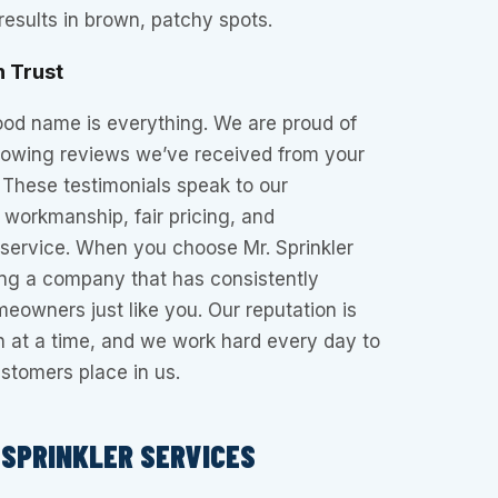
esults in brown, patchy spots.
n Trust
ood name is everything. We are proud of
glowing reviews we’ve received from your
 These testimonials speak to our
workmanship, fair pricing, and
service. When you choose Mr. Sprinkler
ing a company that has consistently
meowners just like you. Our reputation is
wn at a time, and we work hard every day to
ustomers place in us.
SPRINKLER SERVICES