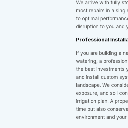
We arrive with fully s
most repairs in a singl
to optimal performance
disruption to you and 
Professional Install
If you are building a
watering, a professiona
the best investments 
and install custom sys
landscape. We consider
exposure, and soil cond
irrigation plan. A prop
time but also conserve
environment and your 