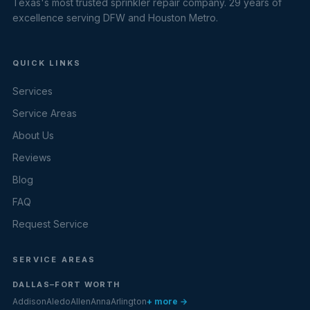
Texas's most trusted sprinkler repair company. 29 years of
excellence serving DFW and Houston Metro.
QUICK LINKS
Services
Service Areas
About Us
Reviews
Blog
FAQ
Request Service
SERVICE AREAS
DALLAS–FORT WORTH
Addison
Aledo
Allen
Anna
Arlington
+ more →