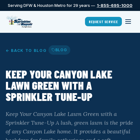
Serving DFW & Houston Metro for 29 years —
1-855-695-1000
REQUEST SERVICE
BLOG
← BACK TO BLOG
KEEP YOUR CANYON LAKE
LAWN GREEN WITH A
SPRINKLER TUNE-UP
Keep Your Canyon Lake Lawn Green with a
Sprinkler Tune-Up A lush, green lawn is the pride
of any Canyon Lake home. It provides a beautiful