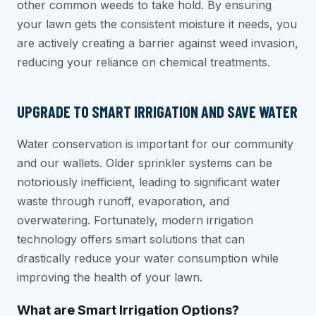
other common weeds to take hold. By ensuring
your lawn gets the consistent moisture it needs, you
are actively creating a barrier against weed invasion,
reducing your reliance on chemical treatments.
UPGRADE TO SMART IRRIGATION AND SAVE WATER
Water conservation is important for our community
and our wallets. Older sprinkler systems can be
notoriously inefficient, leading to significant water
waste through runoff, evaporation, and
overwatering. Fortunately, modern irrigation
technology offers smart solutions that can
drastically reduce your water consumption while
improving the health of your lawn.
What are Smart Irrigation Options?