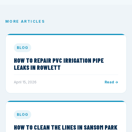
MORE ARTICLES
BLOG
HOW TO REPAIR PVC IRRIGATION PIPE
LEAKS IN ROWLETT
April 15, 2026
Read →
BLOG
HOW TO CLEAN THE LINES IN SANSOM PARK