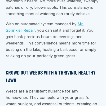
hydration it needs. No more over-watered, swampy
patches or dry, brown spots. This consistency is
something manual watering can rarely achieve.
With an automated system managed by
Mr.
Sprinkler Repair
, you can set it and forget it. You
gain back precious hours on evenings and
weekends. This convenience means more time for
boating on the lake, hosting a barbecue, or simply
relaxing on your perfectly green grass.
CROWD OUT WEEDS WITH A THRIVING, HEALTHY
LAWN
Weeds are a persistent nuisance for any
homeowner. They compete with your grass for
water, sunlight, and essential nutrients, creating an