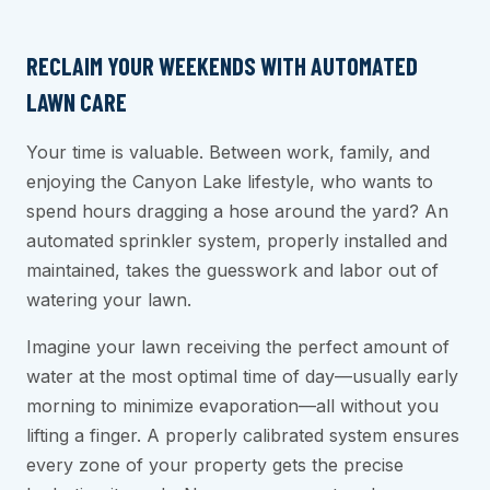
RECLAIM YOUR WEEKENDS WITH AUTOMATED
LAWN CARE
Your time is valuable. Between work, family, and
enjoying the Canyon Lake lifestyle, who wants to
spend hours dragging a hose around the yard? An
automated sprinkler system, properly installed and
maintained, takes the guesswork and labor out of
watering your lawn.
Imagine your lawn receiving the perfect amount of
water at the most optimal time of day—usually early
morning to minimize evaporation—all without you
lifting a finger. A properly calibrated system ensures
every zone of your property gets the precise