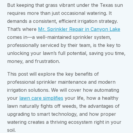
But keeping that grass vibrant under the Texas sun
requires more than just occasional watering. It
demands a consistent, efficient irrigation strategy.
That’s where
Mr. Sprinkler Repair in Canyon Lake
comes in—a well-maintained sprinkler system,
professionally serviced by their team, is the key to
unlocking your lawn’s full potential, saving you time,
money, and frustration.
This post will explore the key benefits of
professional sprinkler maintenance and modern
irrigation solutions. We will cover how automating
your
lawn care simplifies
your life, how a healthy
lawn naturally fights off weeds, the advantages of
upgrading to smart technology, and how proper
watering creates a thriving ecosystem right in your
soil.