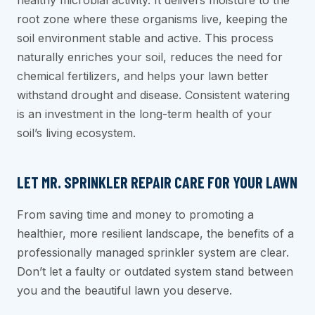
healthy microbial activity. It delivers moisture to the
root zone where these organisms live, keeping the
soil environment stable and active. This process
naturally enriches your soil, reduces the need for
chemical fertilizers, and helps your lawn better
withstand drought and disease. Consistent watering
is an investment in the long-term health of your
soil’s living ecosystem.
LET MR. SPRINKLER REPAIR CARE FOR YOUR LAWN
From saving time and money to promoting a
healthier, more resilient landscape, the benefits of a
professionally managed sprinkler system are clear.
Don’t let a faulty or outdated system stand between
you and the beautiful lawn you deserve.