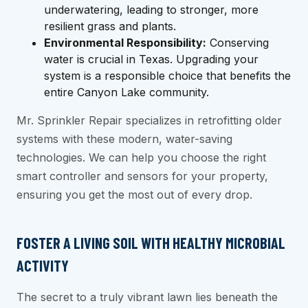
underwatering, leading to stronger, more
resilient grass and plants.
Environmental Responsibility:
Conserving
water is crucial in Texas. Upgrading your
system is a responsible choice that benefits the
entire Canyon Lake community.
Mr. Sprinkler Repair specializes in retrofitting older
systems with these modern, water-saving
technologies. We can help you choose the right
smart controller and sensors for your property,
ensuring you get the most out of every drop.
FOSTER A LIVING SOIL WITH HEALTHY MICROBIAL
ACTIVITY
The secret to a truly vibrant lawn lies beneath the