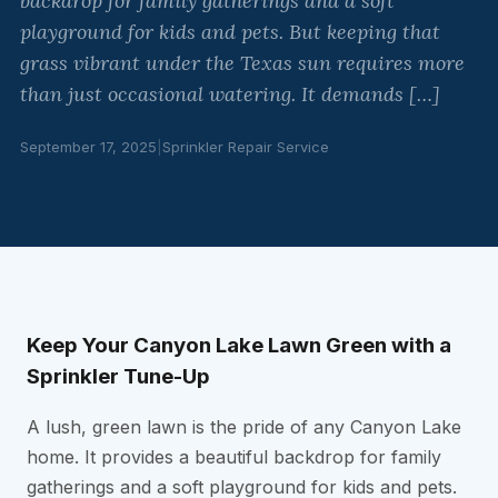
backdrop for family gatherings and a soft
playground for kids and pets. But keeping that
grass vibrant under the Texas sun requires more
than just occasional watering. It demands […]
September 17, 2025
|
Sprinkler Repair Service
Keep Your Canyon Lake Lawn Green with a
Sprinkler Tune-Up
A lush, green lawn is the pride of any Canyon Lake
home. It provides a beautiful backdrop for family
gatherings and a soft playground for kids and pets.