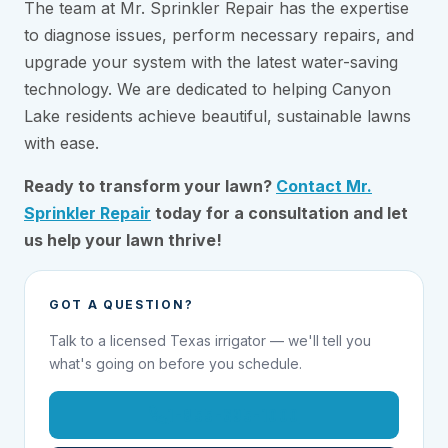
The team at Mr. Sprinkler Repair has the expertise
to diagnose issues, perform necessary repairs, and
upgrade your system with the latest water-saving
technology. We are dedicated to helping Canyon
Lake residents achieve beautiful, sustainable lawns
with ease.
Ready to transform your lawn?
Contact Mr.
Sprinkler Repair
today for a consultation and let
us help your lawn thrive!
GOT A QUESTION?
Talk to a licensed Texas irrigator — we'll tell you
what's going on before you schedule.
1-855-695-1000