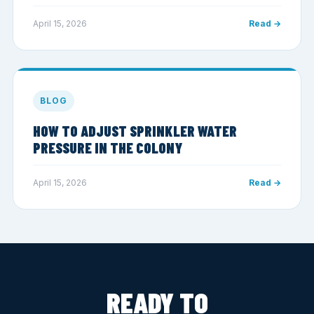
April 15, 2026
Read →
BLOG
HOW TO ADJUST SPRINKLER WATER
PRESSURE IN THE COLONY
April 15, 2026
Read →
READY TO