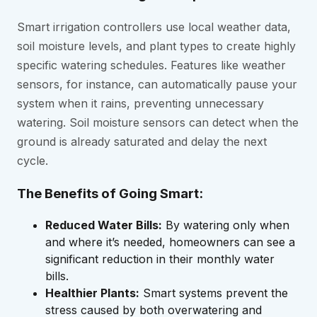
Smart irrigation controllers use local weather data,
soil moisture levels, and plant types to create highly
specific watering schedules. Features like weather
sensors, for instance, can automatically pause your
system when it rains, preventing unnecessary
watering. Soil moisture sensors can detect when the
ground is already saturated and delay the next
cycle.
The Benefits of Going Smart:
Reduced Water Bills:
By watering only when
and where it’s needed, homeowners can see a
significant reduction in their monthly water
bills.
Healthier Plants:
Smart systems prevent the
stress caused by both overwatering and