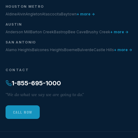
HOUSTON METRO
Aldine
Alvin
Angleton
Atascocita
Baytown
+ more →
AUSTIN
Anderson Mill
Barton Creek
Bastrop
Bee Cave
Brushy Creek
+ more →
SAN ANTONIO
Alamo Heights
Balcones Heights
Boerne
Bulverde
Castle Hills
+ more →
CONTACT
1-855-695-1000
"We do what we say we are going to do."
CALL NOW