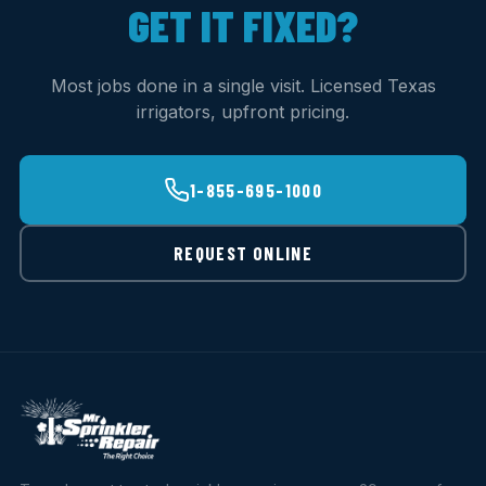
GET IT FIXED?
Most jobs done in a single visit. Licensed Texas
irrigators, upfront pricing.
1-855-695-1000
REQUEST ONLINE