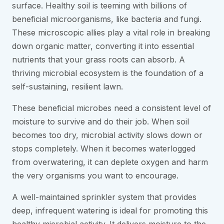
surface. Healthy soil is teeming with billions of
beneficial microorganisms, like bacteria and fungi.
These microscopic allies play a vital role in breaking
down organic matter, converting it into essential
nutrients that your grass roots can absorb. A
thriving microbial ecosystem is the foundation of a
self-sustaining, resilient lawn.
These beneficial microbes need a consistent level of
moisture to survive and do their job. When soil
becomes too dry, microbial activity slows down or
stops completely. When it becomes waterlogged
from overwatering, it can deplete oxygen and harm
the very organisms you want to encourage.
A well-maintained sprinkler system that provides
deep, infrequent watering is ideal for promoting this