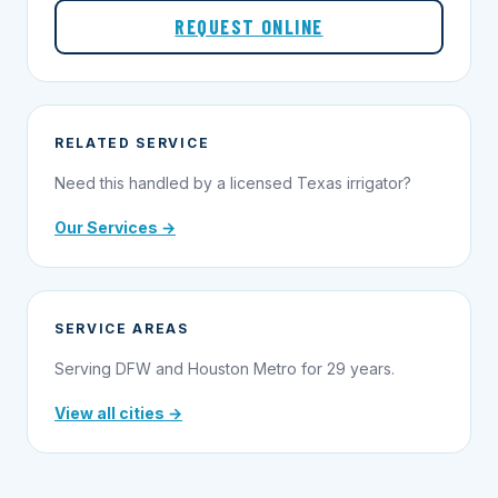
REQUEST ONLINE
RELATED SERVICE
Need this handled by a licensed Texas irrigator?
Our Services →
SERVICE AREAS
Serving DFW and Houston Metro for 29 years.
View all cities →