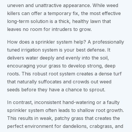
uneven and unattractive appearance. While weed
killers can offer a temporary fix, the most effective
long-term solution is a thick, healthy lawn that
leaves no room for intruders to grow.
How does a sprinkler system help? A professionally
tuned irrigation system is your best defense. It
delivers water deeply and evenly into the soil,
encouraging your grass to develop strong, deep
roots. This robust root system creates a dense turf
that naturally suffocates and crowds out weed
seeds before they have a chance to sprout.
In contrast, inconsistent hand-watering or a faulty
sprinkler system often leads to shallow root growth.
This results in weak, patchy grass that creates the
perfect environment for dandelions, crabgrass, and