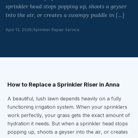
sprinkler head stops popping up, shoots a geyser
into the air, or creates a swampy puddle in […]
April 13, 2026
|
Sprinkler Repair Service
How to Replace a Sprinkler Riser in Anna
A beautiful, lush lawn depends heavily on a fully
functioning irrigation system. When your sprinklers
work perfectly, your grass gets the exact amount of
hydration it needs. But when a sprinkler head stops
popping up, shoots a geyser into the air, or creates