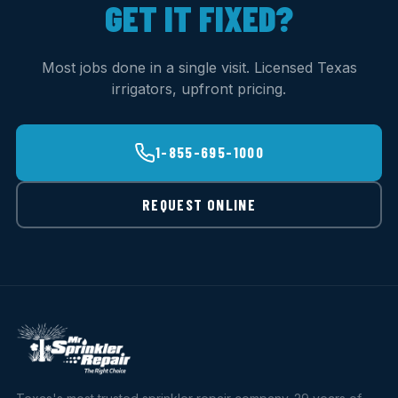
GET IT FIXED?
Most jobs done in a single visit. Licensed Texas
irrigators, upfront pricing.
1-855-695-1000
REQUEST ONLINE