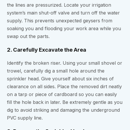
the lines are pressurized. Locate your irrigation
system’s main shut-off valve and turn off the water
supply. This prevents unexpected geysers from
soaking you and flooding your work area while you
swap out the parts.
2. Carefully Excavate the Area
Identify the broken riser. Using your small shovel or
trowel, carefully dig a small hole around the
sprinkler head. Give yourself about six inches of
clearance on all sides. Place the removed dirt neatly
on a tarp or piece of cardboard so you can easily
fill the hole back in later. Be extremely gentle as you
dig to avoid striking and damaging the underground
PVC supply line.