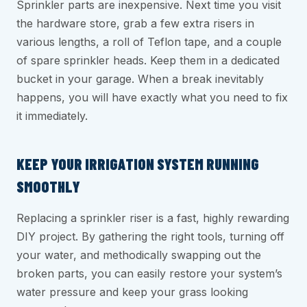
Sprinkler parts are inexpensive. Next time you visit
the hardware store, grab a few extra risers in
various lengths, a roll of Teflon tape, and a couple
of spare sprinkler heads. Keep them in a dedicated
bucket in your garage. When a break inevitably
happens, you will have exactly what you need to fix
it immediately.
KEEP YOUR IRRIGATION SYSTEM RUNNING
SMOOTHLY
Replacing a sprinkler riser is a fast, highly rewarding
DIY project. By gathering the right tools, turning off
your water, and methodically swapping out the
broken parts, you can easily restore your system’s
water pressure and keep your grass looking