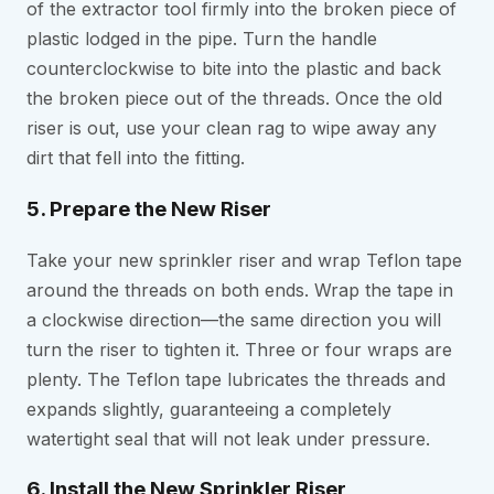
of the extractor tool firmly into the broken piece of
plastic lodged in the pipe. Turn the handle
counterclockwise to bite into the plastic and back
the broken piece out of the threads. Once the old
riser is out, use your clean rag to wipe away any
dirt that fell into the fitting.
5. Prepare the New Riser
Take your new sprinkler riser and wrap Teflon tape
around the threads on both ends. Wrap the tape in
a clockwise direction—the same direction you will
turn the riser to tighten it. Three or four wraps are
plenty. The Teflon tape lubricates the threads and
expands slightly, guaranteeing a completely
watertight seal that will not leak under pressure.
6. Install the New Sprinkler Riser