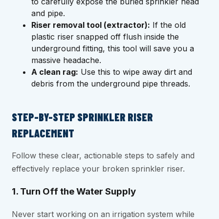
to carefully expose the buried sprinkler head
and pipe.
Riser removal tool (extractor):
If the old
plastic riser snapped off flush inside the
underground fitting, this tool will save you a
massive headache.
A clean rag:
Use this to wipe away dirt and
debris from the underground pipe threads.
STEP-BY-STEP SPRINKLER RISER
REPLACEMENT
Follow these clear, actionable steps to safely and
effectively replace your broken sprinkler riser.
1. Turn Off the Water Supply
Never start working on an irrigation system while