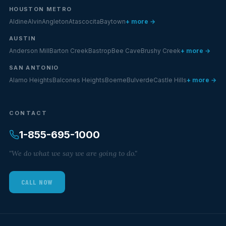
HOUSTON METRO
Aldine
Alvin
Angleton
Atascocita
Baytown
+ more →
AUSTIN
Anderson Mill
Barton Creek
Bastrop
Bee Cave
Brushy Creek
+ more →
SAN ANTONIO
Alamo Heights
Balcones Heights
Boerne
Bulverde
Castle Hills
+ more →
CONTACT
1-855-695-1000
"We do what we say we are going to do."
CALL NOW