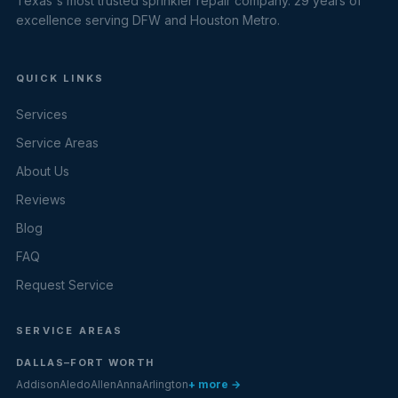
Texas's most trusted sprinkler repair company. 29 years of
excellence serving DFW and Houston Metro.
QUICK LINKS
Services
Service Areas
About Us
Reviews
Blog
FAQ
Request Service
SERVICE AREAS
DALLAS–FORT WORTH
Addison
Aledo
Allen
Anna
Arlington
+ more →