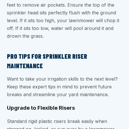
feet to remove air pockets. Ensure the top of the
sprinkler head sits perfectly flush with the ground
level. If it sits too high, your lawnmower will chop it
off. If it sits too low, water will pool around it and
drown the grass.
PRO TIPS FOR SPRINKLER RISER
MAINTENANCE
Want to take your irrigation skills to the next level?
Keep these expert tips in mind to prevent future
breaks and streamline your yard maintenance.
Upgrade to Flexible Risers
Standard rigid plastic risers break easily when
stepped on, kicked, or run over by a lawnmower.