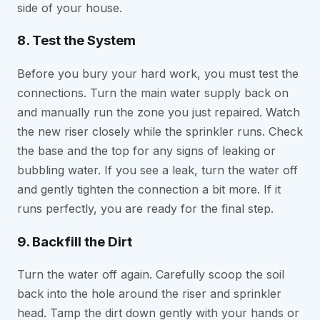
side of your house.
8. Test the System
Before you bury your hard work, you must test the
connections. Turn the main water supply back on
and manually run the zone you just repaired. Watch
the new riser closely while the sprinkler runs. Check
the base and the top for any signs of leaking or
bubbling water. If you see a leak, turn the water off
and gently tighten the connection a bit more. If it
runs perfectly, you are ready for the final step.
9. Backfill the Dirt
Turn the water off again. Carefully scoop the soil
back into the hole around the riser and sprinkler
head. Tamp the dirt down gently with your hands or