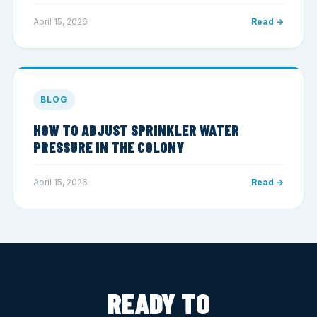
April 15, 2026
Read →
BLOG
HOW TO ADJUST SPRINKLER WATER
PRESSURE IN THE COLONY
April 15, 2026
Read →
READY TO