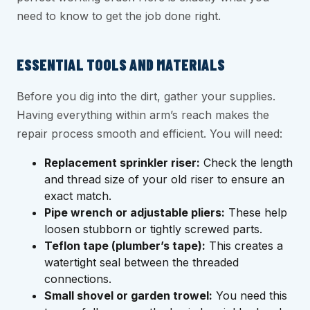
need to know to get the job done right.
ESSENTIAL TOOLS AND MATERIALS
Before you dig into the dirt, gather your supplies.
Having everything within arm’s reach makes the
repair process smooth and efficient. You will need:
Replacement sprinkler riser:
Check the length
and thread size of your old riser to ensure an
exact match.
Pipe wrench or adjustable pliers:
These help
loosen stubborn or tightly screwed parts.
Teflon tape (plumber’s tape):
This creates a
watertight seal between the threaded
connections.
Small shovel or garden trowel:
You need this