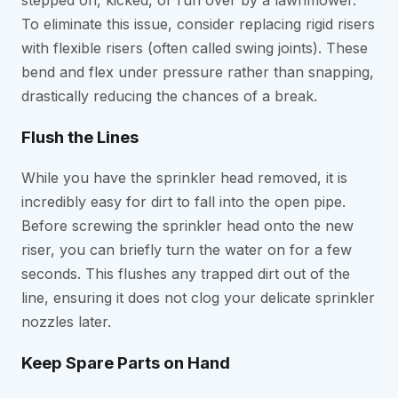
To eliminate this issue, consider replacing rigid risers
with flexible risers (often called swing joints). These
bend and flex under pressure rather than snapping,
drastically reducing the chances of a break.
Flush the Lines
While you have the sprinkler head removed, it is
incredibly easy for dirt to fall into the open pipe.
Before screwing the sprinkler head onto the new
riser, you can briefly turn the water on for a few
seconds. This flushes any trapped dirt out of the
line, ensuring it does not clog your delicate sprinkler
nozzles later.
Keep Spare Parts on Hand