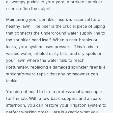
a swampy puddle in your yard, a broken sprinkler
riser is often the culprit.
Maintaining your sprinkler risers is essential for a
healthy lawn. The riser is the crucial piece of piping
that connects the underground water supply line to
the sprinkler head itself. When a riser breaks or
leaks, your system loses pressure. This leads to
wasted water, inflated utility bills, and dry spots on
your lawn where the water fails to reach.
Fortunately, replacing a damaged sprinkler riser is a
straightforward repair that any homeowner can
tackle.
You do not need to hire a professional landscaper
for this job. With a few basic supplies and a spare
afternoon, you can restore your irrigation system to
perfect working order. Here is exactly what you