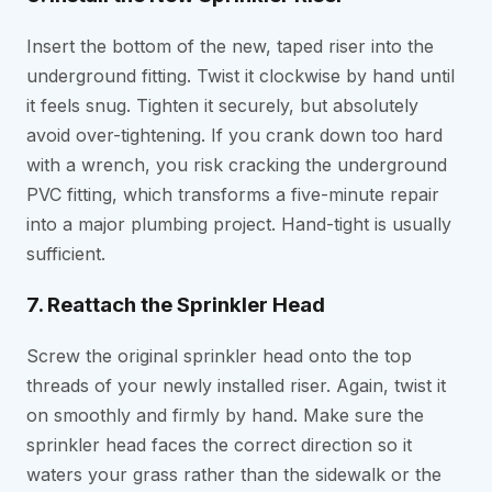
Insert the bottom of the new, taped riser into the
underground fitting. Twist it clockwise by hand until
it feels snug. Tighten it securely, but absolutely
avoid over-tightening. If you crank down too hard
with a wrench, you risk cracking the underground
PVC fitting, which transforms a five-minute repair
into a major plumbing project. Hand-tight is usually
sufficient.
7. Reattach the Sprinkler Head
Screw the original sprinkler head onto the top
threads of your newly installed riser. Again, twist it
on smoothly and firmly by hand. Make sure the
sprinkler head faces the correct direction so it
waters your grass rather than the sidewalk or the