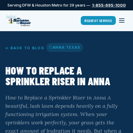
Serving DFW & Houston Metro for 29 years —
1-855-695-1000
REQUEST SERVICE
ANNA TEXAS
← BACK TO BLOG
HOW TO REPLACE A
SPRINKLER RISER IN ANNA
How to Replace a Sprinkler Riser in Anna A
beautiful, lush lawn depends heavily on a fully
functioning irrigation system. When your
sprinklers work perfectly, your grass gets the
exact amount of hydration it needs. But when a