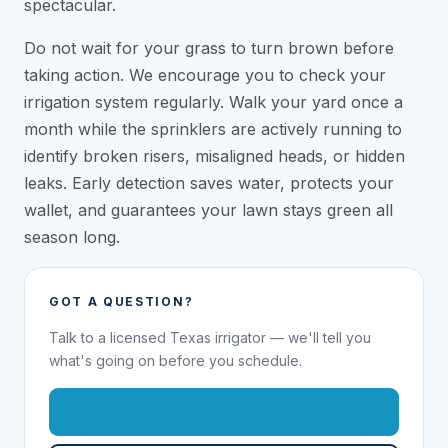
spectacular.
Do not wait for your grass to turn brown before
taking action. We encourage you to check your
irrigation system regularly. Walk your yard once a
month while the sprinklers are actively running to
identify broken risers, misaligned heads, or hidden
leaks. Early detection saves water, protects your
wallet, and guarantees your lawn stays green all
season long.
GOT A QUESTION?
Talk to a licensed Texas irrigator — we'll tell you
what's going on before you schedule.
1-855-695-1000