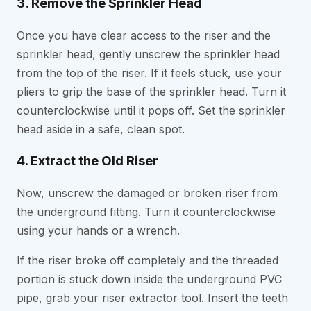
3. Remove the Sprinkler Head
Once you have clear access to the riser and the
sprinkler head, gently unscrew the sprinkler head
from the top of the riser. If it feels stuck, use your
pliers to grip the base of the sprinkler head. Turn it
counterclockwise until it pops off. Set the sprinkler
head aside in a safe, clean spot.
4. Extract the Old Riser
Now, unscrew the damaged or broken riser from
the underground fitting. Turn it counterclockwise
using your hands or a wrench.
If the riser broke off completely and the threaded
portion is stuck down inside the underground PVC
pipe, grab your riser extractor tool. Insert the teeth