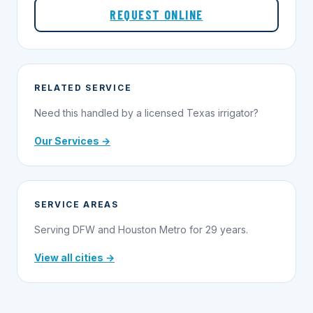
REQUEST ONLINE
RELATED SERVICE
Need this handled by a licensed Texas irrigator?
Our Services →
SERVICE AREAS
Serving DFW and Houston Metro for 29 years.
View all cities →