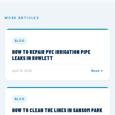
MORE ARTICLES
BLOG
HOW TO REPAIR PVC IRRIGATION PIPE
LEAKS IN ROWLETT
April 15, 2026
Read →
BLOG
HOW TO CLEAN THE LINES IN SANSOM PARK