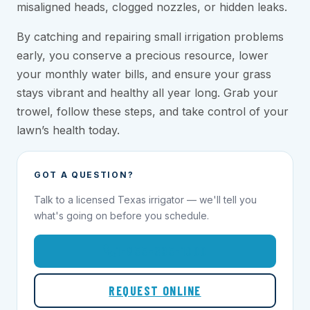
misaligned heads, clogged nozzles, or hidden leaks.
By catching and repairing small irrigation problems
early, you conserve a precious resource, lower
your monthly water bills, and ensure your grass
stays vibrant and healthy all year long. Grab your
trowel, follow these steps, and take control of your
lawn’s health today.
GOT A QUESTION?
Talk to a licensed Texas irrigator — we'll tell you
what's going on before you schedule.
1-855-695-1000
REQUEST ONLINE