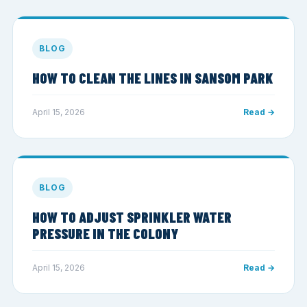
BLOG
HOW TO CLEAN THE LINES IN SANSOM PARK
April 15, 2026
Read →
BLOG
HOW TO ADJUST SPRINKLER WATER
PRESSURE IN THE COLONY
April 15, 2026
Read →