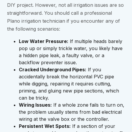
DIY project. However, not all irrigation issues are so
straightforward. You should call a professional
Plano irrigation technician if you encounter any of
the following scenarios:
Low Water Pressure:
If multiple heads barely
pop up or simply trickle water, you likely have
a hidden pipe leak, a faulty valve, or a
backflow preventer issue.
Cracked Underground Pipes:
If you
accidentally break the horizontal PVC pipe
while digging, repairing it requires cutting,
priming, and gluing new pipe sections, which
can be tricky.
Wiring Issues:
If a whole zone fails to turn on,
the problem usually stems from bad electrical
wiring at the valve box or the controller.
Persistent Wet Spots:
If a section of your