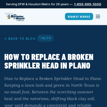
Serving DFW & Houston Metro for 29 years —
1-855-695-1000
REQUEST SERVICE
BLOG
← BACK TO BLOG
HOW TO REPLACE A BROKEN
SPRINKLER HEAD IN PLANO
How to Replace a Broken Sprinkler Head in Plano
Keeping a lawn lush and green in North Texas is
no small feat. Between the scorching summer
heat and the notorious, shifting black clay soil,
your yard demands a consistent and reliable