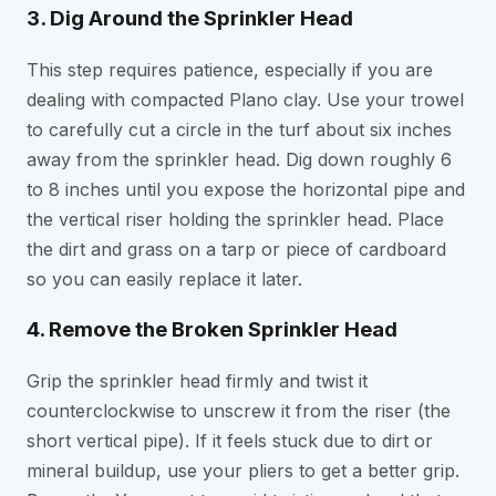
3. Dig Around the Sprinkler Head
This step requires patience, especially if you are
dealing with compacted Plano clay. Use your trowel
to carefully cut a circle in the turf about six inches
away from the sprinkler head. Dig down roughly 6
to 8 inches until you expose the horizontal pipe and
the vertical riser holding the sprinkler head. Place
the dirt and grass on a tarp or piece of cardboard
so you can easily replace it later.
4. Remove the Broken Sprinkler Head
Grip the sprinkler head firmly and twist it
counterclockwise to unscrew it from the riser (the
short vertical pipe). If it feels stuck due to dirt or
mineral buildup, use your pliers to get a better grip.