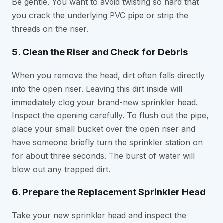
Be gentle. You want to avoid twisting so hard that
you crack the underlying PVC pipe or strip the
threads on the riser.
5. Clean the Riser and Check for Debris
When you remove the head, dirt often falls directly
into the open riser. Leaving this dirt inside will
immediately clog your brand-new sprinkler head.
Inspect the opening carefully. To flush out the pipe,
place your small bucket over the open riser and
have someone briefly turn the sprinkler station on
for about three seconds. The burst of water will
blow out any trapped dirt.
6. Prepare the Replacement Sprinkler Head
Take your new sprinkler head and inspect the