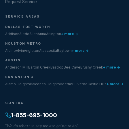
Request Service
SERVICE AREAS
DALLAS–FORT WORTH
Addison
Aledo
Allen
Anna
Arlington
+ more →
HOUSTON METRO
Aldine
Alvin
Angleton
Atascocita
Baytown
+ more →
AUSTIN
Anderson Mill
Barton Creek
Bastrop
Bee Cave
Brushy Creek
+ more →
SAN ANTONIO
Alamo Heights
Balcones Heights
Boerne
Bulverde
Castle Hills
+ more →
CONTACT
1-855-695-1000
"We do what we say we are going to do."