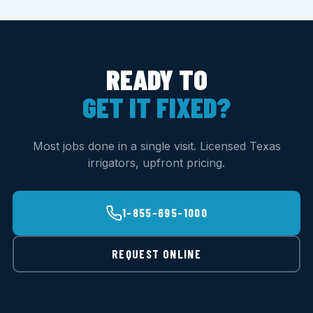
READY TO
GET IT FIXED?
Most jobs done in a single visit. Licensed Texas
irrigators, upfront pricing.
1-855-695-1000
REQUEST ONLINE