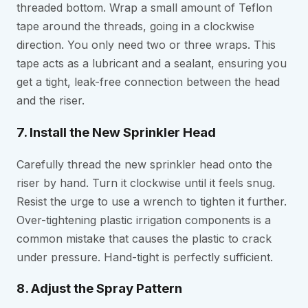
threaded bottom. Wrap a small amount of Teflon
tape around the threads, going in a clockwise
direction. You only need two or three wraps. This
tape acts as a lubricant and a sealant, ensuring you
get a tight, leak-free connection between the head
and the riser.
7. Install the New Sprinkler Head
Carefully thread the new sprinkler head onto the
riser by hand. Turn it clockwise until it feels snug.
Resist the urge to use a wrench to tighten it further.
Over-tightening plastic irrigation components is a
common mistake that causes the plastic to crack
under pressure. Hand-tight is perfectly sufficient.
8. Adjust the Spray Pattern