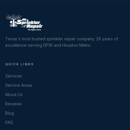
Texas's most trusted sprinkler repair company. 29 years of
excellence serving DFW and Houston Metro.
QUICK LINKS
Services
Service Areas
About Us
Reviews
Blog
FAQ