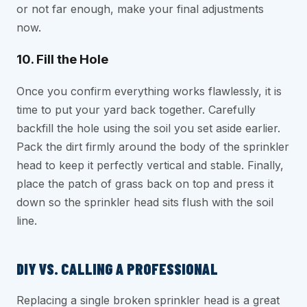
or not far enough, make your final adjustments
now.
10. Fill the Hole
Once you confirm everything works flawlessly, it is
time to put your yard back together. Carefully
backfill the hole using the soil you set aside earlier.
Pack the dirt firmly around the body of the sprinkler
head to keep it perfectly vertical and stable. Finally,
place the patch of grass back on top and press it
down so the sprinkler head sits flush with the soil
line.
DIY VS. CALLING A PROFESSIONAL
Replacing a single broken sprinkler head is a great