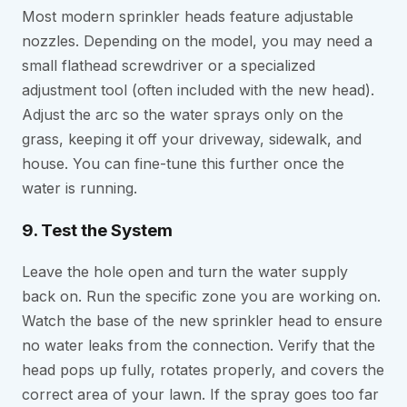
Most modern sprinkler heads feature adjustable
nozzles. Depending on the model, you may need a
small flathead screwdriver or a specialized
adjustment tool (often included with the new head).
Adjust the arc so the water sprays only on the
grass, keeping it off your driveway, sidewalk, and
house. You can fine-tune this further once the
water is running.
9. Test the System
Leave the hole open and turn the water supply
back on. Run the specific zone you are working on.
Watch the base of the new sprinkler head to ensure
no water leaks from the connection. Verify that the
head pops up fully, rotates properly, and covers the
correct area of your lawn. If the spray goes too far