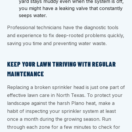
yard stays muddy even when the system is off,
you might have a leaking valve that constantly
seeps water.
Professional technicians have the diagnostic tools
and experience to fix deep-rooted problems quickly,
saving you time and preventing water waste.
KEEP YOUR LAWN THRIVING WITH REGULAR
MAINTENANCE
Replacing a broken sprinkler head is just one part of
effective lawn care in North Texas. To protect your
landscape against the harsh Plano heat, make a
habit of inspecting your sprinkler system at least
once a month during the growing season. Run
through each zone for a few minutes to check for