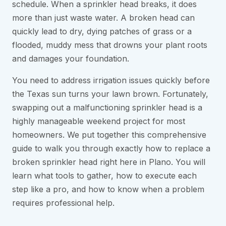
schedule. When a sprinkler head breaks, it does
more than just waste water. A broken head can
quickly lead to dry, dying patches of grass or a
flooded, muddy mess that drowns your plant roots
and damages your foundation.
You need to address irrigation issues quickly before
the Texas sun turns your lawn brown. Fortunately,
swapping out a malfunctioning sprinkler head is a
highly manageable weekend project for most
homeowners. We put together this comprehensive
guide to walk you through exactly how to replace a
broken sprinkler head right here in Plano. You will
learn what tools to gather, how to execute each
step like a pro, and how to know when a problem
requires professional help.