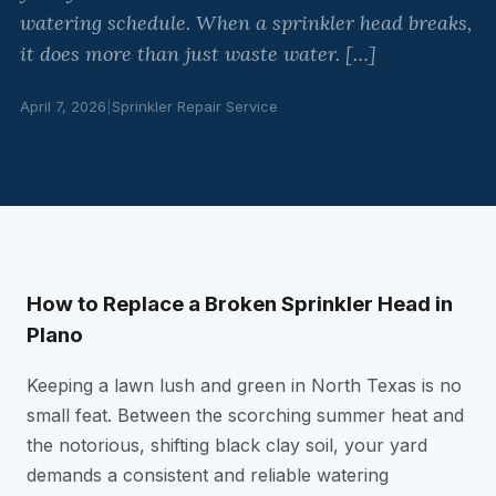
watering schedule. When a sprinkler head breaks,
it does more than just waste water. […]
April 7, 2026
|
Sprinkler Repair Service
How to Replace a Broken Sprinkler Head in
Plano
Keeping a lawn lush and green in North Texas is no
small feat. Between the scorching summer heat and
the notorious, shifting black clay soil, your yard
demands a consistent and reliable watering