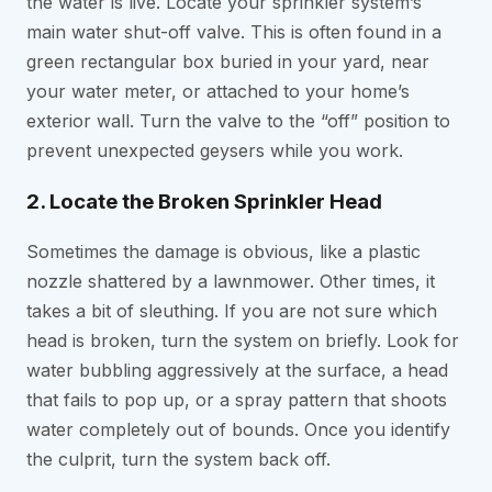
the water is live. Locate your sprinkler system’s
main water shut-off valve. This is often found in a
green rectangular box buried in your yard, near
your water meter, or attached to your home’s
exterior wall. Turn the valve to the “off” position to
prevent unexpected geysers while you work.
2. Locate the Broken Sprinkler Head
Sometimes the damage is obvious, like a plastic
nozzle shattered by a lawnmower. Other times, it
takes a bit of sleuthing. If you are not sure which
head is broken, turn the system on briefly. Look for
water bubbling aggressively at the surface, a head
that fails to pop up, or a spray pattern that shoots
water completely out of bounds. Once you identify
the culprit, turn the system back off.