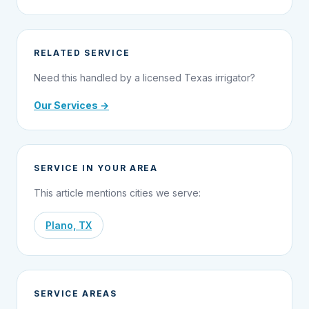
RELATED SERVICE
Need this handled by a licensed Texas irrigator?
Our Services →
SERVICE IN YOUR AREA
This article mentions cities we serve:
Plano, TX
SERVICE AREAS