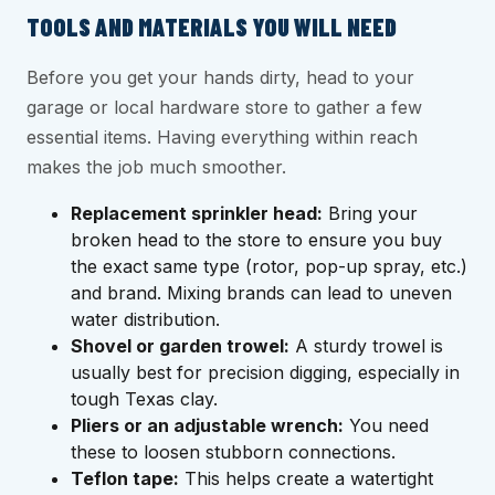
TOOLS AND MATERIALS YOU WILL NEED
Before you get your hands dirty, head to your
garage or local hardware store to gather a few
essential items. Having everything within reach
makes the job much smoother.
Replacement sprinkler head:
Bring your
broken head to the store to ensure you buy
the exact same type (rotor, pop-up spray, etc.)
and brand. Mixing brands can lead to uneven
water distribution.
Shovel or garden trowel:
A sturdy trowel is
usually best for precision digging, especially in
tough Texas clay.
Pliers or an adjustable wrench:
You need
these to loosen stubborn connections.
Teflon tape:
This helps create a watertight