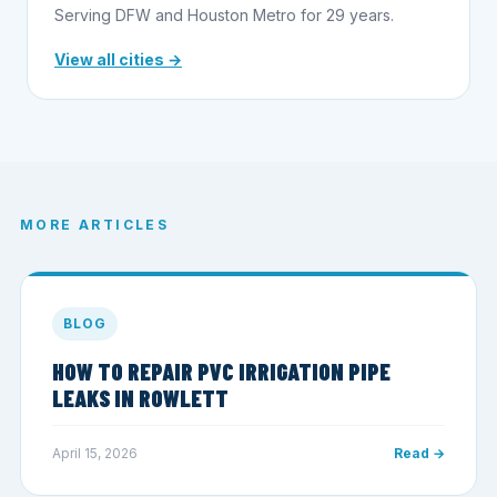
Serving DFW and Houston Metro for 29 years.
View all cities →
MORE ARTICLES
BLOG
HOW TO REPAIR PVC IRRIGATION PIPE
LEAKS IN ROWLETT
April 15, 2026
Read →