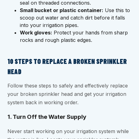
seal on threaded connections.
Small bucket or plastic container:
Use this to
scoop out water and catch dirt before it falls
into your irrigation pipes.
Work gloves:
Protect your hands from sharp
rocks and rough plastic edges.
10 STEPS TO REPLACE A BROKEN SPRINKLER
HEAD
Follow these steps to safely and effectively replace
your broken sprinkler head and get your irrigation
system back in working order.
1. Turn Off the Water Supply
Never start working on your irrigation system while