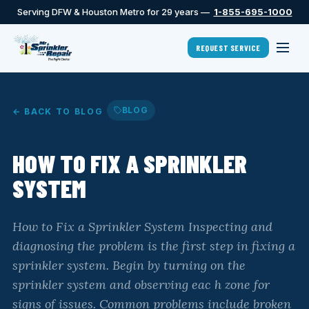
Serving DFW & Houston Metro for 29 years —
1-855-695-1000
REQUEST SERVICE
BLOG
← BACK TO BLOG
HOW TO FIX A SPRINKLER
SYSTEM
How to Fix a Sprinkler System Inspecting and
diagnosing the problem is the first step in fixing a
sprinkler system. Begin by turning on the
sprinkler system and observing eac h zone for
signs of issues. Common problems include broken