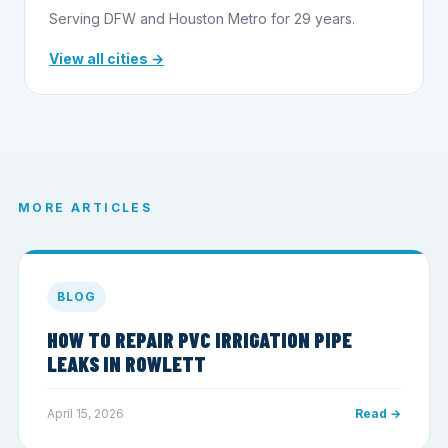
Serving DFW and Houston Metro for 29 years.
View all cities →
MORE ARTICLES
BLOG
HOW TO REPAIR PVC IRRIGATION PIPE
LEAKS IN ROWLETT
April 15, 2026
Read →