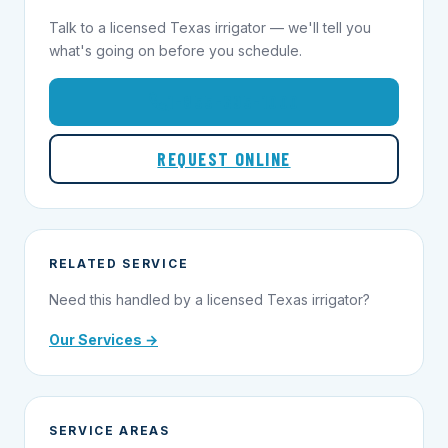
Talk to a licensed Texas irrigator — we'll tell you
what's going on before you schedule.
1-855-695-1000
REQUEST ONLINE
RELATED SERVICE
Need this handled by a licensed Texas irrigator?
Our Services →
SERVICE AREAS