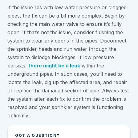
If the issue lies with low water pressure or clogged
pipes, the fix can be a bit more complex. Begin by
checking the main water valve to ensure it’s fully
open. If that’s not the issue, consider flushing the
system to clear any debris in the pipes. Disconnect
the sprinkler heads and run water through the
system to dislodge blockages. If low pressure
persists,
there might be a leak
within the
underground pipes. In such cases, you’ll need to
locate the leak, dig up the affected area, and repair
or replace the damaged section of pipe. Always test
the system after each fix to confirm the problem is
resolved and your sprinkler system is functioning
optimally.
GOT A QUESTION?