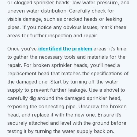
or clogged sprinkler heads, low water pressure, and
uneven water distribution. Carefully check for
visible damage, such as cracked heads or leaking
pipes. If you notice any obvious issues, mark these
areas for further inspection and repair.
Once you’ve
identified the problem
areas, it’s time
to gather the necessary tools and materials for the
repair. For broken sprinkler heads, you’ll need a
replacement head that matches the specifications of
the damaged one. Start by turning off the water
supply to prevent further leakage. Use a shovel to
carefully dig around the damaged sprinkler head,
exposing the connecting pipe. Unscrew the broken
head, and replace it with the new one. Ensure it’s
securely attached and level with the ground before
testing it by turning the water supply back on.