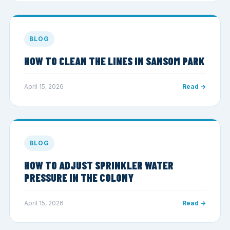
BLOG
HOW TO CLEAN THE LINES IN SANSOM PARK
April 15, 2026
Read →
BLOG
HOW TO ADJUST SPRINKLER WATER
PRESSURE IN THE COLONY
April 15, 2026
Read →