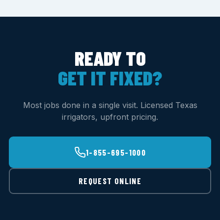
READY TO
GET IT FIXED?
Most jobs done in a single visit. Licensed Texas
irrigators, upfront pricing.
1-855-695-1000
REQUEST ONLINE