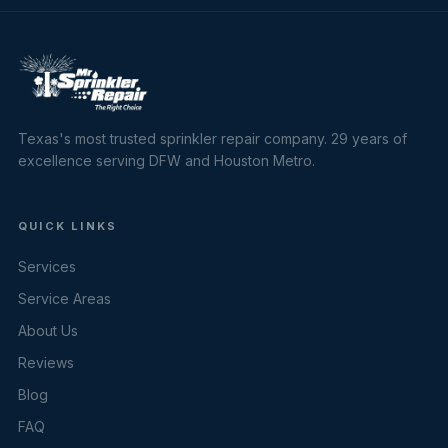
Texas's most trusted sprinkler repair company. 29 years of
excellence serving DFW and Houston Metro.
QUICK LINKS
Services
Service Areas
About Us
Reviews
Blog
FAQ