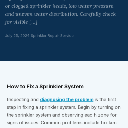
or clogged sprinkler heads, low water pressure,
and uneven water distribution. Carefully check
for visible […]
July 25, 2024
|
Sprinkler Repair Service
How to Fix a Sprinkler System
Inspecting and
diagnosing the problem
is the first
step in fixing a sprinkler system. Begin by turning on
the sprinkler system and observing eac h zone for
signs of issues. Common problems include broken