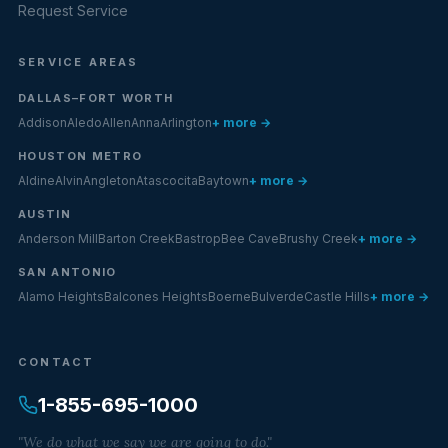
Request Service
SERVICE AREAS
DALLAS–FORT WORTH
Addison
Aledo
Allen
Anna
Arlington
+ more →
HOUSTON METRO
Aldine
Alvin
Angleton
Atascocita
Baytown
+ more →
AUSTIN
Anderson Mill
Barton Creek
Bastrop
Bee Cave
Brushy Creek
+ more →
SAN ANTONIO
Alamo Heights
Balcones Heights
Boerne
Bulverde
Castle Hills
+ more →
CONTACT
1-855-695-1000
"We do what we say we are going to do."