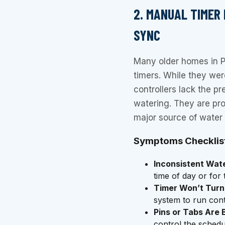
2. MANUAL TIMER
SYNC
Many older homes in Pa
timers. While they were
controllers lack the pre
watering. They are pro
major source of water
Symptoms Checklis
Inconsistent Wat
time of day or for
Timer Won’t Turn
system to run conti
Pins or Tabs Are 
control the schedu