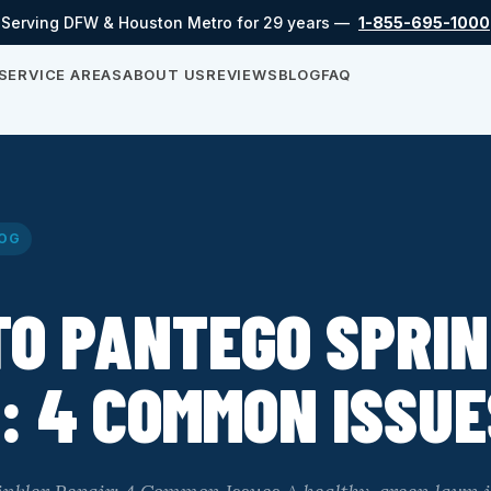
Serving DFW & Houston Metro for 29 years —
1-855-695-1000
SERVICE AREAS
ABOUT US
REVIEWS
BLOG
FAQ
OG
TO PANTEGO SPRI
: 4 COMMON ISSUE