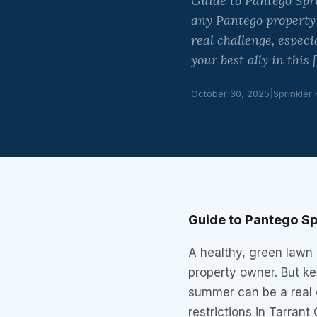
Guide to Pantego Spri
any Pantego property
real challenge, especi
your best ally in this 
October 30, 2025
|
Sprinkler
Guide to Pantego Sp
A healthy, green lawn 
property owner. But ke
summer can be a real c
restrictions in Tarrant