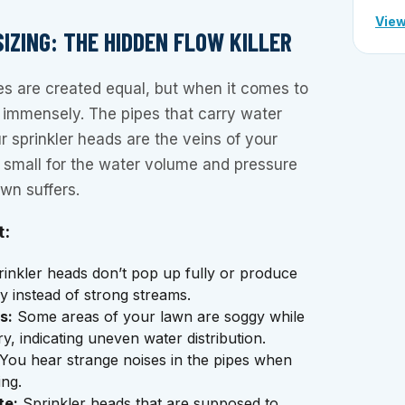
View
 SIZING: THE HIDDEN FLOW KILLER
pes are created equal, but when it comes to
rs immensely. The pipes that carry water
r sprinkler heads are the veins of your
o small for the water volume and pressure
awn suffers.
t:
inkler heads don’t pop up fully or produce
y instead of strong streams.
s:
Some areas of your lawn are soggy while
y, indicating uneven water distribution.
You hear strange noises in the pipes when
ing.
te:
Sprinkler heads that are supposed to