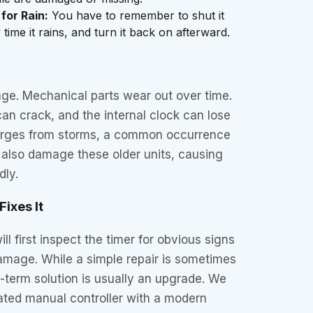
 for Rain:
You have to remember to shut it
time it rains, and turn it back on afterward.
age. Mechanical parts wear out over time.
can crack, and the internal clock can lose
surges from storms, a common occurrence
 also damage these older units, causing
dly.
ixes It
ll first inspect the timer for obvious signs
damage. While a simple repair is sometimes
g-term solution is usually an upgrade. We
ated manual controller with a modern