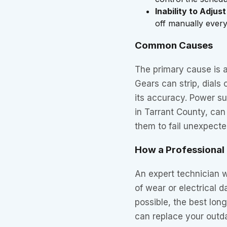
Inability to Adjust
off manually every 
Common Causes
The primary cause is 
Gears can strip, dials 
its accuracy. Power 
in Tarrant County, can
them to fail unexpecte
How a Professional F
An expert technician wi
of wear or electrical 
possible, the best lon
can replace your outd