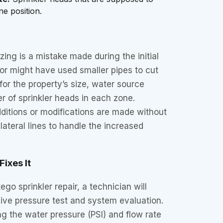
ne position.
zing is a mistake made during the initial
ctor might have used smaller pipes to cut
for the property’s size, water source
r of sprinkler heads in each zone.
itions or modifications are made without
lateral lines to handle the increased
ixes It
go sprinkler repair, a technician will
ve pressure test and system evaluation.
g the water pressure (PSI) and flow rate