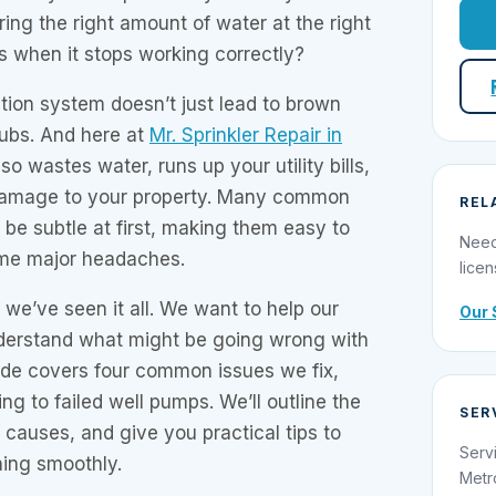
vering the right amount of water at the right
s when it stops working correctly?
ation system doesn’t just lead to brown
ubs. And here at
Mr. Sprinkler Repair in
so wastes water, runs up your utility bills,
amage to your property. Many common
REL
 be subtle at first, making them easy to
Need
ome major headaches.
licen
, we’ve seen it all. We want to help our
Our 
derstand what might be going wrong with
ide covers four common issues we fix,
ing to failed well pumps. We’ll outline the
SER
causes, and give you practical tips to
Serv
ing smoothly.
Metr