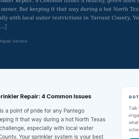
nkler Repair: 4 Common Issues A healthy, green lawn is
 owner. But keeping it that way during a hot North T
ally with local water restrictions in Tarrant County. Y
[…]
 Repair Service
rinkler Repair: 4 Common Issues
GOT
Talk
is a point of pride for any Pantego
irrig
eping it that way during a hot North Texas
what
hallenge, especially with local water
sche
 County. Your sprinkler system is your best