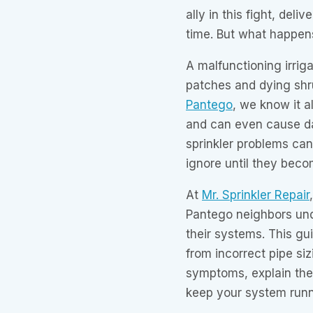
ally in this fight, deli
time. But what happen
A malfunctioning irrig
patches and dying shr
Pantego
, we know it al
and can even cause d
sprinkler problems can
ignore until they bec
At
Mr. Sprinkler Repair
Pantego neighbors un
their systems. This gu
from incorrect pipe siz
symptoms, explain the 
keep your system runn