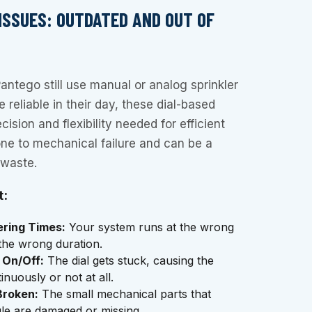
 ISSUES: OUTDATED AND OUT OF
ntego still use manual or analog sprinkler
 reliable in their day, these dial-based
cision and flexibility needed for efficient
ne to mechanical failure and can be a
 waste.
t:
ering Times:
Your system runs at the wrong
 the wrong duration.
 On/Off:
The dial gets stuck, causing the
nuously or not at all.
Broken:
The small mechanical parts that
le are damaged or missing.