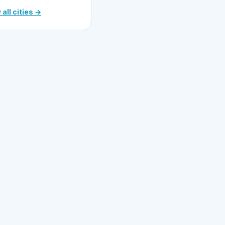
 all cities →