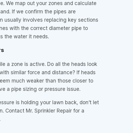
e. We map out your zones and calculate
and. If we confirm the pipes are
on usually involves replacing key sections
lines with the correct diameter pipe to
 the water it needs.
rs
le a zone is active. Do all the heads look
with similar force and distance? If heads
 seem much weaker than those closer to
e a pipe sizing or pressure issue.
essure is holding your lawn back, don’t let
n. Contact Mr. Sprinkler Repair for a
.