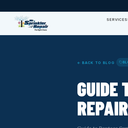
SERVICES
BL
← BACK TO BLOG
GUIDE 
REPAIR