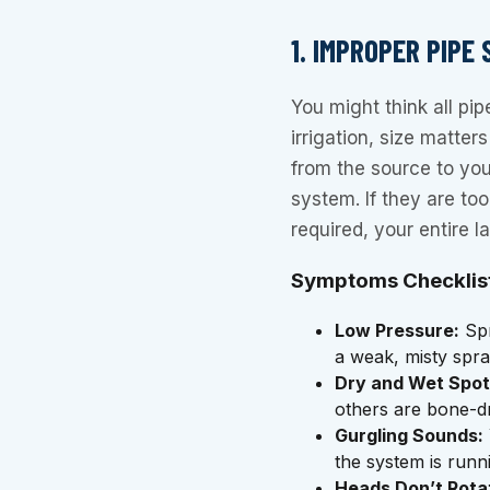
1. IMPROPER PIPE
You might think all pi
irrigation, size matte
from the source to you
system. If they are to
required, your entire l
Symptoms Checklis
Low Pressure:
Spr
a weak, misty spra
Dry and Wet Spot
others are bone-dr
Gurgling Sounds:
the system is runn
Heads Don’t Rota