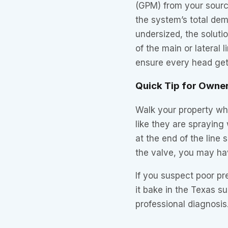
(GPM) from your sourc
the system’s total dem
undersized, the soluti
of the main or lateral 
ensure every head gets
Quick Tip for Owne
Walk your property whi
like they are spraying 
at the end of the line
the valve, you may hav
If you suspect poor pr
it bake in the Texas su
professional diagnosis