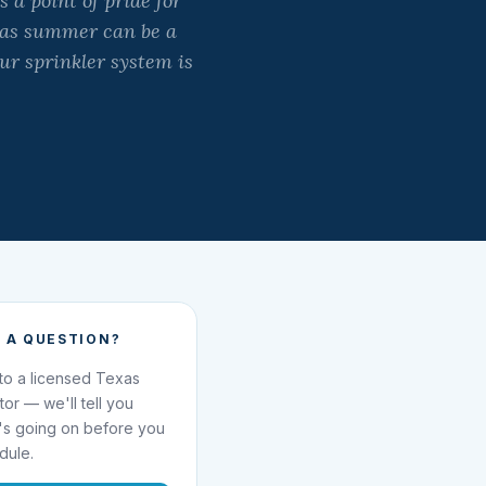
 a point of pride for
exas summer can be a
our sprinkler system is
 A QUESTION?
 to a licensed Texas
ator — we'll tell you
's going on before you
dule.