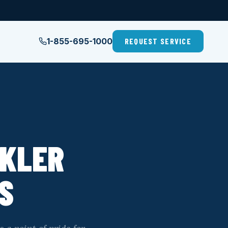
1-855-695-1000
REQUEST SERVICE
NKLER
S