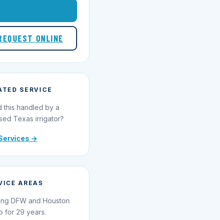
1-855-695-1000
REQUEST ONLINE
ATED SERVICE
 this handled by a
sed Texas irrigator?
Services →
VICE AREAS
ing DFW and Houston
o for 29 years.