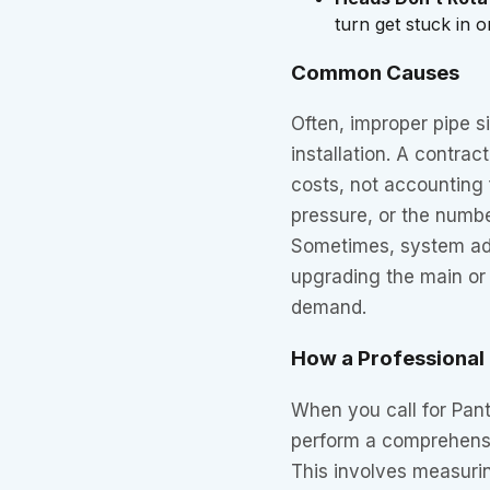
turn get stuck in o
Common Causes
Often, improper pipe si
installation. A contra
costs, not accounting 
pressure, or the numbe
Sometimes, system add
upgrading the main or 
demand.
How a Professional F
When you call for Pante
perform a comprehensi
This involves measurin