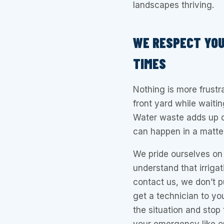
landscapes thriving.
WE RESPECT YOU
TIMES
Nothing is more frustr
front yard while waitin
Water waste adds up q
can happen in a matter
We pride ourselves on 
understand that irriga
contact us, we don’t p
get a technician to yo
the situation and stop