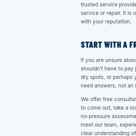
trusted service provi
service or repair. It i
with your reputation.
START WITH A F
If you are unsure abou
shouldn’t have to pay 
dry spots, or perhaps 
need answers, not an i
We offer free consulta
to come out, take a loo
no-pressure assessment
meet our team, experi
clear understanding of