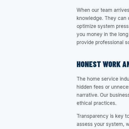
When our team arrives
knowledge. They can d
optimize system pres
you money in the long
provide professional s
HONEST WORK AN
The home service indu
hidden fees or unnece
narrative. Our business
ethical practices.
Transparency is key t
assess your system, w