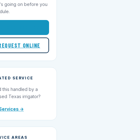
's going on before you
dule.
1-855-695-1000
REQUEST ONLINE
ATED SERVICE
 this handled by a
sed Texas irrigator?
Services →
VICE AREAS