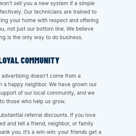
 won’t sell you a new system if a simple
ffectively. Our technicians are trained to
eating your home with respect and offering
u, not just our bottom line. We believe
ing is the only way to do business.
 LOYAL COMMUNITY
 advertising doesn’t come from a
rom a happy neighbor. We have grown our
support of our local community, and we
 to those who help us grow.
bstantial referral discounts. If you love
d and tell a friend, neighbor, or family
nk you. It’s a win-win: your friends get a