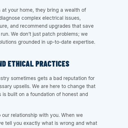
 at your home, they bring a wealth of
iagnose complex electrical issues,
sure, and recommend upgrades that save
 run. We don’t just patch problems; we
olutions grounded in up-to-date expertise.
D ETHICAL PRACTICES
stry sometimes gets a bad reputation for
ssary upsells. We are here to change that
 is built on a foundation of honest and
o our relationship with you. When we
e tell you exactly what is wrong and what