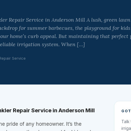
ler Repair Service in Anderson Mill A lush, green lawn 
ackdrop for summer barbecues, the playground for kids
 your home’s curb appeal. But maintaining that perfect p
eliable irrigation system. When […]
 Repair Service
kler Repair Service in Anderson Mill
GOT
Talk
the pride of any homeowner. It’s the
irrig