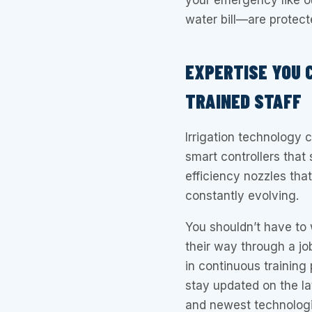
your emergency like 
water bill—are protect
EXPERTISE YOU 
TRAINED STAFF
Irrigation technology 
smart controllers that
efficiency nozzles tha
constantly evolving.
You shouldn’t have to 
their way through a job
in continuous training 
stay updated on the la
and newest technologi