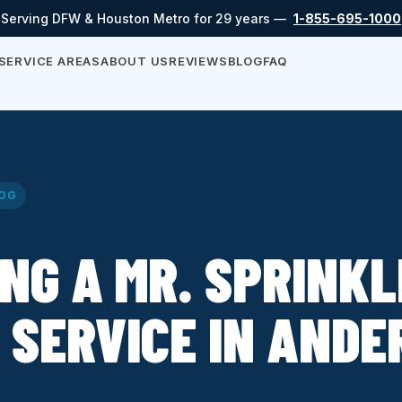
Serving DFW & Houston Metro for 29 years —
1-855-695-1000
SERVICE AREAS
ABOUT US
REVIEWS
BLOG
FAQ
OG
NG A MR. SPRINK
 SERVICE IN AND