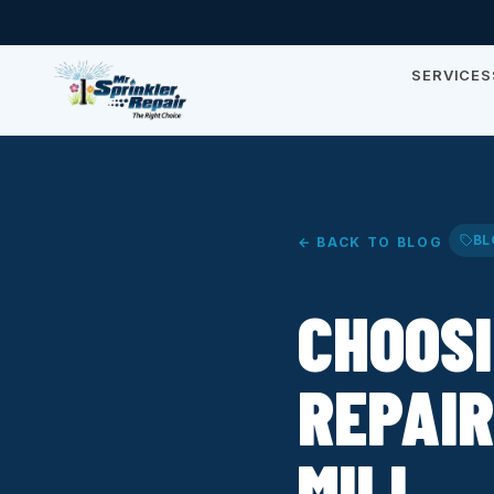
SERVICES
BL
← BACK TO BLOG
CHOOSI
REPAIR
MILL