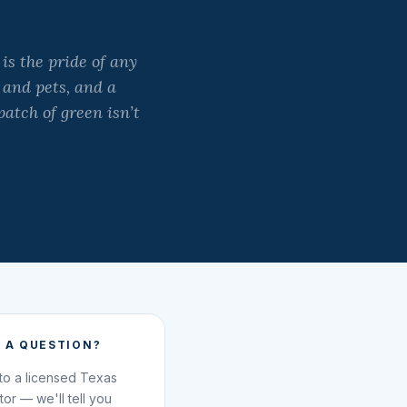
is the pride of any
 and pets, and a
atch of green isn’t
 A QUESTION?
 to a licensed Texas
ator — we'll tell you