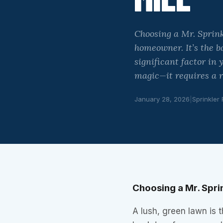
Choosing a Mr. Sprink
homeowner. It’s the b
significant factor in
magic—it requires a r
January 28, 2026
|
Sprinkler
Choosing a Mr. Sprin
A lush, green lawn is 