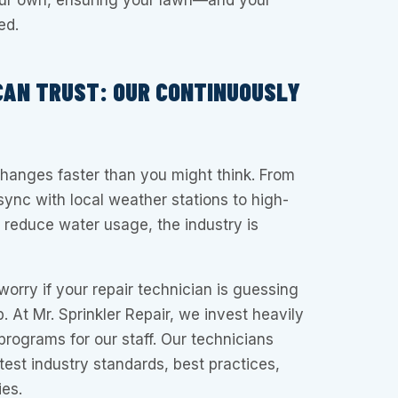
our own, ensuring your lawn—and your
ed.
CAN TRUST: OUR CONTINUOUSLY
changes faster than you might think. From
 sync with local weather stations to high-
t reduce water usage, the industry is
worry if your repair technician is guessing
. At Mr. Sprinkler Repair, we invest heavily
programs for our staff. Our technicians
test industry standards, best practices,
es.