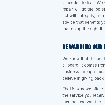
is needed to fix it. We
repair will do the job e
act with integrity, tr
advice that benefits yo
that doing the right th
REWARDING OUR
We know that the best
billboard; it comes f
business through the 
believe in giving back
That is why we offer su
the service you receive
member, we want to tha