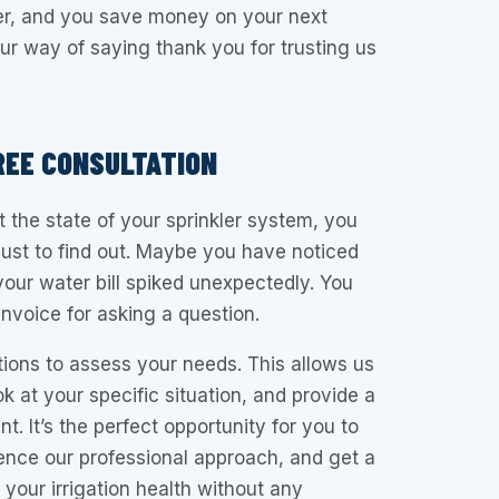
der, and you save money on your next
s our way of saying thank you for trusting us
REE CONSULTATION
t the state of your sprinkler system, you
just to find out. Maybe you have noticed
your water bill spiked unexpectedly. You
nvoice for asking a question.
tions to assess your needs. This allows us
k at your specific situation, and provide a
. It’s the perfect opportunity for you to
ence our professional approach, and get a
 your irrigation health without any