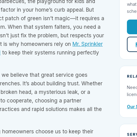
arbecues, the playground for kids and
what
 factor in your home’s curb appeal. But
sche
ct patch of green isn’t magic—it requires a
stem. When that system falters, you need a
sn’t just fix the problem, but respects your
at is why homeowners rely on
Mr. Sprinkler
l
to keep their systems running perfectly
, we believe that great service goes
REL
renches. It’s about building trust. Whether
Need
 broken head, a mysterious leak, or a
licen
s to cooperate, choosing a partner
Our 
ractices and rapid solutions makes all the
g homeowners choose us to keep their
SER