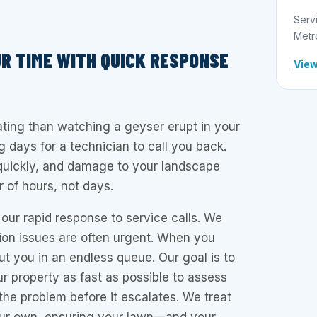
Serv
Metr
R TIME WITH QUICK RESPONSE
View
ating than watching a geyser erupt in your
g days for a technician to call you back.
uickly, and damage to your landscape
 of hours, not days.
our rapid response to service calls. We
tion issues are often urgent. When you
ut you in an endless queue. Our goal is to
ur property as fast as possible to assess
 the problem before it escalates. We treat