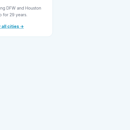
ing DFW and Houston
o for 29 years.
 all cities →