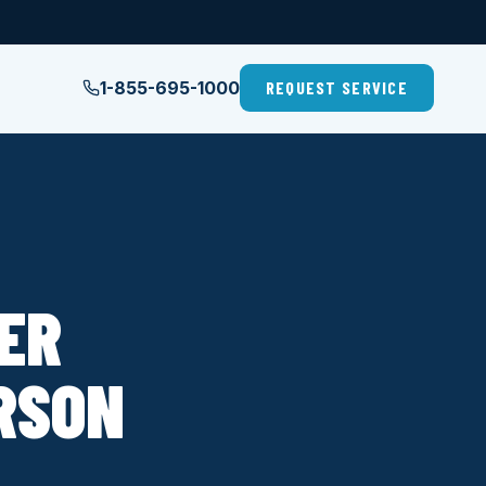
1-855-695-1000
REQUEST SERVICE
LER
ERSON