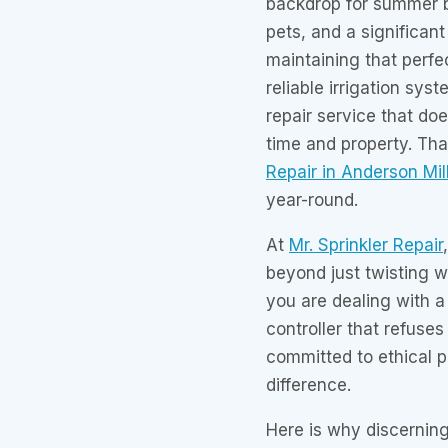
backdrop for summer b
pets, and a significant
maintaining that perfe
reliable irrigation sy
repair service that doe
time and property. Th
Repair in Anderson Mil
year-round.
At
Mr. Sprinkler Repair
beyond just twisting w
you are dealing with a
controller that refuse
committed to ethical p
difference.
Here is why discernin