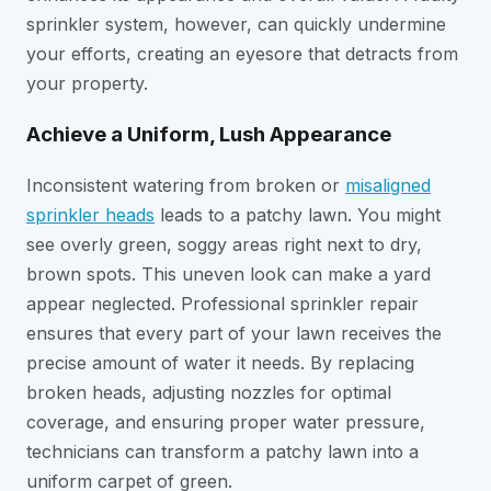
sprinkler system, however, can quickly undermine
your efforts, creating an eyesore that detracts from
your property.
Achieve a Uniform, Lush Appearance
Inconsistent watering from broken or
misaligned
sprinkler heads
leads to a patchy lawn. You might
see overly green, soggy areas right next to dry,
brown spots. This uneven look can make a yard
appear neglected. Professional sprinkler repair
ensures that every part of your lawn receives the
precise amount of water it needs. By replacing
broken heads, adjusting nozzles for optimal
coverage, and ensuring proper water pressure,
technicians can transform a patchy lawn into a
uniform carpet of green.