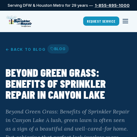
Serving DFW & Houston Metro for 29 years —
1-855-695-1000
REQUEST SERVICE
BLOG
← BACK TO BLOG
BEYOND GREEN GRASS:
BENEFITS OF SPRINKLER
REPAIR IN CANYON LAKE
Beyond Green Grass: Benefits of Sprinkler Repair
in Canyon Lake A lush, green lawn is often seen
as a sign of a beautiful and well-cared-for home.