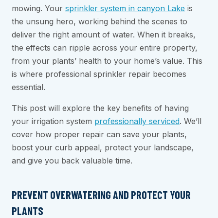
mowing. Your
sprinkler system in canyon Lake
is
the unsung hero, working behind the scenes to
deliver the right amount of water. When it breaks,
the effects can ripple across your entire property,
from your plants’ health to your home’s value. This
is where professional sprinkler repair becomes
essential.
This post will explore the key benefits of having
your irrigation system
professionally serviced
. We’ll
cover how proper repair can save your plants,
boost your curb appeal, protect your landscape,
and give you back valuable time.
PREVENT OVERWATERING AND PROTECT YOUR
PLANTS