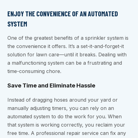
ENJOY THE CONVENIENCE OF AN AUTOMATED
SYSTEM
One of the greatest benefits of a sprinkler system is
the convenience it offers. It’s a set-it-and-forget-it
solution for lawn care—until it breaks. Dealing with
a malfunctioning system can be a frustrating and
time-consuming chore.
Save Time and Eliminate Hassle
Instead of dragging hoses around your yard or
manually adjusting timers, you can rely on an
automated system to do the work for you. When
that system is working correctly, you reclaim your
free time. A professional repair service can fix any