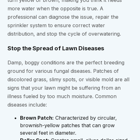
more water when the opposite is true. A
professional can diagnose the issue, repair the
sprinkler system to ensure correct water
distribution, and stop the cycle of overwatering.
Stop the Spread of Lawn Diseases
Damp, boggy conditions are the perfect breeding
ground for various fungal diseases. Patches of
discolored grass, slimy spots, or visible mold are all
signs that your lawn might be suffering from an
illness fueled by too much moisture. Common
diseases include:
Brown Patch:
Characterized by circular,
brownish-yellow patches that can grow
several feet in diameter.