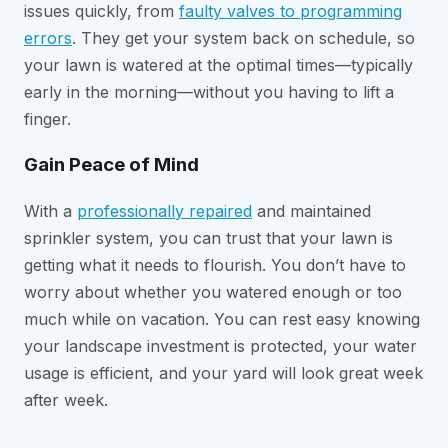
issues quickly, from
faulty valves to programming
errors
. They get your system back on schedule, so
your lawn is watered at the optimal times—typically
early in the morning—without you having to lift a
finger.
Gain Peace of Mind
With a
professionally repaired
and maintained
sprinkler system, you can trust that your lawn is
getting what it needs to flourish. You don’t have to
worry about whether you watered enough or too
much while on vacation. You can rest easy knowing
your landscape investment is protected, your water
usage is efficient, and your yard will look great week
after week.