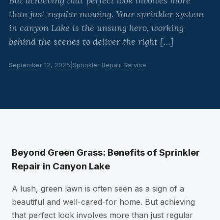
But achieving that perfect look involves more
than just regular mowing. Your sprinkler system
in canyon Lake is the unsung hero, working
behind the scenes to deliver the right […]
September 12, 2025
|
Sprinkler Repair Service
Beyond Green Grass: Benefits of Sprinkler
Repair in Canyon Lake
A lush, green lawn is often seen as a sign of a
beautiful and well-cared-for home. But achieving
that perfect look involves more than just regular