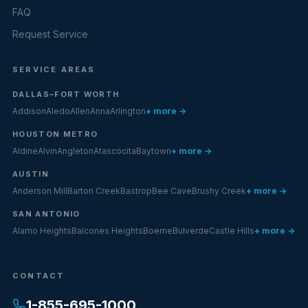
FAQ
Request Service
SERVICE AREAS
DALLAS–FORT WORTH
Addison
Aledo
Allen
Anna
Arlington
+ more →
HOUSTON METRO
Aldine
Alvin
Angleton
Atascocita
Baytown
+ more →
AUSTIN
Anderson Mill
Barton Creek
Bastrop
Bee Cave
Brushy Creek
+ more →
SAN ANTONIO
Alamo Heights
Balcones Heights
Boerne
Bulverde
Castle Hills
+ more →
CONTACT
1-855-695-1000