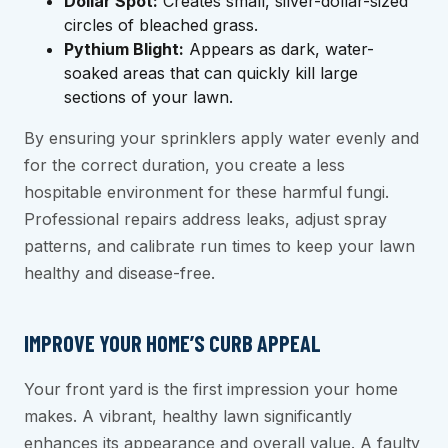
Dollar Spot:
Creates small, silver-dollar-sized
circles of bleached grass.
Pythium Blight:
Appears as dark, water-
soaked areas that can quickly kill large
sections of your lawn.
By ensuring your sprinklers apply water evenly and
for the correct duration, you create a less
hospitable environment for these harmful fungi.
Professional repairs address leaks, adjust spray
patterns, and calibrate run times to keep your lawn
healthy and disease-free.
IMPROVE YOUR HOME’S CURB APPEAL
Your front yard is the first impression your home
makes. A vibrant, healthy lawn significantly
enhances its appearance and overall value. A faulty