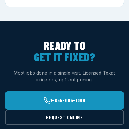
READY TO
GET IT FIXED?
Most jobs done in a single visit. Licensed Texas
irrigators, upfront pricing.
1-855-695-1000
REQUEST ONLINE