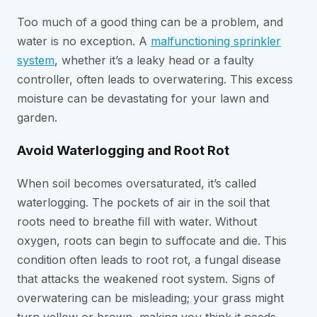
Too much of a good thing can be a problem, and
water is no exception. A
malfunctioning sprinkler
system
, whether it’s a leaky head or a faulty
controller, often leads to overwatering. This excess
moisture can be devastating for your lawn and
garden.
Avoid Waterlogging and Root Rot
When soil becomes oversaturated, it’s called
waterlogging. The pockets of air in the soil that
roots need to breathe fill with water. Without
oxygen, roots can begin to suffocate and die. This
condition often leads to root rot, a fungal disease
that attacks the weakened root system. Signs of
overwatering can be misleading; your grass might
turn yellow or brown, making you think it needs