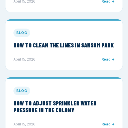
April 15, 2026
Read →
BLOG
HOW TO CLEAN THE LINES IN SANSOM PARK
April 15, 2026
Read →
BLOG
HOW TO ADJUST SPRINKLER WATER
PRESSURE IN THE COLONY
April 15, 2026
Read →