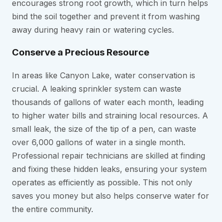
encourages strong root growth, which in turn helps
bind the soil together and prevent it from washing
away during heavy rain or watering cycles.
Conserve a Precious Resource
In areas like Canyon Lake, water conservation is
crucial. A leaking sprinkler system can waste
thousands of gallons of water each month, leading
to higher water bills and straining local resources. A
small leak, the size of the tip of a pen, can waste
over 6,000 gallons of water in a single month.
Professional repair technicians are skilled at finding
and fixing these hidden leaks, ensuring your system
operates as efficiently as possible. This not only
saves you money but also helps conserve water for
the entire community.