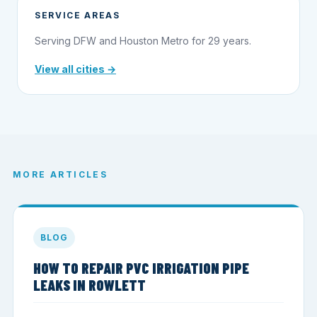
SERVICE AREAS
Serving DFW and Houston Metro for 29 years.
View all cities →
MORE ARTICLES
BLOG
HOW TO REPAIR PVC IRRIGATION PIPE
LEAKS IN ROWLETT