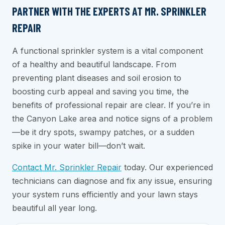
PARTNER WITH THE EXPERTS AT MR. SPRINKLER
REPAIR
A functional sprinkler system is a vital component
of a healthy and beautiful landscape. From
preventing plant diseases and soil erosion to
boosting curb appeal and saving you time, the
benefits of professional repair are clear. If you’re in
the Canyon Lake area and notice signs of a problem
—be it dry spots, swampy patches, or a sudden
spike in your water bill—don’t wait.
Contact Mr. Sprinkler Repair
today. Our experienced
technicians can diagnose and fix any issue, ensuring
your system runs efficiently and your lawn stays
beautiful all year long.