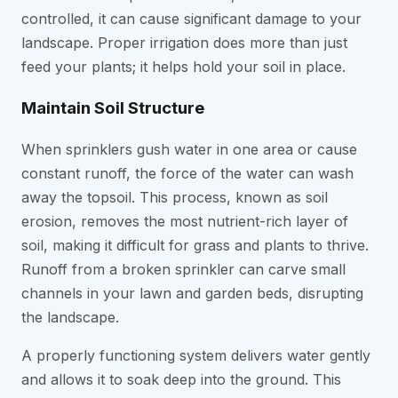
controlled, it can cause significant damage to your
landscape. Proper irrigation does more than just
feed your plants; it helps hold your soil in place.
Maintain Soil Structure
When sprinklers gush water in one area or cause
constant runoff, the force of the water can wash
away the topsoil. This process, known as soil
erosion, removes the most nutrient-rich layer of
soil, making it difficult for grass and plants to thrive.
Runoff from a broken sprinkler can carve small
channels in your lawn and garden beds, disrupting
the landscape.
A properly functioning system delivers water gently
and allows it to soak deep into the ground. This