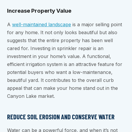
Increase Property Value
A
well-maintained landscape
is a major selling point
for any home. It not only looks beautiful but also
suggests that the entire property has been well
cared for. Investing in sprinkler repair is an
investment in your home’s value. A functional,
efficient irrigation system is an attractive feature for
potential buyers who want a low-maintenance,
beautiful yard. It contributes to the overall curb
appeal that can make your home stand out in the
Canyon Lake market.
REDUCE SOIL EROSION AND CONSERVE WATER
Water can be a powerful force, and when it’s not