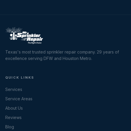
Texas's most trusted sprinkler repair company. 29 years of
excellence serving DFW and Houston Metro.
QUICK LINKS
Services
Service Areas
About Us
Reviews
Blog