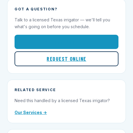
GOT A QUESTION?
Talk to a licensed Texas irrigator — we'll tell you
what's going on before you schedule.
1-855-695-1000
REQUEST ONLINE
RELATED SERVICE
Need this handled by a licensed Texas irrigator?
Our Services →