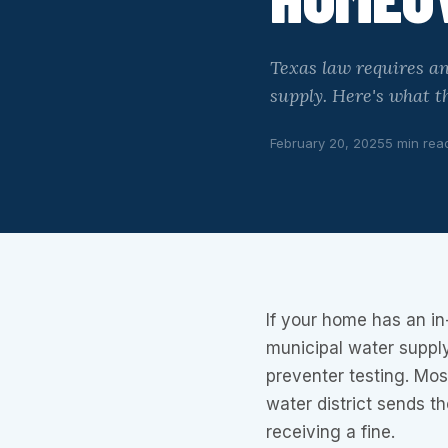
Texas law requires an
supply. Here's what th
February 20, 2025
5 min rea
If your home has an in
municipal water suppl
preventer testing. Mos
water district sends t
receiving a fine.