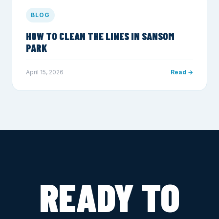
BLOG
HOW TO CLEAN THE LINES IN SANSOM
PARK
April 15, 2026
Read →
READY TO