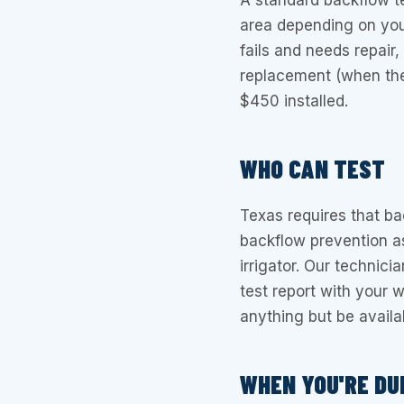
A standard backflow 
area depending on your
fails and needs repair,
replacement (when the
$450 installed.
WHO CAN TEST
Texas requires that ba
backflow prevention a
irrigator. Our technici
test report with your w
anything but be availa
WHEN YOU'RE DU