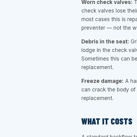
Worn check valves:
T
check valves lose their
most cases this is repa
preventer — not the wh
Debris in the seat:
Gri
lodge in the check valv
Sometimes this can be
replacement.
Freeze damage:
A har
can crack the body of t
replacement.
WHAT IT COSTS