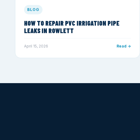
BLOG
HOW TO REPAIR PVC IRRIGATION PIPE
LEAKS IN ROWLETT
April 15, 2026
Read →