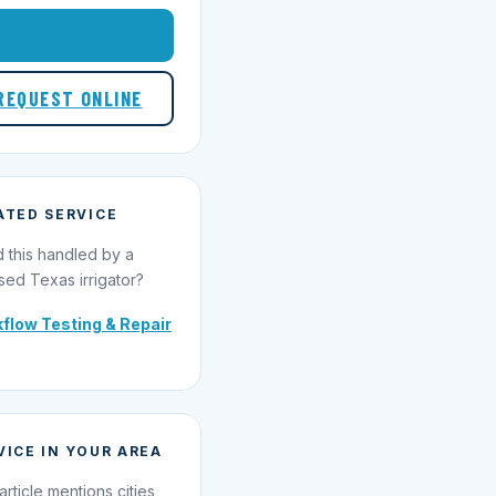
1-855-695-1000
REQUEST ONLINE
ATED SERVICE
 this handled by a
sed Texas irrigator?
flow Testing & Repair
VICE IN YOUR AREA
article mentions cities