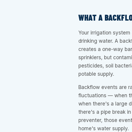
WHAT A BACKFL
Your irrigation system
drinking water. A back
creates a one-way bar
sprinklers, but contami
pesticides, soil bacte
potable supply.
Backflow events are r
fluctuations — when t
when there's a large d
there's a pipe break i
preventer, those events
home's water supply.