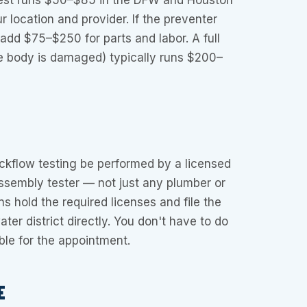
test runs $50–$85 in the DFW and Houston
 location and provider. If the preventer
 add $75–$250 for parts and labor. A full
 body is damaged) typically runs $200–
ckflow testing be performed by a licensed
ssembly tester — not just any plumber or
ans hold the required licenses and file the
ater district directly. You don't have to do
ble for the appointment.
E