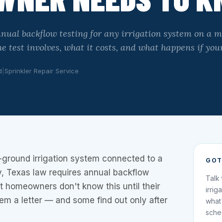
nual backflow testing for any irrigation system on a 
e test involves, what it costs, and what happens if your
d
|
Sprinkler Repair Service
-ground irrigation system connected to a
GOT
y, Texas law requires annual backflow
Talk
t homeowners don't know this until their
irrig
hem a letter — and some find out only after
what
sche