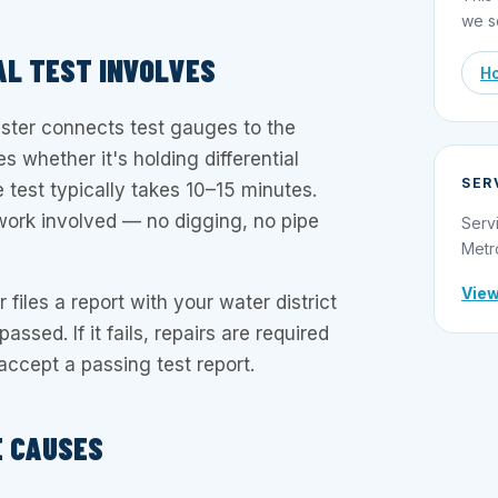
we s
L TEST INVOLVES
Ho
ester connects test gauges to the
 whether it's holding differential
SER
e test typically takes 10–15 minutes.
work involved — no digging, no pipe
Serv
Metr
View
r files a report with your water district
assed. If it fails, repairs are required
l accept a passing test report.
E CAUSES