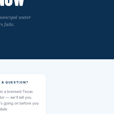
municipal water
s fails.
 A QUESTION?
 to a licensed Texas
ator — we'll tell you
's going on before you
dule.