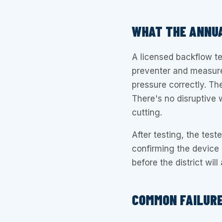
WHAT THE ANNUA
A licensed backflow t
preventer and measures
pressure correctly. Th
There's no disruptive 
cutting.
After testing, the teste
confirming the device p
before the district wil
COMMON FAILUR