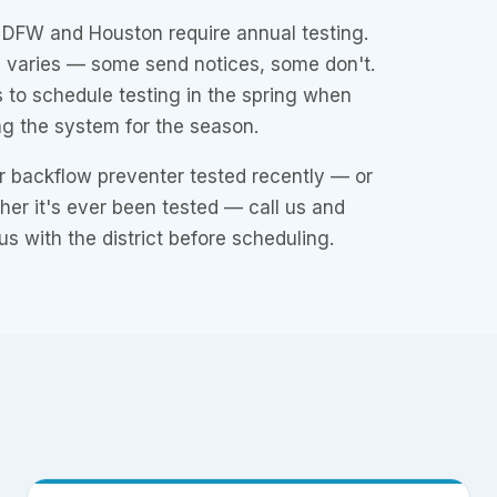
n DFW and Houston require annual testing.
ne varies — some send notices, some don't.
 to schedule testing in the spring when
ng the system for the season.
r backflow preventer tested recently — or
ther it's ever been tested — call us and
us with the district before scheduling.