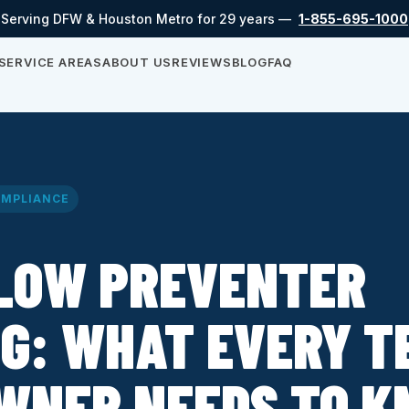
Serving DFW & Houston Metro for 29 years —
1-855-695-1000
SERVICE AREAS
ABOUT US
REVIEWS
BLOG
FAQ
MPLIANCE
LOW PREVENTER
G: WHAT EVERY T
WNER NEEDS TO 