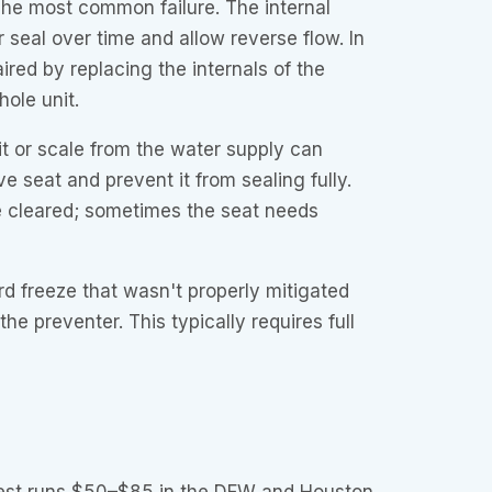
he most common failure. The internal
 seal over time and allow reverse flow. In
ired by replacing the internals of the
ole unit.
t or scale from the water supply can
e seat and prevent it from sealing fully.
 cleared; sometimes the seat needs
d freeze that wasn't properly mitigated
he preventer. This typically requires full