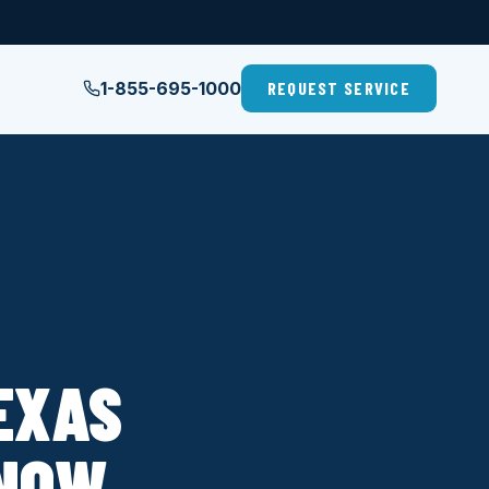
1-855-695-1000
REQUEST SERVICE
EXAS
KNOW