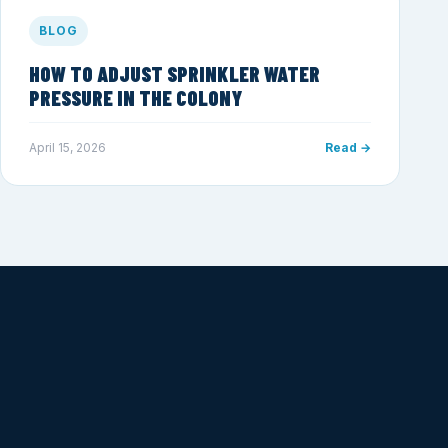
BLOG
HOW TO ADJUST SPRINKLER WATER
PRESSURE IN THE COLONY
April 15, 2026
Read →