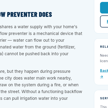
OW PREVENTER DOES
 shares a water supply with your home's
flow preventer is a mechanical device that
rier — water can flow out to your
nated water from the ground (fertilizer,
REL
ria) cannot be pushed back into your
Need
licen
Back
are, but they happen during pressure
→
he city does water main work nearby,
raw on the system during a fire, or when
n the street. Without a functioning backflow
 can pull irrigation water into your
SER
This 