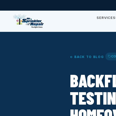
SERVICES
CO
← BACK TO BLOG
BACKF
TESTIN
HOMEO