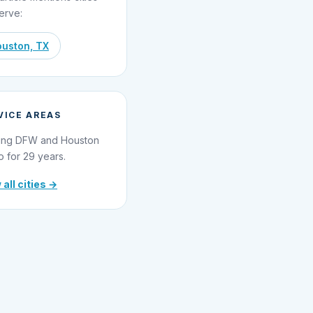
erve:
uston, TX
VICE AREAS
ing DFW and Houston
o for 29 years.
 all cities →