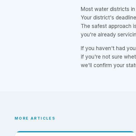
Most water districts i
Your district's deadli
The safest approach is
you're already servici
If you haven't had you
if you're not sure whe
we'll confirm your stat
MORE ARTICLES