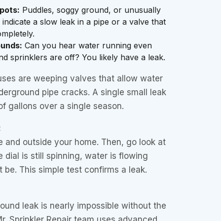
pots:
Puddles, soggy ground, or unusually
ndicate a slow leak in a pipe or a valve that
ompletely.
ounds:
Can you hear water running even
d sprinklers are off? You likely have a leak.
es are weeping valves that allow water
derground pipe cracks. A single small leak
f gallons over a single season.
:
ide and outside your home. Then, go look at
 dial is still spinning, water is flowing
 be. This simple test confirms a leak.
ound leak is nearly impossible without the
Mr. Sprinkler Repair team uses advanced