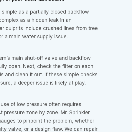
simple as a partially closed backflow
complex as a hidden leak in an
r culprits include crushed lines from tree
 or a main water supply issue.
:
tem’s main shut-off valve and backflow
ully open. Next, check the filter on each
is and clean it out. If these simple checks
sure, a deeper issue is likely at play.
use of low pressure often requires
st pressure zone by zone. Mr. Sprinkler
gauges to pinpoint the problem, whether
aulty valve, or a design flaw. We can repair