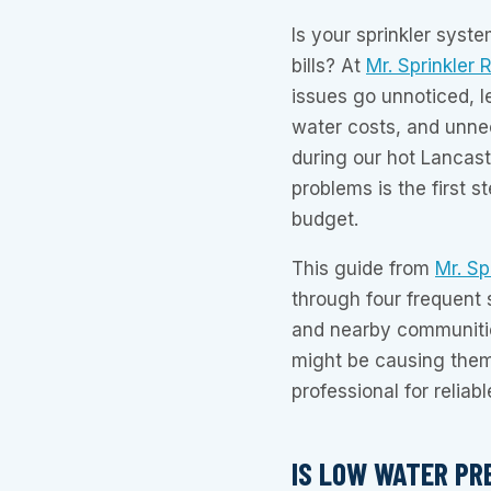
Is your sprinkler syste
bills? At
Mr. Sprinkler 
issues go unnoticed, l
water costs, and unne
during our hot Lancas
problems is the first s
budget.
This guide from
Mr. Sp
through four frequent 
and nearby communitie
might be causing them,
professional for reliabl
IS LOW WATER PR