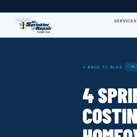
SERVICES
BL
← BACK TO BLOG
4 SPR
COSTI
HOMEO