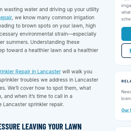
irrig
m wasting water and driving up your utility
what
Repair
, we know many common irrigation
sche
eading to brown spots on your lawn, high
cessary environmental strain—especially
ter summers. Understanding these
tep toward a healthier lawn and a healthier
rinkler Repair in Lancaster
will walk you
sprinkler troubles we address in Lancaster
REL
s. We’ll cover how to spot them, what
Need
 and when it’s time to call in a
licen
e Lancaster sprinkler repair.
Our 
ESSURE LEAVING YOUR LAWN