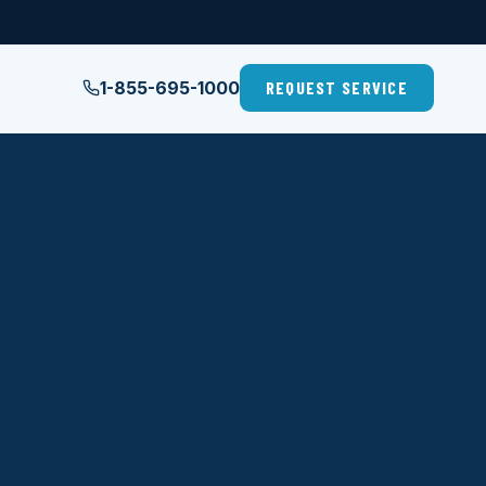
1-855-695-1000
REQUEST SERVICE