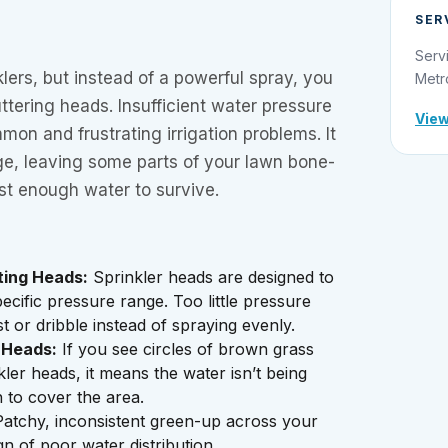
SER
Serv
klers, but instead of a powerful spray, you
Metr
ttering heads. Insufficient water pressure
View
mon and frustrating irrigation problems. It
ge, leaving some parts of your lawn bone-
ust enough water to survive.
ting Heads:
Sprinkler heads are designed to
ecific pressure range. Too little pressure
t or dribble instead of spraying evenly.
 Heads:
If you see circles of brown grass
ler heads, it means the water isn’t being
 to cover the area.
atchy, inconsistent green-up across your
ign of poor water distribution.