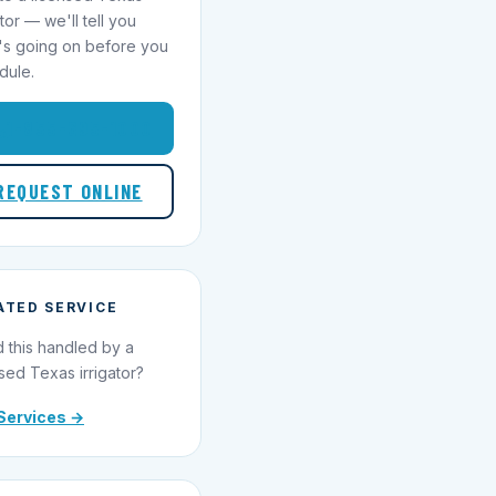
ator — we'll tell you
's going on before you
dule.
1-855-695-1000
REQUEST ONLINE
ATED SERVICE
 this handled by a
sed Texas irrigator?
Services →