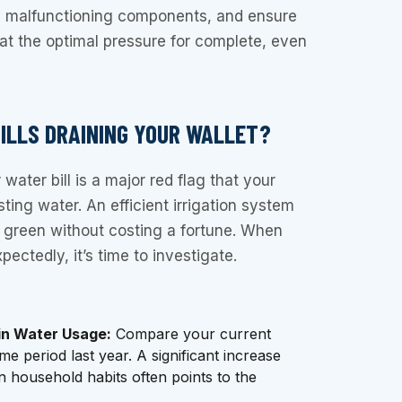
e malfunctioning components, and ensure
at the optimal pressure for complete, even
BILLS DRAINING YOUR WALLET?
water bill is a major red flag that your
ting water. An efficient irrigation system
 green without costing a fortune. When
pectedly, it’s time to investigate.
in Water Usage:
Compare your current
ame period last year. A significant increase
n household habits often points to the