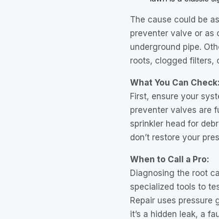
The cause could be as 
preventer valve or as 
underground pipe. Othe
roots, clogged filters,
What You Can Check
First, ensure your sys
preventer valves are f
sprinkler head for debr
don’t restore your pres
When to Call a Pro:
Diagnosing the root ca
specialized tools to te
Repair uses pressure 
it’s a hidden leak, a f