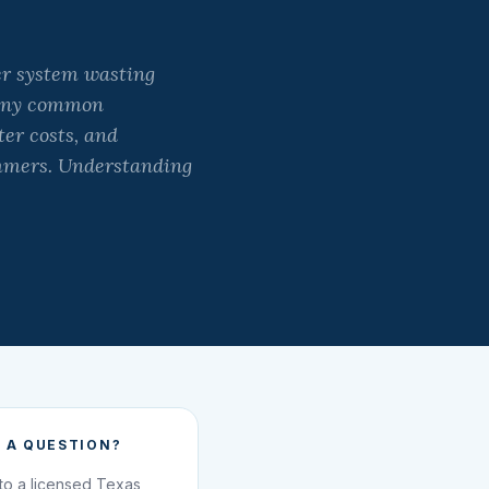
er system wasting
 many common
ter costs, and
mmers. Understanding
 A QUESTION?
 to a licensed Texas