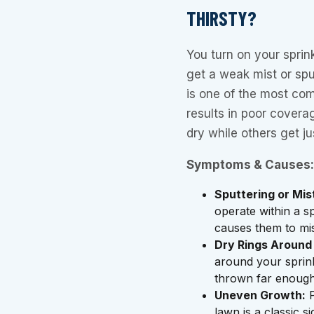
THIRSTY?
You turn on your sprin
get a weak mist or spu
is one of the most com
results in poor covera
dry while others get j
Symptoms & Causes:
Sputtering or Mis
operate within a sp
causes them to mis
Dry Rings Around
around your sprink
thrown far enough
Uneven Growth:
P
lawn is a classic s