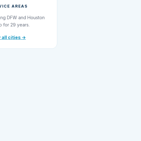
VICE AREAS
ing DFW and Houston
o for 29 years.
 all cities →