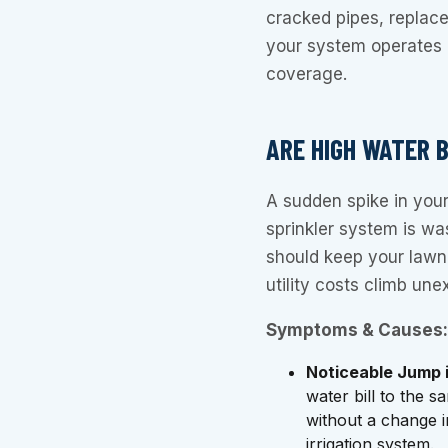
cracked pipes, replac
your system operates 
coverage.
ARE HIGH WATER 
A sudden spike in your 
sprinkler system is was
should keep your lawn
utility costs climb unex
Symptoms & Causes:
Noticeable Jump 
water bill to the s
without a change i
irrigation system.