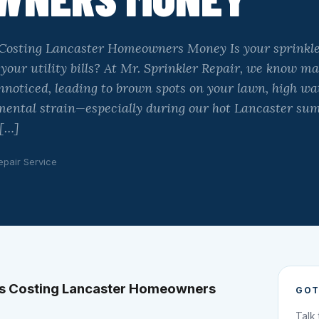
 Costing Lancaster Homeowners Money Is your sprinkl
 your utility bills? At Mr. Sprinkler Repair, we know
unnoticed, leading to brown spots on your lawn, high wa
ental strain—especially during our hot Lancaster su
 […]
epair Service
ms Costing Lancaster Homeowners
GOT
Talk