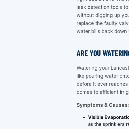
leak detection tools to
without digging up your
replace the faulty val
water bills back down 
ARE YOU WATERIN
Watering your Lancaste
like pouring water ont
before it ever reaches
comes to efficient irrig
Symptoms & Causes:
Visible Evaporati
as the sprinklers 