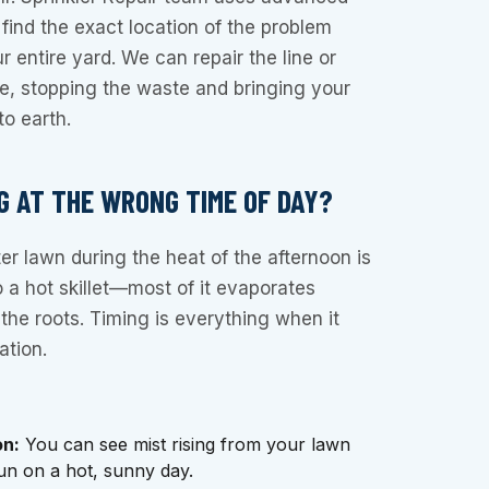
 find the exact location of the problem
 entire yard. We can repair the line or
ve, stopping the waste and bringing your
to earth.
G AT THE WRONG TIME OF DAY?
r lawn during the heat of the afternoon is
o a hot skillet—most of it evaporates
 the roots. Timing is everything when it
ation.
on:
You can see mist rising from your lawn
run on a hot, sunny day.