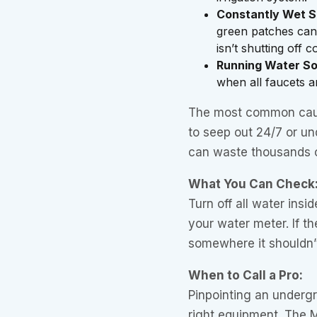
Constantly Wet S
green patches can i
isn’t shutting off c
Running Water S
when all faucets an
The most common caus
to seep out 24/7 or un
can waste thousands o
What You Can Check
Turn off all water ins
your water meter. If the
somewhere it shouldn’t
When to Call a Pro:
Pinpointing an undergr
right equipment. The 