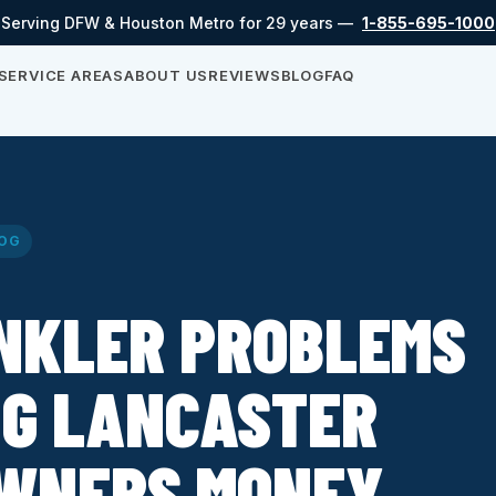
Serving DFW & Houston Metro for 29 years —
1-855-695-1000
SERVICE AREAS
ABOUT US
REVIEWS
BLOG
FAQ
OG
INKLER PROBLEMS
NG LANCASTER
WNERS MONEY