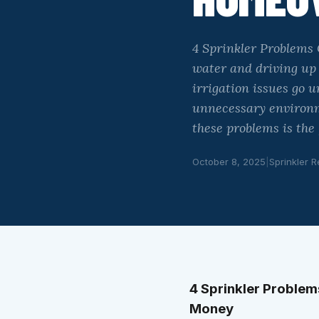
4 Sprinkler Problems
water and driving up
irrigation issues go 
unnecessary environm
these problems is the
October 8, 2025
|
Sprinkler R
4 Sprinkler Proble
Money