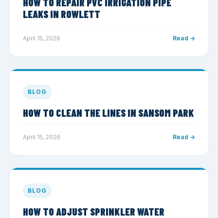
HOW TO REPAIR PVC IRRIGATION PIPE
LEAKS IN ROWLETT
April 15, 2026
Read →
BLOG
HOW TO CLEAN THE LINES IN SANSOM PARK
April 15, 2026
Read →
BLOG
HOW TO ADJUST SPRINKLER WATER