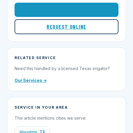
1-855-695-1000
REQUEST ONLINE
RELATED SERVICE
Need this handled by a licensed Texas irrigator?
Our Services →
SERVICE IN YOUR AREA
This article mentions cities we serve:
Houston, TX