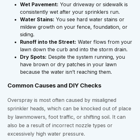
Wet Pavement:
Your driveway or sidewalk is
consistently wet after your sprinklers run.
Water Stains:
You see hard water stains or
mildew growth on your fence, foundation, or
siding.
Runoff into the Street:
Water flows from your
lawn down the curb and into the storm drain.
Dry Spots:
Despite the system running, you
have brown or dry patches in your lawn
because the water isn’t reaching them.
Common Causes and DIY Checks
Overspray is most often caused by misaligned
sprinkler heads, which can be knocked out of place
by lawnmowers, foot traffic, or shifting soil. It can
also be a result of incorrect nozzle types or
excessively high water pressure.