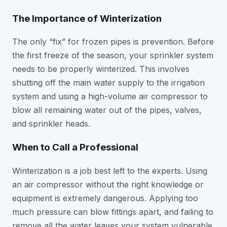
The Importance of Winterization
The only “fix” for frozen pipes is prevention. Before
the first freeze of the season, your sprinkler system
needs to be properly winterized. This involves
shutting off the main water supply to the irrigation
system and using a high-volume air compressor to
blow all remaining water out of the pipes, valves,
and sprinkler heads.
When to Call a Professional
Winterization is a job best left to the experts. Using
an air compressor without the right knowledge or
equipment is extremely dangerous. Applying too
much pressure can blow fittings apart, and failing to
remove all the water leaves your system vulnerable