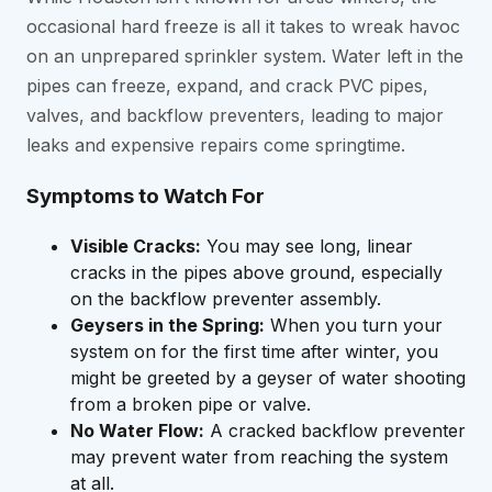
occasional hard freeze is all it takes to wreak havoc
on an unprepared sprinkler system. Water left in the
pipes can freeze, expand, and crack PVC pipes,
valves, and backflow preventers, leading to major
leaks and expensive repairs come springtime.
Symptoms to Watch For
Visible Cracks:
You may see long, linear
cracks in the pipes above ground, especially
on the backflow preventer assembly.
Geysers in the Spring:
When you turn your
system on for the first time after winter, you
might be greeted by a geyser of water shooting
from a broken pipe or valve.
No Water Flow:
A cracked backflow preventer
may prevent water from reaching the system
at all.