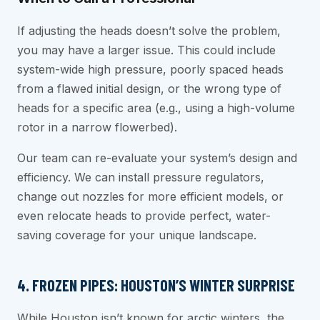
If adjusting the heads doesn’t solve the problem,
you may have a larger issue. This could include
system-wide high pressure, poorly spaced heads
from a flawed initial design, or the wrong type of
heads for a specific area (e.g., using a high-volume
rotor in a narrow flowerbed).
Our team can re-evaluate your system’s design and
efficiency. We can install pressure regulators,
change out nozzles for more efficient models, or
even relocate heads to provide perfect, water-
saving coverage for your unique landscape.
4. FROZEN PIPES: HOUSTON’S WINTER SURPRISE
While Houston isn’t known for arctic winters, the