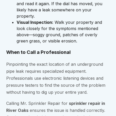
and read it again. If the dial has moved, you
likely have a leak somewhere on your
property.
Visual Inspection:
Walk your property and
look closely for the symptoms mentioned
above—soggy ground, patches of overly
green grass, or visible erosion.
When to Call a Professional
Pinpointing the exact location of an underground
pipe leak requires specialized equipment.
Professionals use electronic listening devices and
pressure testers to find the source of the problem
without having to dig up your entire yard.
Calling Mr. Sprinkler Repair for
sprinkler repair in
River Oaks
ensures the issue is handled correctly.