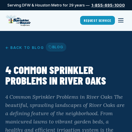
Serving DFW & Houston Metro for 29 years —
1-855-695-1000
REQUEST SERVICE
BLOG
← BACK TO BLOG
4 COMMON SPRINKLER
PROBLEMS IN RIVER OAKS
4 Common Sprinkler Problems in River Oaks The
beautiful, sprawling landscapes of River Oaks are
a defining feature of the neighborhood. From
manicured lawns to vibrant garden beds, a
healthy and efficient irrigation system is the