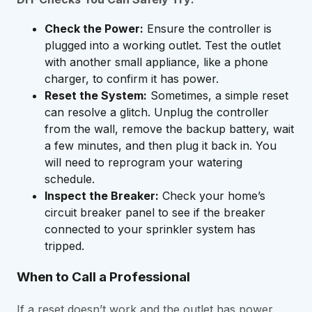
Check the Power:
Ensure the controller is
plugged into a working outlet. Test the outlet
with another small appliance, like a phone
charger, to confirm it has power.
Reset the System:
Sometimes, a simple reset
can resolve a glitch. Unplug the controller
from the wall, remove the backup battery, wait
a few minutes, and then plug it back in. You
will need to reprogram your watering
schedule.
Inspect the Breaker:
Check your home’s
circuit breaker panel to see if the breaker
connected to your sprinkler system has
tripped.
When to Call a Professional
If a reset doesn’t work and the outlet has power,