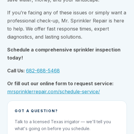
If you’re facing any of these issues or simply want a
professional check-up, Mr. Sprinkler Repair is here
to help. We offer fast response times, expert
diagnostics, and lasting solutions.
Schedule a comprehensive sprinkler inspection
today!
Call Us:
682-688-5468
Or fill out our online form to request service:
mrsprinklerrepair.com/schedule-service/
GOT A QUESTION?
Talk to a licensed Texas irrigator — we'll tell you
what's going on before you schedule.