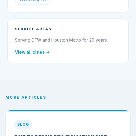
SERVICE AREAS
Serving DFW and Houston Metro for 29 years.
View all cities →
MORE ARTICLES
BLOG