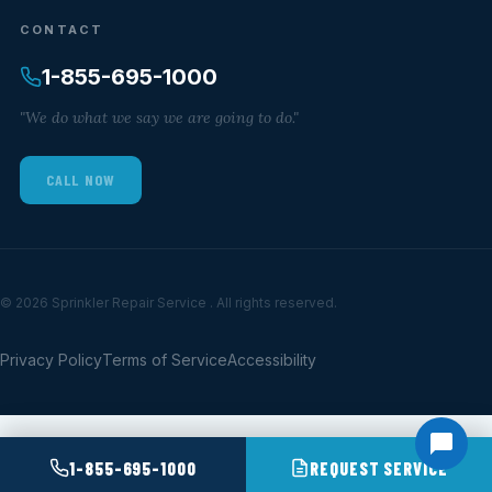
CONTACT
1-855-695-1000
"We do what we say we are going to do."
CALL NOW
© 2026 Sprinkler Repair Service . All rights reserved.
Privacy Policy
Terms of Service
Accessibility
1-855-695-1000
REQUEST SERVICE