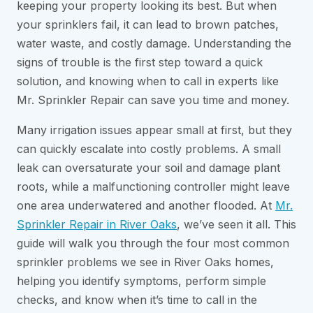
keeping your property looking its best. But when
your sprinklers fail, it can lead to brown patches,
water waste, and costly damage. Understanding the
signs of trouble is the first step toward a quick
solution, and knowing when to call in experts like
Mr. Sprinkler Repair can save you time and money.
Many irrigation issues appear small at first, but they
can quickly escalate into costly problems. A small
leak can oversaturate your soil and damage plant
roots, while a malfunctioning controller might leave
one area underwatered and another flooded. At
Mr.
Sprinkler Repair in River Oaks
, we’ve seen it all. This
guide will walk you through the four most common
sprinkler problems we see in River Oaks homes,
helping you identify symptoms, perform simple
checks, and know when it’s time to call in the