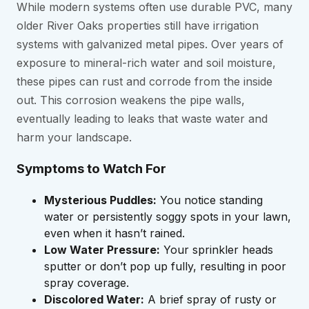
While modern systems often use durable PVC, many
older River Oaks properties still have irrigation
systems with galvanized metal pipes. Over years of
exposure to mineral-rich water and soil moisture,
these pipes can rust and corrode from the inside
out. This corrosion weakens the pipe walls,
eventually leading to leaks that waste water and
harm your landscape.
Symptoms to Watch For
Mysterious Puddles:
You notice standing
water or persistently soggy spots in your lawn,
even when it hasn’t rained.
Low Water Pressure:
Your sprinkler heads
sputter or don’t pop up fully, resulting in poor
spray coverage.
Discolored Water:
A brief spray of rusty or