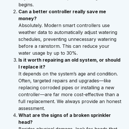
begins.
Can a better controller really save me
money?
Absolutely. Modern smart controllers use
weather data to automatically adjust watering
schedules, preventing unnecessary watering
before a rainstorm. This can reduce your
water usage by up to 30%.
Is it worth repairing an old system, or should
I replace it?
It depends on the system’s age and condition.
Often, targeted repairs and upgrades—like
replacing corroded pipes or installing a new
controller—are far more cost-effective than a
full replacement. We always provide an honest
assessment.
What are the signs of a broken sprinkler
head?
Besides physical damage, look for heads that