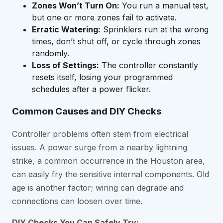
Zones Won’t Turn On:
You run a manual test,
but one or more zones fail to activate.
Erratic Watering:
Sprinklers run at the wrong
times, don’t shut off, or cycle through zones
randomly.
Loss of Settings:
The controller constantly
resets itself, losing your programmed
schedules after a power flicker.
Common Causes and DIY Checks
Controller problems often stem from electrical
issues. A power surge from a nearby lightning
strike, a common occurrence in the Houston area,
can easily fry the sensitive internal components. Old
age is another factor; wiring can degrade and
connections can loosen over time.
DIY Checks You Can Safely Try: