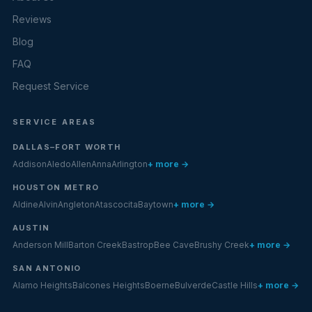
Reviews
Blog
FAQ
Request Service
SERVICE AREAS
DALLAS–FORT WORTH
Addison
Aledo
Allen
Anna
Arlington
+ more →
HOUSTON METRO
Aldine
Alvin
Angleton
Atascocita
Baytown
+ more →
AUSTIN
Anderson Mill
Barton Creek
Bastrop
Bee Cave
Brushy Creek
+ more →
SAN ANTONIO
Alamo Heights
Balcones Heights
Boerne
Bulverde
Castle Hills
+ more →