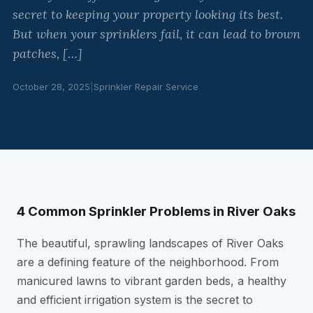
secret to keeping your property looking its best.
But when your sprinklers fail, it can lead to brown
patches, […]
October 28, 2025
|
Sprinkler Repair Service
4 Common Sprinkler Problems in River Oaks
The beautiful, sprawling landscapes of River Oaks
are a defining feature of the neighborhood. From
manicured lawns to vibrant garden beds, a healthy
and efficient irrigation system is the secret to