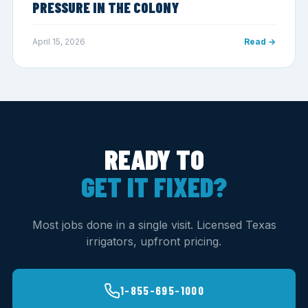
PRESSURE IN THE COLONY
April 15, 2026
Read →
READY TO
GET IT FIXED?
Most jobs done in a single visit. Licensed Texas
irrigators, upfront pricing.
1-855-695-1000