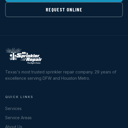
REQUEST ONLINE
Texas's most trusted sprinkler repair company. 29 years of
excellence serving DFW and Houston Metro.
QUICK LINKS
Services
Service Areas
About Us