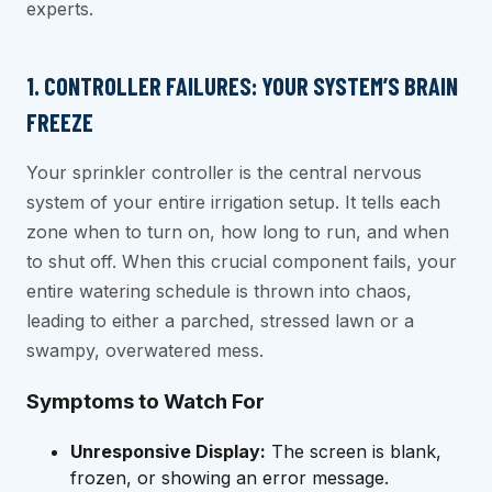
experts.
1. CONTROLLER FAILURES: YOUR SYSTEM’S BRAIN
FREEZE
Your sprinkler controller is the central nervous
system of your entire irrigation setup. It tells each
zone when to turn on, how long to run, and when
to shut off. When this crucial component fails, your
entire watering schedule is thrown into chaos,
leading to either a parched, stressed lawn or a
swampy, overwatered mess.
Symptoms to Watch For
Unresponsive Display:
The screen is blank,
frozen, or showing an error message.