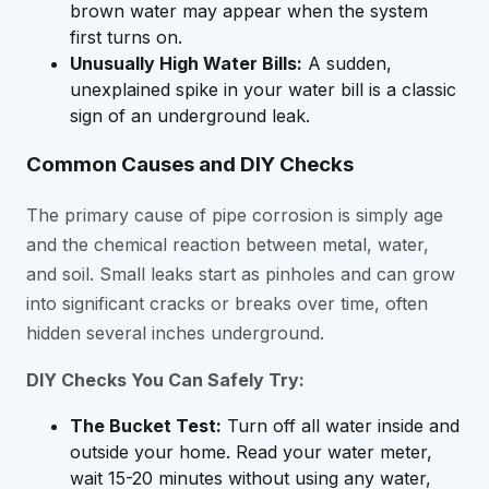
brown water may appear when the system
first turns on.
Unusually High Water Bills:
A sudden,
unexplained spike in your water bill is a classic
sign of an underground leak.
Common Causes and DIY Checks
The primary cause of pipe corrosion is simply age
and the chemical reaction between metal, water,
and soil. Small leaks start as pinholes and can grow
into significant cracks or breaks over time, often
hidden several inches underground.
DIY Checks You Can Safely Try:
The Bucket Test:
Turn off all water inside and
outside your home. Read your water meter,
wait 15-20 minutes without using any water,