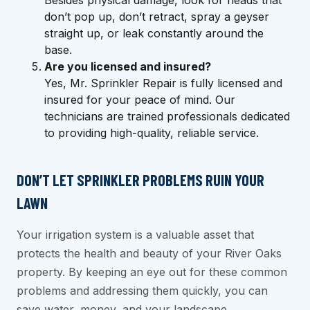
don’t pop up, don’t retract, spray a geyser
straight up, or leak constantly around the
base.
Are you licensed and insured?
Yes, Mr. Sprinkler Repair is fully licensed and
insured for your peace of mind. Our
technicians are trained professionals dedicated
to providing high-quality, reliable service.
DON’T LET SPRINKLER PROBLEMS RUIN YOUR
LAWN
Your irrigation system is a valuable asset that
protects the health and beauty of your River Oaks
property. By keeping an eye out for these common
problems and addressing them quickly, you can
save water, money, and your landscape.