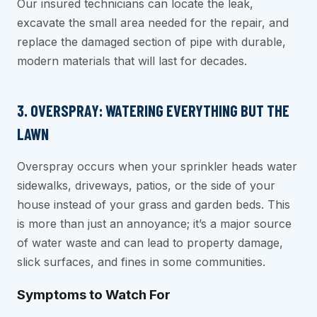
Our insured technicians can locate the leak,
excavate the small area needed for the repair, and
replace the damaged section of pipe with durable,
modern materials that will last for decades.
3. OVERSPRAY: WATERING EVERYTHING BUT THE
LAWN
Overspray occurs when your sprinkler heads water
sidewalks, driveways, patios, or the side of your
house instead of your grass and garden beds. This
is more than just an annoyance; it’s a major source
of water waste and can lead to property damage,
slick surfaces, and fines in some communities.
Symptoms to Watch For