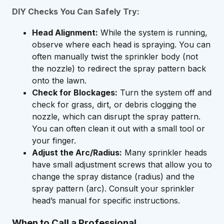
DIY Checks You Can Safely Try:
Head Alignment:
While the system is running,
observe where each head is spraying. You can
often manually twist the sprinkler body (not
the nozzle) to redirect the spray pattern back
onto the lawn.
Check for Blockages:
Turn the system off and
check for grass, dirt, or debris clogging the
nozzle, which can disrupt the spray pattern.
You can often clean it out with a small tool or
your finger.
Adjust the Arc/Radius:
Many sprinkler heads
have small adjustment screws that allow you to
change the spray distance (radius) and the
spray pattern (arc). Consult your sprinkler
head’s manual for specific instructions.
When to Call a Professional