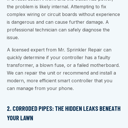
the problem is likely internal. Attempting to fix
complex wiring or circuit boards without experience
is dangerous and can cause further damage. A
professional technician can safely diagnose the
issue.
A licensed expert from Mr. Sprinkler Repair can
quickly determine if your controller has a faulty
transformer, a blown fuse, or a failed motherboard.
We can repair the unit or recommend and install a
modern, more efficient smart controller that you
can manage from your phone.
2. CORRODED PIPES: THE HIDDEN LEAKS BENEATH
YOUR LAWN