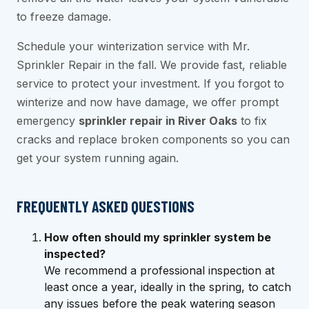
to freeze damage.
Schedule your winterization service with Mr.
Sprinkler Repair in the fall. We provide fast, reliable
service to protect your investment. If you forgot to
winterize and now have damage, we offer prompt
emergency
sprinkler repair in River Oaks
to fix
cracks and replace broken components so you can
get your system running again.
FREQUENTLY ASKED QUESTIONS
How often should my sprinkler system be
inspected?
We recommend a professional inspection at
least once a year, ideally in the spring, to catch
any issues before the peak watering season