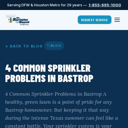
Serving DFW & Houston Metro for 29 years —
1-855-695-1000
REQUEST SERVICE
BLOG
← BACK TO BLOG
4 COMMON SPRINKLER
PROBLEMS IN BASTROP
4 Common Sprinkler Problems in Bastrop A
healthy, green lawn is a point of pride for any
Bastrop homeowner. But keeping it that way
during the intense Texas summer can feel like a
constant battle. Your sprinkler system is your