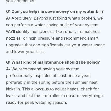
you contact us.
Q: Can you help me save money on my water bill?
A:
Absolutely! Beyond just fixing what’s broken, we
can perform a water-saving audit of your system.
We’ll identify inefficiencies like runoff, mismatched
nozzles, or high pressure and recommend smart
upgrades that can significantly cut your water usage
and lower your bills.
Q: What kind of maintenance should I be doing?
A:
We recommend having your system
professionally inspected at least once a year,
preferably in the spring before the summer heat
kicks in. This allows us to adjust heads, check for
leaks, and test the controller to ensure everything is
ready for peak watering season.