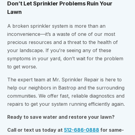
Don’t Let Sprinkler Problems Ruin Your
Lawn
A broken sprinkler system is more than an
inconvenience—it’s a waste of one of our most
precious resources and a threat to the health of
your landscape. If you’re seeing any of these
symptoms in your yard, don’t wait for the problem
to get worse.
The expert team at Mr. Sprinkler Repair is here to
help our neighbors in Bastrop and the surrounding
communities. We offer fast, reliable diagnostics and
repairs to get your system running efficiently again.
Ready to save water and restore your lawn?
Call or text us today at
512-686-0888
for same-