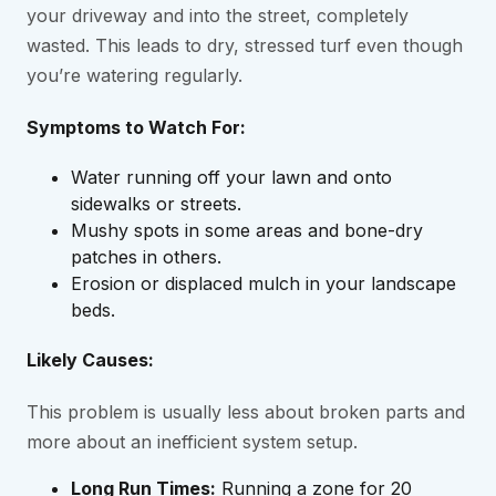
your driveway and into the street, completely
wasted. This leads to dry, stressed turf even though
you’re watering regularly.
Symptoms to Watch For:
Water running off your lawn and onto
sidewalks or streets.
Mushy spots in some areas and bone-dry
patches in others.
Erosion or displaced mulch in your landscape
beds.
Likely Causes:
This problem is usually less about broken parts and
more about an inefficient system setup.
Long Run Times:
Running a zone for 20