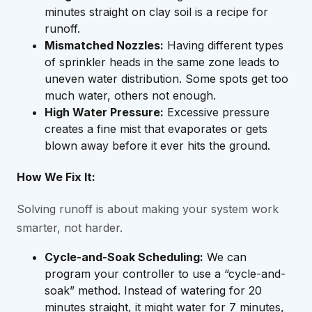
minutes straight on clay soil is a recipe for
runoff.
Mismatched Nozzles:
Having different types
of sprinkler heads in the same zone leads to
uneven water distribution. Some spots get too
much water, others not enough.
High Water Pressure:
Excessive pressure
creates a fine mist that evaporates or gets
blown away before it ever hits the ground.
How We Fix It:
Solving runoff is about making your system work
smarter, not harder.
Cycle-and-Soak Scheduling:
We can
program your controller to use a “cycle-and-
soak” method. Instead of watering for 20
minutes straight, it might water for 7 minutes,