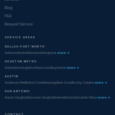
Blog
FAQ
Request Service
SERVICE AREAS
DALLAS–FORT WORTH
Addison
Aledo
Allen
Anna
Arlington
+ more →
HOUSTON METRO
Aldine
Alvin
Angleton
Atascocita
Baytown
+ more →
AUSTIN
Anderson Mill
Barton Creek
Bastrop
Bee Cave
Brushy Creek
+ more →
SAN ANTONIO
Alamo Heights
Balcones Heights
Boerne
Bulverde
Castle Hills
+ more →
CONTACT