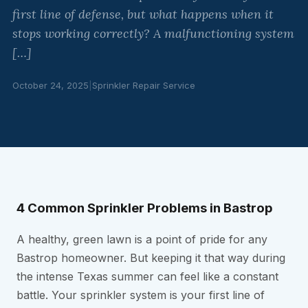
first line of defense, but what happens when it
stops working correctly? A malfunctioning system
[…]
October 24, 2025
|
Sprinkler Repair Service
4 Common Sprinkler Problems in Bastrop
A healthy, green lawn is a point of pride for any
Bastrop homeowner. But keeping it that way during
the intense Texas summer can feel like a constant
battle. Your sprinkler system is your first line of