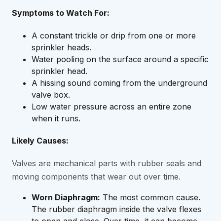
Symptoms to Watch For:
A constant trickle or drip from one or more
sprinkler heads.
Water pooling on the surface around a specific
sprinkler head.
A hissing sound coming from the underground
valve box.
Low water pressure across an entire zone
when it runs.
Likely Causes:
Valves are mechanical parts with rubber seals and
moving components that wear out over time.
Worn Diaphragm:
The most common cause.
The rubber diaphragm inside the valve flexes