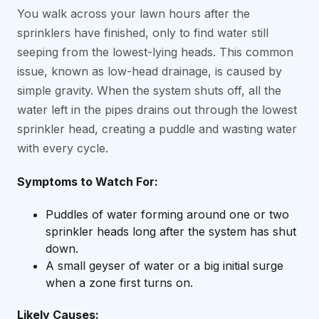
You walk across your lawn hours after the
sprinklers have finished, only to find water still
seeping from the lowest-lying heads. This common
issue, known as low-head drainage, is caused by
simple gravity. When the system shuts off, all the
water left in the pipes drains out through the lowest
sprinkler head, creating a puddle and wasting water
with every cycle.
Symptoms to Watch For:
Puddles of water forming around one or two
sprinkler heads long after the system has shut
down.
A small geyser of water or a big initial surge
when a zone first turns on.
Likely Causes: