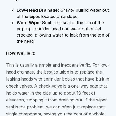
Low-Head Drainage:
Gravity pulling water out
of the pipes located on a slope.
Worn Wiper Seal:
The seal at the top of the
pop-up sprinkler head can wear out or get
cracked, allowing water to leak from the top of
the head.
How We Fix It:
This is usually a simple and inexpensive fix. For low-
head drainage, the best solution is to replace the
leaking heads with sprinkler bodies that have built-in
check valves. A check valve is a one-way gate that
holds water in the pipe up to about 10 feet of
elevation, stopping it from draining out. If the wiper
seal is the problem, we can often just replace that
single component, saving you the cost of a whole