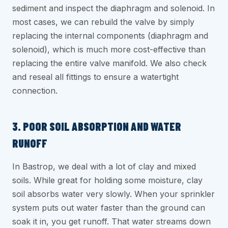
sediment and inspect the diaphragm and solenoid. In
most cases, we can rebuild the valve by simply
replacing the internal components (diaphragm and
solenoid), which is much more cost-effective than
replacing the entire valve manifold. We also check
and reseal all fittings to ensure a watertight
connection.
3. POOR SOIL ABSORPTION AND WATER
RUNOFF
In Bastrop, we deal with a lot of clay and mixed
soils. While great for holding some moisture, clay
soil absorbs water very slowly. When your sprinkler
system puts out water faster than the ground can
soak it in, you get runoff. That water streams down