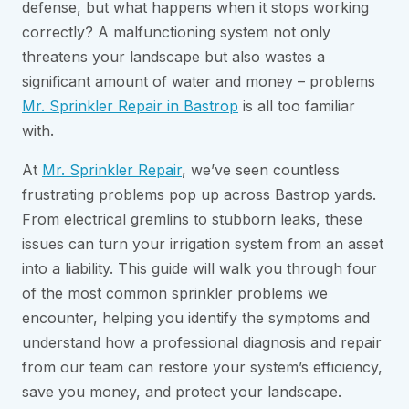
defense, but what happens when it stops working
correctly? A malfunctioning system not only
threatens your landscape but also wastes a
significant amount of water and money – problems
Mr. Sprinkler Repair in Bastrop
is all too familiar
with.
At
Mr. Sprinkler Repair
, we’ve seen countless
frustrating problems pop up across Bastrop yards.
From electrical gremlins to stubborn leaks, these
issues can turn your irrigation system from an asset
into a liability. This guide will walk you through four
of the most common sprinkler problems we
encounter, helping you identify the symptoms and
understand how a professional diagnosis and repair
from our team can restore your system’s efficiency,
save you money, and protect your landscape.