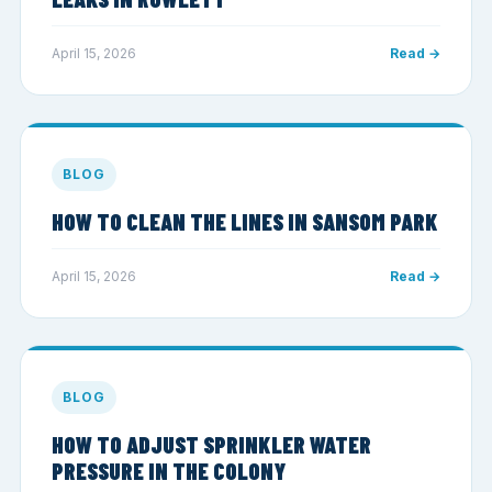
April 15, 2026
Read →
BLOG
HOW TO CLEAN THE LINES IN SANSOM PARK
April 15, 2026
Read →
BLOG
HOW TO ADJUST SPRINKLER WATER
PRESSURE IN THE COLONY