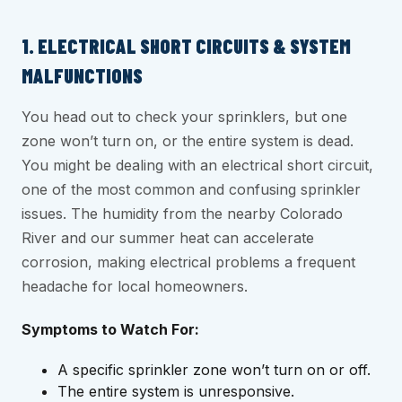
1. ELECTRICAL SHORT CIRCUITS & SYSTEM
MALFUNCTIONS
You head out to check your sprinklers, but one
zone won’t turn on, or the entire system is dead.
You might be dealing with an electrical short circuit,
one of the most common and confusing sprinkler
issues. The humidity from the nearby Colorado
River and our summer heat can accelerate
corrosion, making electrical problems a frequent
headache for local homeowners.
Symptoms to Watch For:
A specific sprinkler zone won’t turn on or off.
The entire system is unresponsive.