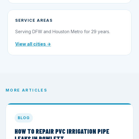
SERVICE AREAS
Serving DFW and Houston Metro for 29 years.
View all cities →
MORE ARTICLES
BLOG
HOW TO REPAIR PVC IRRIGATION PIPE
LEAKS IN ROWLETT