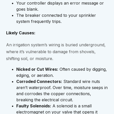
Your controller displays an error message or
goes blank.
The breaker connected to your sprinkler
system frequently trips.
Likely Causes:
An irrigation system’s wiring is buried underground,
where it’s vulnerable to damage from shovels,
shifting soil, or moisture.
Nicked or Cut Wires:
Often caused by digging,
edging, or aeration.
Corroded Connectors:
Standard wire nuts
aren’t waterproof. Over time, moisture seeps in
and corrodes the copper connections,
breaking the electrical circuit.
Faulty Solenoids:
A solenoid is a small
electromagnet on your valve that opens it