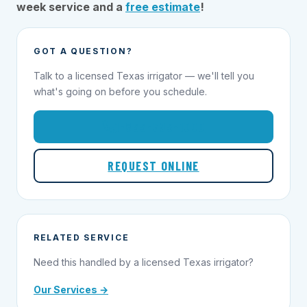
week service and a
free estimate
!
GOT A QUESTION?
Talk to a licensed Texas irrigator — we'll tell you
what's going on before you schedule.
1-855-695-1000
REQUEST ONLINE
RELATED SERVICE
Need this handled by a licensed Texas irrigator?
Our Services →