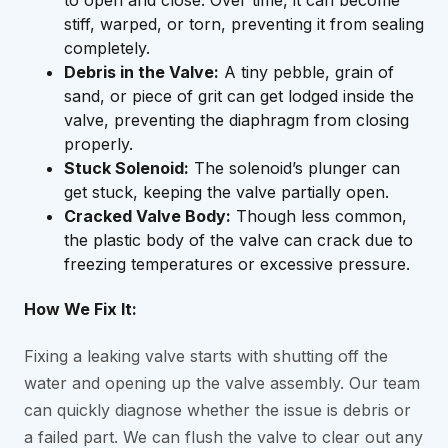
to open and close. Over time, it can become
stiff, warped, or torn, preventing it from sealing
completely.
Debris in the Valve:
A tiny pebble, grain of
sand, or piece of grit can get lodged inside the
valve, preventing the diaphragm from closing
properly.
Stuck Solenoid:
The solenoid’s plunger can
get stuck, keeping the valve partially open.
Cracked Valve Body:
Though less common,
the plastic body of the valve can crack due to
freezing temperatures or excessive pressure.
How We Fix It:
Fixing a leaking valve starts with shutting off the
water and opening up the valve assembly. Our team
can quickly diagnose whether the issue is debris or
a failed part. We can flush the valve to clear out any