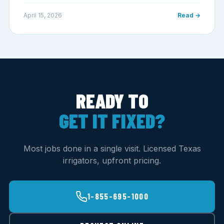
April 15, 2026
Read →
READY TO
GET IT FIXED?
Most jobs done in a single visit. Licensed Texas
irrigators, upfront pricing.
1-855-695-1000