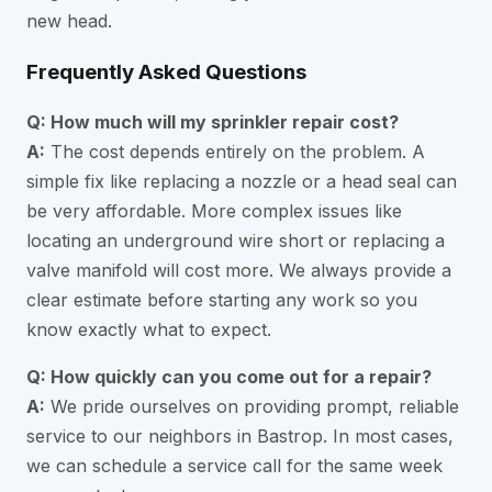
new head.
Frequently Asked Questions
Q: How much will my sprinkler repair cost?
A:
The cost depends entirely on the problem. A
simple fix like replacing a nozzle or a head seal can
be very affordable. More complex issues like
locating an underground wire short or replacing a
valve manifold will cost more. We always provide a
clear estimate before starting any work so you
know exactly what to expect.
Q: How quickly can you come out for a repair?
A:
We pride ourselves on providing prompt, reliable
service to our neighbors in Bastrop. In most cases,
we can schedule a service call for the same week