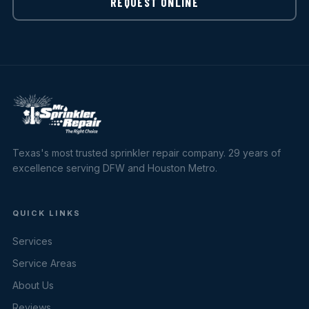
REQUEST ONLINE
Texas's most trusted sprinkler repair company. 29 years of
excellence serving DFW and Houston Metro.
QUICK LINKS
Services
Service Areas
About Us
Reviews