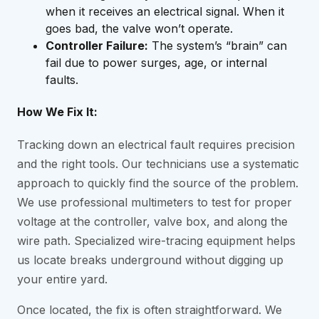
when it receives an electrical signal. When it
goes bad, the valve won’t operate.
Controller Failure:
The system’s “brain” can
fail due to power surges, age, or internal
faults.
How We Fix It:
Tracking down an electrical fault requires precision
and the right tools. Our technicians use a systematic
approach to quickly find the source of the problem.
We use professional multimeters to test for proper
voltage at the controller, valve box, and along the
wire path. Specialized wire-tracing equipment helps
us locate breaks underground without digging up
your entire yard.
Once located, the fix is often straightforward. We