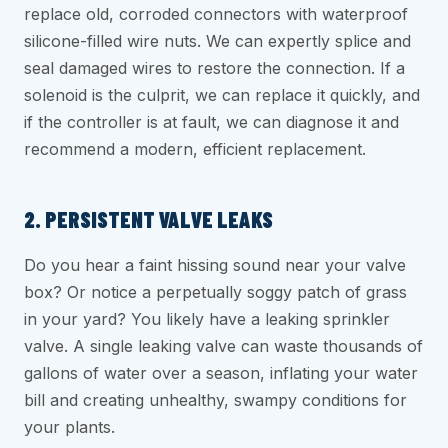
replace old, corroded connectors with waterproof
silicone-filled wire nuts. We can expertly splice and
seal damaged wires to restore the connection. If a
solenoid is the culprit, we can replace it quickly, and
if the controller is at fault, we can diagnose it and
recommend a modern, efficient replacement.
2. PERSISTENT VALVE LEAKS
Do you hear a faint hissing sound near your valve
box? Or notice a perpetually soggy patch of grass
in your yard? You likely have a leaking sprinkler
valve. A single leaking valve can waste thousands of
gallons of water over a season, inflating your water
bill and creating unhealthy, swampy conditions for
your plants.