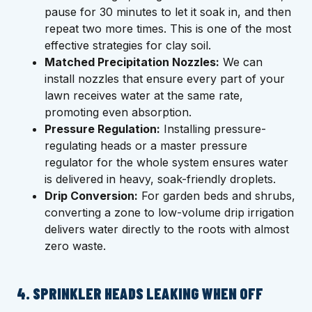
pause for 30 minutes to let it soak in, and then
repeat two more times. This is one of the most
effective strategies for clay soil.
Matched Precipitation Nozzles:
We can
install nozzles that ensure every part of your
lawn receives water at the same rate,
promoting even absorption.
Pressure Regulation:
Installing pressure-
regulating heads or a master pressure
regulator for the whole system ensures water
is delivered in heavy, soak-friendly droplets.
Drip Conversion:
For garden beds and shrubs,
converting a zone to low-volume drip irrigation
delivers water directly to the roots with almost
zero waste.
4. SPRINKLER HEADS LEAKING WHEN OFF