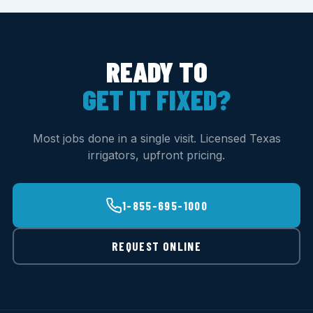
READY TO
GET IT FIXED?
Most jobs done in a single visit. Licensed Texas
irrigators, upfront pricing.
1-855-695-1000
REQUEST ONLINE