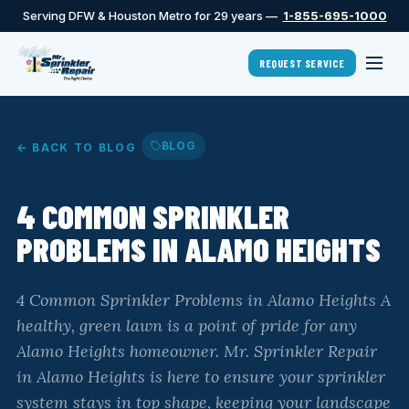
Serving DFW & Houston Metro for 29 years —
1-855-695-1000
REQUEST SERVICE
BLOG
← BACK TO BLOG
4 COMMON SPRINKLER
PROBLEMS IN ALAMO HEIGHTS
4 Common Sprinkler Problems in Alamo Heights A
healthy, green lawn is a point of pride for any
Alamo Heights homeowner. Mr. Sprinkler Repair
in Alamo Heights is here to ensure your sprinkler
system stays in top shape, keeping your landscape