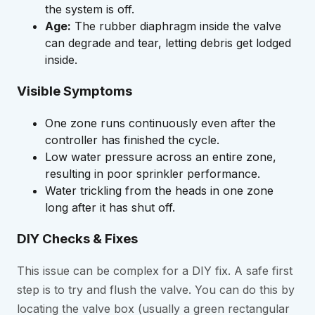
the system is off.
Age:
The rubber diaphragm inside the valve
can degrade and tear, letting debris get lodged
inside.
Visible Symptoms
One zone runs continuously even after the
controller has finished the cycle.
Low water pressure across an entire zone,
resulting in poor sprinkler performance.
Water trickling from the heads in one zone
long after it has shut off.
DIY Checks & Fixes
This issue can be complex for a DIY fix. A safe first
step is to try and flush the valve. You can do this by
locating the valve box (usually a green rectangular