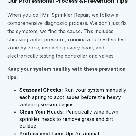
Our Professional Process & Prevention Tips
When you call Mr. Sprinkler Repair, we follow a
comprehensive diagnostic process. We don’t just fix
the symptom; we find the cause. This includes
checking water pressure, running a full system test
zone by zone, inspecting every head, and
electronically testing the controller and valves.
Keep your system healthy with these prevention
tips:
Seasonal Checks:
Run your system manually
each spring to spot issues before the heavy
watering season begins.
Clean Your Heads:
Periodically wipe down
sprinkler heads to remove grass and dirt
buildup.
Professional Tune-Up:
An annual