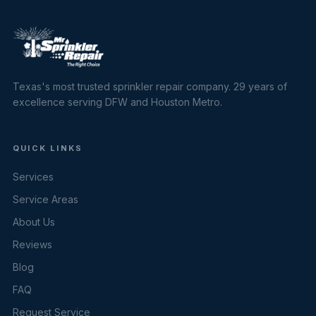
Texas's most trusted sprinkler repair company. 29 years of
excellence serving DFW and Houston Metro.
QUICK LINKS
Services
Service Areas
About Us
Reviews
Blog
FAQ
Request Service