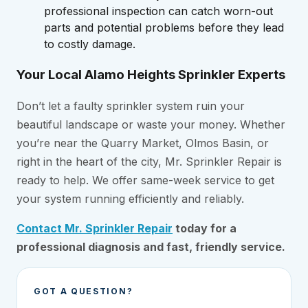
professional inspection can catch worn-out
parts and potential problems before they lead
to costly damage.
Your Local Alamo Heights Sprinkler Experts
Don’t let a faulty sprinkler system ruin your
beautiful landscape or waste your money. Whether
you’re near the Quarry Market, Olmos Basin, or
right in the heart of the city, Mr. Sprinkler Repair is
ready to help. We offer same-week service to get
your system running efficiently and reliably.
Contact Mr. Sprinkler Repair
today for a
professional diagnosis and fast, friendly service.
GOT A QUESTION?