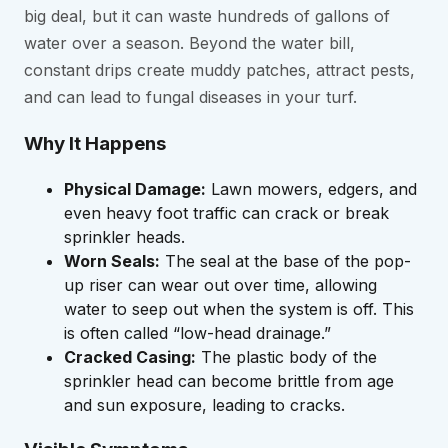
big deal, but it can waste hundreds of gallons of
water over a season. Beyond the water bill,
constant drips create muddy patches, attract pests,
and can lead to fungal diseases in your turf.
Why It Happens
Physical Damage:
Lawn mowers, edgers, and
even heavy foot traffic can crack or break
sprinkler heads.
Worn Seals:
The seal at the base of the pop-
up riser can wear out over time, allowing
water to seep out when the system is off. This
is often called “low-head drainage.”
Cracked Casing:
The plastic body of the
sprinkler head can become brittle from age
and sun exposure, leading to cracks.