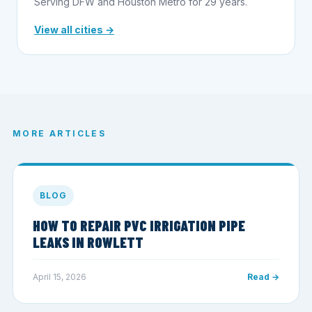
Serving DFW and Houston Metro for 29 years.
View all cities →
MORE ARTICLES
BLOG
HOW TO REPAIR PVC IRRIGATION PIPE
LEAKS IN ROWLETT
April 15, 2026
Read →