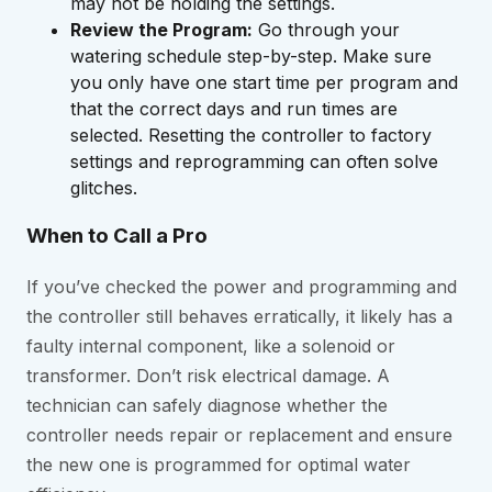
may not be holding the settings.
Review the Program:
Go through your
watering schedule step-by-step. Make sure
you only have one start time per program and
that the correct days and run times are
selected. Resetting the controller to factory
settings and reprogramming can often solve
glitches.
When to Call a Pro
If you’ve checked the power and programming and
the controller still behaves erratically, it likely has a
faulty internal component, like a solenoid or
transformer. Don’t risk electrical damage. A
technician can safely diagnose whether the
controller needs repair or replacement and ensure
the new one is programmed for optimal water