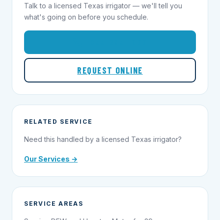
Talk to a licensed Texas irrigator — we'll tell you
what's going on before you schedule.
1-855-695-1000
REQUEST ONLINE
RELATED SERVICE
Need this handled by a licensed Texas irrigator?
Our Services →
SERVICE AREAS