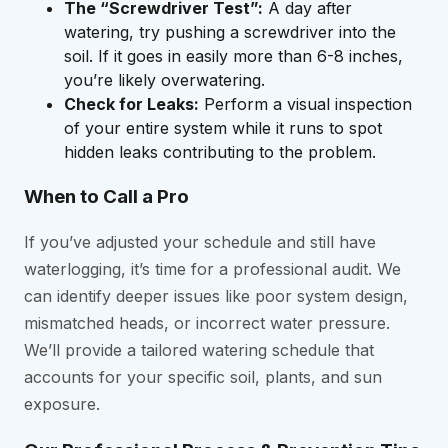
The “Screwdriver Test”:
A day after
watering, try pushing a screwdriver into the
soil. If it goes in easily more than 6-8 inches,
you’re likely overwatering.
Check for Leaks:
Perform a visual inspection
of your entire system while it runs to spot
hidden leaks contributing to the problem.
When to Call a Pro
If you’ve adjusted your schedule and still have
waterlogging, it’s time for a professional audit. We
can identify deeper issues like poor system design,
mismatched heads, or incorrect water pressure.
We’ll provide a tailored watering schedule that
accounts for your specific soil, plants, and sun
exposure.