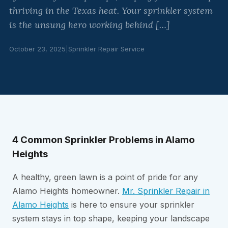
thriving in the Texas heat. Your sprinkler system
is the unsung hero working behind […]
October 23, 2025
|
Sprinkler Repair Service
4 Common Sprinkler Problems in Alamo
Heights
A healthy, green lawn is a point of pride for any
Alamo Heights homeowner.
Mr. Sprinkler Repair in
Alamo Heights
is here to ensure your sprinkler
system stays in top shape, keeping your landscape