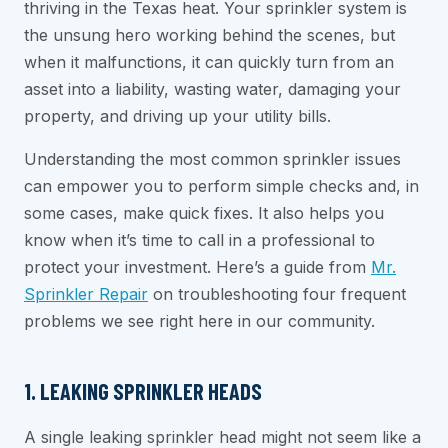
thriving in the Texas heat. Your sprinkler system is
the unsung hero working behind the scenes, but
when it malfunctions, it can quickly turn from an
asset into a liability, wasting water, damaging your
property, and driving up your utility bills.
Understanding the most common sprinkler issues
can empower you to perform simple checks and, in
some cases, make quick fixes. It also helps you
know when it’s time to call in a professional to
protect your investment. Here’s a guide from
Mr.
Sprinkler Repair
on troubleshooting four frequent
problems we see right here in our community.
1. LEAKING SPRINKLER HEADS
A single leaking sprinkler head might not seem like a