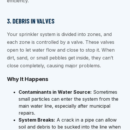
efficiency.
3. DEBRIS IN VALVES
Your sprinkler system is divided into zones, and
each zone is controlled by a valve. These valves
open to let water flow and close to stop it. When
dirt, sand, or small pebbles get inside, they can’t
close completely, causing major problems.
Why It Happens
Contaminants in Water Source:
Sometimes
small particles can enter the system from the
main water line, especially after municipal
repairs.
System Breaks:
A crack in a pipe can allow
soil and debris to be sucked into the line when