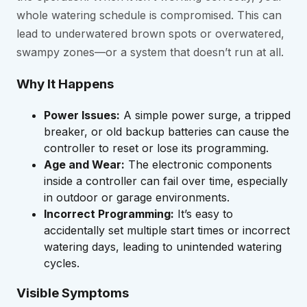
whole watering schedule is compromised. This can
lead to underwatered brown spots or overwatered,
swampy zones—or a system that doesn’t run at all.
Why It Happens
Power Issues:
A simple power surge, a tripped
breaker, or old backup batteries can cause the
controller to reset or lose its programming.
Age and Wear:
The electronic components
inside a controller can fail over time, especially
in outdoor or garage environments.
Incorrect Programming:
It’s easy to
accidentally set multiple start times or incorrect
watering days, leading to unintended watering
cycles.
Visible Symptoms