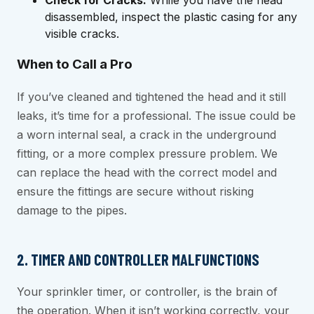
disassembled, inspect the plastic casing for any
visible cracks.
When to Call a Pro
If you’ve cleaned and tightened the head and it still
leaks, it’s time for a professional. The issue could be
a worn internal seal, a crack in the underground
fitting, or a more complex pressure problem. We
can replace the head with the correct model and
ensure the fittings are secure without risking
damage to the pipes.
2. TIMER AND CONTROLLER MALFUNCTIONS
Your sprinkler timer, or controller, is the brain of
the operation. When it isn’t working correctly, your