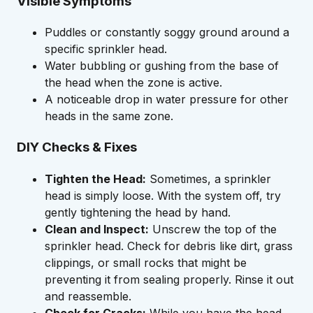
Visible Symptoms
Puddles or constantly soggy ground around a
specific sprinkler head.
Water bubbling or gushing from the base of
the head when the zone is active.
A noticeable drop in water pressure for other
heads in the same zone.
DIY Checks & Fixes
Tighten the Head:
Sometimes, a sprinkler
head is simply loose. With the system off, try
gently tightening the head by hand.
Clean and Inspect:
Unscrew the top of the
sprinkler head. Check for debris like dirt, grass
clippings, or small rocks that might be
preventing it from sealing properly. Rinse it out
and reassemble.
Check for Cracks:
While you have the head