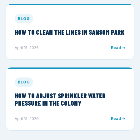
BLOG
HOW TO CLEAN THE LINES IN SANSOM PARK
April 15, 2026
Read →
BLOG
HOW TO ADJUST SPRINKLER WATER
PRESSURE IN THE COLONY
April 15, 2026
Read →