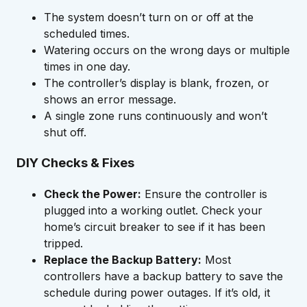
The system doesn’t turn on or off at the
scheduled times.
Watering occurs on the wrong days or multiple
times in one day.
The controller’s display is blank, frozen, or
shows an error message.
A single zone runs continuously and won’t
shut off.
DIY Checks & Fixes
Check the Power:
Ensure the controller is
plugged into a working outlet. Check your
home’s circuit breaker to see if it has been
tripped.
Replace the Backup Battery:
Most
controllers have a backup battery to save the
schedule during power outages. If it’s old, it