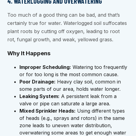
4. WATERLOGGING AND OVERWATERING
Too much of a good thing can be bad, and that’s
certainly true for water. Waterlogged soil suffocates
plant roots by cutting off oxygen, leading to root
rot, fungal growth, and weak, yellowed grass.
Why It Happens
Improper Scheduling:
Watering too frequently
or for too long is the most common cause.
Poor Drainage:
Heavy clay soil, common in
some parts of our area, holds water longer.
Leaking System:
A persistent leak from a
valve or pipe can saturate a large area.
Mixed Sprinkler Heads:
Using different types
of heads (e.g., sprays and rotors) in the same
zone leads to uneven water distribution,
overwatering some areas to get enough water