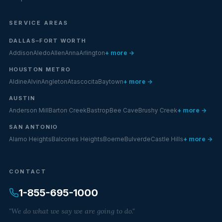
SERVICE AREAS
DALLAS–FORT WORTH
Addison
Aledo
Allen
Anna
Arlington
+ more →
HOUSTON METRO
Aldine
Alvin
Angleton
Atascocita
Baytown
+ more →
AUSTIN
Anderson Mill
Barton Creek
Bastrop
Bee Cave
Brushy Creek
+ more →
SAN ANTONIO
Alamo Heights
Balcones Heights
Boerne
Bulverde
Castle Hills
+ more →
CONTACT
1-855-695-1000
"We do what we say we are going to do."