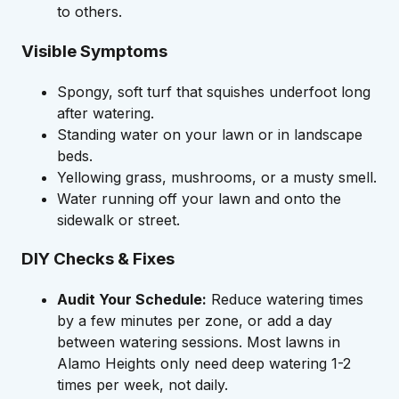
to others.
Visible Symptoms
Spongy, soft turf that squishes underfoot long
after watering.
Standing water on your lawn or in landscape
beds.
Yellowing grass, mushrooms, or a musty smell.
Water running off your lawn and onto the
sidewalk or street.
DIY Checks & Fixes
Audit Your Schedule:
Reduce watering times
by a few minutes per zone, or add a day
between watering sessions. Most lawns in
Alamo Heights only need deep watering 1-2
times per week, not daily.