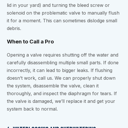
lid in your yard) and turning the bleed screw or
solenoid on the problematic valve to manually flush
it for a moment. This can sometimes dislodge small
debris.
When to Call a Pro
Opening a valve requires shutting off the water and
carefully disassembling multiple small parts. If done
incorrectly, it can lead to bigger leaks. If flushing
doesn’t work, call us. We can properly shut down
the system, disassemble the valve, clean it
thoroughly, and inspect the diaphragm for tears. If
the valve is damaged, we’ll replace it and get your
system back to normal.