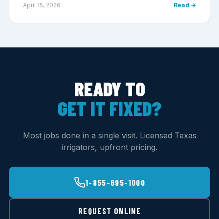
April 15, 2026
Read →
READY TO
GET IT FIXED?
Most jobs done in a single visit. Licensed Texas
irrigators, upfront pricing.
1-855-695-1000
REQUEST ONLINE