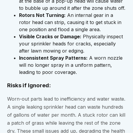
at the base of a pop-up head will cause water
to bubble up around it after the zone shuts off.
Rotors Not Turning:
An internal gear in a
rotor head can strip, causing it to get stuck in
one position and flood a single area.
Visible Cracks or Damage:
Physically inspect
your sprinkler heads for cracks, especially
after lawn mowing or edging.
Inconsistent Spray Patterns:
A worn nozzle
will no longer spray in a uniform pattern,
leading to poor coverage.
Risks if Ignored:
Worn-out parts lead to inefficiency and water waste.
A single leaking sprinkler head can waste hundreds
of gallons of water per month. A stuck rotor can kill
a patch of grass while leaving the rest of the zone
dry. These small issues add up, degrading the health