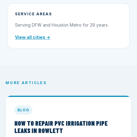
SERVICE AREAS
Serving DFW and Houston Metro for 29 years.
View all cities →
MORE ARTICLES
BLOG
HOW TO REPAIR PVC IRRIGATION PIPE
LEAKS IN ROWLETT