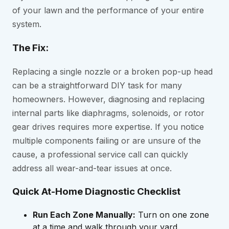
of your lawn and the performance of your entire
system.
The Fix:
Replacing a single nozzle or a broken pop-up head
can be a straightforward DIY task for many
homeowners. However, diagnosing and replacing
internal parts like diaphragms, solenoids, or rotor
gear drives requires more expertise. If you notice
multiple components failing or are unsure of the
cause, a professional service call can quickly
address all wear-and-tear issues at once.
Quick At-Home Diagnostic Checklist
Run Each Zone Manually:
Turn on one zone
at a time and walk through your yard.