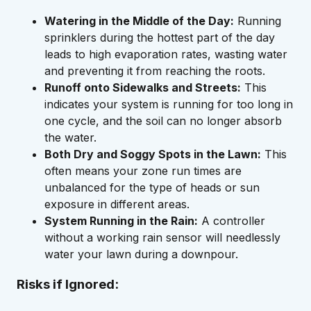
Watering in the Middle of the Day:
Running
sprinklers during the hottest part of the day
leads to high evaporation rates, wasting water
and preventing it from reaching the roots.
Runoff onto Sidewalks and Streets:
This
indicates your system is running for too long in
one cycle, and the soil can no longer absorb
the water.
Both Dry and Soggy Spots in the Lawn:
This
often means your zone run times are
unbalanced for the type of heads or sun
exposure in different areas.
System Running in the Rain:
A controller
without a working rain sensor will needlessly
water your lawn during a downpour.
Risks if Ignored: