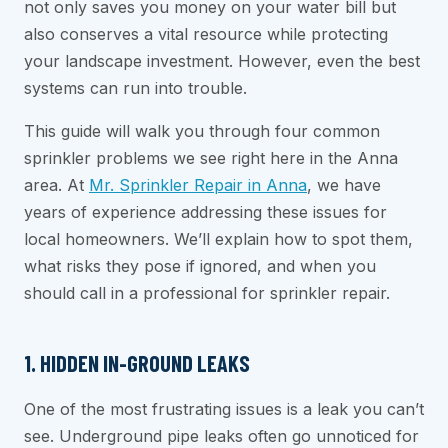
not only saves you money on your water bill but
also conserves a vital resource while protecting
your landscape investment. However, even the best
systems can run into trouble.
This guide will walk you through four common
sprinkler problems we see right here in the Anna
area. At
Mr. Sprinkler Repair in Anna
, we have
years of experience addressing these issues for
local homeowners. We’ll explain how to spot them,
what risks they pose if ignored, and when you
should call in a professional for sprinkler repair.
1. HIDDEN IN-GROUND LEAKS
One of the most frustrating issues is a leak you can’t
see. Underground pipe leaks often go unnoticed for