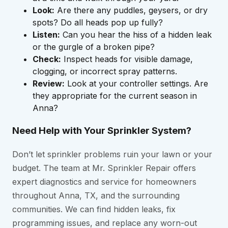
Look:
Are there any puddles, geysers, or dry
spots? Do all heads pop up fully?
Listen:
Can you hear the hiss of a hidden leak
or the gurgle of a broken pipe?
Check:
Inspect heads for visible damage,
clogging, or incorrect spray patterns.
Review:
Look at your controller settings. Are
they appropriate for the current season in
Anna?
Need Help with Your Sprinkler System?
Don’t let sprinkler problems ruin your lawn or your
budget. The team at Mr. Sprinkler Repair offers
expert diagnostics and service for homeowners
throughout Anna, TX, and the surrounding
communities. We can find hidden leaks, fix
programming issues, and replace any worn-out