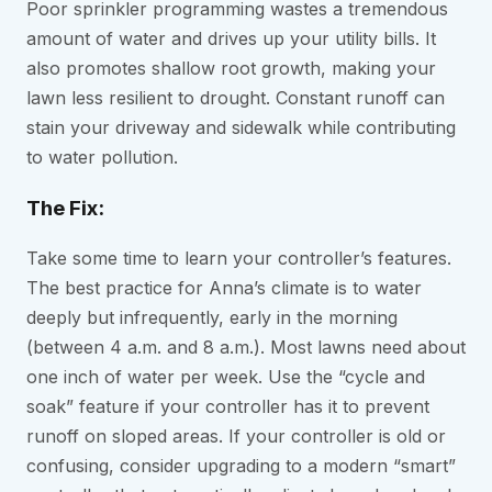
Poor sprinkler programming wastes a tremendous
amount of water and drives up your utility bills. It
also promotes shallow root growth, making your
lawn less resilient to drought. Constant runoff can
stain your driveway and sidewalk while contributing
to water pollution.
The Fix:
Take some time to learn your controller’s features.
The best practice for Anna’s climate is to water
deeply but infrequently, early in the morning
(between 4 a.m. and 8 a.m.). Most lawns need about
one inch of water per week. Use the “cycle and
soak” feature if your controller has it to prevent
runoff on sloped areas. If your controller is old or
confusing, consider upgrading to a modern “smart”