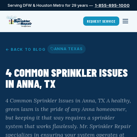
Serving DFW & Houston Metro for 29 years —
1-855-695-1000
REQUEST SERVICE
ANNA TEXAS
← BACK TO BLOG
4 COMMON SPRINKLER ISSUES
IN ANNA, TX
4 Common Sprinkler Issues in Anna, TX A healthy,
green lawn is the pride of any Anna homeowner,
but keeping it that way requires a sprinkler
system that works flawlessly. Mr. Sprinkler Repair
specializes in ensuring your system operates at