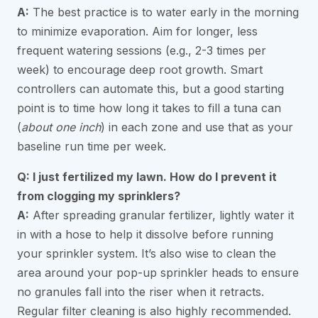
A:
The best practice is to water early in the morning
to minimize evaporation. Aim for longer, less
frequent watering sessions (e.g., 2-3 times per
week) to encourage deep root growth. Smart
controllers can automate this, but a good starting
point is to time how long it takes to fill a tuna can
(
about one inch
) in each zone and use that as your
baseline run time per week.
Q: I just fertilized my lawn. How do I prevent it
from clogging my sprinklers?
A:
After spreading granular fertilizer, lightly water it
in with a hose to help it dissolve before running
your sprinkler system. It’s also wise to clean the
area around your pop-up sprinkler heads to ensure
no granules fall into the riser when it retracts.
Regular filter cleaning is also highly recommended.