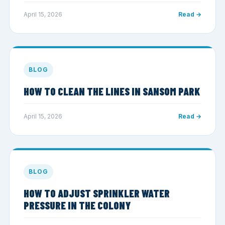
April 15, 2026
Read →
BLOG
HOW TO CLEAN THE LINES IN SANSOM PARK
April 15, 2026
Read →
BLOG
HOW TO ADJUST SPRINKLER WATER
PRESSURE IN THE COLONY