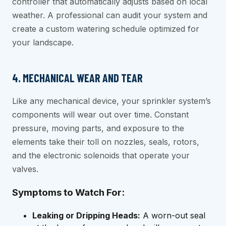
controller that automatically adjusts based on local
weather. A professional can audit your system and
create a custom watering schedule optimized for
your landscape.
4. MECHANICAL WEAR AND TEAR
Like any mechanical device, your sprinkler system’s
components will wear out over time. Constant
pressure, moving parts, and exposure to the
elements take their toll on nozzles, seals, rotors,
and the electronic solenoids that operate your
valves.
Symptoms to Watch For:
Leaking or Dripping Heads:
A worn-out seal