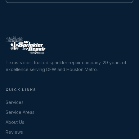
Texas's most trusted sprinkler repair company. 29 years of
excellence serving DFW and Houston Metro.
QUICK LINKS
Services
Service Areas
About Us
Reviews