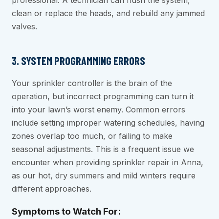
professional. A technician can flush the system,
clean or replace the heads, and rebuild any jammed
valves.
3. SYSTEM PROGRAMMING ERRORS
Your sprinkler controller is the brain of the
operation, but incorrect programming can turn it
into your lawn’s worst enemy. Common errors
include setting improper watering schedules, having
zones overlap too much, or failing to make
seasonal adjustments. This is a frequent issue we
encounter when providing sprinkler repair in Anna,
as our hot, dry summers and mild winters require
different approaches.
Symptoms to Watch For: