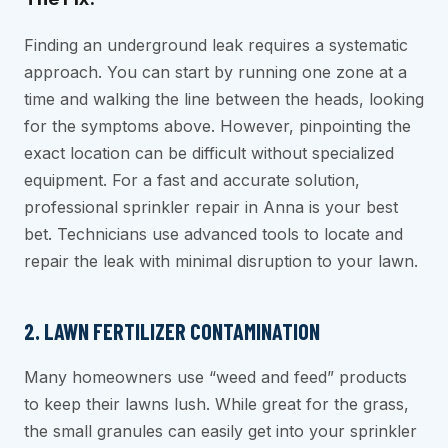
Finding an underground leak requires a systematic
approach. You can start by running one zone at a
time and walking the line between the heads, looking
for the symptoms above. However, pinpointing the
exact location can be difficult without specialized
equipment. For a fast and accurate solution,
professional sprinkler repair in Anna is your best
bet. Technicians use advanced tools to locate and
repair the leak with minimal disruption to your lawn.
2. LAWN FERTILIZER CONTAMINATION
Many homeowners use “weed and feed” products
to keep their lawns lush. While great for the grass,
the small granules can easily get into your sprinkler