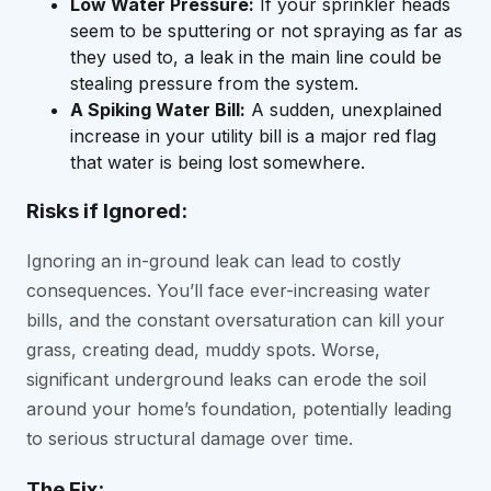
Low Water Pressure:
If your sprinkler heads
seem to be sputtering or not spraying as far as
they used to, a leak in the main line could be
stealing pressure from the system.
A Spiking Water Bill:
A sudden, unexplained
increase in your utility bill is a major red flag
that water is being lost somewhere.
Risks if Ignored:
Ignoring an in-ground leak can lead to costly
consequences. You’ll face ever-increasing water
bills, and the constant oversaturation can kill your
grass, creating dead, muddy spots. Worse,
significant underground leaks can erode the soil
around your home’s foundation, potentially leading
to serious structural damage over time.
The Fix: