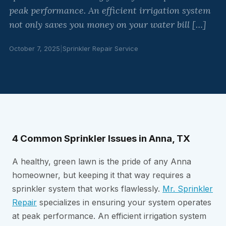
peak performance. An efficient irrigation system
not only saves you money on your water bill […]
October 7, 2025
|
Sprinkler Repair Service
4 Common Sprinkler Issues in Anna, TX
A healthy, green lawn is the pride of any Anna
homeowner, but keeping it that way requires a
sprinkler system that works flawlessly.
Mr. Sprinkler
Repair
specializes in ensuring your system operates
at peak performance. An efficient irrigation system