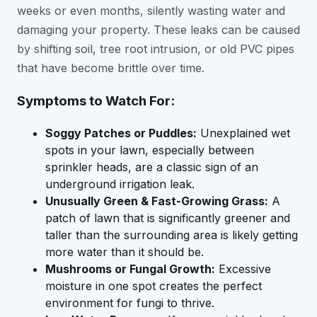
weeks or even months, silently wasting water and
damaging your property. These leaks can be caused
by shifting soil, tree root intrusion, or old PVC pipes
that have become brittle over time.
Symptoms to Watch For:
Soggy Patches or Puddles:
Unexplained wet
spots in your lawn, especially between
sprinkler heads, are a classic sign of an
underground irrigation leak.
Unusually Green & Fast-Growing Grass:
A
patch of lawn that is significantly greener and
taller than the surrounding area is likely getting
more water than it should be.
Mushrooms or Fungal Growth:
Excessive
moisture in one spot creates the perfect
environment for fungi to thrive.