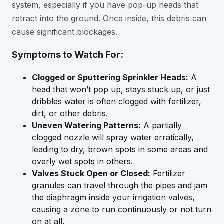
system, especially if you have pop-up heads that
retract into the ground. Once inside, this debris can
cause significant blockages.
Symptoms to Watch For:
Clogged or Sputtering Sprinkler Heads:
A
head that won’t pop up, stays stuck up, or just
dribbles water is often clogged with fertilizer,
dirt, or other debris.
Uneven Watering Patterns:
A partially
clogged nozzle will spray water erratically,
leading to dry, brown spots in some areas and
overly wet spots in others.
Valves Stuck Open or Closed:
Fertilizer
granules can travel through the pipes and jam
the diaphragm inside your irrigation valves,
causing a zone to run continuously or not turn
on at all.