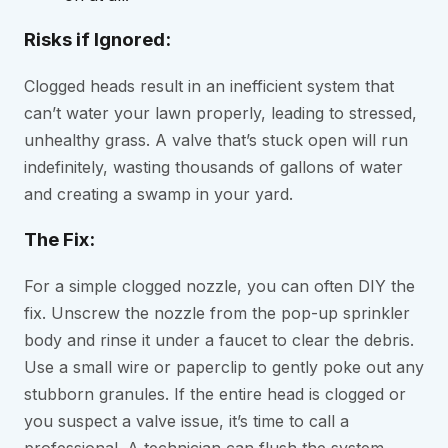
Risks if Ignored:
Clogged heads result in an inefficient system that
can’t water your lawn properly, leading to stressed,
unhealthy grass. A valve that’s stuck open will run
indefinitely, wasting thousands of gallons of water
and creating a swamp in your yard.
The Fix:
For a simple clogged nozzle, you can often DIY the
fix. Unscrew the nozzle from the pop-up sprinkler
body and rinse it under a faucet to clear the debris.
Use a small wire or paperclip to gently poke out any
stubborn granules. If the entire head is clogged or
you suspect a valve issue, it’s time to call a