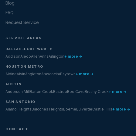
Blog
FAQ
Request Service
SERVICE AREAS
DALLAS–FORT WORTH
Addison
Aledo
Allen
Anna
Arlington
+ more →
HOUSTON METRO
Aldine
Alvin
Angleton
Atascocita
Baytown
+ more →
AUSTIN
Anderson Mill
Barton Creek
Bastrop
Bee Cave
Brushy Creek
+ more →
SAN ANTONIO
Alamo Heights
Balcones Heights
Boerne
Bulverde
Castle Hills
+ more →
CONTACT