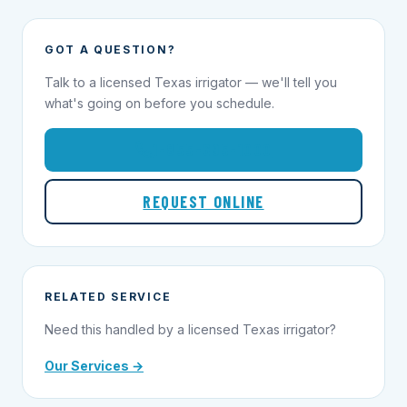
GOT A QUESTION?
Talk to a licensed Texas irrigator — we'll tell you
what's going on before you schedule.
1-855-695-1000
REQUEST ONLINE
RELATED SERVICE
Need this handled by a licensed Texas irrigator?
Our Services →