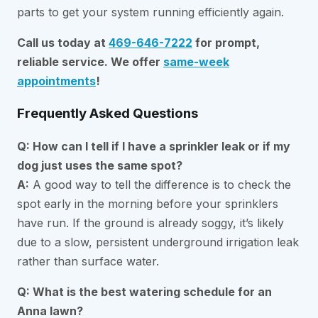
parts to get your system running efficiently again.
Call us today at
469-646-7222
for prompt,
reliable service. We offer
same-week
appointments
!
Frequently Asked Questions
Q: How can I tell if I have a sprinkler leak or if my
dog just uses the same spot?
A:
A good way to tell the difference is to check the
spot early in the morning before your sprinklers
have run. If the ground is already soggy, it’s likely
due to a slow, persistent underground irrigation leak
rather than surface water.
Q: What is the best watering schedule for an
Anna lawn?