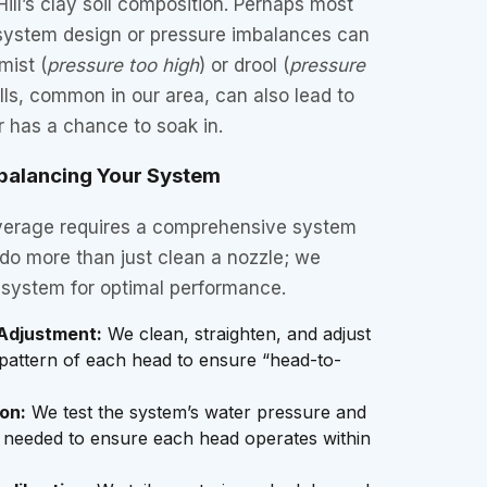
Hill’s clay soil composition. Perhaps most
 system design or pressure imbalances can
mist (
pressure too high
) or drool (
pressure
ills, common in our area, can also lead to
r has a chance to soak in.
balancing Your System
verage requires a comprehensive system
 do more than just clean a nozzle; we
e system for optimal performance.
Adjustment:
We clean, straighten, and adjust
pattern of each head to ensure “head-to-
on:
We test the system’s water pressure and
 if needed to ensure each head operates within