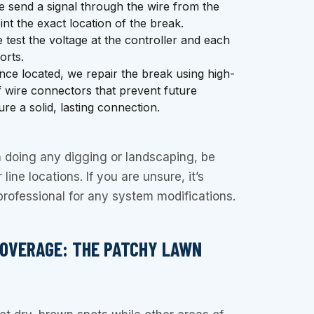
 send a signal through the wire from the
int the exact location of the break.
test the voltage at the controller and each
orts.
ce located, we repair the break using high-
f wire connectors that prevent future
re a solid, lasting connection.
doing any digging or landscaping, be
line locations. If you are unsure, it’s
 professional for any system modifications.
COVERAGE: THE PATCHY LAWN