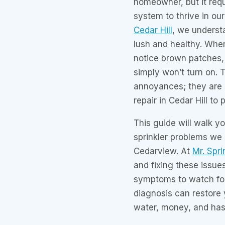
homeowner, but it requ
system to thrive in ou
Cedar Hill
, we underst
lush and healthy. When
notice brown patches, 
simply won’t turn on. 
annoyances; they are s
repair in Cedar Hill t
This guide will walk 
sprinkler problems we
Cedarview. At
Mr. Spri
and fixing these issues
symptoms to watch fo
diagnosis can restore 
water, money, and has