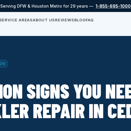
Serving DFW & Houston Metro for 29 years —
1-855-695-1000
SERVICE AREAS
ABOUT US
REVIEWS
BLOG
FAQ
OG
ON SIGNS YOU NE
LER REPAIR IN CE