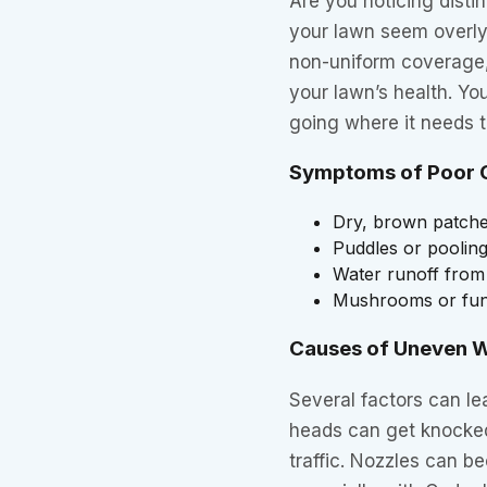
Are you noticing disti
your lawn seem overly
non-uniform coverage,
your lawn’s health. You
going where it needs t
Symptoms of Poor 
Dry, brown patches
Puddles or pooling
Water runoff from
Mushrooms or fung
Causes of Uneven W
Several factors can le
heads can get knocked
traffic. Nozzles can b