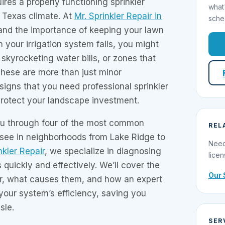
ires a properly functioning sprinkler
what
r Texas climate. At
Mr. Sprinkler Repair in
sche
and the importance of keeping your lawn
 your irrigation system fails, you might
skyrocketing water bills, or zones that
These are more than just minor
igns that you need professional sprinkler
o protect your landscape investment.
you through four of the most common
REL
 see in neighborhoods from Lake Ridge to
Need
nkler Repair
, we specialize in diagnosing
licen
 quickly and effectively. We’ll cover the
Our 
r, what causes them, and how an expert
your system’s efficiency, saving you
sle.
SER