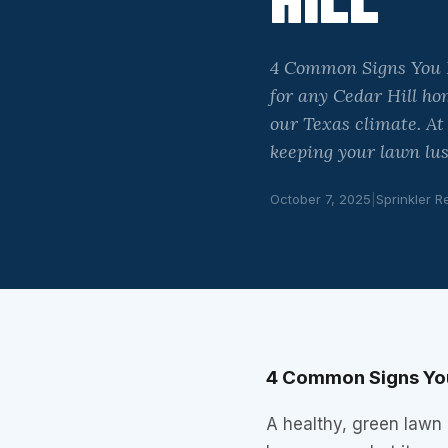
4 Common Signs You Ne
for any Cedar Hill ho
our Texas climate. At
keeping your lawn lu
October 7, 2025
|
Sprinkler R
4 Common Signs You 
A healthy, green lawn i