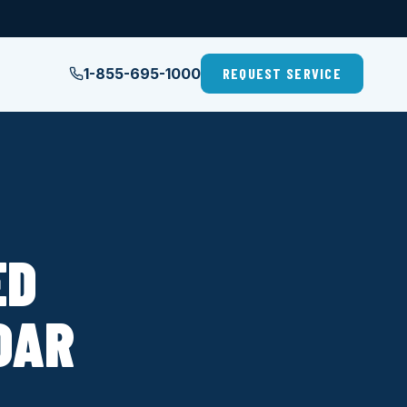
1-855-695-1000
REQUEST SERVICE
ED
DAR