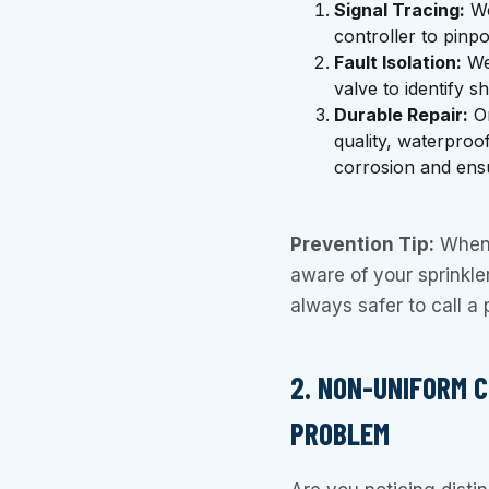
Signal Tracing:
We
controller to pinpo
Fault Isolation:
We 
valve to identify sh
Durable Repair:
On
quality, waterproo
corrosion and ensu
Prevention Tip:
When 
aware of your sprinkler 
always safer to call a
2. NON-UNIFORM 
PROBLEM