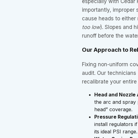
especially with Cedar 
importantly, improper
cause heads to either 
too low
). Slopes and h
runoff before the wate
Our Approach to Re
Fixing non-uniform co
audit. Our technicians
recalibrate your entir
Head and Nozzle 
the arc and spray 
head” coverage.
Pressure Regulati
install regulators
its ideal PSI range.