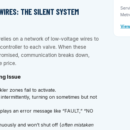
Serv
WIRES: THE SILENT SYSTEM
Metr
View
relies on a network of low-voltage wires to
 controller to each valve. When these
romised, communication breaks down,
 price.
ng Issue
er zones fail to activate.
ntermittently, turning on sometimes but not
splays an error message like “FAULT,” “NO
uously and won’t shut off (
often mistaken