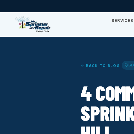
SERVICES
BL
← BACK TO BLOG
4 COMM
SPRINK
HILL