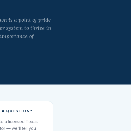
n is a point of pride
er system to thrive in
 importance of
 A QUESTION?
 to a licensed Texas
ator — we'll tell you