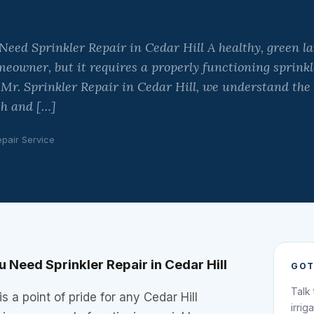
ed Sprinkler Repair in Cedar Hill A healthy, green law
meowner, but it requires a properly functioning sprinkl
 Mr. Sprinkler Repair in Cedar Hill, we understand the
sh and […]
epair Service
Need Sprinkler Repair in Cedar Hill
GOT
Talk
s a point of pride for any Cedar Hill
irrig