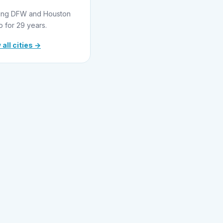
ing DFW and Houston
o for 29 years.
 all cities →