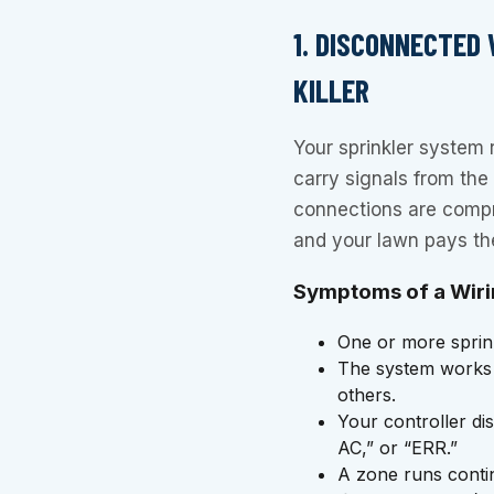
1. DISCONNECTED 
KILLER
Your sprinkler system 
carry signals from the
connections are comp
and your lawn pays the
Symptoms of a Wiri
One or more sprinkl
The system works i
others.
Your controller di
AC,” or “ERR.”
A zone runs contin