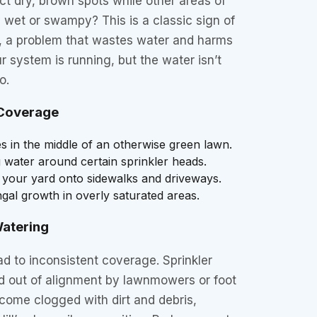
nct dry, brown spots while other areas of
 wet or swampy? This is a classic sign of
 a problem that wastes water and harms
r system is running, but the water isn’t
o.
Coverage
 in the middle of an otherwise green lawn.
 water around certain sprinkler heads.
 your yard onto sidewalks and driveways.
al growth in overly saturated areas.
atering
ad to inconsistent coverage. Sprinkler
 out of alignment by lawnmowers or foot
ecome clogged with dirt and debris,