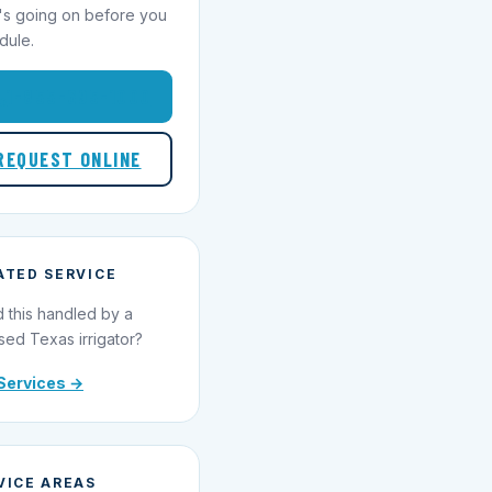
's going on before you
dule.
1-855-695-1000
REQUEST ONLINE
ATED SERVICE
 this handled by a
sed Texas irrigator?
Services →
VICE AREAS