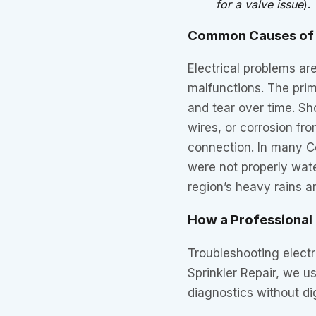
for a valve issue
).
Common Causes of 
Electrical problems are
malfunctions. The prim
and tear over time. S
wires, or corrosion fr
connection. In many Ce
were not properly wate
region’s heavy rains a
How a Professional
Troubleshooting electri
Sprinkler Repair, we u
diagnostics without di