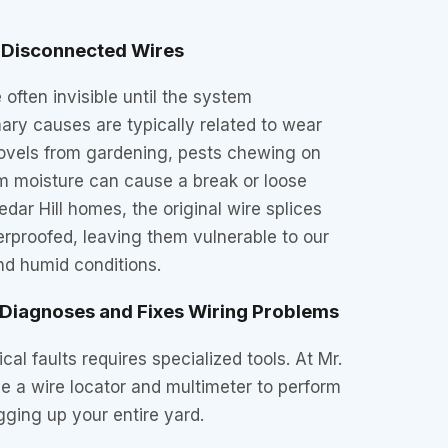
Disconnected Wires
 often invisible until the system
ary causes are typically related to wear
hovels from gardening, pests chewing on
om moisture can cause a break or loose
dar Hill homes, the original wire splices
rproofed, leaving them vulnerable to our
nd humid conditions.
 Diagnoses and Fixes Wiring Problems
cal faults requires specialized tools. At Mr.
se a wire locator and multimeter to perform
gging up your entire yard.