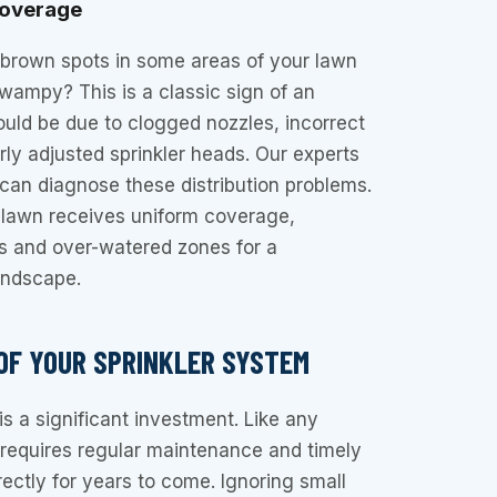
Coverage
 brown spots in some areas of your lawn
swampy? This is a classic sign of an
could be due to clogged nozzles, incorrect
rly adjusted sprinkler heads. Our experts
r can diagnose these distribution problems.
 lawn receives uniform coverage,
es and over-watered zones for a
andscape.
 OF YOUR SPRINKLER SYSTEM
is a significant investment. Like any
 requires regular maintenance and timely
rectly for years to come. Ignoring small