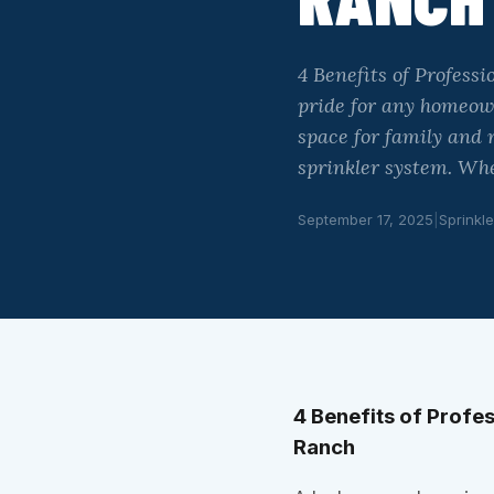
4 Benefits of Professi
pride for any homeown
space for family and r
sprinkler system. Wh
September 17, 2025
|
Sprinkle
4 Benefits of Profes
Ranch