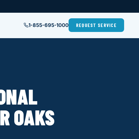
1-855-695-1000
REQUEST SERVICE
IONAL
IR OAKS