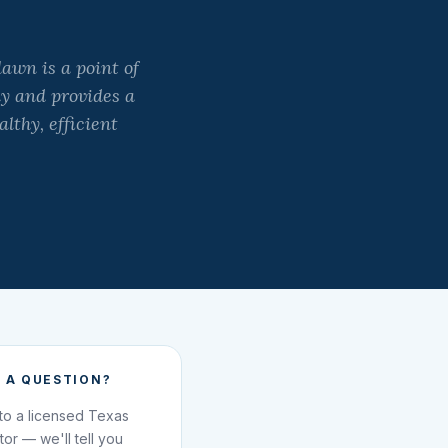
lawn is a point of
y and provides a
lthy, efficient
 A QUESTION?
 to a licensed Texas
ator — we'll tell you