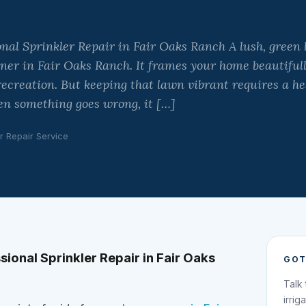
onal Sprinkler Repair in Fair Oaks Ranch A lush, green 
er in Fair Oaks Ranch. It frames your home beautifull
ecreation. But keeping that lawn vibrant requires a hea
en something goes wrong, it […]
r Repair Service
sional Sprinkler Repair in Fair Oaks
GOT
Talk
irrig