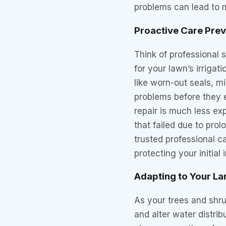
problems can lead to m
Proactive Care Pre
Think of professional 
for your lawn’s irrigat
like worn-out seals, mi
problems before they e
repair is much less ex
that failed due to prol
trusted professional c
protecting your initial
Adapting to Your L
As your trees and shru
and alter water distri