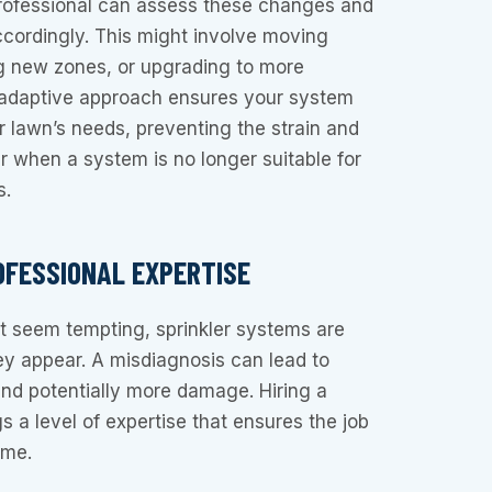
rofessional can assess these changes and
cordingly. This might involve moving
ng new zones, or upgrading to more
s adaptive approach ensures your system
 lawn’s needs, preventing the strain and
 when a system is no longer suitable for
s.
OFESSIONAL EXPERTISE
t seem tempting, sprinkler systems are
y appear. A misdiagnosis can lead to
nd potentially more damage. Hiring a
gs a level of expertise that ensures the job
ime.