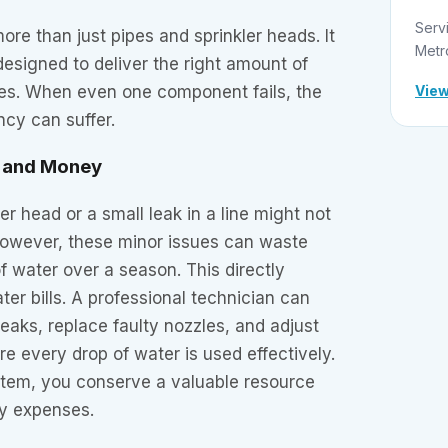
Serv
ore than just pipes and sprinkler heads. It
Metr
esigned to deliver the right amount of
View
ces. When even one component fails, the
ncy can suffer.
r and Money
er head or a small leak in a line might not
 However, these minor issues can waste
f water over a season. This directly
ter bills. A professional technician can
leaks, replace faulty nozzles, and adjust
re every drop of water is used effectively.
stem, you conserve a valuable resource
y expenses.