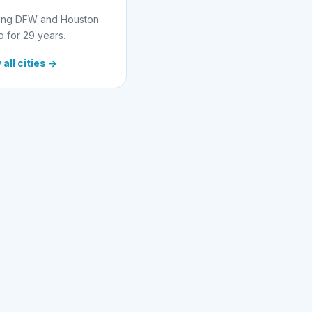
ing DFW and Houston
o for 29 years.
 all cities →