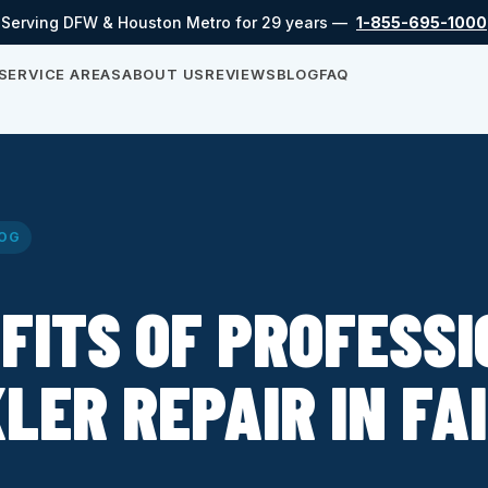
Serving DFW & Houston Metro for 29 years —
1-855-695-1000
SERVICE AREAS
ABOUT US
REVIEWS
BLOG
FAQ
OG
FITS OF PROFESS
LER REPAIR IN FA