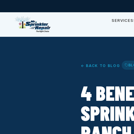
SERVICES
BL
← BACK TO BLOG
4 BENE
SPRINK
RANCH