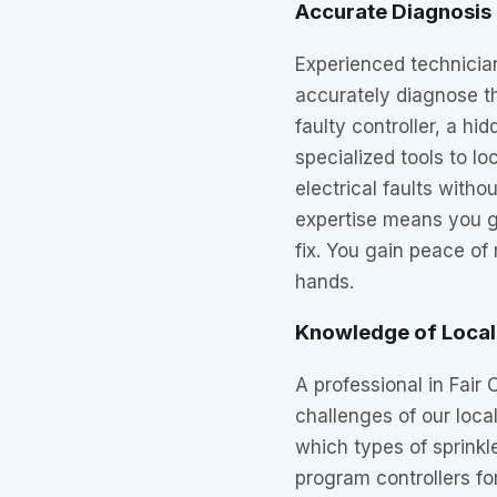
Accurate Diagnosis 
Experienced technician
accurately diagnose th
faulty controller, a hi
specialized tools to l
electrical faults witho
expertise means you ge
fix. You gain peace of
hands.
Knowledge of Local
A professional in Fair
challenges of our loca
which types of sprinkl
program controllers fo