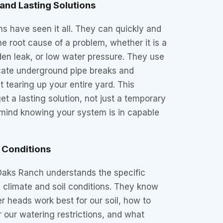
and Lasting Solutions
s have seen it all. They can quickly and
e root cause of a problem, whether it is a
dden leak, or low water pressure. They use
ocate underground pipe breaks and
ut tearing up your entire yard. This
t a lasting solution, not just a temporary
 mind knowing your system is in capable
 Conditions
 Oaks Ranch understands the specific
l climate and soil conditions. They know
er heads work best for our soil, how to
r our watering restrictions, and what