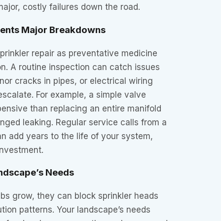
ajor, costly failures down the road.
vents Major Breakdowns
sprinkler repair as preventative medicine
ion. A routine inspection can catch issues
nor cracks in pipes, or electrical wiring
scalate. For example, a simple valve
pensive than replacing an entire manifold
onged leaking. Regular service calls from a
an add years to the life of your system,
 investment.
andscape’s Needs
bs grow, they can block sprinkler heads
bution patterns. Your landscape’s needs