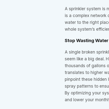
A sprinkler system is m
is a complex network d
water to the right pla
whole system’s efficie
Stop Wasting Wate
A single broken sprinkl
seem like a big deal.
thousands of gallons o
translates to higher wa
pinpoint these hidden 
spray patterns to ensu
By optimizing your sy
and lower your monthl