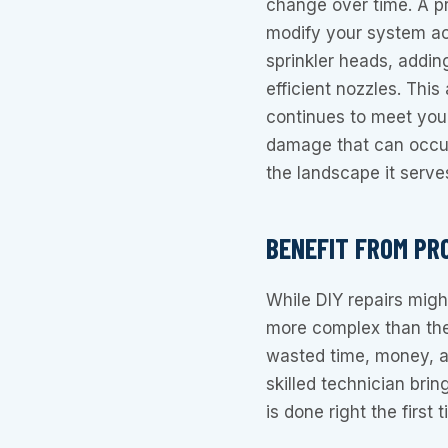
change over time. A p
modify your system ac
sprinkler heads, addi
efficient nozzles. Thi
continues to meet your
damage that can occur
the landscape it serve
BENEFIT FROM PR
While DIY repairs migh
more complex than the
wasted time, money, a
skilled technician brin
is done right the first t