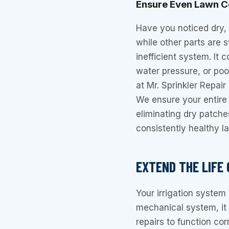
Ensure Even Lawn 
Have you noticed dry,
while other parts are 
inefficient system. It 
water pressure, or poo
at Mr. Sprinkler Repai
We ensure your entire
eliminating dry patch
consistently healthy l
EXTEND THE LIFE
Your irrigation system 
mechanical system, it
repairs to function cor