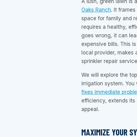
A lush, green lawn is a
Oaks Ranch
. It frame
space for family and r
requires a healthy, ef
goes wrong, it can le
expensive bills. This 
local provider, makes a
sprinkler repair service
We will explore the top
irrigation system. You
fixes immediate probl
efficiency, extends it
appeal.
MAXIMIZE YOUR SY