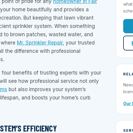
 point of pride for any
homeowner in Fair
what
s your home beautifully and provides a
sche
ecreation. But keeping that lawn vibrant
ficient sprinkler system. When something
ad to brown patches, wasted water, and
is where
Mr. Sprinkler Repair
, your trusted
ll the difference with professional
s.
 four benefits of trusting experts with your
REL
 will see how professional service not only
Need
ems
but also improves your system’s
licen
s lifespan, and boosts your home’s curb
Our 
STEM’S EFFICIENCY
SER