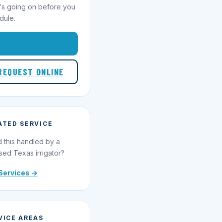
's going on before you
dule.
1-855-695-1000
REQUEST ONLINE
ATED SERVICE
 this handled by a
sed Texas irrigator?
Services →
VICE AREAS