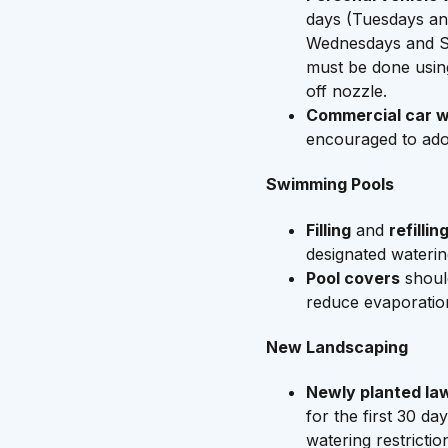
days (Tuesdays an
Wednesdays and S
must be done usin
off nozzle.
Commercial car 
encouraged to ado
Swimming Pools
Filling
and
refillin
designated waterin
Pool covers
shoul
reduce evaporatio
New Landscaping
Newly planted la
for the first 30 day
watering restrictio