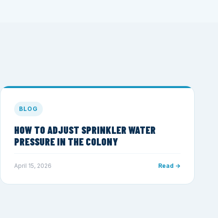
BLOG
HOW TO ADJUST SPRINKLER WATER
PRESSURE IN THE COLONY
April 15, 2026
Read →