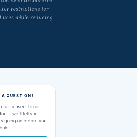
 the need to conserve
ter restrictions for
l uses while reducing
 A QUESTION?
 to a licensed Texas
ator — we'll tell you
's going on before you
dule.