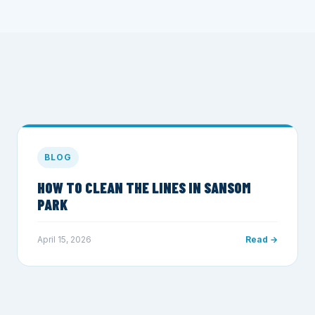
BLOG
HOW TO CLEAN THE LINES IN SANSOM
PARK
April 15, 2026
Read →