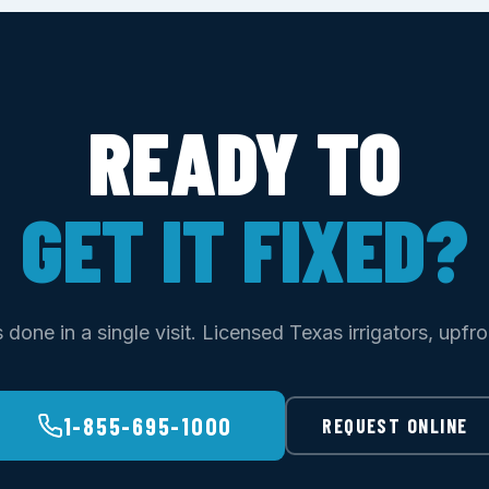
READY TO
GET IT FIXED?
done in a single visit. Licensed Texas irrigators, upfro
1-855-695-1000
REQUEST ONLINE