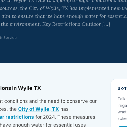
ons in Wylie TX Due to ongoing drought conditions and
sources, the City of Wylie, TX has implemented new wa
 aim to ensure that we have enough water for essentia
 the environment. Key Restrictions Outdoor […]
ir Service
ions in Wylie TX
GOT
Talk
t conditions and the need to conserve our
irrig
ces, the
City of Wylie, TX
has
what
er restrictions
for 2024. These measures
sche
 have enough water for essential uses