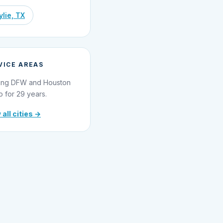
lie, TX
VICE AREAS
ing DFW and Houston
o for 29 years.
 all cities →