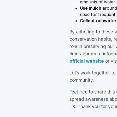
amounts of water 
Use mulch
around 
need for frequent 
Collect rainwater
By adhering to these w
conservation habits, r
role in preserving our
times. For more inform
official website
or vis
Let’s work together to
community.
Feel free to share this
spread awareness abou
TX. Thank you for your