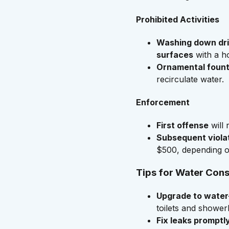
Prohibited Activities
Washing down dri
surfaces
with a ho
Ornamental fount
recirculate water.
Enforcement
First offense
will 
Subsequent viola
$500, depending on
Tips for Water Con
Upgrade to water-
toilets and shower
Fix leaks promptl