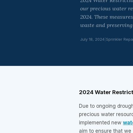
2024 Water Restricti
our precious water re
2024. These measures
waste and preserving
July 18, 2024
|
Sprinkler Repa
2024 Water Restrict
Due to ongoing drough
precious water resour
implemented new
wat
aim to ensure that we