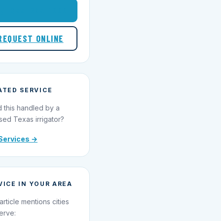
1-855-695-1000
REQUEST ONLINE
ATED SERVICE
 this handled by a
sed Texas irrigator?
Services →
VICE IN YOUR AREA
article mentions cities
erve: