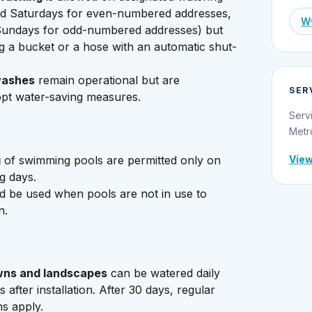
d Saturdays for even-numbered addresses,
Wy
undays for odd-numbered addresses) but
g a bucket or a hose with an automatic shut-
washes
remain operational but are
SER
pt water-saving measures.
Serv
Metr
g
of swimming pools are permitted only on
View
g days.
d be used when pools are not in use to
n.
wns and landscapes
can be watered daily
s after installation. After 30 days, regular
ns apply.