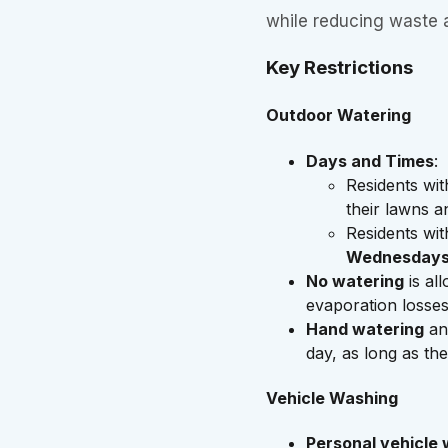
while reducing waste 
Key Restrictions
Outdoor Watering
Days and Times
:
Residents wi
their lawns 
Residents wi
Wednesdays
No watering
is al
evaporation losses
Hand watering
an
day, as long as the
Vehicle Washing
Personal vehicle