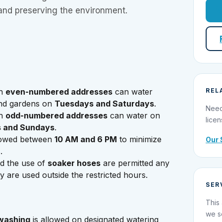
and preserving the environment.
th
even-numbered addresses
can water
REL
and gardens on
Tuesdays and Saturdays
.
Need
th
odd-numbered addresses
can water on
licen
 and Sundays
.
lowed between
10 AM and 6 PM
to minimize
Our 
.
d the use of
soaker hoses
are permitted any
y are used outside the restricted hours.
SER
This 
we s
 washing
is allowed on designated watering