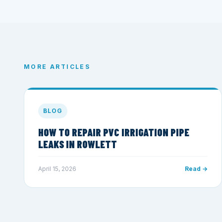
MORE ARTICLES
BLOG
HOW TO REPAIR PVC IRRIGATION PIPE
LEAKS IN ROWLETT
April 15, 2026
Read →