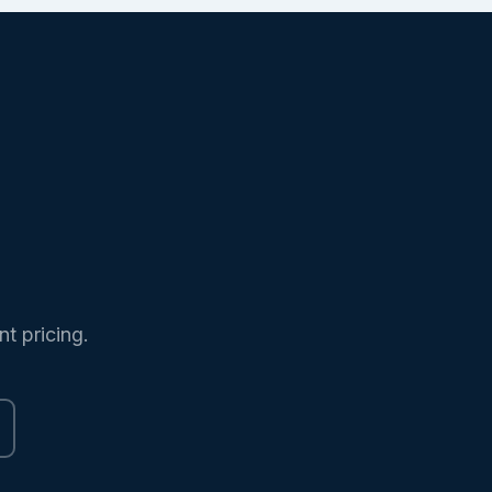
nt pricing.