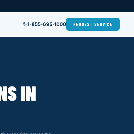
1-855-695-1000
REQUEST SERVICE
NS IN