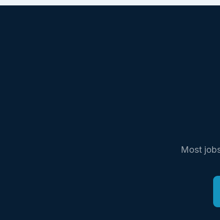
Most jobs 