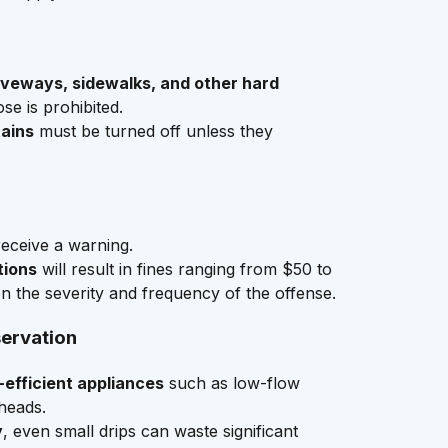
veways, sidewalks, and other hard
se is prohibited.
ains
must be turned off unless they
receive a warning.
tions
will result in fines ranging from $50 to
 the severity and frequency of the offense.
servation
efficient appliances
such as low-flow
heads.
y
, even small drips can waste significant