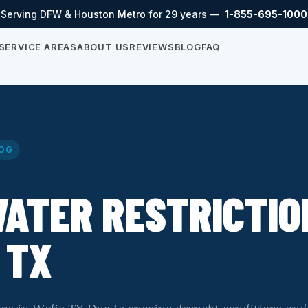
Serving DFW & Houston Metro for 29 years —
1-855-695-1000
SERVICE AREAS
ABOUT US
REVIEWS
BLOG
FAQ
OG
ATER RESTRICTIO
 TX