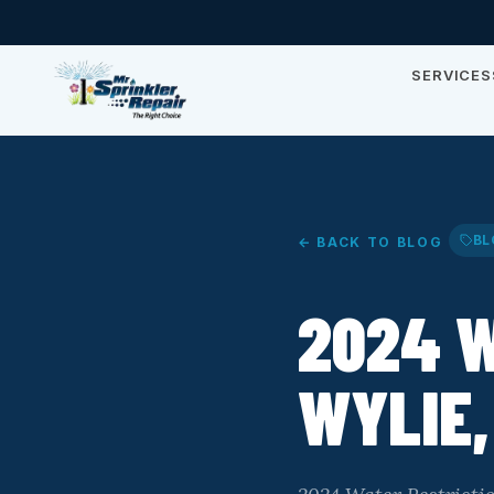
SERVICES
BL
← BACK TO BLOG
2024 W
WYLIE,