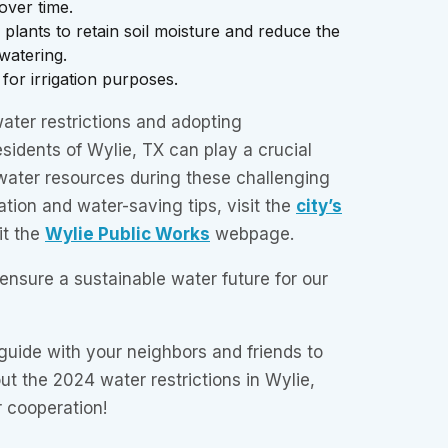
over time.
plants to retain soil moisture and reduce the
watering.
for irrigation purposes.
ater restrictions and adopting
esidents of Wylie, TX can play a crucial
 water resources during these challenging
ation and water-saving tips, visit the
city’s
it the
Wylie Public Works
webpage.
 ensure a sustainable water future for our
 guide with your neighbors and friends to
t the 2024 water restrictions in Wylie,
 cooperation!