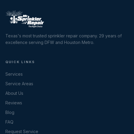
Texas's most trusted sprinkler repair company. 29 years of
excellence serving DFW and Houston Metro.
QUICK LINKS
Services
Service Areas
About Us
Reviews
Blog
FAQ
Request Service