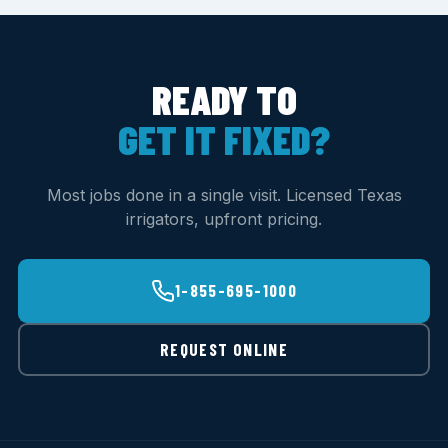
READY TO
GET IT FIXED?
Most jobs done in a single visit. Licensed Texas
irrigators, upfront pricing.
1-855-695-1000
REQUEST ONLINE