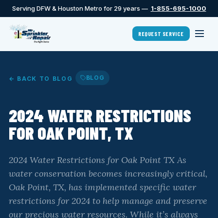
Serving DFW & Houston Metro for 29 years —
1-855-695-1000
REQUEST SERVICE
BLOG
← BACK TO BLOG
2024 WATER RESTRICTIONS
FOR OAK POINT, TX
2024 Water Restrictions for Oak Point TX As
water conservation becomes increasingly critical,
Oak Point, TX, has implemented specific water
restrictions for 2024 to help manage and preserve
our precious water resources. While it’s always