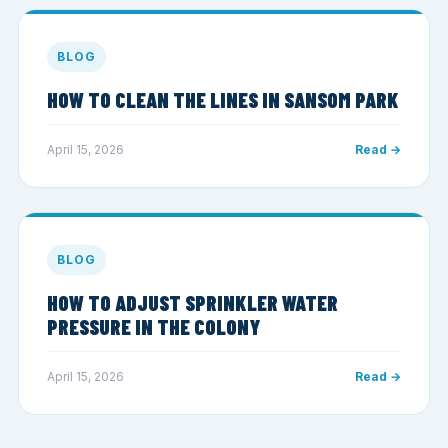
BLOG
HOW TO CLEAN THE LINES IN SANSOM PARK
April 15, 2026
Read →
BLOG
HOW TO ADJUST SPRINKLER WATER
PRESSURE IN THE COLONY
April 15, 2026
Read →