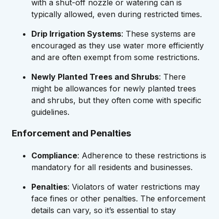
with a shut-off nozzle or watering can is
typically allowed, even during restricted times.
Drip Irrigation Systems
: These systems are
encouraged as they use water more efficiently
and are often exempt from some restrictions.
Newly Planted Trees and Shrubs
: There
might be allowances for newly planted trees
and shrubs, but they often come with specific
guidelines.
Enforcement and Penalties
Compliance
: Adherence to these restrictions is
mandatory for all residents and businesses.
Penalties
: Violators of water restrictions may
face fines or other penalties. The enforcement
details can vary, so it’s essential to stay