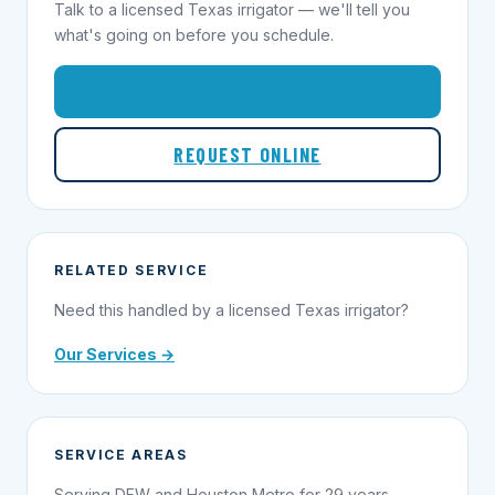
Talk to a licensed Texas irrigator — we'll tell you
what's going on before you schedule.
1-855-695-1000
REQUEST ONLINE
RELATED SERVICE
Need this handled by a licensed Texas irrigator?
Our Services →
SERVICE AREAS
Serving DFW and Houston Metro for 29 years.