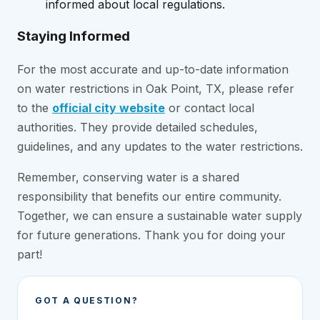
informed about local regulations.
Staying Informed
For the most accurate and up-to-date information
on water restrictions in Oak Point, TX, please refer
to the
official city website
or contact local
authorities. They provide detailed schedules,
guidelines, and any updates to the water restrictions.
Remember, conserving water is a shared
responsibility that benefits our entire community.
Together, we can ensure a sustainable water supply
for future generations. Thank you for doing your
part!
GOT A QUESTION?