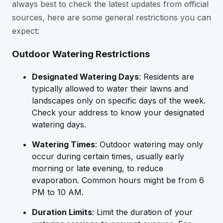
always best to check the latest updates from official
sources, here are some general restrictions you can
expect:
Outdoor Watering Restrictions
Designated Watering Days
: Residents are
typically allowed to water their lawns and
landscapes only on specific days of the week.
Check your address to know your designated
watering days.
Watering Times
: Outdoor watering may only
occur during certain times, usually early
morning or late evening, to reduce
evaporation. Common hours might be from 6
PM to 10 AM.
Duration Limits
: Limit the duration of your