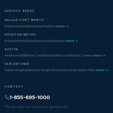
SERVICE AREAS
DALLAS–FORT WORTH
Addison
Aledo
Allen
Anna
Arlington
+ more →
HOUSTON METRO
Aldine
Alvin
Angleton
Atascocita
Baytown
+ more →
AUSTIN
Anderson Mill
Barton Creek
Bastrop
Bee Cave
Brushy Creek
+ more →
SAN ANTONIO
Alamo Heights
Balcones Heights
Boerne
Bulverde
Castle Hills
+ more →
CONTACT
1-855-695-1000
"We do what we say we are going to do."