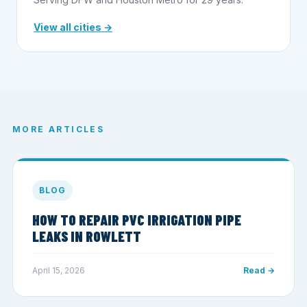
View all cities →
MORE ARTICLES
BLOG
HOW TO REPAIR PVC IRRIGATION PIPE
LEAKS IN ROWLETT
April 15, 2026
Read →