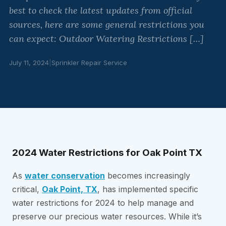
best to check the latest updates from official
sources, here are some general restrictions you
can expect: Outdoor Watering Restrictions […]
July 11, 2024
|
Sprinkler Repair Service
2024 Water Restrictions for Oak Point TX
As
water conservation
becomes increasingly
critical,
Oak Point, TX
, has implemented specific
water restrictions for 2024 to help manage and
preserve our precious water resources. While it’s