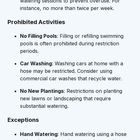
watering sessions to prevent overuse. For
instance, no more than twice per week.
Prohibited Activities
No Filling Pools
: Filling or refilling swimming
pools is often prohibited during restriction
periods.
Car Washing
: Washing cars at home with a
hose may be restricted. Consider using
commercial car washes that recycle water.
No New Plantings
: Restrictions on planting
new lawns or landscaping that require
substantial watering.
Exceptions
Hand Watering
: Hand watering using a hose