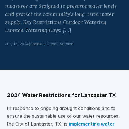
measures are designed to preserve water levels
and protect the community’s long-term water
supply. Key Restrictions Outdoor Watering
Limited Watering Days: […]
July 12, 2024
|
Sprinkler Repair Service
2024 Water Restrictions for Lancaster TX
In response to ongoing drought conditions and to
ensure the sustainable use of our water resources,
the City of Lancaster, TX, is
implementing water