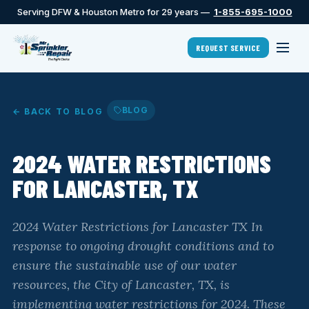
Serving DFW & Houston Metro for 29 years —
1-855-695-1000
REQUEST SERVICE
BLOG
← BACK TO BLOG
2024 WATER RESTRICTIONS
FOR LANCASTER, TX
2024 Water Restrictions for Lancaster TX In
response to ongoing drought conditions and to
ensure the sustainable use of our water
resources, the City of Lancaster, TX, is
implementing water restrictions for 2024. These