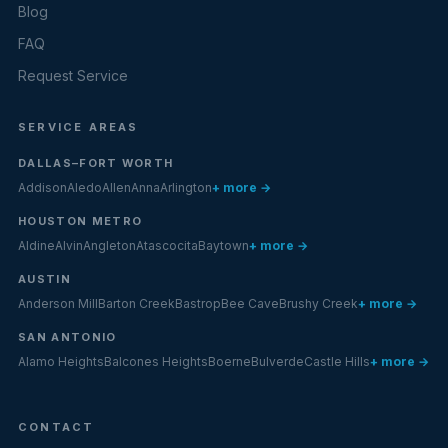
Blog
FAQ
Request Service
SERVICE AREAS
DALLAS–FORT WORTH
Addison
Aledo
Allen
Anna
Arlington
+ more →
HOUSTON METRO
Aldine
Alvin
Angleton
Atascocita
Baytown
+ more →
AUSTIN
Anderson Mill
Barton Creek
Bastrop
Bee Cave
Brushy Creek
+ more →
SAN ANTONIO
Alamo Heights
Balcones Heights
Boerne
Bulverde
Castle Hills
+ more →
CONTACT