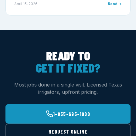
April 15, 2026
Read →
READY TO
GET IT FIXED?
Most jobs done in a single visit. Licensed Texas
irrigators, upfront pricing.
1-855-695-1000
REQUEST ONLINE