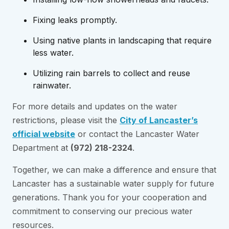
Fixing leaks promptly.
Using native plants in landscaping that require
less water.
Utilizing rain barrels to collect and reuse
rainwater.
For more details and updates on the water
restrictions, please visit the
City of Lancaster’s
official website
or contact the Lancaster Water
Department at
(972) 218-2324
.
Together, we can make a difference and ensure that
Lancaster has a sustainable water supply for future
generations. Thank you for your cooperation and
commitment to conserving our precious water
resources.