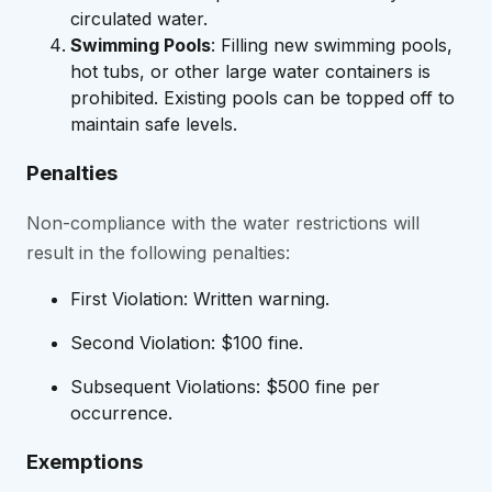
circulated water.
Swimming Pools
: Filling new swimming pools,
hot tubs, or other large water containers is
prohibited. Existing pools can be topped off to
maintain safe levels.
Penalties
Non-compliance with the water restrictions will
result in the following penalties:
First Violation: Written warning.
Second Violation: $100 fine.
Subsequent Violations: $500 fine per
occurrence.
Exemptions