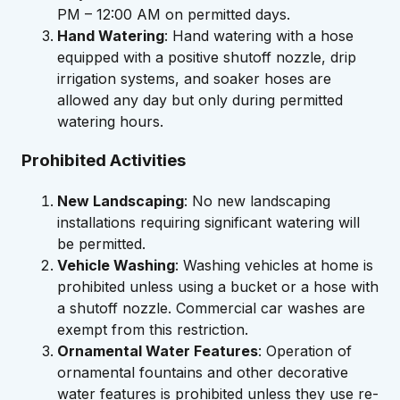
PM – 12:00 AM on permitted days.
Hand Watering
: Hand watering with a hose
equipped with a positive shutoff nozzle, drip
irrigation systems, and soaker hoses are
allowed any day but only during permitted
watering hours.
Prohibited Activities
New Landscaping
: No new landscaping
installations requiring significant watering will
be permitted.
Vehicle Washing
: Washing vehicles at home is
prohibited unless using a bucket or a hose with
a shutoff nozzle. Commercial car washes are
exempt from this restriction.
Ornamental Water Features
: Operation of
ornamental fountains and other decorative
water features is prohibited unless they use re-