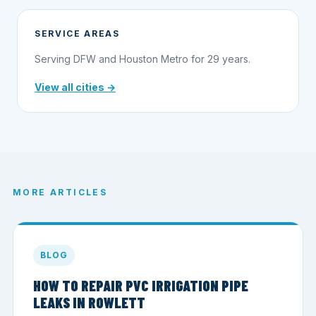
SERVICE AREAS
Serving DFW and Houston Metro for 29 years.
View all cities →
MORE ARTICLES
BLOG
HOW TO REPAIR PVC IRRIGATION PIPE
LEAKS IN ROWLETT