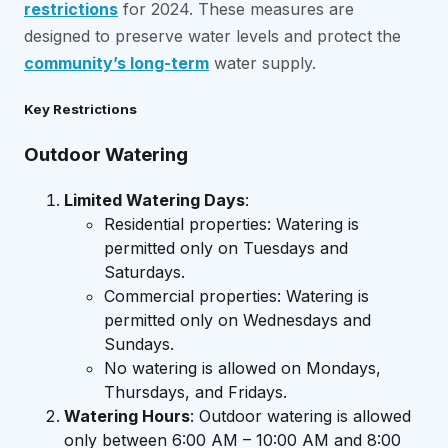
restrictions
for 2024. These measures are
designed to preserve water levels and protect the
community’s long-term
water supply.
Key Restrictions
Outdoor Watering
Limited Watering Days
:
Residential properties: Watering is
permitted only on Tuesdays and
Saturdays.
Commercial properties: Watering is
permitted only on Wednesdays and
Sundays.
No watering is allowed on Mondays,
Thursdays, and Fridays.
Watering Hours
: Outdoor watering is allowed
only between 6:00 AM – 10:00 AM and 8:00