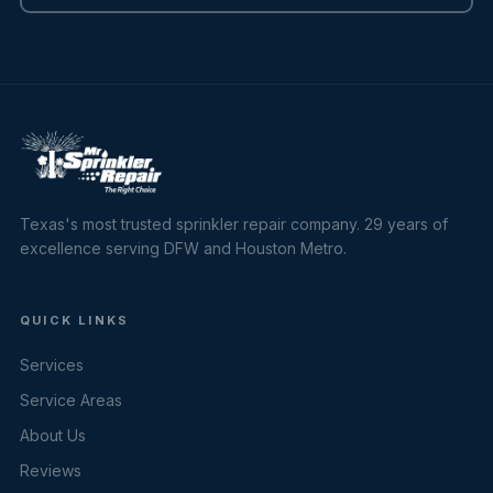
Texas's most trusted sprinkler repair company. 29 years of
excellence serving DFW and Houston Metro.
QUICK LINKS
Services
Service Areas
About Us
Reviews