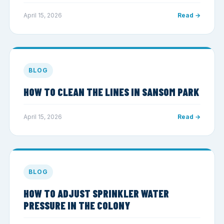
April 15, 2026
Read →
BLOG
HOW TO CLEAN THE LINES IN SANSOM PARK
April 15, 2026
Read →
BLOG
HOW TO ADJUST SPRINKLER WATER
PRESSURE IN THE COLONY