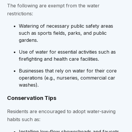
The following are exempt from the water
restrictions:
Watering of necessary public safety areas
such as sports fields, parks, and public
gardens.
Use of water for essential activities such as
firefighting and health care facilities.
Businesses that rely on water for their core
operations (e.g., nurseries, commercial car
washes).
Conservation Tips
Residents are encouraged to adopt water-saving
habits such as:
Installing low-flow showerheads and faucets.