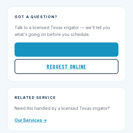
GOT A QUESTION?
Talk to a licensed Texas irrigator — we'll tell you
what's going on before you schedule.
1-855-695-1000
REQUEST ONLINE
RELATED SERVICE
Need this handled by a licensed Texas irrigator?
Our Services →