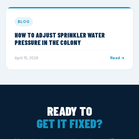
BLOG
HOW TO ADJUST SPRINKLER WATER
PRESSURE IN THE COLONY
April 15, 2026
Read →
READY TO
GET IT FIXED?