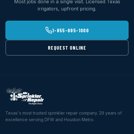
Most jobs done in a single visit. Licensed Texas
irrigators, upfront pricing.
1-855-695-1000
REQUEST ONLINE
Texas's most trusted sprinkler repair company. 29 years of
excellence serving DFW and Houston Metro.