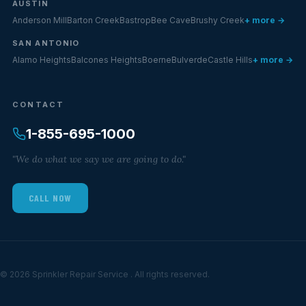
AUSTIN
Anderson Mill
Barton Creek
Bastrop
Bee Cave
Brushy Creek
+ more →
SAN ANTONIO
Alamo Heights
Balcones Heights
Boerne
Bulverde
Castle Hills
+ more →
CONTACT
1-855-695-1000
"We do what we say we are going to do."
CALL NOW
© 2026 Sprinkler Repair Service . All rights reserved.