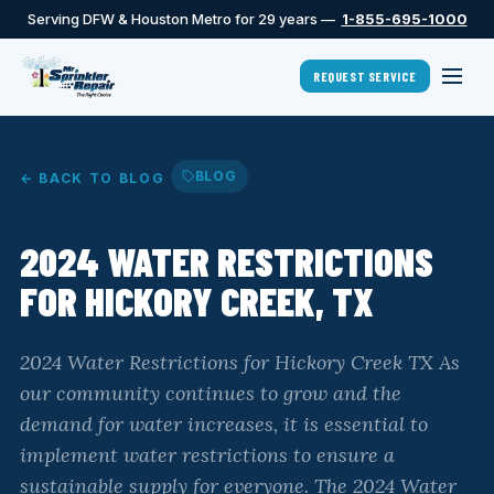
Serving DFW & Houston Metro for 29 years —
1-855-695-1000
REQUEST SERVICE
BLOG
← BACK TO BLOG
2024 WATER RESTRICTIONS
FOR HICKORY CREEK, TX
2024 Water Restrictions for Hickory Creek TX As
our community continues to grow and the
demand for water increases, it is essential to
implement water restrictions to ensure a
sustainable supply for everyone. The 2024 Water