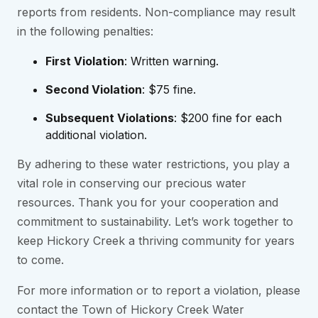
reports from residents. Non-compliance may result
in the following penalties:
First Violation
: Written warning.
Second Violation
: $75 fine.
Subsequent Violations
: $200 fine for each
additional violation.
By adhering to these water restrictions, you play a
vital role in conserving our precious water
resources. Thank you for your cooperation and
commitment to sustainability. Let’s work together to
keep Hickory Creek a thriving community for years
to come.
For more information or to report a violation, please
contact the Town of Hickory Creek Water