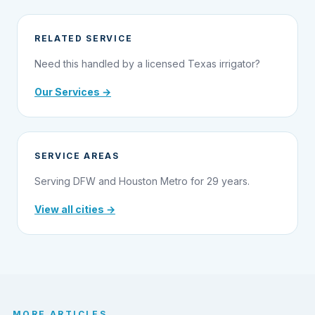
RELATED SERVICE
Need this handled by a licensed Texas irrigator?
Our Services →
SERVICE AREAS
Serving DFW and Houston Metro for 29 years.
View all cities →
MORE ARTICLES