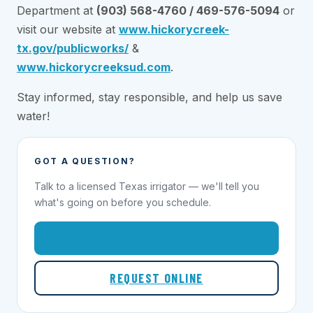
Department at
(903) 568-4760 / 469-576-5094
or
visit our website at
www.hickorycreek-
tx.gov/publicworks/
&
www.hickorycreeksud.com
.
Stay informed, stay responsible, and help us save
water!
GOT A QUESTION?
Talk to a licensed Texas irrigator — we'll tell you
what's going on before you schedule.
1-855-695-1000
REQUEST ONLINE