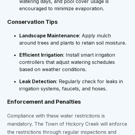
watering days, and pool cover usage is
encouraged to minimize evaporation.
Conservation Tips
Landscape Maintenance
: Apply mulch
around trees and plants to retain soil moisture.
Efficient Irrigation
: Install smart irrigation
controllers that adjust watering schedules
based on weather conditions.
Leak Detection
: Regularly check for leaks in
irrigation systems, faucets, and hoses.
Enforcement and Penalties
Compliance with these water restrictions is
mandatory. The Town of Hickory Creek will enforce
the restrictions through regular inspections and