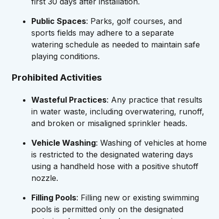
first 30 days after installation.
Public Spaces
: Parks, golf courses, and
sports fields may adhere to a separate
watering schedule as needed to maintain safe
playing conditions.
Prohibited Activities
Wasteful Practices
: Any practice that results
in water waste, including overwatering, runoff,
and broken or misaligned sprinkler heads.
Vehicle Washing
: Washing of vehicles at home
is restricted to the designated watering days
using a handheld hose with a positive shutoff
nozzle.
Filling Pools
: Filling new or existing swimming
pools is permitted only on the designated