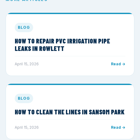
BLOG
HOW TO REPAIR PVC IRRIGATION PIPE
LEAKS IN ROWLETT
April 15, 2026
Read →
BLOG
HOW TO CLEAN THE LINES IN SANSOM PARK
April 15, 2026
Read →