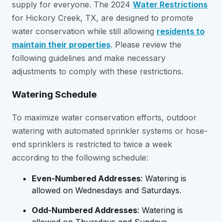
supply for everyone. The 2024
Water Restrictions
for Hickory Creek, TX, are designed to promote
water conservation while still allowing
residents to
maintain their properties
. Please review the
following guidelines and make necessary
adjustments to comply with these restrictions.
Watering Schedule
To maximize water conservation efforts, outdoor
watering with automated sprinkler systems or hose-
end sprinklers is restricted to twice a week
according to the following schedule:
Even-Numbered Addresses
: Watering is
allowed on Wednesdays and Saturdays.
Odd-Numbered Addresses
: Watering is
allowed on Thursdays and Sundays.