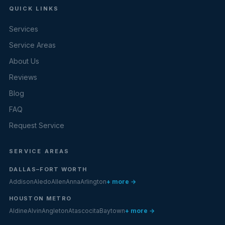
QUICK LINKS
Services
Service Areas
About Us
Reviews
Blog
FAQ
Request Service
SERVICE AREAS
DALLAS–FORT WORTH
Addison
Aledo
Allen
Anna
Arlington
+ more →
HOUSTON METRO
Aldine
Alvin
Angleton
Atascocita
Baytown
+ more →