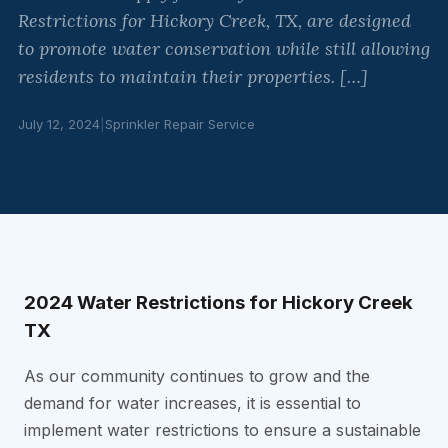
Restrictions for Hickory Creek, TX, are designed
to promote water conservation while still allowing
residents to maintain their properties. […]
July 12, 2024
|
Sprinkler Repair Service
2024 Water Restrictions for Hickory Creek
TX
As our community continues to grow and the
demand for water increases, it is essential to
implement water restrictions to ensure a sustainable