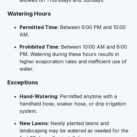
Watering Hours
Permitted Time
: Between 6:00 PM and 10:00
AM.
Prohibited Time
: Between 10:00 AM and 6:00
PM. Watering during these hours results in
higher evaporation rates and inefficient use of
water.
Exceptions
Hand-Watering
: Permitted anytime with a
handheld hose, soaker hose, or drip irrigation
system.
New Lawns
: Newly planted lawns and
landscaping may be watered as needed for the