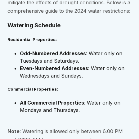
mitigate the effects of drought conditions. Below is a
comprehensive guide to the 2024 water restrictions:
Watering Schedule
Residential Properties:
Odd-Numbered Addresses
: Water only on
Tuesdays and Saturdays.
Even-Numbered Addresses
: Water only on
Wednesdays and Sundays.
Commercial Properties:
All Commercial Properties
: Water only on
Mondays and Thursdays.
Note
: Watering is allowed only between 6:00 PM