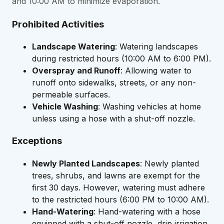
and 10:00 AM to minimize evaporation.
Prohibited Activities
Landscape Watering
: Watering landscapes
during restricted hours (10:00 AM to 6:00 PM).
Overspray and Runoff
: Allowing water to
runoff onto sidewalks, streets, or any non-
permeable surfaces.
Vehicle Washing
: Washing vehicles at home
unless using a hose with a shut-off nozzle.
Exceptions
Newly Planted Landscapes
: Newly planted
trees, shrubs, and lawns are exempt for the
first 30 days. However, watering must adhere
to the restricted hours (6:00 PM to 10:00 AM).
Hand-Watering
: Hand-watering with a hose
equipped with a shut-off nozzle, drip irrigation