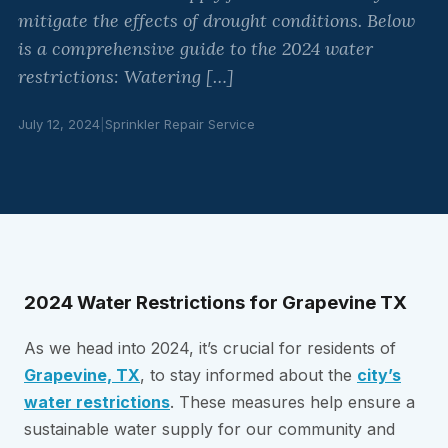
mitigate the effects of drought conditions. Below
is a comprehensive guide to the 2024 water
restrictions: Watering […]
July 12, 2024
|
Sprinkler Repair Service
2024 Water Restrictions for Grapevine TX
As we head into 2024, it’s crucial for residents of
Grapevine, TX
, to stay informed about the
city’s
water restrictions
. These measures help ensure a
sustainable water supply for our community and