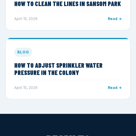
HOW TO CLEAN THE LINES IN SANSOM PARK
April 15, 2026
Read →
BLOG
HOW TO ADJUST SPRINKLER WATER
PRESSURE IN THE COLONY
April 15, 2026
Read →