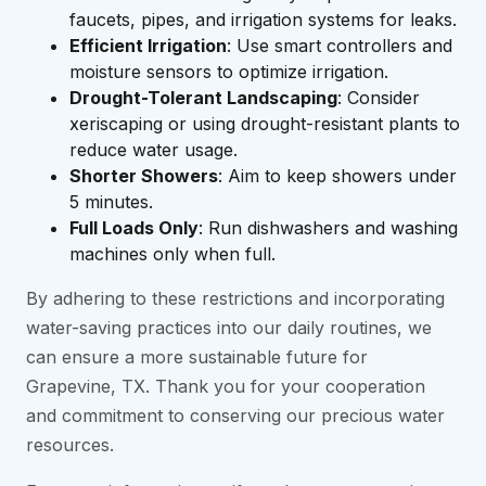
faucets, pipes, and irrigation systems for leaks.
Efficient Irrigation
: Use smart controllers and
moisture sensors to optimize irrigation.
Drought-Tolerant Landscaping
: Consider
xeriscaping or using drought-resistant plants to
reduce water usage.
Shorter Showers
: Aim to keep showers under
5 minutes.
Full Loads Only
: Run dishwashers and washing
machines only when full.
By adhering to these restrictions and incorporating
water-saving practices into our daily routines, we
can ensure a more sustainable future for
Grapevine, TX. Thank you for your cooperation
and commitment to conserving our precious water
resources.