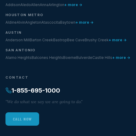
Addison
Aledo
Allen
Anna
Arlington
+ more →
HOUSTON METRO
Aldine
Alvin
Angleton
Atascocita
Baytown
+ more →
AUSTIN
Anderson Mill
Barton Creek
Bastrop
Bee Cave
Brushy Creek
+ more →
SAN ANTONIO
Alamo Heights
Balcones Heights
Boerne
Bulverde
Castle Hills
+ more →
CONTACT
1-855-695-1000
"We do what we say we are going to do."
CALL NOW