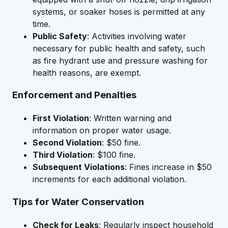
systems, or soaker hoses is permitted at any
time.
Public Safety
: Activities involving water
necessary for public health and safety, such
as fire hydrant use and pressure washing for
health reasons, are exempt.
Enforcement and Penalties
First Violation
: Written warning and
information on proper water usage.
Second Violation
: $50 fine.
Third Violation
: $100 fine.
Subsequent Violations
: Fines increase in $50
increments for each additional violation.
Tips for Water Conservation
Check for Leaks
: Regularly inspect household