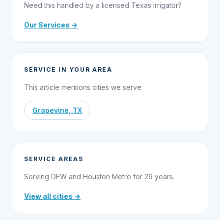
Need this handled by a licensed Texas irrigator?
Our Services →
SERVICE IN YOUR AREA
This article mentions cities we serve:
Grapevine, TX
SERVICE AREAS
Serving DFW and Houston Metro for 29 years.
View all cities →