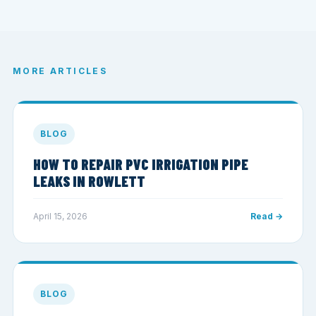
MORE ARTICLES
BLOG
HOW TO REPAIR PVC IRRIGATION PIPE
LEAKS IN ROWLETT
April 15, 2026
Read →
BLOG