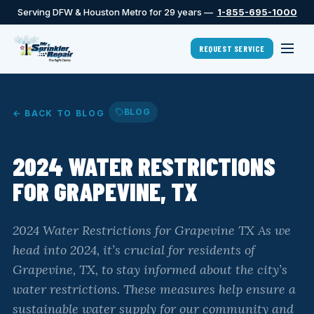
Serving DFW & Houston Metro for 29 years —
1-855-695-1000
REQUEST SERVICE
BLOG
← BACK TO BLOG
2024 WATER RESTRICTIONS
FOR GRAPEVINE, TX
2024 Water Restrictions for Grapevine TX As we
head into 2024, it’s crucial for residents of
Grapevine, TX, to stay informed about the city’s
water restrictions. These measures help ensure a
sustainable water supply for our community and