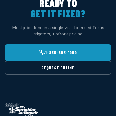
READY TO
GET IT FIXED?
Most jobs done in a single visit. Licensed Texas
irrigators, upfront pricing.
1-855-695-1000
REQUEST ONLINE