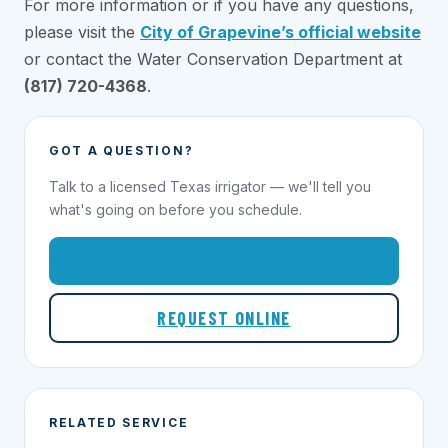
For more information or if you have any questions,
please visit the
City of Grapevine’s official website
or contact the Water Conservation Department at
(817) 720-4368
.
GOT A QUESTION?
Talk to a licensed Texas irrigator — we'll tell you
what's going on before you schedule.
1-855-695-1000
REQUEST ONLINE
RELATED SERVICE