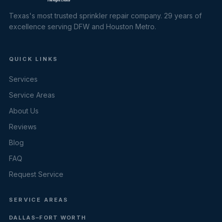
Texas's most trusted sprinkler repair company. 29 years of
excellence serving DFW and Houston Metro.
QUICK LINKS
Services
Service Areas
About Us
Reviews
Blog
FAQ
Request Service
SERVICE AREAS
DALLAS–FORT WORTH