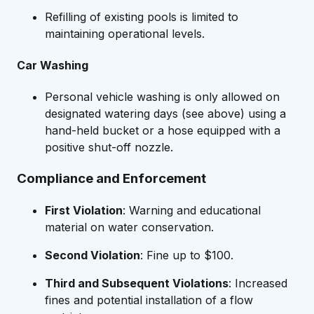
Refilling of existing pools is limited to
maintaining operational levels.
Car Washing
Personal vehicle washing is only allowed on
designated watering days (see above) using a
hand-held bucket or a hose equipped with a
positive shut-off nozzle.
Compliance and Enforcement
First Violation
: Warning and educational
material on water conservation.
Second Violation
: Fine up to $100.
Third and Subsequent Violations
: Increased
fines and potential installation of a flow