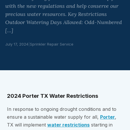
with the new regulations and help conserve our
precious water resources. Key Restrictions
Outdoor Watering Days Allowed: Odd-Numbered
[…]
July 17, 2024
|
Sprinkler Repair Service
2024 Porter TX Water Restrictions
In response to ongoing drought conditions and to
ensure a sustainable water supply for all,
Porter
,
TX will implement
water restrictions
starting in