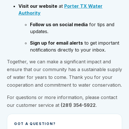
Visit our website
at
Porter TX Water
Authority
Follow us on social media
for tips and
updates.
Sign up for email alerts
to get important
notifications directly to your inbox.
Together, we can make a significant impact and
ensure that our community has a sustainable supply
of water for years to come. Thank you for your
cooperation and commitment to water conservation.
For questions or more information, please contact
our customer service at
(281) 354-5922
.
GOT A QUESTION?