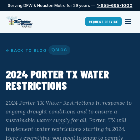
Serving DFW & Houston Metro for 29 years —
1-855-695-1000
REQUEST SERVICE
BLOG
← BACK TO BLOG
2024 PORTER TX WATER
RESTRICTIONS
2024 Porter TX Water Restrictions In response to
ongoing drought conditions and to ensure a
sustainable water supply for all, Porter, TX will
implement water restrictions starting in 2024.
Here’s everything you need to know to comply