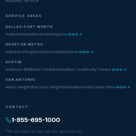
Request Service
SERVICE AREAS
DALLAS–FORT WORTH
Addison
Aledo
Allen
Anna
Arlington
+ more →
HOUSTON METRO
Aldine
Alvin
Angleton
Atascocita
Baytown
+ more →
AUSTIN
Anderson Mill
Barton Creek
Bastrop
Bee Cave
Brushy Creek
+ more →
SAN ANTONIO
Alamo Heights
Balcones Heights
Boerne
Bulverde
Castle Hills
+ more →
CONTACT
1-855-695-1000
"We do what we say we are going to do."