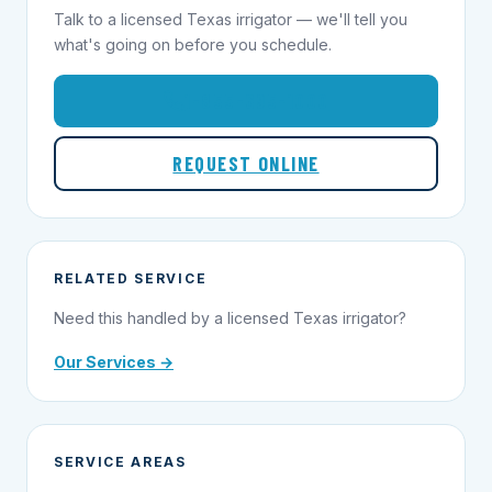
Talk to a licensed Texas irrigator — we'll tell you
what's going on before you schedule.
1-855-695-1000
REQUEST ONLINE
RELATED SERVICE
Need this handled by a licensed Texas irrigator?
Our Services →
SERVICE AREAS