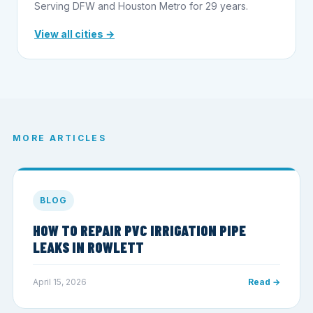
Serving DFW and Houston Metro for 29 years.
View all cities →
MORE ARTICLES
BLOG
HOW TO REPAIR PVC IRRIGATION PIPE
LEAKS IN ROWLETT
April 15, 2026
Read →