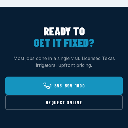
READY TO
GET IT FIXED?
Most jobs done in a single visit. Licensed Texas
irrigators, upfront pricing.
1-855-695-1000
REQUEST ONLINE