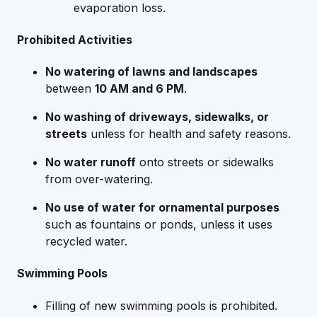
evaporation loss.
Prohibited Activities
No watering of lawns and landscapes
between
10 AM and 6 PM
.
No washing of driveways, sidewalks, or
streets
unless for health and safety reasons.
No water runoff
onto streets or sidewalks
from over-watering.
No use of water for ornamental purposes
such as fountains or ponds, unless it uses
recycled water.
Swimming Pools
Filling of new swimming pools is prohibited.