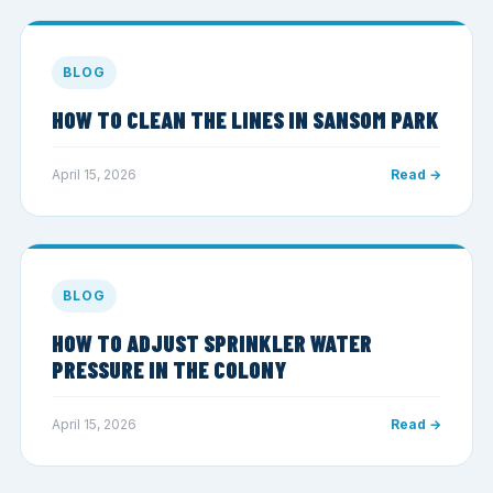
BLOG
HOW TO CLEAN THE LINES IN SANSOM PARK
April 15, 2026
Read →
BLOG
HOW TO ADJUST SPRINKLER WATER
PRESSURE IN THE COLONY
April 15, 2026
Read →