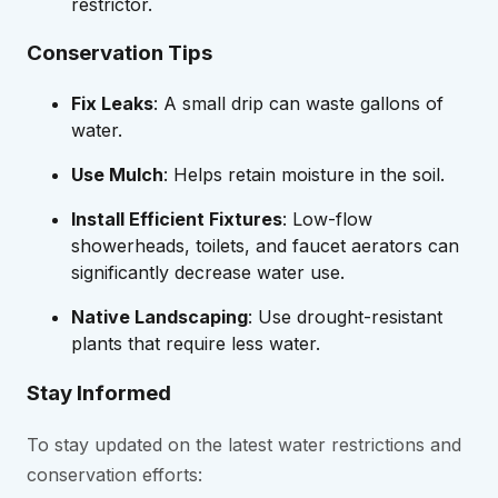
restrictor.
Conservation Tips
Fix Leaks
: A small drip can waste gallons of
water.
Use Mulch
: Helps retain moisture in the soil.
Install Efficient Fixtures
: Low-flow
showerheads, toilets, and faucet aerators can
significantly decrease water use.
Native Landscaping
: Use drought-resistant
plants that require less water.
Stay Informed
To stay updated on the latest water restrictions and
conservation efforts: