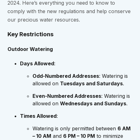
2024. Here’s everything you need to know to
comply with the new regulations and help conserve
our precious water resources.
Key Restrictions
Outdoor Watering
Days Allowed
:
Odd-Numbered Addresses
: Watering is
allowed on
Tuesdays and Saturdays
.
Even-Numbered Addresses
: Watering is
allowed on
Wednesdays and Sundays
.
Times Allowed
:
Watering is only permitted between
6 AM
– 10 AM
and
6 PM – 10 PM
to minimize