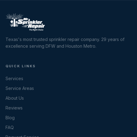
Texas's most trusted sprinkler repair company. 29 years of
excellence serving DFW and Houston Metro.
QUICK LINKS
Services
Service Areas
About Us
Reviews
Blog
FAQ