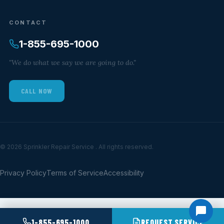
CONTACT
1-855-695-1000
"We do what we say we are going to do."
CALL NOW
© 2026 Sprinkler Repair Service . All rights reserved.
Privacy Policy
Terms of Service
Accessibility
1-855-695-1000
REQUEST SERVICE