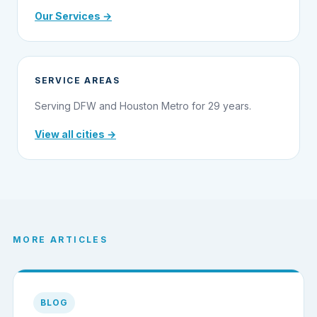
Our Services →
SERVICE AREAS
Serving DFW and Houston Metro for 29 years.
View all cities →
MORE ARTICLES
BLOG