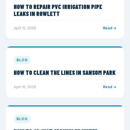
HOW TO REPAIR PVC IRRIGATION PIPE
LEAKS IN ROWLETT
April 15, 2026
Read →
BLOG
HOW TO CLEAN THE LINES IN SANSOM PARK
April 15, 2026
Read →
BLOG