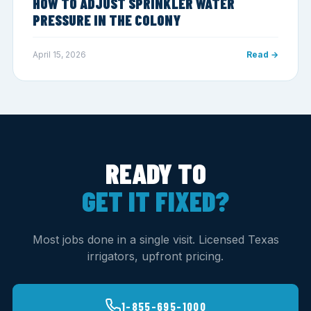
HOW TO ADJUST SPRINKLER WATER
PRESSURE IN THE COLONY
April 15, 2026
Read →
READY TO
GET IT FIXED?
Most jobs done in a single visit. Licensed Texas
irrigators, upfront pricing.
1-855-695-1000