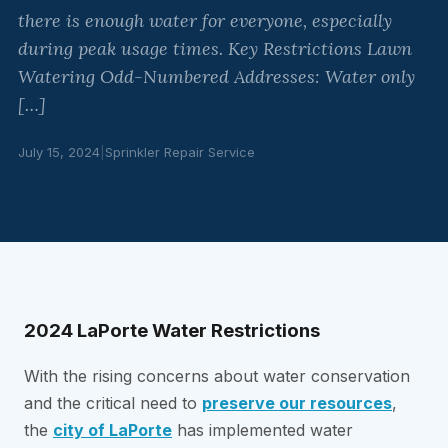
there is enough water for everyone, especially
during peak usage times. Key Restrictions Lawn
Watering Odd-Numbered Addresses: Water only
[…]
July 15, 2024
|
Sprinkler Repair Service
2024 LaPorte Water Restrictions
With the rising concerns about water conservation
and the critical need to
preserve our resources
,
the
city of LaPorte
has implemented water