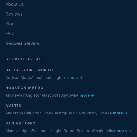
About Us
Reviews
Blog
FAQ
Request Service
SERVICE AREAS
DALLAS–FORT WORTH
Addison
Aledo
Allen
Anna
Arlington
+ more →
HOUSTON METRO
Aldine
Alvin
Angleton
Atascocita
Baytown
+ more →
AUSTIN
Anderson Mill
Barton Creek
Bastrop
Bee Cave
Brushy Creek
+ more →
SAN ANTONIO
Alamo Heights
Balcones Heights
Boerne
Bulverde
Castle Hills
+ more →