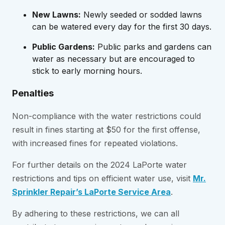
New Lawns:
Newly seeded or sodded lawns
can be watered every day for the first 30 days.
Public Gardens:
Public parks and gardens can
water as necessary but are encouraged to
stick to early morning hours.
Penalties
Non-compliance with the water restrictions could
result in fines starting at $50 for the first offense,
with increased fines for repeated violations.
For further details on the 2024 LaPorte water
restrictions and tips on efficient water use, visit
Mr.
Sprinkler Repair’s LaPorte Service Area
.
By adhering to these restrictions, we can all