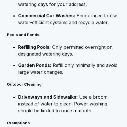
watering days for your address.
Commercial Car Washes:
Encouraged to use
water-efficient systems and recycle water.
Pools and Ponds
Refilling Pools:
Only permitted overnight on
designated watering days.
Garden Ponds:
Refill only minimally and avoid
large water changes.
Outdoor Cleaning
Driveways and Sidewalks:
Use a broom
instead of water to clean. Power washing
should be limited to once a month.
Exemptions