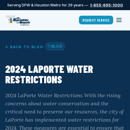
Serving DFW & Houston Metro for 29 years —
1-855-695-1000
REQUEST SERVICE
BLOG
← BACK TO BLOG
2024 LAPORTE WATER
RESTRICTIONS
2024 LaPorte Water Restrictions With the rising
concerns about water conservation and the
critical need to preserve our resources, the city of
LaPorte has implemented water restrictions for
2024. These measures are essential to ensure that