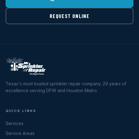
REQUEST ONLINE
Texas's most trusted sprinkler repair company. 29 years of
excellence serving DFW and Houston Metro.
QUICK LINKS
Services
Service Areas