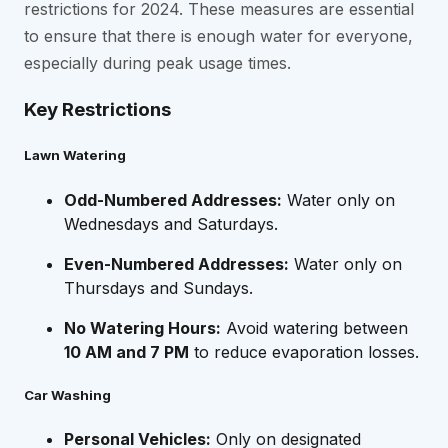
restrictions for 2024. These measures are essential
to ensure that there is enough water for everyone,
especially during peak usage times.
Key Restrictions
Lawn Watering
Odd-Numbered Addresses:
Water only on
Wednesdays and Saturdays.
Even-Numbered Addresses:
Water only on
Thursdays and Sundays.
No Watering Hours:
Avoid watering between
10 AM and 7 PM
to reduce evaporation losses.
Car Washing
Personal Vehicles:
Only on designated