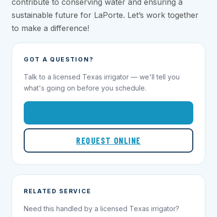
contribute to conserving water and ensuring a
sustainable future for LaPorte. Let’s work together
to make a difference!
GOT A QUESTION?
Talk to a licensed Texas irrigator — we'll tell you
what's going on before you schedule.
1-855-695-1000
REQUEST ONLINE
RELATED SERVICE
Need this handled by a licensed Texas irrigator?