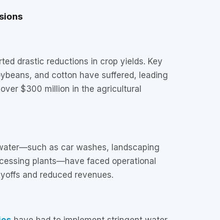
sions
ted drastic reductions in crop yields. Key
oybeans, and cotton have suffered, leading
over $300 million in the agricultural
 water—such as car washes, landscaping
ocessing plants—have faced operational
ayoffs and reduced revenues.
ies
have had to implement stringent water