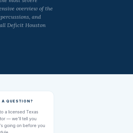
the most severe
ensive overview of the
epercussions, and
all Deficit Houston
 A QUESTION?
 to a licensed Texas
ator — we'll tell you
's going on before you
dule.