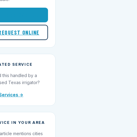
1-855-695-1000
REQUEST ONLINE
ATED SERVICE
 this handled by a
sed Texas irrigator?
Services →
VICE IN YOUR AREA
article mentions cities