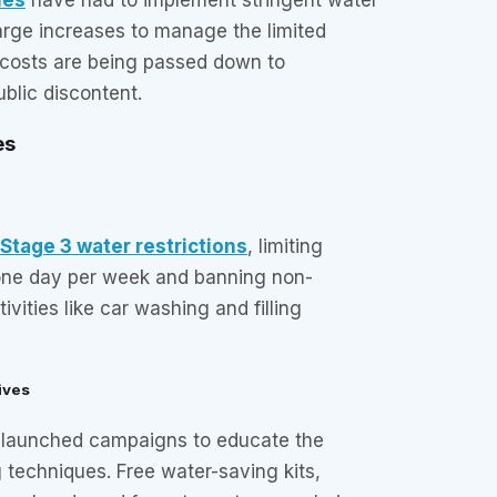
arge increases to manage the limited
 costs are being passed down to
blic discontent.
es
Stage 3 water restrictions
, limiting
one day per week and banning non-
ivities like car washing and filling
ives
e launched campaigns to educate the
 techniques. Free water-saving kits,