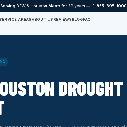
Serving DFW & Houston Metro for 29 years —
1-855-695-1000
SERVICE AREAS
ABOUT US
REVIEWS
BLOG
FAQ
OG
HOUSTON DROUGHT
T