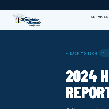
SERVICES
BL
← BACK TO BLOG
2024 
REPOR