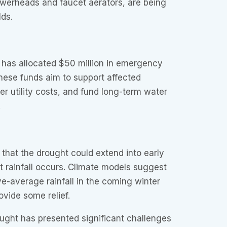
owerheads and faucet aerators, are being
lds.
has allocated $50 million in emergency
These funds aim to support affected
er utility costs, and fund long-term water
.
 that the drought could extend into early
t rainfall occurs. Climate models suggest
-average rainfall in the coming winter
vide some relief.
ght has presented significant challenges