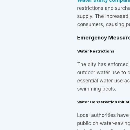
restrictions and surch
supply. The increased
consumers, causing pu
Emergency Measur
Water Restrictions
The city has enforced
outdoor water use to 
essential water use act
swimming pools.
Water Conservation Initiat
Local authorities hav
public on water-saving