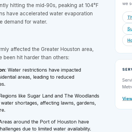
we s
tly hitting the mid-90s, peaking at 104°F
ions have accelerated water evaporation
T
he demand for water.
Su
Ho
rmly affected the Greater Houston area,
e been hit harder than others:
on
: Water restrictions have impacted
SER
idential areas, leading to reduced
Serv
es.
Metr
 Regions like Sugar Land and The Woodlands
View
water shortages, affecting lawns, gardens,
re.
 Areas around the Port of Houston have
allenges due to limited water availability.