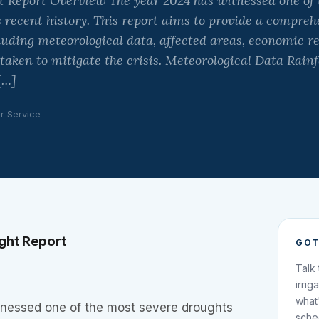
 Report Overview The year 2024 has witnessed one of 
 recent history. This report aims to provide a compreh
luding meteorological data, affected areas, economic r
ken to mitigate the crisis. Meteorological Data Rainf
[…]
ir Service
ght Report
GOT
Talk
irrig
what
nessed one of the most severe droughts
sche