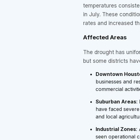
temperatures consisten
in July. These condit
rates and increased t
Affected Areas
The drought has unifo
but some districts hav
Downtown Houst
businesses and res
commercial activiti
Suburban Areas
:
have faced severe 
and local agricultu
Industrial Zones
:
seen operational ch