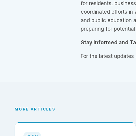
for residents, busines
coordinated efforts in
and public education a
preparing for potential
Stay Informed and T
For the latest updates
MORE ARTICLES