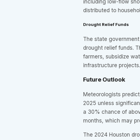
including low-flow sh
distributed to househo
Drought Relief Funds
The state government 
drought relief funds. 
farmers, subsidize wat
infrastructure projects
Future Outlook
Meteorologists predict
2025 unless significan
a 30% chance of above
months, which may pro
The 2024 Houston drou