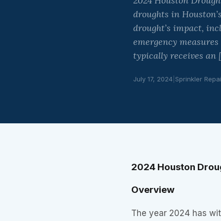
2024 Houston Drought
droughts in Houston’s
drought’s impact, inc
emergency measures ta
typically receives an 
July 17, 2024
|
Sprinkler Repa
2024 Houston Drou
Overview
The year 2024 has wit