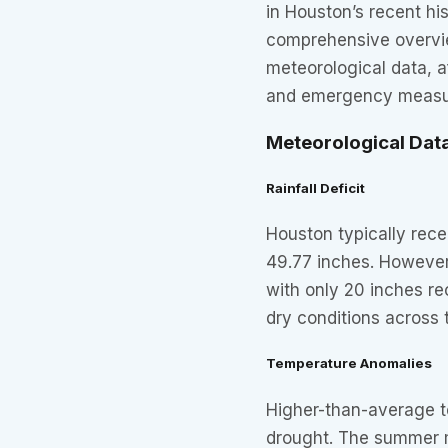
in Houston’s recent his
comprehensive overvie
meteorological data, 
and emergency measure
Meteorological Dat
Rainfall Deficit
Houston typically rece
49.77 inches. However,
with only 20 inches re
dry conditions across 
Temperature Anomalies
Higher-than-average 
drought. The summer 