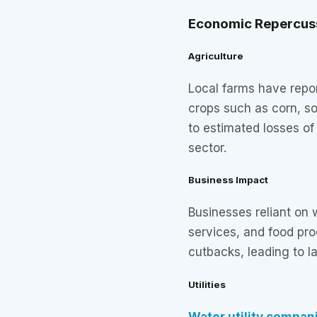
Economic Repercus
Agriculture
Local farms have repor
crops such as corn, s
to estimated losses of 
sector.
Business Impact
Businesses reliant on
services, and food pr
cutbacks, leading to l
Utilities
Water utility compan