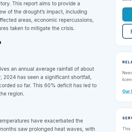
tory. This report aims to provide a
w of the drought’s impact, including
affected areas, economic repercussions,
s taken to mitigate the crisis.
a
REL
ives an annual average rainfall of about
Need
 2024 has seen a significant shortfall,
licen
corded so far. This 60% deficit has led to
Our 
the region.
SER
temperatures have exacerbated the
months saw prolonged heat waves, with
This 