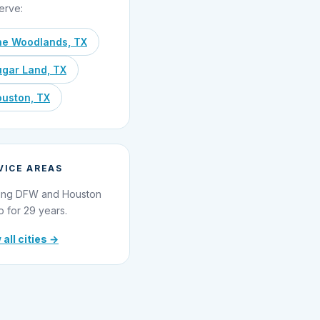
erve:
he Woodlands, TX
gar Land, TX
uston, TX
VICE AREAS
ing DFW and Houston
o for 29 years.
 all cities →