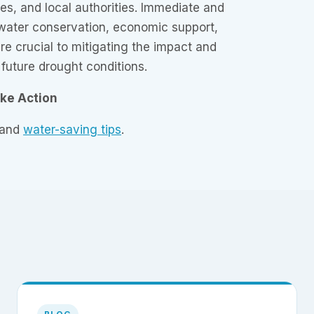
ses, and local authorities. Immediate and
 water conservation, economic support,
re crucial to mitigating the impact and
 future drought conditions.
ake Action
 and
water-saving tips
.