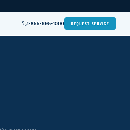
1-855-695-1000
REQUEST SERVICE