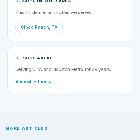
SERVICE IN YOUR AREA
This article mentions cities we serve:
Cinco Ranch, TX
SERVICE AREAS
Serving DFW and Houston Metro for 29 years.
View all cities →
MORE ARTICLES