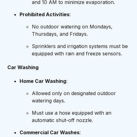
and 10 AM to minimize evaporation.
Prohibited Activities
:
No outdoor watering on Mondays,
Thursdays, and Fridays.
Sprinklers and irrigation systems must be
equipped with rain and freeze sensors.
Car Washing
Home Car Washing
:
Allowed only on designated outdoor
watering days.
Must use a hose equipped with an
automatic shut-off nozzle.
Commercial Car Washes
: