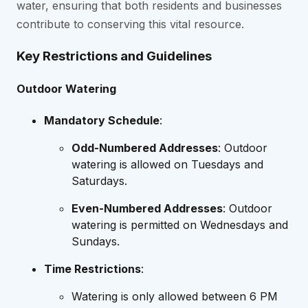
water, ensuring that both residents and businesses
contribute to conserving this vital resource.
Key Restrictions and Guidelines
Outdoor Watering
Mandatory Schedule
:
Odd-Numbered Addresses
: Outdoor
watering is allowed on Tuesdays and
Saturdays.
Even-Numbered Addresses
: Outdoor
watering is permitted on Wednesdays and
Sundays.
Time Restrictions
:
Watering is only allowed between 6 PM