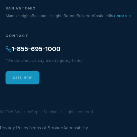
SAN ANTONIO
Alamo Heights
Balcones Heights
Boerne
Bulverde
Castle Hills
+ more →
CONTACT
1-855-695-1000
"We do what we say we are going to do."
CALL NOW
© 2026 Sprinkler Repair Service . All rights reserved.
Privacy Policy
Terms of Service
Accessibility