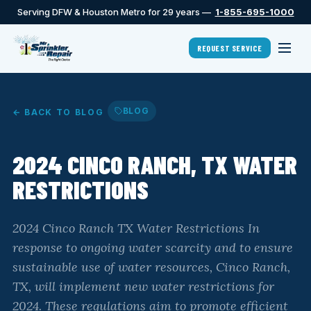
Serving DFW & Houston Metro for 29 years —
1-855-695-1000
REQUEST SERVICE
BLOG
← BACK TO BLOG
2024 CINCO RANCH, TX WATER
RESTRICTIONS
2024 Cinco Ranch TX Water Restrictions In
response to ongoing water scarcity and to ensure
sustainable use of water resources, Cinco Ranch,
TX, will implement new water restrictions for
2024. These regulations aim to promote efficient