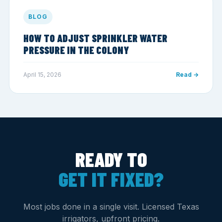
BLOG
HOW TO ADJUST SPRINKLER WATER
PRESSURE IN THE COLONY
April 15, 2026
Read →
READY TO
GET IT FIXED?
Most jobs done in a single visit. Licensed Texas
irrigators, upfront pricing.