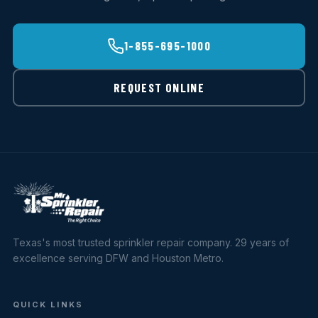
1-855-695-1000
REQUEST ONLINE
Texas's most trusted sprinkler repair company. 29 years of
excellence serving DFW and Houston Metro.
QUICK LINKS