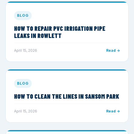
BLOG
HOW TO REPAIR PVC IRRIGATION PIPE
LEAKS IN ROWLETT
April 15, 2026
Read →
BLOG
HOW TO CLEAN THE LINES IN SANSOM PARK
April 15, 2026
Read →