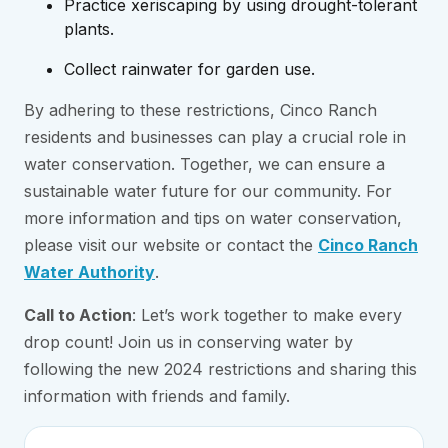
Practice xeriscaping by using drought-tolerant
plants.
Collect rainwater for garden use.
By adhering to these restrictions, Cinco Ranch
residents and businesses can play a crucial role in
water conservation. Together, we can ensure a
sustainable water future for our community. For
more information and tips on water conservation,
please visit our website or contact the
Cinco Ranch
Water Authority
.
Call to Action
: Let’s work together to make every
drop count! Join us in conserving water by
following the new 2024 restrictions and sharing this
information with friends and family.