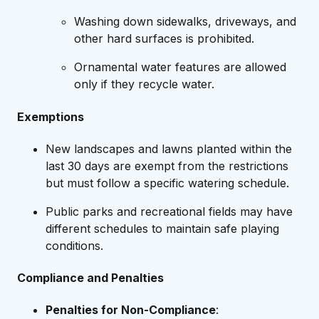
Washing down sidewalks, driveways, and
other hard surfaces is prohibited.
Ornamental water features are allowed
only if they recycle water.
Exemptions
New landscapes and lawns planted within the
last 30 days are exempt from the restrictions
but must follow a specific watering schedule.
Public parks and recreational fields may have
different schedules to maintain safe playing
conditions.
Compliance and Penalties
Penalties for Non-Compliance
: