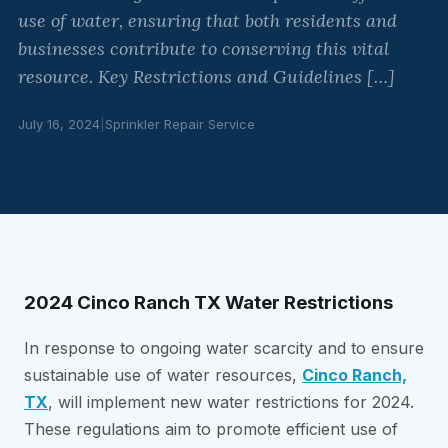
use of water, ensuring that both residents and
businesses contribute to conserving this vital
resource. Key Restrictions and Guidelines […]
July 16, 2024
|
Sprinkler Repair Service
2024 Cinco Ranch TX Water Restrictions
In response to ongoing water scarcity and to ensure
sustainable use of water resources,
Cinco Ranch,
TX
, will implement new water restrictions for 2024.
These regulations aim to promote efficient use of