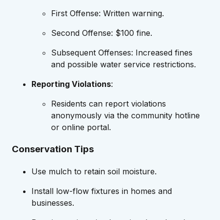
First Offense: Written warning.
Second Offense: $100 fine.
Subsequent Offenses: Increased fines
and possible water service restrictions.
Reporting Violations
:
Residents can report violations
anonymously via the community hotline
or online portal.
Conservation Tips
Use mulch to retain soil moisture.
Install low-flow fixtures in homes and
businesses.