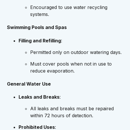
Encouraged to use water recycling
systems.
Swimming Pools and Spas
Filling and Refilling
:
Permitted only on outdoor watering days.
Must cover pools when not in use to
reduce evaporation.
General Water Use
Leaks and Breaks
:
All leaks and breaks must be repaired
within 72 hours of detection.
Prohibited Uses
: