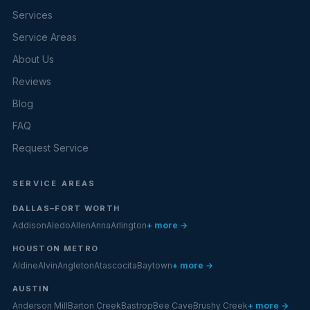
Services
Service Areas
About Us
Reviews
Blog
FAQ
Request Service
SERVICE AREAS
DALLAS–FORT WORTH
Addison
Aledo
Allen
Anna
Arlington
+ more →
HOUSTON METRO
Aldine
Alvin
Angleton
Atascocita
Baytown
+ more →
AUSTIN
Anderson Mill
Barton Creek
Bastrop
Bee Cave
Brushy Creek
+ more →