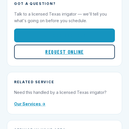
GOT A QUESTION?
Talk to a licensed Texas irrigator — we'll tell you
what's going on before you schedule.
1-855-695-1000
REQUEST ONLINE
RELATED SERVICE
Need this handled by a licensed Texas irrigator?
Our Services →