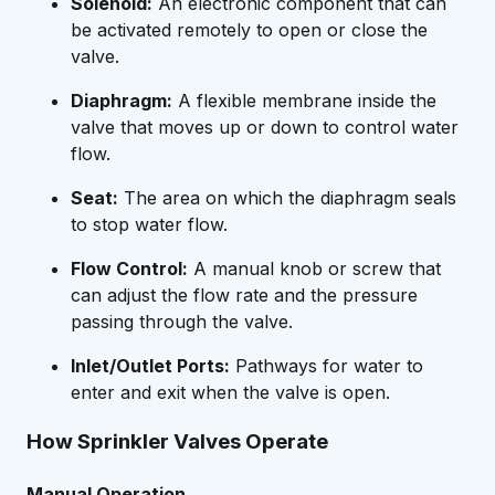
Solenoid:
An electronic component that can
be activated remotely to open or close the
valve.
Diaphragm:
A flexible membrane inside the
valve that moves up or down to control water
flow.
Seat:
The area on which the diaphragm seals
to stop water flow.
Flow Control:
A manual knob or screw that
can adjust the flow rate and the pressure
passing through the valve.
Inlet/Outlet Ports:
Pathways for water to
enter and exit when the valve is open.
How Sprinkler Valves Operate
Manual Operation