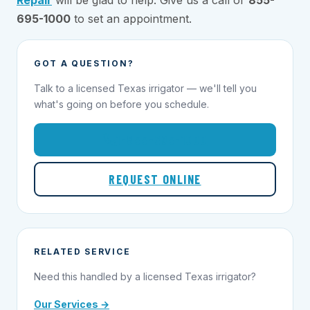
695-1000
to set an appointment.
GOT A QUESTION?
Talk to a licensed Texas irrigator — we'll tell you
what's going on before you schedule.
1-855-695-1000
REQUEST ONLINE
RELATED SERVICE
Need this handled by a licensed Texas irrigator?
Our Services →