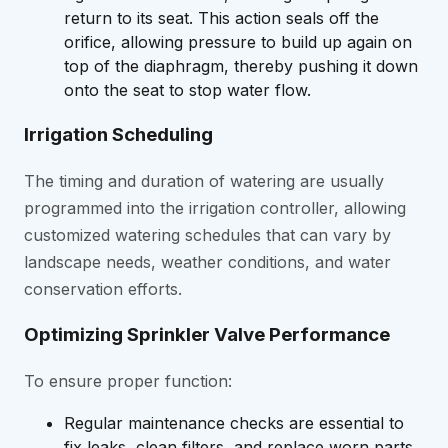
return to its seat. This action seals off the
orifice, allowing pressure to build up again on
top of the diaphragm, thereby pushing it down
onto the seat to stop water flow.
Irrigation Scheduling
The timing and duration of watering are usually
programmed into the irrigation controller, allowing
customized watering schedules that can vary by
landscape needs, weather conditions, and water
conservation efforts.
Optimizing Sprinkler Valve Performance
To ensure proper function:
Regular maintenance checks are essential to
fix leaks, clean filters, and replace worn parts.