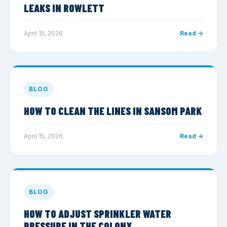
LEAKS IN ROWLETT
April 15, 2026
Read →
BLOG
HOW TO CLEAN THE LINES IN SANSOM PARK
April 15, 2026
Read →
BLOG
HOW TO ADJUST SPRINKLER WATER
PRESSURE IN THE COLONY