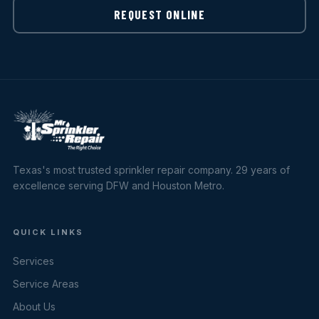
REQUEST ONLINE
Texas's most trusted sprinkler repair company. 29 years of
excellence serving DFW and Houston Metro.
QUICK LINKS
Services
Service Areas
About Us