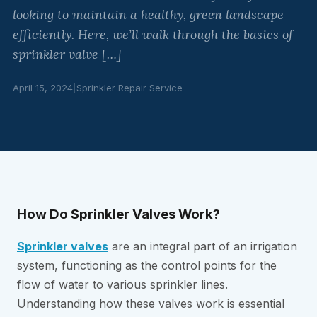
looking to maintain a healthy, green landscape
efficiently. Here, we’ll walk through the basics of
sprinkler valve […]
April 15, 2024
|
Sprinkler Repair Service
How Do Sprinkler Valves Work?
Sprinkler valves
are an integral part of an irrigation
system, functioning as the control points for the
flow of water to various sprinkler lines.
Understanding how these valves work is essential