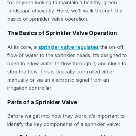
for anyone looking to maintain a healthy, green
landscape efficiently. Here, we’ll walk through the
basics of sprinkler valve operation.
The Basics of Sprinkler Valve Operation
At its core, a
sprinkler valve regulates
the on-off
flow of water to the sprinkler heads. It’s designed to
open to allow water to flow through it, and close to
stop the flow. This is typically controlled either
manually or via an electronic signal from an
irrigation controller.
Parts of a Sprinkler Valve
Before we get into how they work, it’s important to
identify the key components of a sprinkler valve: