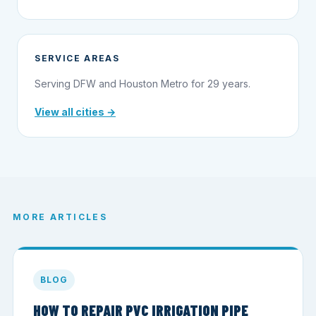
SERVICE AREAS
Serving DFW and Houston Metro for 29 years.
View all cities →
MORE ARTICLES
BLOG
HOW TO REPAIR PVC IRRIGATION PIPE