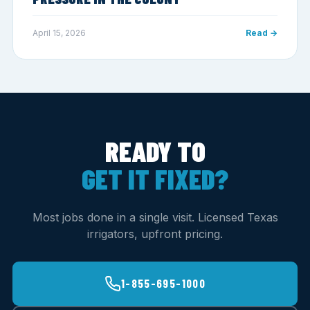
April 15, 2026
Read →
READY TO
GET IT FIXED?
Most jobs done in a single visit. Licensed Texas
irrigators, upfront pricing.
1-855-695-1000