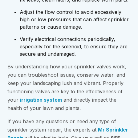
Adjust the flow control to avoid excessively
high or low pressures that can affect sprinkler
patterns or cause damage.
Verify electrical connections periodically,
especially for the solenoid, to ensure they are
secure and undamaged.
By understanding how your sprinkler valves work,
you can troubleshoot issues, conserve water, and
keep your landscaping lush and vibrant. Properly
functioning valves are key to the effectiveness of
your
irrigation system
and directly impact the
health of your lawn and plants.
If you have any questions or need any type of
sprinkler system repair, the experts at
Mr Sprinkler
Repair
will be glad to help. Give us a call or
855-