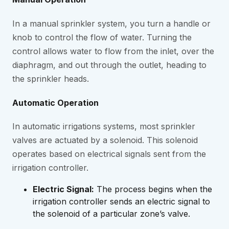
In a manual sprinkler system, you turn a handle or
knob to control the flow of water. Turning the
control allows water to flow from the inlet, over the
diaphragm, and out through the outlet, heading to
the sprinkler heads.
Automatic Operation
In automatic irrigations systems, most sprinkler
valves are actuated by a solenoid. This solenoid
operates based on electrical signals sent from the
irrigation controller.
Electric Signal:
The process begins when the
irrigation controller sends an electric signal to
the solenoid of a particular zone’s valve.