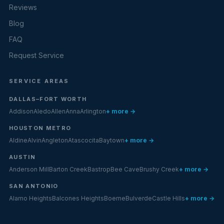
Reviews
Blog
FAQ
Request Service
SERVICE AREAS
DALLAS–FORT WORTH
Addison
Aledo
Allen
Anna
Arlington
+ more →
HOUSTON METRO
Aldine
Alvin
Angleton
Atascocita
Baytown
+ more →
AUSTIN
Anderson Mill
Barton Creek
Bastrop
Bee Cave
Brushy Creek
+ more →
SAN ANTONIO
Alamo Heights
Balcones Heights
Boerne
Bulverde
Castle Hills
+ more →