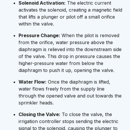
Solenoid Activation:
The electric current
activates the solenoid, creating a magnetic field
that lifts a plunger or pilot off a small orifice
within the valve.
Pressure Change:
When the pilot is removed
from the orifice, water pressure above the
diaphragm is relieved into the downstream side
of the valve. This drop in pressure causes the
higher-pressure water from below the
diaphragm to push it up, opening the valve.
Water Flow:
Once the diaphragm is lifted,
water flows freely from the supply line
through the opened valve and out towards the
sprinkler heads.
Closing the Valve:
To close the valve, the
irrigation controller stops sending the electric
signal to the solenoid, causing the plunger to