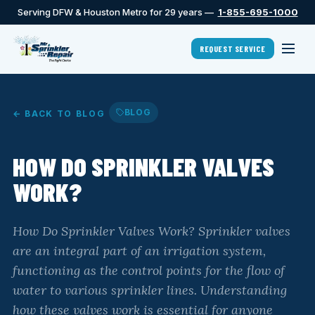
Serving DFW & Houston Metro for 29 years —
1-855-695-1000
REQUEST SERVICE
BLOG
← BACK TO BLOG
HOW DO SPRINKLER VALVES
WORK?
How Do Sprinkler Valves Work? Sprinkler valves
are an integral part of an irrigation system,
functioning as the control points for the flow of
water to various sprinkler lines. Understanding
how these valves work is essential for anyone