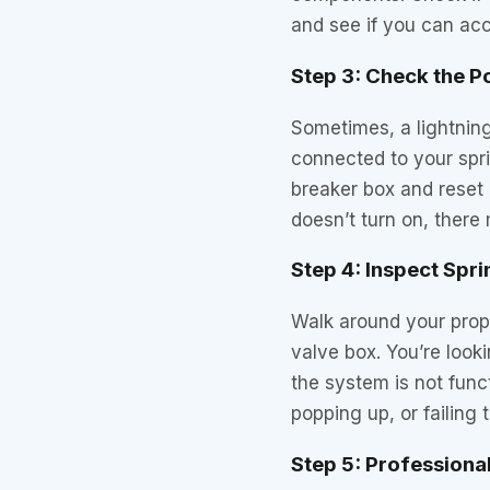
and see if you can ac
Step 3: Check the 
Sometimes, a lightning 
connected to your spri
breaker box and reset a
doesn’t turn on, there
Step 4: Inspect Spr
Walk around your prop
valve box. You’re look
the system is not func
popping up, or failing t
Step 5: Profession