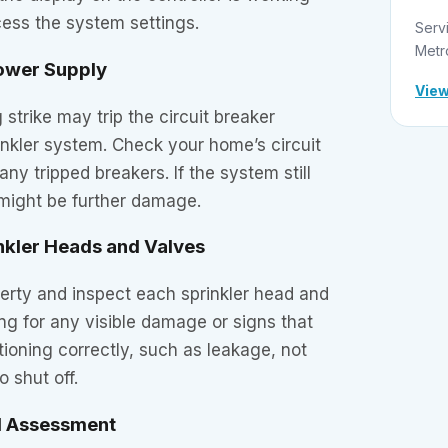
cess the system settings.
Serv
Metr
Power Supply
View
strike may trip the circuit breaker
nkler system. Check your home’s circuit
ny tripped breakers. If the system still
 might be further damage.
inkler Heads and Valves
erty and inspect each sprinkler head and
ing for any visible damage or signs that
tioning correctly, such as leakage, not
o shut off.
al Assessment