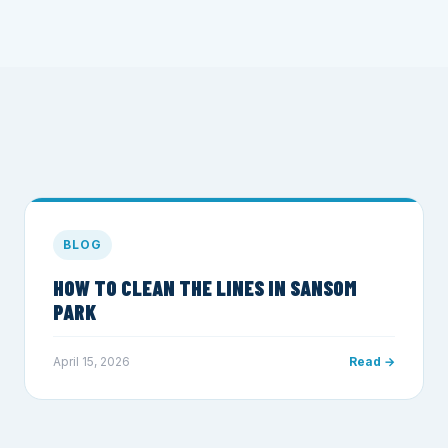
BLOG
HOW TO CLEAN THE LINES IN SANSOM
PARK
April 15, 2026
Read →