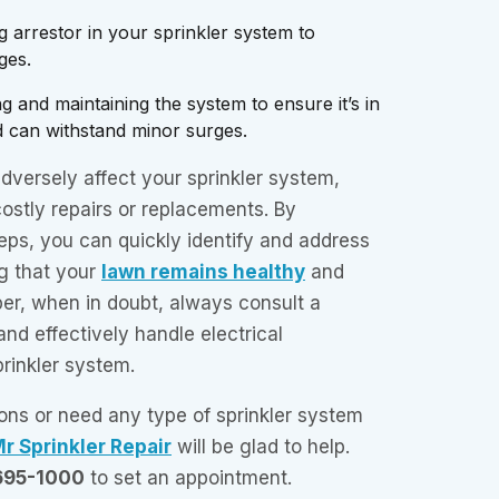
ing arrestor in your sprinkler system to
ges.
g and maintaining the system to ensure it’s in
d can withstand minor surges.
adversely affect your sprinkler system,
costly repairs or replacements. By
eps, you can quickly identify and address
g that your
lawn remains healthy
and
r, when in doubt, always consult a
and effectively handle electrical
rinkler system.
ons or need any type of sprinkler system
r Sprinkler Repair
will be glad to help.
695-1000
to set an appointment.