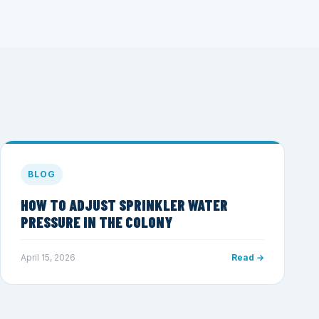
BLOG
HOW TO ADJUST SPRINKLER WATER
PRESSURE IN THE COLONY
April 15, 2026
Read →