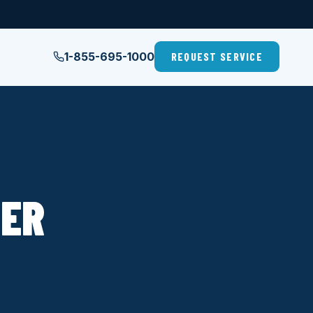
1-855-695-1000
REQUEST SERVICE
LER