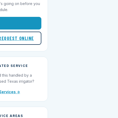
's going on before you
dule.
1-855-695-1000
REQUEST ONLINE
ATED SERVICE
 this handled by a
sed Texas irrigator?
Services →
VICE AREAS