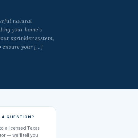
rful natural
ding your home’s
your sprinkler system,
o ensure your […]
 A QUESTION?
 to a licensed Texas
ator — we'll tell you