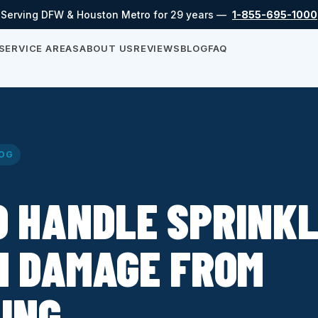
Serving DFW & Houston Metro for 29 years —
1-855-695-1000
SERVICE AREAS
ABOUT US
REVIEWS
BLOG
FAQ
OG
O HANDLE SPRINK
M DAMAGE FROM
ING