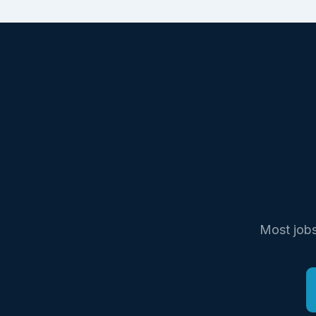
Most jobs 