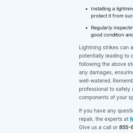
Installing a lightn
protect it from sur
Regularly inspectin
good condition an
Lightning strikes can 
potentially leading to 
following the above st
any damages, ensurin
well-watered. Remembe
professional to safely 
components of your sp
If you have any questi
repair, the experts at
M
Give us a call or
855-