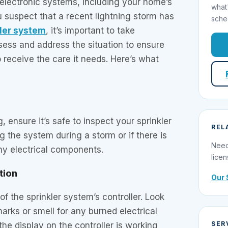
electronic systems, including your home’s
what
ou suspect that a recent lightning storm has
sche
ler system
, it’s important to take
sess and address the situation to ensure
 receive the care it needs. Here’s what
 ensure it’s safe to inspect your sprinkler
REL
 the system during a storm or if there is
Need
ny electrical components.
licen
ction
Our 
of the sprinkler system’s controller. Look
marks or smell for any burned electrical
SER
he display on the controller is working