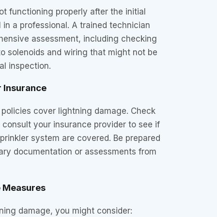
not functioning properly after the initial
l in a professional. A trained technician
hensive assessment, including checking
to solenoids and wiring that might not be
al inspection.
r Insurance
policies cover lightning damage. Check
 consult your insurance provider to see if
prinkler system are covered. Be prepared
sary documentation or assessments from
e Measures
tning damage, you might consider: