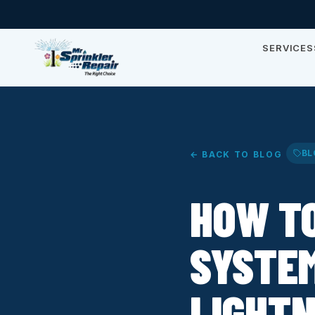
SERVICES
BL
← BACK TO BLOG
HOW T
SYSTE
LIGHTN