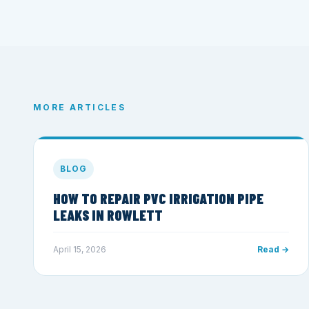
MORE ARTICLES
BLOG
HOW TO REPAIR PVC IRRIGATION PIPE
LEAKS IN ROWLETT
April 15, 2026
Read →