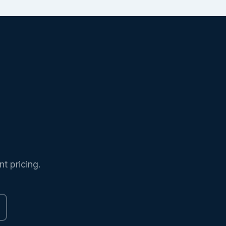
nt pricing.