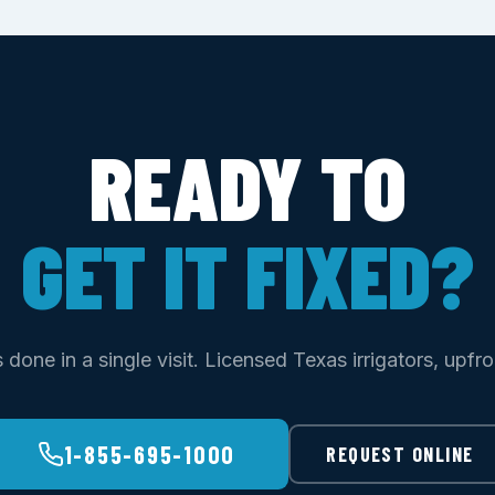
READY TO
GET IT FIXED?
done in a single visit. Licensed Texas irrigators, upfro
1-855-695-1000
REQUEST ONLINE