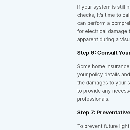
If your system is still 
checks, it’s time to cal
can perform a compre
for electrical damage 
apparent during a visu
Step 6: Consult You
Some home insurance 
your policy details and
the damages to your s
to provide any neces
professionals.
Step 7: Preventativ
To prevent future ligh