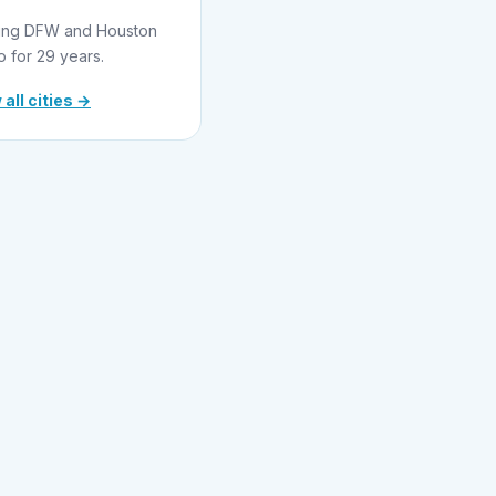
ing DFW and Houston
o for 29 years.
 all cities →