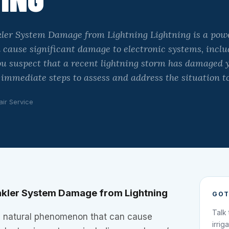
ler System Damage from Lightning Lightning is a powe
cause significant damage to electronic systems, inclu
you suspect that a recent lightning storm has damaged 
e immediate steps to assess and address the situation t
air Service
nkler System Damage from Lightning
GOT
Talk
ul natural phenomenon that can cause
irrig