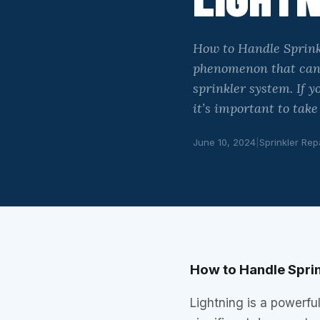
How to Handle Sprink
phenomenon that can 
sprinkler system. If 
it’s important to tak
June 10, 2024
|
Sprinkler Rep
How to Handle Spri
Lightning is a powerf