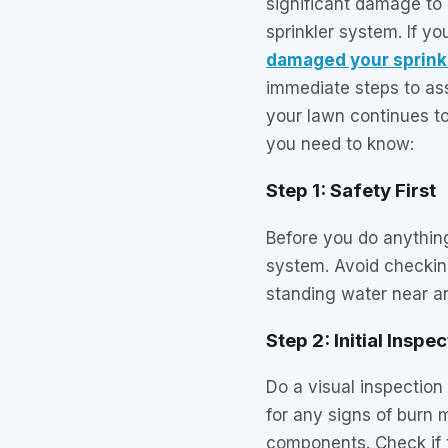
significant damage to 
sprinkler system. If y
damaged your sprink
immediate steps to as
your lawn continues to
you need to know:
Step 1: Safety First
Before you do anything,
system. Avoid checking
standing water near a
Step 2: Initial Inspe
Do a visual inspection 
for any signs of burn 
components. Check if t