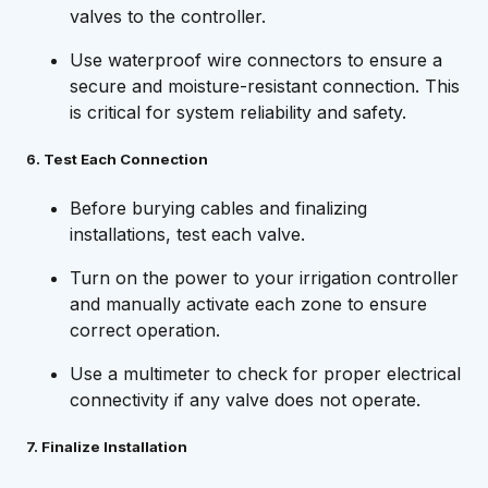
valves to the controller.
Use waterproof wire connectors to ensure a
secure and moisture-resistant connection. This
is critical for system reliability and safety.
6. Test Each Connection
Before burying cables and finalizing
installations, test each valve.
Turn on the power to your irrigation controller
and manually activate each zone to ensure
correct operation.
Use a multimeter to check for proper electrical
connectivity if any valve does not operate.
7. Finalize Installation