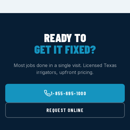
READY TO
GET IT FIXED?
Most jobs done in a single visit. Licensed Texas
irrigators, upfront pricing.
1-855-695-1000
REQUEST ONLINE