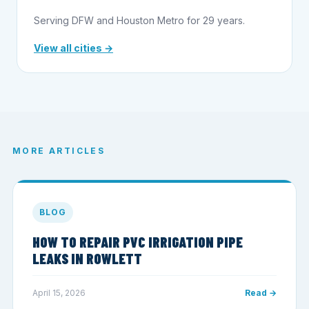
Serving DFW and Houston Metro for 29 years.
View all cities →
MORE ARTICLES
BLOG
HOW TO REPAIR PVC IRRIGATION PIPE
LEAKS IN ROWLETT
April 15, 2026
Read →