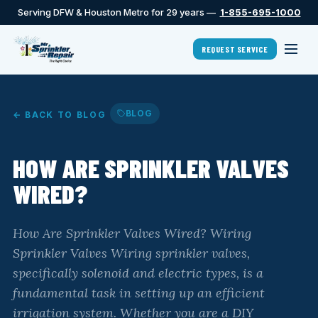
Serving DFW & Houston Metro for 29 years —
1-855-695-1000
REQUEST SERVICE
BLOG
← BACK TO BLOG
HOW ARE SPRINKLER VALVES
WIRED?
How Are Sprinkler Valves Wired? Wiring
Sprinkler Valves Wiring sprinkler valves,
specifically solenoid and electric types, is a
fundamental task in setting up an efficient
irrigation system. Whether you are a DIY