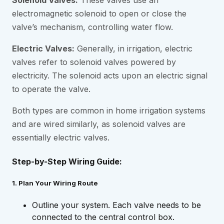
Solenoid Valves:
These valves use an
electromagnetic solenoid to open or close the
valve’s mechanism, controlling water flow.
Electric Valves:
Generally, in irrigation, electric
valves refer to solenoid valves powered by
electricity. The solenoid acts upon an electric signal
to operate the valve.
Both types are common in home irrigation systems
and are wired similarly, as solenoid valves are
essentially electric valves.
Step-by-Step Wiring Guide:
1. Plan Your Wiring Route
Outline your system. Each valve needs to be
connected to the central control box.