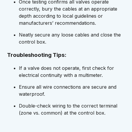
Once testing confirms all valves operate
correctly, bury the cables at an appropriate
depth according to local guidelines or
manufacturers’ recommendations.
Neatly secure any loose cables and close the
control box.
Troubleshooting Tips:
If a valve does not operate, first check for
electrical continuity with a multimeter.
Ensure all wire connections are secure and
waterproof.
Double-check wiring to the correct terminal
(zone vs. common) at the control box.