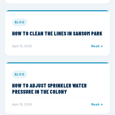
BLOG
HOW TO CLEAN THE LINES IN SANSOM PARK
April 15, 2026
Read →
BLOG
HOW TO ADJUST SPRINKLER WATER
PRESSURE IN THE COLONY
April 15, 2026
Read →