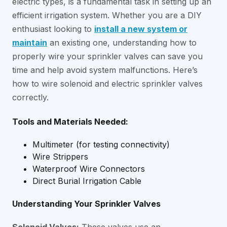
electric types, is a fundamental task in setting up an
efficient irrigation system. Whether you are a DIY
enthusiast looking to
install a new system or
maintain
an existing one, understanding how to
properly wire your sprinkler valves can save you
time and help avoid system malfunctions. Here’s
how to wire solenoid and electric sprinkler valves
correctly.
Tools and Materials Needed:
Multimeter (for testing connectivity)
Wire Strippers
Waterproof Wire Connectors
Direct Burial Irrigation Cable
Understanding Your Sprinkler Valves