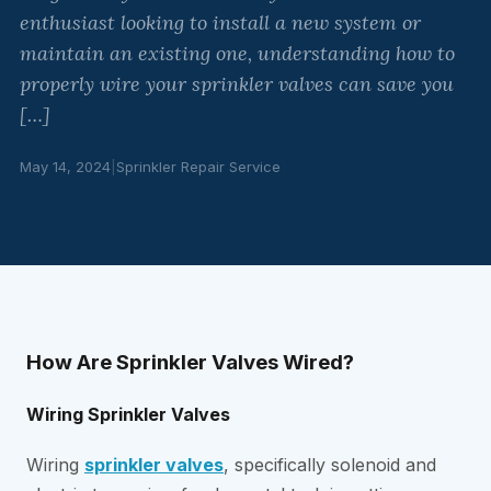
enthusiast looking to install a new system or
maintain an existing one, understanding how to
properly wire your sprinkler valves can save you
[…]
May 14, 2024
|
Sprinkler Repair Service
How Are Sprinkler Valves Wired?
Wiring Sprinkler Valves
Wiring
sprinkler valves
, specifically solenoid and