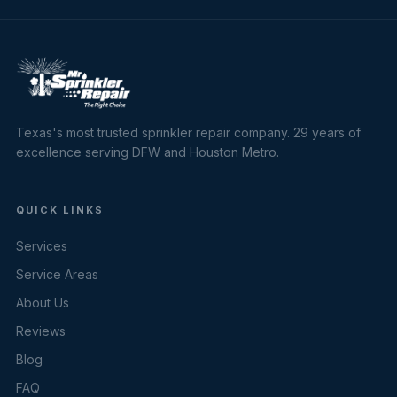
Texas's most trusted sprinkler repair company. 29 years of
excellence serving DFW and Houston Metro.
QUICK LINKS
Services
Service Areas
About Us
Reviews
Blog
FAQ