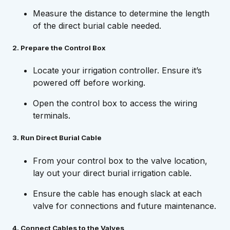
Measure the distance to determine the length
of the direct burial cable needed.
2. Prepare the Control Box
Locate your irrigation controller. Ensure it’s
powered off before working.
Open the control box to access the wiring
terminals.
3. Run Direct Burial Cable
From your control box to the valve location,
lay out your direct burial irrigation cable.
Ensure the cable has enough slack at each
valve for connections and future maintenance.
4. Connect Cables to the Valves