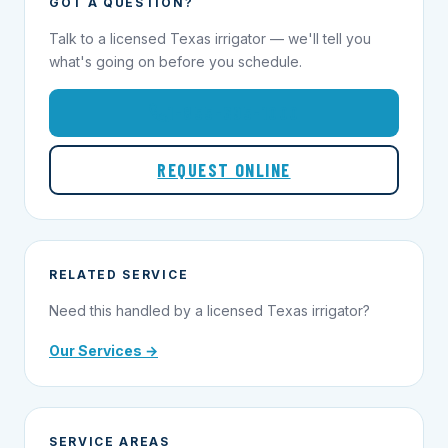
GOT A QUESTION?
Talk to a licensed Texas irrigator — we'll tell you
what's going on before you schedule.
1-855-695-1000
REQUEST ONLINE
RELATED SERVICE
Need this handled by a licensed Texas irrigator?
Our Services →
SERVICE AREAS