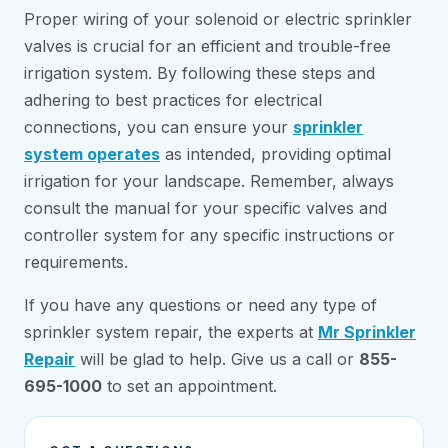
Proper wiring of your solenoid or electric sprinkler
valves is crucial for an efficient and trouble-free
irrigation system. By following these steps and
adhering to best practices for electrical
connections, you can ensure your
sprinkler
system operates
as intended, providing optimal
irrigation for your landscape. Remember, always
consult the manual for your specific valves and
controller system for any specific instructions or
requirements.
If you have any questions or need any type of
sprinkler system repair, the experts at
Mr Sprinkler
Repair
will be glad to help. Give us a call or
855-
695-1000
to set an appointment.