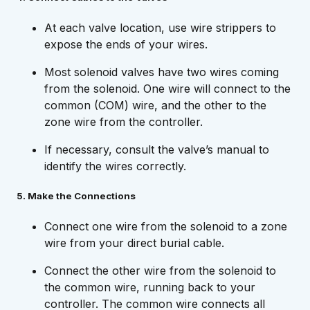
At each valve location, use wire strippers to
expose the ends of your wires.
Most solenoid valves have two wires coming
from the solenoid. One wire will connect to the
common (COM) wire, and the other to the
zone wire from the controller.
If necessary, consult the valve’s manual to
identify the wires correctly.
5. Make the Connections
Connect one wire from the solenoid to a zone
wire from your direct burial cable.
Connect the other wire from the solenoid to
the common wire, running back to your
controller. The common wire connects all