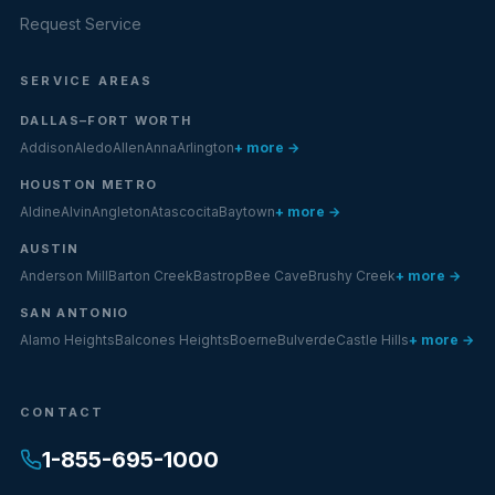
Request Service
SERVICE AREAS
DALLAS–FORT WORTH
Addison
Aledo
Allen
Anna
Arlington
+ more →
HOUSTON METRO
Aldine
Alvin
Angleton
Atascocita
Baytown
+ more →
AUSTIN
Anderson Mill
Barton Creek
Bastrop
Bee Cave
Brushy Creek
+ more →
SAN ANTONIO
Alamo Heights
Balcones Heights
Boerne
Bulverde
Castle Hills
+ more →
CONTACT
1-855-695-1000