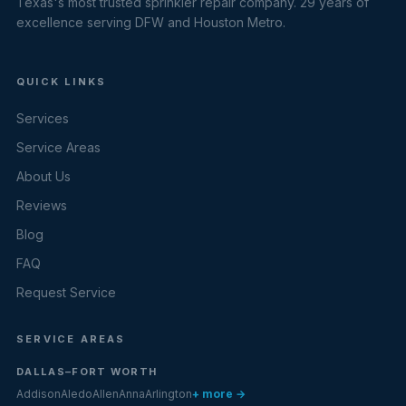
Texas's most trusted sprinkler repair company. 29 years of
excellence serving DFW and Houston Metro.
QUICK LINKS
Services
Service Areas
About Us
Reviews
Blog
FAQ
Request Service
SERVICE AREAS
DALLAS–FORT WORTH
Addison
Aledo
Allen
Anna
Arlington
+ more →