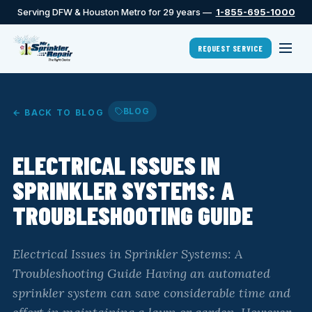
Serving DFW & Houston Metro for 29 years —
1-855-695-1000
REQUEST SERVICE
BLOG
← BACK TO BLOG
ELECTRICAL ISSUES IN
SPRINKLER SYSTEMS: A
TROUBLESHOOTING GUIDE
Electrical Issues in Sprinkler Systems: A
Troubleshooting Guide Having an automated
sprinkler system can save considerable time and