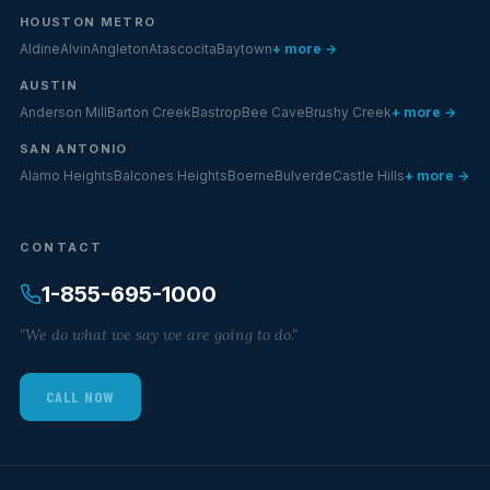
HOUSTON METRO
Aldine
Alvin
Angleton
Atascocita
Baytown
+ more →
AUSTIN
Anderson Mill
Barton Creek
Bastrop
Bee Cave
Brushy Creek
+ more →
SAN ANTONIO
Alamo Heights
Balcones Heights
Boerne
Bulverde
Castle Hills
+ more →
CONTACT
1-855-695-1000
"We do what we say we are going to do."
CALL NOW