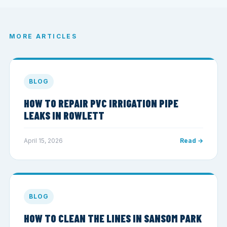
MORE ARTICLES
BLOG
HOW TO REPAIR PVC IRRIGATION PIPE
LEAKS IN ROWLETT
April 15, 2026
Read →
BLOG
HOW TO CLEAN THE LINES IN SANSOM PARK