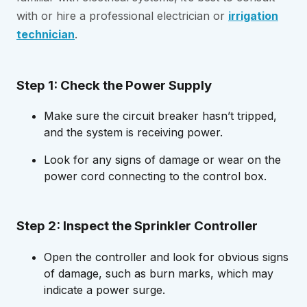
with or hire a professional electrician or
irrigation
technician
.
Step 1: Check the Power Supply
Make sure the circuit breaker hasn’t tripped,
and the system is receiving power.
Look for any signs of damage or wear on the
power cord connecting to the control box.
Step 2: Inspect the Sprinkler Controller
Open the controller and look for obvious signs
of damage, such as burn marks, which may
indicate a power surge.