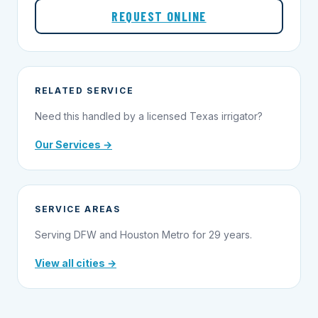
REQUEST ONLINE
RELATED SERVICE
Need this handled by a licensed Texas irrigator?
Our Services →
SERVICE AREAS
Serving DFW and Houston Metro for 29 years.
View all cities →