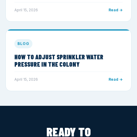
April 15, 2026
Read →
BLOG
HOW TO ADJUST SPRINKLER WATER
PRESSURE IN THE COLONY
April 15, 2026
Read →
READY TO