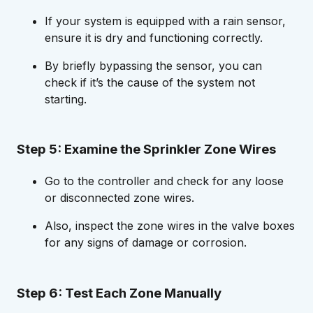
If your system is equipped with a rain sensor,
ensure it is dry and functioning correctly.
By briefly bypassing the sensor, you can
check if it’s the cause of the system not
starting.
Step 5: Examine the Sprinkler Zone Wires
Go to the controller and check for any loose
or disconnected zone wires.
Also, inspect the zone wires in the valve boxes
for any signs of damage or corrosion.
Step 6: Test Each Zone Manually