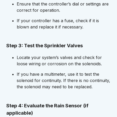
Ensure that the controller’s dial or settings are
correct for operation.
If your controller has a fuse, check if it is
blown and replace it if necessary.
Step 3: Test the Sprinkler Valves
Locate your system’s valves and check for
loose wiring or corrosion on the solenoids.
If you have a multimeter, use it to test the
solenoid for continuity. If there is no continuity,
the solenoid may need to be replaced.
Step 4: Evaluate the Rain Sensor (if
applicable)