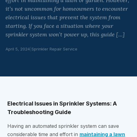
effort in maintaining a lawn or garden. However,
it’s not uncommon for homeowners to encounter
electrical issues that prevent the system from
starting. If you face a situation where your
sprinkler system won’t power up, this guide […]
April 5, 2024
|
Sprinkler Repair Service
Electrical Issues in Sprinkler Systems: A
Troubleshooting Guide
Having an automated sprinkler system can save
considerable time and effort in
maintaining a lawn