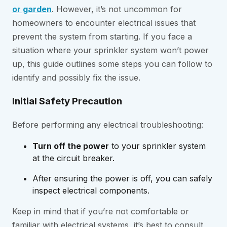
or garden
. However, it’s not uncommon for
homeowners to encounter electrical issues that
prevent the system from starting. If you face a
situation where your sprinkler system won’t power
up, this guide outlines some steps you can follow to
identify and possibly fix the issue.
Initial Safety Precaution
Before performing any electrical troubleshooting:
Turn off the power
to your sprinkler system
at the circuit breaker.
After ensuring the power is off, you can safely
inspect electrical components.
Keep in mind that if you’re not comfortable or
familiar with electrical systems, it’s best to consult