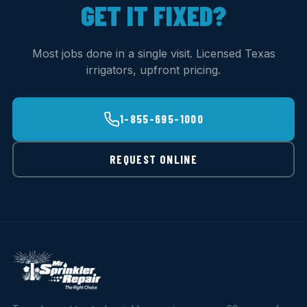
GET IT FIXED?
Most jobs done in a single visit. Licensed Texas
irrigators, upfront pricing.
1-855-695-1000
REQUEST ONLINE