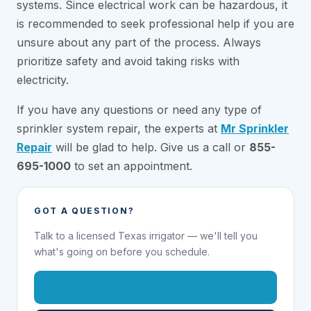
systems. Since electrical work can be hazardous, it
is recommended to seek professional help if you are
unsure about any part of the process. Always
prioritize safety and avoid taking risks with
electricity.
If you have any questions or need any type of
sprinkler system repair, the experts at
Mr Sprinkler
Repair
will be glad to help. Give us a call or
855-
695-1000
to set an appointment.
GOT A QUESTION?
Talk to a licensed Texas irrigator — we'll tell you
what's going on before you schedule.
1-855-695-1000