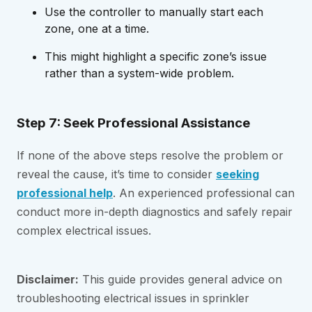
Use the controller to manually start each
zone, one at a time.
This might highlight a specific zone’s issue
rather than a system-wide problem.
Step 7: Seek Professional Assistance
If none of the above steps resolve the problem or
reveal the cause, it’s time to consider
seeking
professional help
. An experienced professional can
conduct more in-depth diagnostics and safely repair
complex electrical issues.
Disclaimer:
This guide provides general advice on
troubleshooting electrical issues in sprinkler