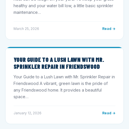
healthy and your water bill low, a little basic sprinkler
maintenance…
March 25, 2026
Read →
YOUR GUIDE TO A LUSH LAWN WITH MR.
SPRINKLER REPAIR IN FRIENDSWOOD
Your Guide to a Lush Lawn with Mr. Sprinkler Repair in
Friendswood A vibrant, green lawn is the pride of
any Friendswood home. It provides a beautiful
space…
January 12, 2026
Read →