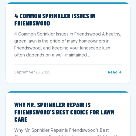
4 COMMON SPRINKLER ISSUES IN
FRIENDSWOOD
4 Common Sprinkler Issues in Friendswood A healthy,
green lawn is the pride of many homeowners in
Friendswood, and keeping your landscape lush
often depends on a well-maintained…
September 25, 2025
Read →
WHY MR. SPRINKLER REPAIR IS
FRIENDSWOOD’S BEST CHOICE FOR LAWN
CARE
Why Mr. Sprinkler Repair is Friendswood’s Best