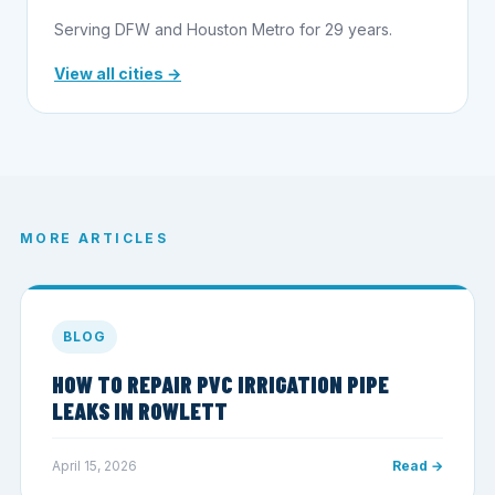
Serving DFW and Houston Metro for 29 years.
View all cities →
MORE ARTICLES
BLOG
HOW TO REPAIR PVC IRRIGATION PIPE
LEAKS IN ROWLETT
April 15, 2026
Read →