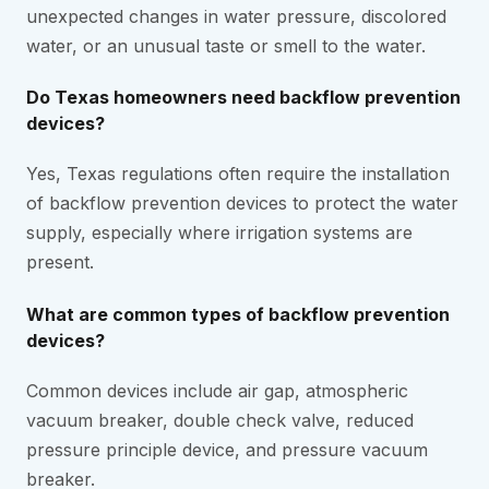
unexpected changes in water pressure, discolored
water, or an unusual taste or smell to the water.
Do Texas homeowners need backflow prevention
devices?
Yes, Texas regulations often require the installation
of backflow prevention devices to protect the water
supply, especially where irrigation systems are
present.
What are common types of backflow prevention
devices?
Common devices include air gap, atmospheric
vacuum breaker, double check valve, reduced
pressure principle device, and pressure vacuum
breaker.