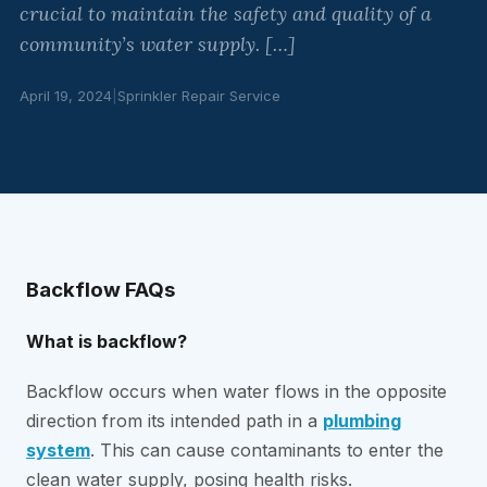
crucial to maintain the safety and quality of a
community’s water supply. […]
April 19, 2024
|
Sprinkler Repair Service
Backflow FAQs
What is backflow?
Backflow occurs when water flows in the opposite
direction from its intended path in a
plumbing
system
. This can cause contaminants to enter the
clean water supply, posing health risks.