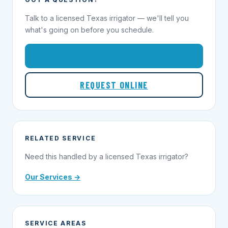
Talk to a licensed Texas irrigator — we'll tell you
what's going on before you schedule.
1-855-695-1000
REQUEST ONLINE
RELATED SERVICE
Need this handled by a licensed Texas irrigator?
Our Services →
SERVICE AREAS