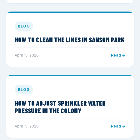
BLOG
HOW TO CLEAN THE LINES IN SANSOM PARK
April 15, 2026
Read →
BLOG
HOW TO ADJUST SPRINKLER WATER
PRESSURE IN THE COLONY
April 15, 2026
Read →