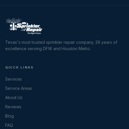
Texas's most trusted sprinkler repair company. 29 years of
excellence serving DFW and Houston Metro.
QUICK LINKS
Services
Service Areas
About Us
Reviews
Blog
FAQ