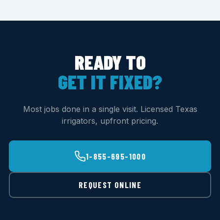
READY TO
GET IT FIXED?
Most jobs done in a single visit. Licensed Texas
irrigators, upfront pricing.
1-855-695-1000
REQUEST ONLINE