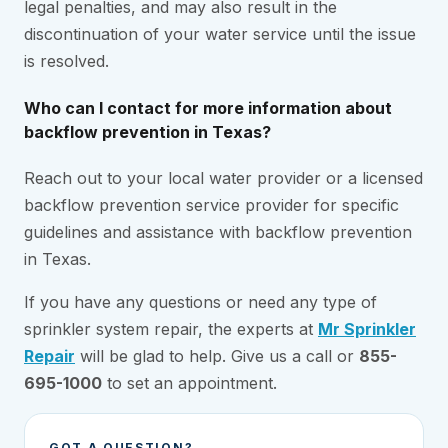
legal penalties, and may also result in the
discontinuation of your water service until the issue
is resolved.
Who can I contact for more information about
backflow prevention in Texas?
Reach out to your local water provider or a licensed
backflow prevention service provider for specific
guidelines and assistance with backflow prevention
in Texas.
If you have any questions or need any type of
sprinkler system repair, the experts at
Mr Sprinkler
Repair
will be glad to help. Give us a call or
855-
695-1000
to set an appointment.
GOT A QUESTION?