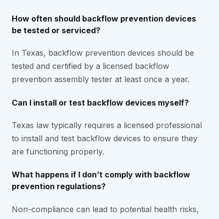
How often should backflow prevention devices
be tested or serviced?
In Texas, backflow prevention devices should be
tested and certified by a licensed backflow
prevention assembly tester at least once a year.
Can I install or test backflow devices myself?
Texas law typically requires a licensed professional
to install and test backflow devices to ensure they
are functioning properly.
What happens if I don’t comply with backflow
prevention regulations?
Non-compliance can lead to potential health risks,