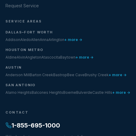
Request Service
SERVICE AREAS
DALLAS–FORT WORTH
Addison
Aledo
Allen
Anna
Arlington
+ more →
HOUSTON METRO
Aldine
Alvin
Angleton
Atascocita
Baytown
+ more →
AUSTIN
Anderson Mill
Barton Creek
Bastrop
Bee Cave
Brushy Creek
+ more →
SAN ANTONIO
Alamo Heights
Balcones Heights
Boerne
Bulverde
Castle Hills
+ more →
CONTACT
1-855-695-1000