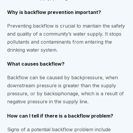
Why is backflow prevention important?
Preventing backflow is crucial to maintain the safety
and quality of a community’s water supply. It stops
pollutants and contaminants from entering the
drinking water system.
What causes backflow?
Backflow can be caused by backpressure, when
downstream pressure is greater than the supply
pressure, or by backsiphonage, which is a result of
negative pressure in the supply line.
How can I tell if there is a backflow problem?
Signs of a potential backflow problem include