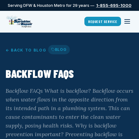
Serving DFW & Houston Metro for 29 years —
1-855-695-1000
REQUEST SERVICE
BLOG
← BACK TO BLOG
BACKFLOW FAQS
Backflow FAQs What is backflow? Backflow occurs
when water flows in the opposite direction from
its intended path in a plumbing system. This can
cause contaminants to enter the clean water
supply, posing health risks. Why is backflow
prevention important? Preventing backflow is