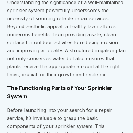
Understanding the significance of a well-maintained
sprinkler system powerfully underscores the
necessity of sourcing reliable repair services.
Beyond aesthetic appeal, a healthy lawn affords
numerous benefits, from providing a safe, clean
surface for outdoor activities to reducing erosion
and improving air quality. A structured irrigation plan
not only conserves water but also ensures that
plants receive the appropriate amount at the right
times, crucial for their growth and resilience.
The Functioning Parts of Your Sprinkler
System
Before launching into your search for a repair
service, it’s invaluable to grasp the basic
components of your sprinkler system. This