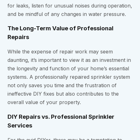
for leaks, listen for unusual noises during operation,
and be mindful of any changes in water pressure.
The Long-Term Value of Professional
Repairs
While the expense of repair work may seem
daunting, it’s important to view it as an investment in
the longevity and function of your home’s essential
systems. A professionally repaired sprinkler system
not only saves you time and the frustration of
ineffective DIY fixes but also contributes to the
overall value of your property.
DIY Repairs vs. Professional Sprinkler
Services
For the avid DIYer, there may be a temptation to