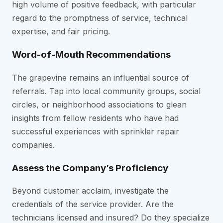
high volume of positive feedback, with particular
regard to the promptness of service, technical
expertise, and fair pricing.
Word-of-Mouth Recommendations
The grapevine remains an influential source of
referrals. Tap into local community groups, social
circles, or neighborhood associations to glean
insights from fellow residents who have had
successful experiences with sprinkler repair
companies.
Assess the Company’s Proficiency
Beyond customer acclaim, investigate the
credentials of the service provider. Are the
technicians licensed and insured? Do they specialize