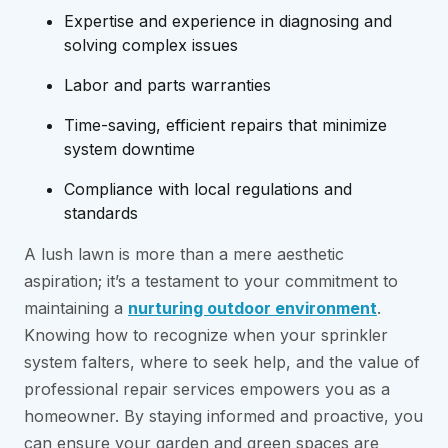
Expertise and experience in diagnosing and
solving complex issues
Labor and parts warranties
Time-saving, efficient repairs that minimize
system downtime
Compliance with local regulations and
standards
A lush lawn is more than a mere aesthetic
aspiration; it’s a testament to your commitment to
maintaining a
nurturing outdoor environment
.
Knowing how to recognize when your sprinkler
system falters, where to seek help, and the value of
professional repair services empowers you as a
homeowner. By staying informed and proactive, you
can ensure your garden and green spaces are