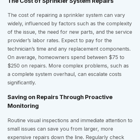
The Cost of Sprinkler System Repairs
The cost of repairing a sprinkler system can vary
widely, influenced by factors such as the complexity
of the issue, the need for new parts, and the service
provider’s labor rates. Expect to pay for the
technician’s time and any replacement components.
On average, homeowners spend between $75 to
$250 on repairs. More complex problems, such as
a complete system overhaul, can escalate costs
significantly.
Saving on Repairs Through Proactive
Monitoring
Routine visual inspections and immediate attention to
small issues can save you from larger, more
expensive repairs down the line. Regularly check