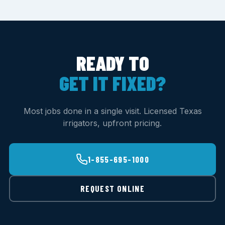
READY TO
GET IT FIXED?
Most jobs done in a single visit. Licensed Texas
irrigators, upfront pricing.
1-855-695-1000
REQUEST ONLINE