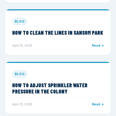
BLOG
HOW TO CLEAN THE LINES IN SANSOM PARK
April 15, 2026
Read →
BLOG
HOW TO ADJUST SPRINKLER WATER
PRESSURE IN THE COLONY
April 15, 2026
Read →