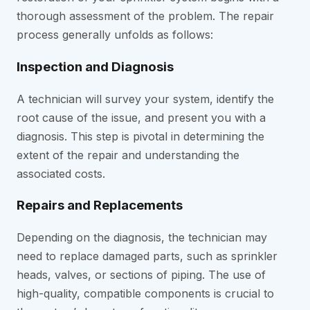
thorough assessment of the problem. The repair
process generally unfolds as follows:
Inspection and Diagnosis
A technician will survey your system, identify the
root cause of the issue, and present you with a
diagnosis. This step is pivotal in determining the
extent of the repair and understanding the
associated costs.
Repairs and Replacements
Depending on the diagnosis, the technician may
need to replace damaged parts, such as sprinkler
heads, valves, or sections of piping. The use of
high-quality, compatible components is crucial to