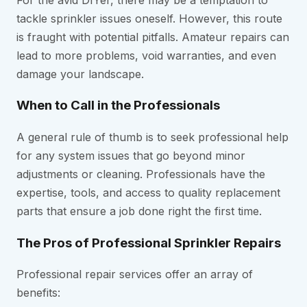
tackle sprinkler issues oneself. However, this route
is fraught with potential pitfalls. Amateur repairs can
lead to more problems, void warranties, and even
damage your landscape.
When to Call in the Professionals
A general rule of thumb is to seek professional help
for any system issues that go beyond minor
adjustments or cleaning. Professionals have the
expertise, tools, and access to quality replacement
parts that ensure a job done right the first time.
The Pros of Professional Sprinkler Repairs
Professional repair services offer an array of
benefits: