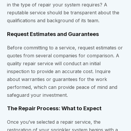
in the type of repair your system requires? A
reputable service should be transparent about the
qualifications and background of its team.
Request Estimates and Guarantees
Before committing to a service, request estimates or
quotes from several companies for comparison. A
quality repair service will conduct an initial
inspection to provide an accurate cost. Inquire
about warranties or guarantees for the work
performed, which can provide peace of mind and
safeguard your investment.
The Repair Process: What to Expect
Once you’ve selected a repair service, the
restoration of your sprinkler system begins with a