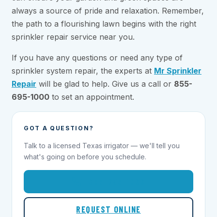
always a source of pride and relaxation. Remember,
the path to a flourishing lawn begins with the right
sprinkler repair service near you.
If you have any questions or need any type of
sprinkler system repair, the experts at
Mr Sprinkler
Repair
will be glad to help. Give us a call or
855-
695-1000
to set an appointment.
GOT A QUESTION?
Talk to a licensed Texas irrigator — we'll tell you
what's going on before you schedule.
1-855-695-1000
REQUEST ONLINE