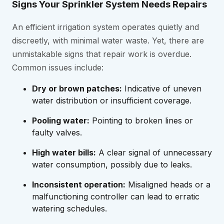
Signs Your Sprinkler System Needs Repairs
An efficient irrigation system operates quietly and
discreetly, with minimal water waste. Yet, there are
unmistakable signs that repair work is overdue.
Common issues include:
Dry or brown patches:
Indicative of uneven
water distribution or insufficient coverage.
Pooling water:
Pointing to broken lines or
faulty valves.
High water bills:
A clear signal of unnecessary
water consumption, possibly due to leaks.
Inconsistent operation:
Misaligned heads or a
malfunctioning controller can lead to erratic
watering schedules.