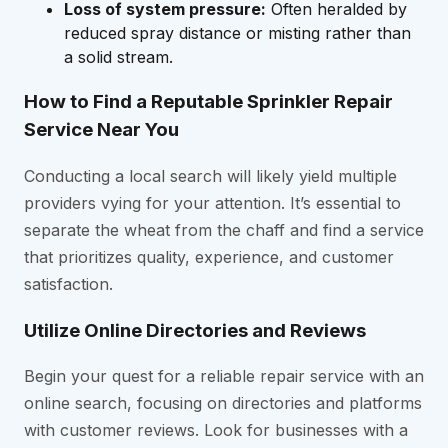
Loss of system pressure:
Often heralded by
reduced spray distance or misting rather than
a solid stream.
How to Find a Reputable Sprinkler Repair
Service Near You
Conducting a local search will likely yield multiple
providers vying for your attention. It’s essential to
separate the wheat from the chaff and find a service
that prioritizes quality, experience, and customer
satisfaction.
Utilize Online Directories and Reviews
Begin your quest for a reliable repair service with an
online search, focusing on directories and platforms
with customer reviews. Look for businesses with a