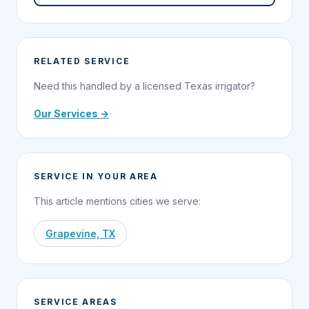
RELATED SERVICE
Need this handled by a licensed Texas irrigator?
Our Services →
SERVICE IN YOUR AREA
This article mentions cities we serve:
Grapevine, TX
SERVICE AREAS