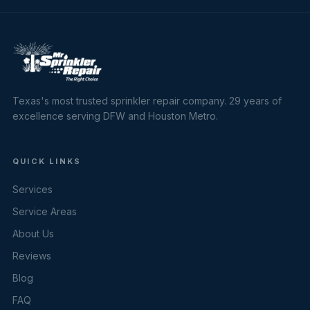
Texas's most trusted sprinkler repair company. 29 years of
excellence serving DFW and Houston Metro.
QUICK LINKS
Services
Service Areas
About Us
Reviews
Blog
FAQ