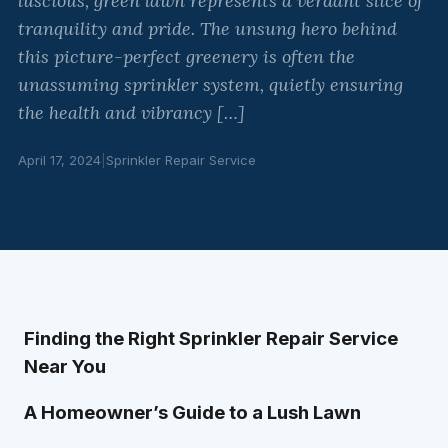
luscious, green lawn represents a verdant slice of
tranquility and pride. The unsung hero behind
this picture-perfect greenery is often the
unassuming sprinkler system, quietly ensuring
the health and vibrancy […]
April 17, 2024
|
Sprinkler Repair Service
Finding the Right Sprinkler Repair Service
Near You
A Homeowner’s Guide to a Lush Lawn