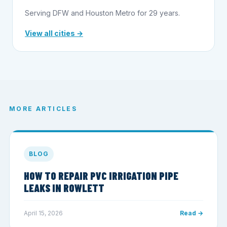
Serving DFW and Houston Metro for 29 years.
View all cities →
MORE ARTICLES
BLOG
HOW TO REPAIR PVC IRRIGATION PIPE
LEAKS IN ROWLETT
April 15, 2026
Read →