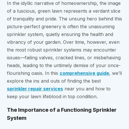
In the idyllic narrative of homeownership, the image
of a luscious, green lawn represents a verdant slice
of tranquility and pride. The unsung hero behind this
picture-perfect greenery is often the unassuming
sprinkler system, quietly ensuring the health and
vibrancy of your garden. Over time, however, even
the most robust sprinkler systems may encounter
issues—failing valves, cracked lines, or misbehaving
heads, leading to the untimely demise of your once-
flourishing oasis. In this
comprehensive guide
, we’ll
explore the ins and outs of finding the best
sprinkler repair services
near you and how to
keep your lawn lifeblood in top condition.
The Importance of a Functioning Sprinkler
System