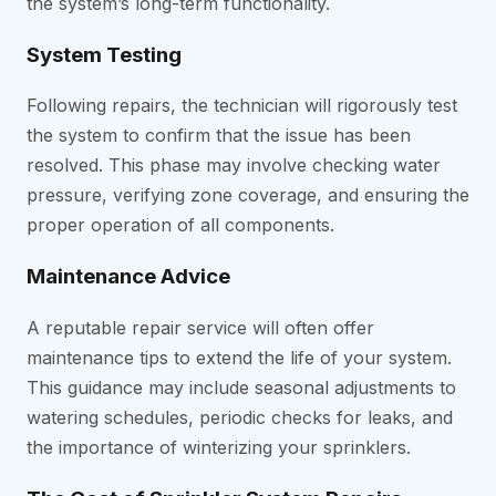
the system’s long-term functionality.
System Testing
Following repairs, the technician will rigorously test
the system to confirm that the issue has been
resolved. This phase may involve checking water
pressure, verifying zone coverage, and ensuring the
proper operation of all components.
Maintenance Advice
A reputable repair service will often offer
maintenance tips to extend the life of your system.
This guidance may include seasonal adjustments to
watering schedules, periodic checks for leaks, and
the importance of winterizing your sprinklers.