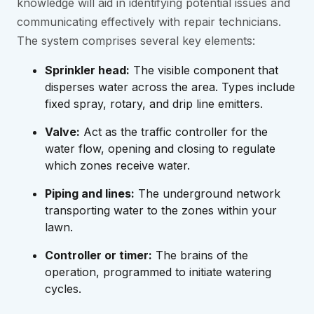
knowledge will aid in identifying potential issues and
communicating effectively with repair technicians.
The system comprises several key elements:
Sprinkler head:
The visible component that
disperses water across the area. Types include
fixed spray, rotary, and drip line emitters.
Valve:
Act as the traffic controller for the
water flow, opening and closing to regulate
which zones receive water.
Piping and lines:
The underground network
transporting water to the zones within your
lawn.
Controller or timer:
The brains of the
operation, programmed to initiate watering
cycles.