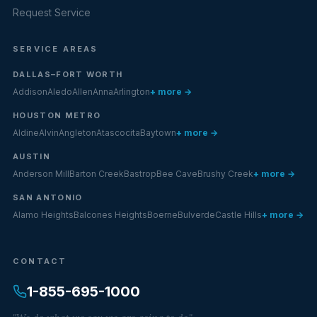
Request Service
SERVICE AREAS
DALLAS–FORT WORTH
Addison
Aledo
Allen
Anna
Arlington
+ more →
HOUSTON METRO
Aldine
Alvin
Angleton
Atascocita
Baytown
+ more →
AUSTIN
Anderson Mill
Barton Creek
Bastrop
Bee Cave
Brushy Creek
+ more →
SAN ANTONIO
Alamo Heights
Balcones Heights
Boerne
Bulverde
Castle Hills
+ more →
CONTACT
1-855-695-1000