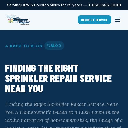
Serving DFW & Houston Metro for 29 years —
1-855-695-1000
REQUEST SERVICE
BLOG
← BACK TO BLOG
FINDING THE RIGHT
SPRINKLER REPAIR SERVICE
NEAR YOU
Finding the Right Sprinkler Repair Service Near
You A Homeowner’s Guide to a Lush Lawn In the
idyllic narrative of homeownership, the image of a