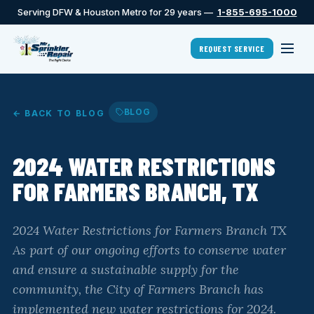
Serving DFW & Houston Metro for 29 years —
1-855-695-1000
REQUEST SERVICE
BLOG
← BACK TO BLOG
2024 WATER RESTRICTIONS
FOR FARMERS BRANCH, TX
2024 Water Restrictions for Farmers Branch TX
As part of our ongoing efforts to conserve water
and ensure a sustainable supply for the
community, the City of Farmers Branch has
implemented new water restrictions for 2024.