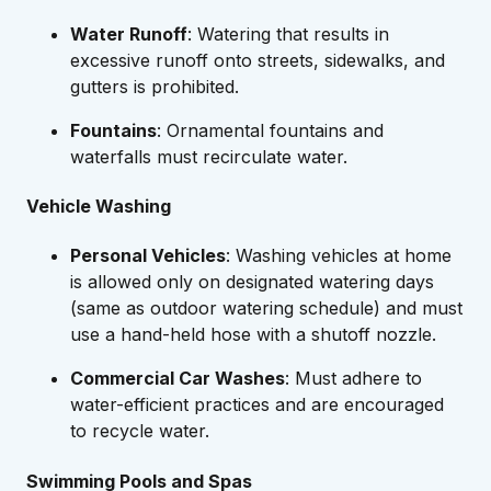
Water Runoff
: Watering that results in
excessive runoff onto streets, sidewalks, and
gutters is prohibited.
Fountains
: Ornamental fountains and
waterfalls must recirculate water.
Vehicle Washing
Personal Vehicles
: Washing vehicles at home
is allowed only on designated watering days
(same as outdoor watering schedule) and must
use a hand-held hose with a shutoff nozzle.
Commercial Car Washes
: Must adhere to
water-efficient practices and are encouraged
to recycle water.
Swimming Pools and Spas