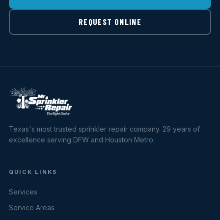
REQUEST ONLINE
Texas's most trusted sprinkler repair company. 29 years of
excellence serving DFW and Houston Metro.
QUICK LINKS
Services
Service Areas