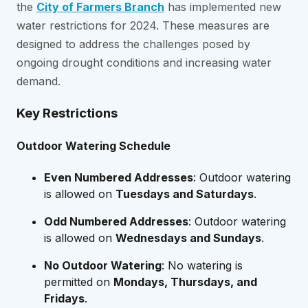
the
City of Farmers Branch
has implemented new
water restrictions for 2024. These measures are
designed to address the challenges posed by
ongoing drought conditions and increasing water
demand.
Key Restrictions
Outdoor Watering Schedule
Even Numbered Addresses
: Outdoor watering
is allowed on
Tuesdays and Saturdays
.
Odd Numbered Addresses
: Outdoor watering
is allowed on
Wednesdays and Sundays
.
No Outdoor Watering
: No watering is
permitted on
Mondays, Thursdays, and
Fridays
.