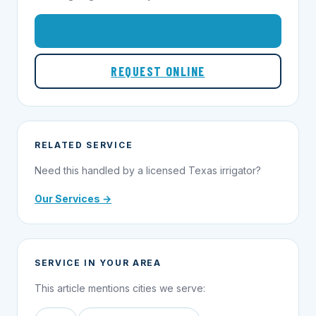
1-855-695-1000
REQUEST ONLINE
RELATED SERVICE
Need this handled by a licensed Texas irrigator?
Our Services →
SERVICE IN YOUR AREA
This article mentions cities we serve: