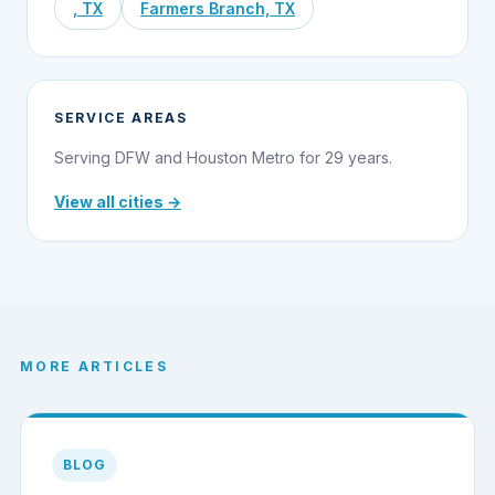
, TX
Farmers Branch, TX
SERVICE AREAS
Serving DFW and Houston Metro for 29 years.
View all cities →
MORE ARTICLES
BLOG