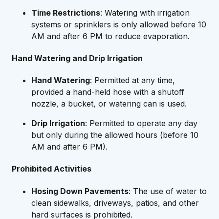
Time Restrictions
: Watering with irrigation
systems or sprinklers is only allowed before 10
AM and after 6 PM to reduce evaporation.
Hand Watering and Drip Irrigation
Hand Watering
: Permitted at any time,
provided a hand-held hose with a shutoff
nozzle, a bucket, or watering can is used.
Drip Irrigation
: Permitted to operate any day
but only during the allowed hours (before 10
AM and after 6 PM).
Prohibited Activities
Hosing Down Pavements
: The use of water to
clean sidewalks, driveways, patios, and other
hard surfaces is prohibited.