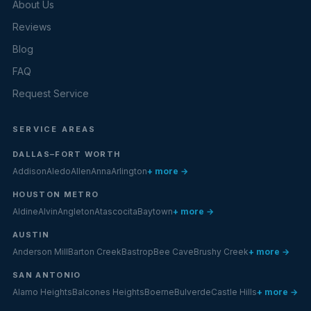
About Us
Reviews
Blog
FAQ
Request Service
SERVICE AREAS
DALLAS–FORT WORTH
Addison
Aledo
Allen
Anna
Arlington
+ more →
HOUSTON METRO
Aldine
Alvin
Angleton
Atascocita
Baytown
+ more →
AUSTIN
Anderson Mill
Barton Creek
Bastrop
Bee Cave
Brushy Creek
+ more →
SAN ANTONIO
Alamo Heights
Balcones Heights
Boerne
Bulverde
Castle Hills
+ more →