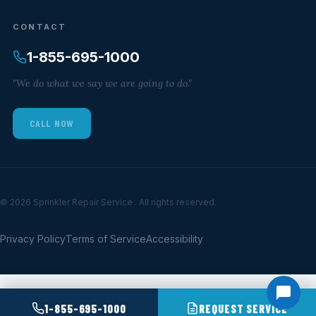
CONTACT
1-855-695-1000
"We do what we say we are going to do."
CALL NOW
© 2026 Sprinkler Repair Service . All rights reserved.
Privacy Policy
Terms of Service
Accessibility
1-855-695-1000
REQUEST SERVICE