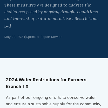
These measures are designed to address the
challenges posed by ongoing drought conditions
and increasing water demand. Key Restrictions
[…]
May 23, 2024
|
Sprinkler Repair Service
2024 Water Restrictions for Farmers
Branch TX
As part of our ongoing efforts to conserve water
and ensure a sustainable supply for the community,