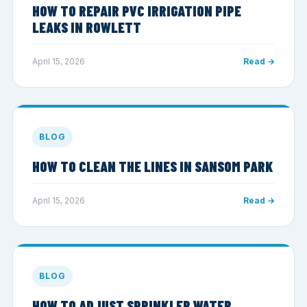
HOW TO REPAIR PVC IRRIGATION PIPE
LEAKS IN ROWLETT
April 15, 2026
Read →
BLOG
HOW TO CLEAN THE LINES IN SANSOM PARK
April 15, 2026
Read →
BLOG
HOW TO ADJUST SPRINKLER WATER