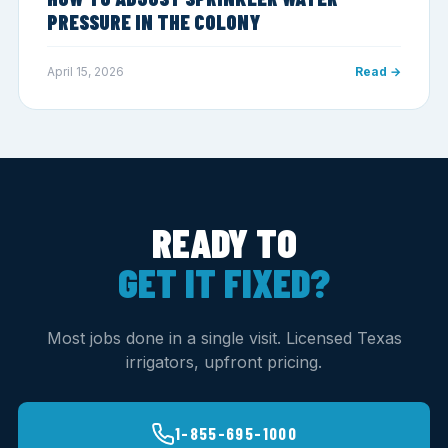
PRESSURE IN THE COLONY
April 15, 2026
Read →
READY TO
GET IT FIXED?
Most jobs done in a single visit. Licensed Texas
irrigators, upfront pricing.
1-855-695-1000