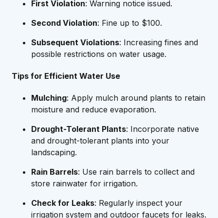
First Violation
: Warning notice issued.
Second Violation
: Fine up to $100.
Subsequent Violations
: Increasing fines and
possible restrictions on water usage.
Tips for Efficient Water Use
Mulching
: Apply mulch around plants to retain
moisture and reduce evaporation.
Drought-Tolerant Plants
: Incorporate native
and drought-tolerant plants into your
landscaping.
Rain Barrels
: Use rain barrels to collect and
store rainwater for irrigation.
Check for Leaks
: Regularly inspect your
irrigation system and outdoor faucets for leaks.