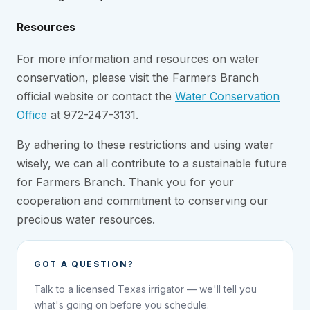
Resources
For more information and resources on water
conservation, please visit the Farmers Branch
official website or contact the
Water Conservation
Office
at 972-247-3131.
By adhering to these restrictions and using water
wisely, we can all contribute to a sustainable future
for Farmers Branch. Thank you for your
cooperation and commitment to conserving our
precious water resources.
GOT A QUESTION?
Talk to a licensed Texas irrigator — we'll tell you
what's going on before you schedule.