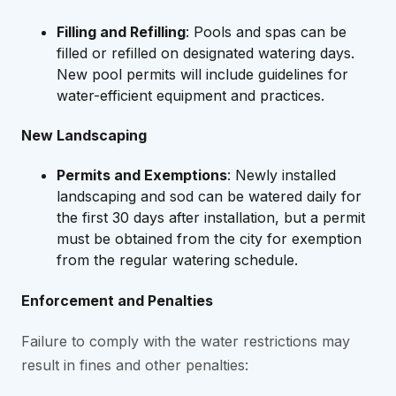
Filling and Refilling
: Pools and spas can be
filled or refilled on designated watering days.
New pool permits will include guidelines for
water-efficient equipment and practices.
New Landscaping
Permits and Exemptions
: Newly installed
landscaping and sod can be watered daily for
the first 30 days after installation, but a permit
must be obtained from the city for exemption
from the regular watering schedule.
Enforcement and Penalties
Failure to comply with the water restrictions may
result in fines and other penalties: