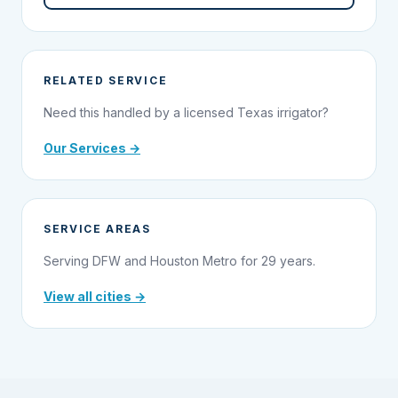
RELATED SERVICE
Need this handled by a licensed Texas irrigator?
Our Services →
SERVICE AREAS
Serving DFW and Houston Metro for 29 years.
View all cities →