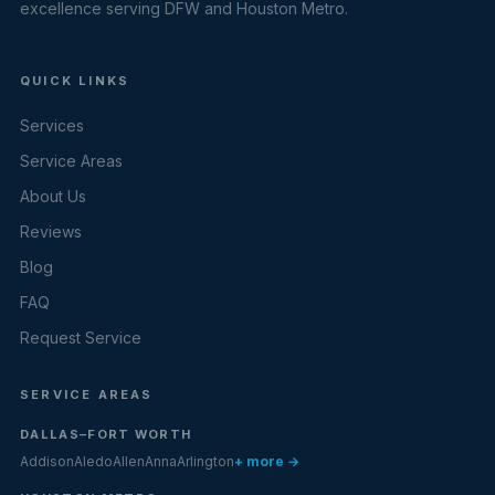
excellence serving DFW and Houston Metro.
QUICK LINKS
Services
Service Areas
About Us
Reviews
Blog
FAQ
Request Service
SERVICE AREAS
DALLAS–FORT WORTH
Addison
Aledo
Allen
Anna
Arlington
+ more →