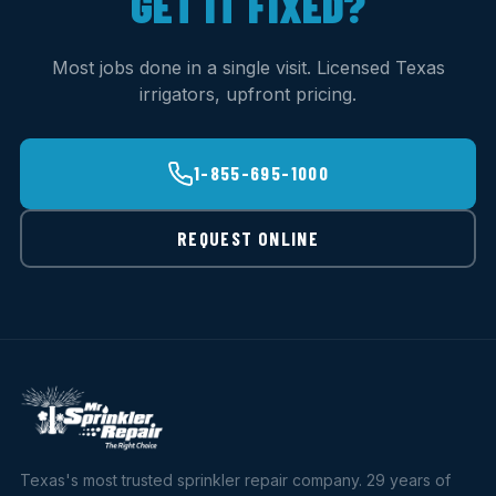
GET IT FIXED?
Most jobs done in a single visit. Licensed Texas
irrigators, upfront pricing.
1-855-695-1000
REQUEST ONLINE
Texas's most trusted sprinkler repair company. 29 years of