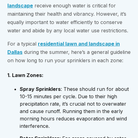
landscape
receive enough water is critical for
maintaining their health and vibrancy. However, it’s
equally important to water efficiently to conserve
water and abide by any local water use restrictions.
For a typical
residential lawn and landscape in
Dallas
during the summer, here’s a general guideline
on how long to run your sprinklers in each zone:
1. Lawn Zones:
Spray Sprinklers
: These should run for about
10-15 minutes per cycle. Due to their high
precipitation rate, it’s crucial not to overwater
and cause runoff. Running them in the early
morning hours reduces evaporation and wind
interference.