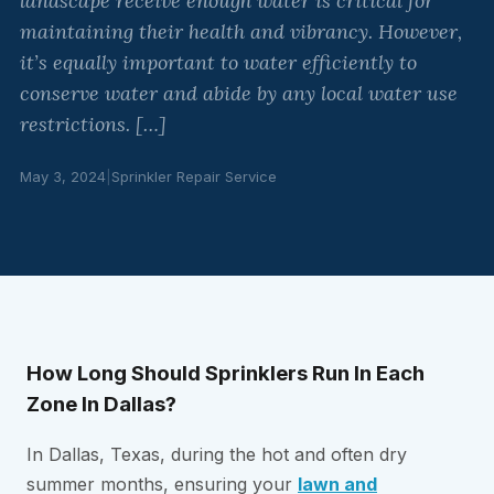
landscape receive enough water is critical for
maintaining their health and vibrancy. However,
it’s equally important to water efficiently to
conserve water and abide by any local water use
restrictions. […]
May 3, 2024
|
Sprinkler Repair Service
How Long Should Sprinklers Run In Each
Zone In Dallas?
In Dallas, Texas, during the hot and often dry
summer months, ensuring your
lawn and