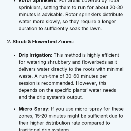
Rotor Sprinklers
: For areas covered by rotor
sprinklers, setting them to run for about 20-30
minutes is advisable. Rotor sprinklers distribute
water more slowly, so they require a longer
duration to sufficiently soak the lawn.
2. Shrub & Flowerbed Zones:
Drip Irrigation
: This method is highly efficient
for watering shrubbery and flowerbeds as it
delivers water directly to the roots with minimal
waste. A run-time of 30-60 minutes per
session is recommended. However, this
depends on the specific plants’ water needs
and the drip system’s output.
Micro-Spray
: If you use micro-spray for these
zones, 15-20 minutes might be sufficient due to
their higher distribution rate compared to
traditional drip systems.