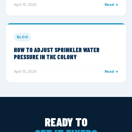
April 15, 2026
Read →
BLOG
HOW TO ADJUST SPRINKLER WATER
PRESSURE IN THE COLONY
April 15, 2026
Read →
READY TO