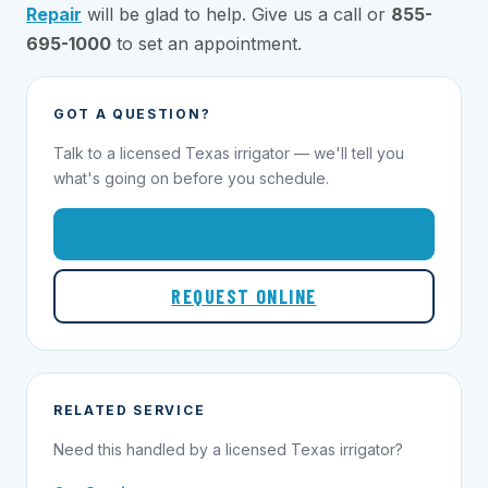
Repair
will be glad to help. Give us a call or
855-
695-1000
to set an appointment.
GOT A QUESTION?
Talk to a licensed Texas irrigator — we'll tell you
what's going on before you schedule.
1-855-695-1000
REQUEST ONLINE
RELATED SERVICE
Need this handled by a licensed Texas irrigator?