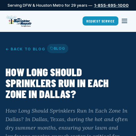
Serving DFW & Houston Metro for 29 years —
1-855-695-1000
REQUEST SERVICE
BLOG
← BACK TO BLOG
HOW LONG SHOULD
SPRINKLERS RUN IN EACH
ZONE IN DALLAS?
How Long Should Sprinklers Run In Each Zone In
Dallas? In Dallas, Texas, during the hot and often
dry summer months, ensuring your lawn and