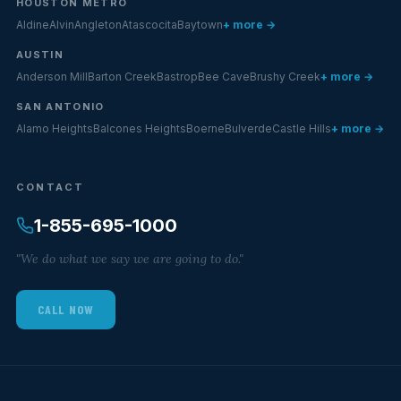
HOUSTON METRO
Aldine
Alvin
Angleton
Atascocita
Baytown
+ more →
AUSTIN
Anderson Mill
Barton Creek
Bastrop
Bee Cave
Brushy Creek
+ more →
SAN ANTONIO
Alamo Heights
Balcones Heights
Boerne
Bulverde
Castle Hills
+ more →
CONTACT
1-855-695-1000
"We do what we say we are going to do."
CALL NOW