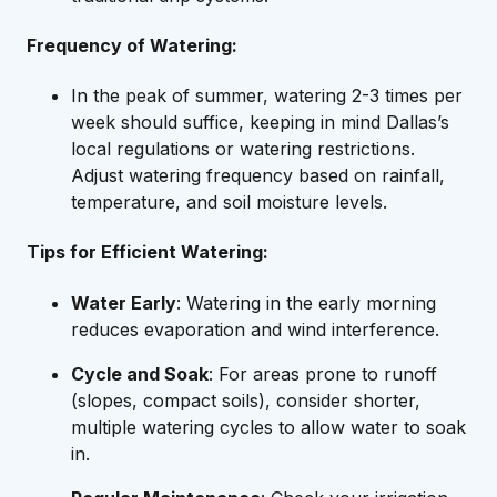
Frequency of Watering:
In the peak of summer, watering 2-3 times per
week should suffice, keeping in mind Dallas’s
local regulations or watering restrictions.
Adjust watering frequency based on rainfall,
temperature, and soil moisture levels.
Tips for Efficient Watering:
Water Early
: Watering in the early morning
reduces evaporation and wind interference.
Cycle and Soak
: For areas prone to runoff
(slopes, compact soils), consider shorter,
multiple watering cycles to allow water to soak
in.