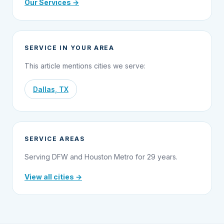
Our Services →
SERVICE IN YOUR AREA
This article mentions cities we serve:
Dallas, TX
SERVICE AREAS
Serving DFW and Houston Metro for 29 years.
View all cities →