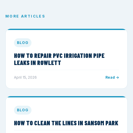
MORE ARTICLES
BLOG
HOW TO REPAIR PVC IRRIGATION PIPE
LEAKS IN ROWLETT
April 15, 2026
Read →
BLOG
HOW TO CLEAN THE LINES IN SANSOM PARK