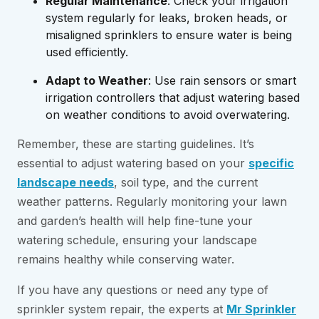
Regular Maintenance
: Check your irrigation
system regularly for leaks, broken heads, or
misaligned sprinklers to ensure water is being
used efficiently.
Adapt to Weather
: Use rain sensors or smart
irrigation controllers that adjust watering based
on weather conditions to avoid overwatering.
Remember, these are starting guidelines. It’s
essential to adjust watering based on your
specific
landscape needs
, soil type, and the current
weather patterns. Regularly monitoring your lawn
and garden’s health will help fine-tune your
watering schedule, ensuring your landscape
remains healthy while conserving water.
If you have any questions or need any type of
sprinkler system repair, the experts at
Mr Sprinkler