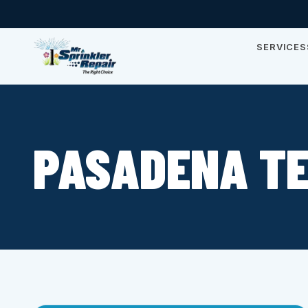
SERVICES
PASADENA T