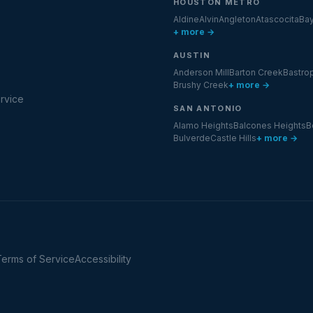
HOUSTON METRO
Aldine
Alvin
Angleton
Atascocita
Ba
+ more →
AUSTIN
Anderson Mill
Barton Creek
Bastro
Brushy Creek
+ more →
rvice
SAN ANTONIO
Alamo Heights
Balcones Heights
B
Bulverde
Castle Hills
+ more →
Terms of Service
Accessibility