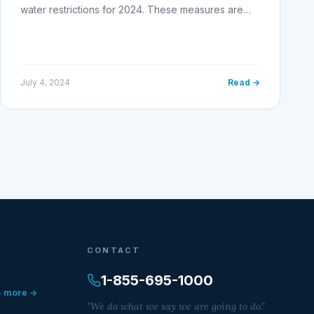
water restrictions for 2024. These measures are…
July 4, 2024
Read →
CONTACT
1-855-695-1000
+ more →
"We do what we say we are going to do."