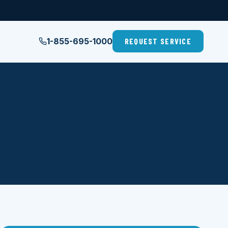
1-855-695-1000
REQUEST SERVICE