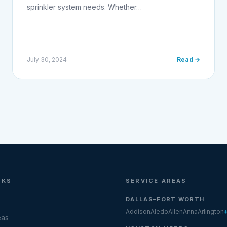
sprinkler system needs. Whether…
July 30, 2024
Read →
NKS
SERVICE AREAS
DALLAS–FORT WORTH
Addison
Aledo
Allen
Anna
Arlington
eas