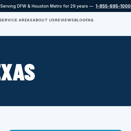
Serving DFW & Houston Metro for 29 years —
1-855-695-1000
SERVICE AREAS
ABOUT US
REVIEWS
BLOG
FAQ
EXAS