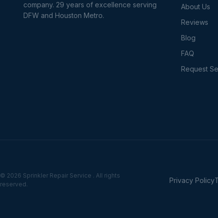
company. 29 years of excellence serving
About Us
DFW and Houston Metro.
Reviews
Blog
FAQ
Request Se
© 2026 Sprinkler Repair Service . All rights
Privacy Policy
reserved.