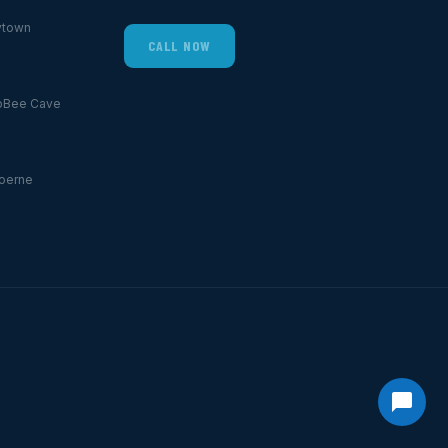
ytown
CALL NOW
p
Bee Cave
oerne