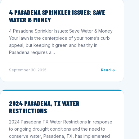
4 PASADENA SPRINKLER ISSUES: SAVE
WATER & MONEY
4 Pasadena Sprinkler Issues: Save Water & Money
Your lawn is the centerpiece of your home’s curb
appeal, but keeping it green and healthy in
Pasadena requires a…
September 30, 2025
Read →
2024 PASADENA, TX WATER
RESTRICTIONS
2024 Pasadena TX Water Restrictions In response
to ongoing drought conditions and the need to
conserve water, Pasadena, TX, has implemented