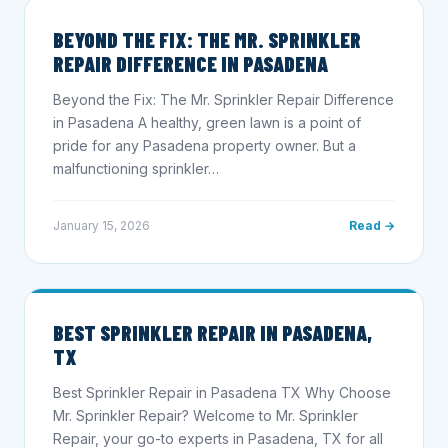
BEYOND THE FIX: THE MR. SPRINKLER
REPAIR DIFFERENCE IN PASADENA
Beyond the Fix: The Mr. Sprinkler Repair Difference
in Pasadena A healthy, green lawn is a point of
pride for any Pasadena property owner. But a
malfunctioning sprinkler…
January 15, 2026
Read →
BEST SPRINKLER REPAIR IN PASADENA,
TX
Best Sprinkler Repair in Pasadena TX Why Choose
Mr. Sprinkler Repair? Welcome to Mr. Sprinkler
Repair, your go-to experts in Pasadena, TX for all