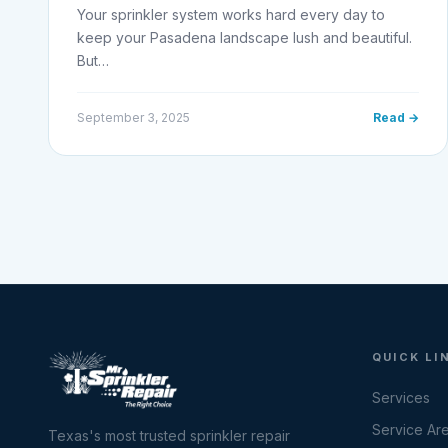
Your sprinkler system works hard every day to
keep your Pasadena landscape lush and beautiful.
But…
September 3, 2025
Read →
QUICK LI
Services
Service Ar
Texas's most trusted sprinkler repair