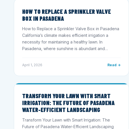
HOW TO REPLACE A SPRINKLER VALVE
BOX IN PASADENA
How to Replace a Sprinkler Valve Box in Pasadena
California’s climate makes efficient irrigation a
necessity for maintaining a healthy lawn. In
Pasadena, where sunshine is abundant and…
April 1, 2026
Read →
TRANSFORM YOUR LAWN WITH SMART
IRRIGATION: THE FUTURE OF PASADENA
WATER-EFFICIENT LANDSCAPING
Transform Your Lawn with Smart Irrigation: The
Future of Pasadena Water-Efficient Landscaping