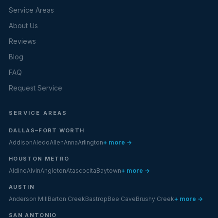
Service Areas
About Us
Reviews
Blog
FAQ
Request Service
SERVICE AREAS
DALLAS–FORT WORTH
Addison
Aledo
Allen
Anna
Arlington
+ more →
HOUSTON METRO
Aldine
Alvin
Angleton
Atascocita
Baytown
+ more →
AUSTIN
Anderson Mill
Barton Creek
Bastrop
Bee Cave
Brushy Creek
+ more →
SAN ANTONIO