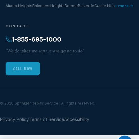
Alamo Heights
Balcones Heights
Boerne
Bulverde
Castle Hills
+ more →
CONTACT
1-855-695-1000
"We do what we say we are going to do."
CALL NOW
© 2026 Sprinkler Repair Service . All rights reserved.
Privacy Policy
Terms of Service
Accessibility