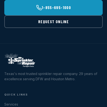
1-855-695-1000
REQUEST ONLINE
Texas's most trusted sprinkler repair company. 29 years of
excellence serving DFW and Houston Metro.
QUICK LINKS
Services