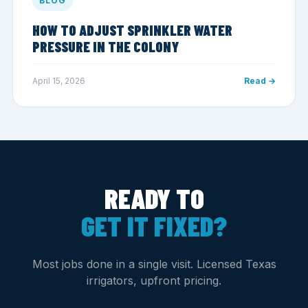
BLOG
HOW TO ADJUST SPRINKLER WATER
PRESSURE IN THE COLONY
April 15, 2026
Read →
READY TO
GET IT FIXED?
Most jobs done in a single visit. Licensed Texas
irrigators, upfront pricing.