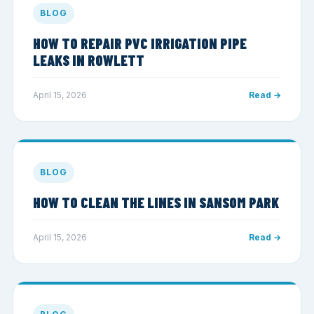
BLOG
HOW TO REPAIR PVC IRRIGATION PIPE
LEAKS IN ROWLETT
April 15, 2026
Read →
BLOG
HOW TO CLEAN THE LINES IN SANSOM PARK
April 15, 2026
Read →