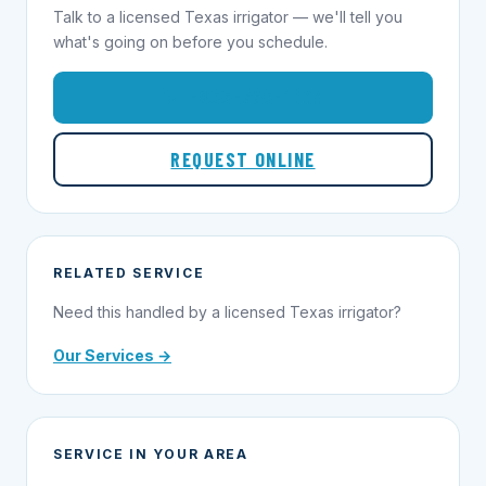
Talk to a licensed Texas irrigator — we'll tell you
what's going on before you schedule.
1-855-695-1000
REQUEST ONLINE
RELATED SERVICE
Need this handled by a licensed Texas irrigator?
Our Services →
SERVICE IN YOUR AREA