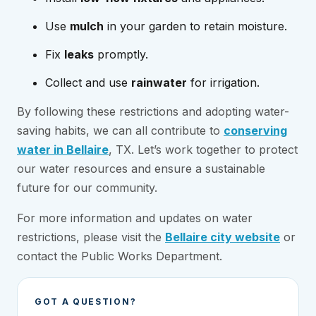
Use
mulch
in your garden to retain moisture.
Fix
leaks
promptly.
Collect and use
rainwater
for irrigation.
By following these restrictions and adopting water-
saving habits, we can all contribute to
conserving
water in Bellaire
, TX. Let’s work together to protect
our water resources and ensure a sustainable
future for our community.
For more information and updates on water
restrictions, please visit the
Bellaire city website
or
contact the Public Works Department.
GOT A QUESTION?