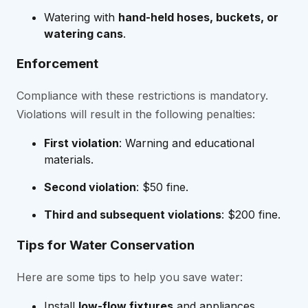
Watering with
hand-held hoses, buckets, or
watering cans
.
Enforcement
Compliance with these restrictions is mandatory.
Violations will result in the following penalties:
First violation
: Warning and educational
materials.
Second violation
: $50 fine.
Third and subsequent violations
: $200 fine.
Tips for Water Conservation
Here are some tips to help you save water:
Install
low-flow fixtures
and appliances.