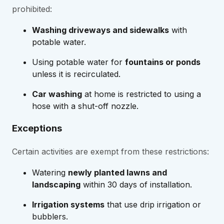
prohibited:
Washing driveways and sidewalks
with
potable water.
Using potable water for
fountains or ponds
unless it is recirculated.
Car washing
at home is restricted to using a
hose with a shut-off nozzle.
Exceptions
Certain activities are exempt from these restrictions:
Watering
newly planted lawns and
landscaping
within 30 days of installation.
Irrigation systems
that use drip irrigation or
bubblers.