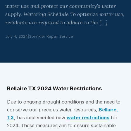
water use and protect our community’s water
supply. Watering Schedule To optimize water use,
residents are required to adhere to the […]
July 4, 2024
|
Sprinkler Repair Service
Bellaire TX 2024 Water Restrictions
Due to ongoing drought conditions and the need to
conserve our precious water resources,
Bellaire,
TX
, has implemented new
water restrictions
for
2024. These measures aim to ensure sustainable