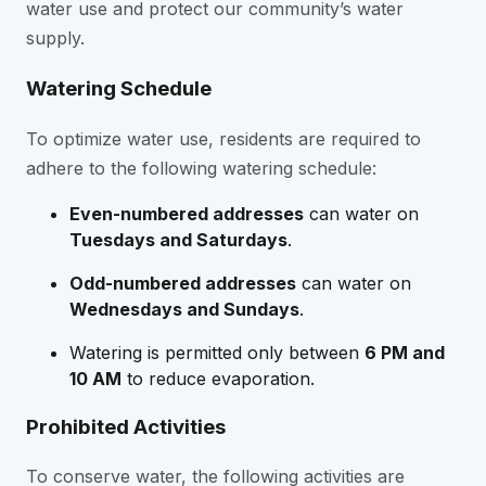
water use and protect our community’s water
supply.
Watering Schedule
To optimize water use, residents are required to
adhere to the following watering schedule:
Even-numbered addresses
can water on
Tuesdays and Saturdays
.
Odd-numbered addresses
can water on
Wednesdays and Sundays
.
Watering is permitted only between
6 PM and
10 AM
to reduce evaporation.
Prohibited Activities
To conserve water, the following activities are