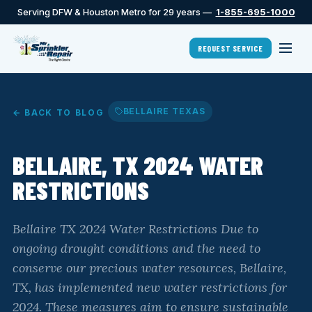
Serving DFW & Houston Metro for 29 years —
1-855-695-1000
REQUEST SERVICE
BELLAIRE TEXAS
← BACK TO BLOG
BELLAIRE, TX 2024 WATER
RESTRICTIONS
Bellaire TX 2024 Water Restrictions Due to
ongoing drought conditions and the need to
conserve our precious water resources, Bellaire,
TX, has implemented new water restrictions for
2024. These measures aim to ensure sustainable