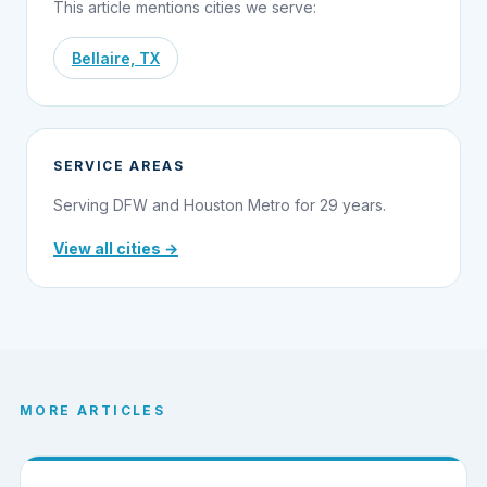
This article mentions cities we serve:
Bellaire, TX
SERVICE AREAS
Serving DFW and Houston Metro for 29 years.
View all cities →
MORE ARTICLES